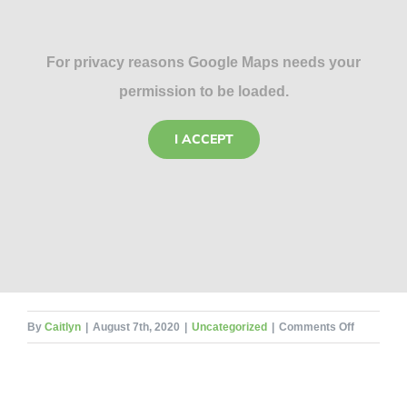
For privacy reasons Google Maps needs your
permission to be loaded.
I ACCEPT
on
By
Caitlyn
|
August 7th, 2020
|
Uncategorized
|
Comments Off
Mosquito
Maladies
–