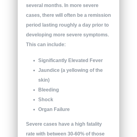
several months. In more severe
cases, there will often be a remission
period lasting roughly a day prior to
developing more severe symptoms.
This can include:
Significantly Elevated Fever
Jaundice (a yellowing of the
skin)
Bleeding
Shock
Organ Failure
Severe cases have a high fatality
rate with between 30-60% of those