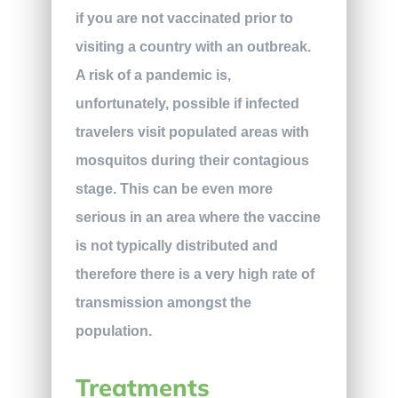
if you are not vaccinated prior to
visiting a country with an outbreak.
A risk of a pandemic is,
unfortunately, possible if infected
travelers visit populated areas with
mosquitos during their contagious
stage. This can be even more
serious in an area where the vaccine
is not typically distributed and
therefore there is a very high rate of
transmission amongst the
population.
Treatments