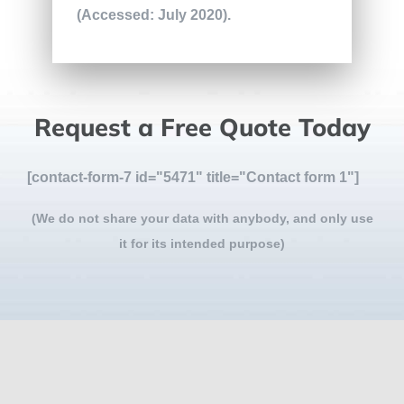
(Accessed: July 2020).
Request a Free Quote Today
[contact-form-7 id="5471" title="Contact form 1"]
(We do not share your data with anybody, and only use
it for its intended purpose)