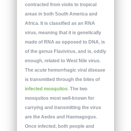
contracted from visits to tropical
areas in both South America and
Africa. It is classified as an RNA
virus, meaning that it is genetically
made of RNA as opposed to DNA, is
of the genus Flavivirus, and is, oddly
enough, related to West Nile virus.
The acute hemorrhagic viral disease
is transmitted through the bites of
infected mosquitos
. The two
mosquitos most well-known for
carrying and transmitting the virus
are the Aedes and Haemagogus.
Once infected, both people and