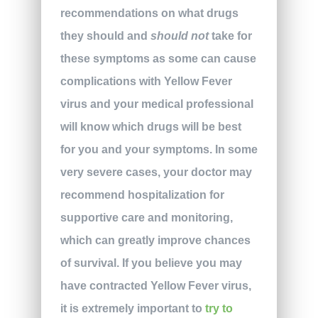
recommendations on what drugs
they should and
should not
take for
these symptoms as some can cause
complications with Yellow Fever
virus and your medical professional
will know which drugs will be best
for you and your symptoms. In some
very severe cases, your doctor may
recommend hospitalization for
supportive care and monitoring,
which can greatly improve chances
of survival. If you believe you may
have contracted Yellow Fever virus,
it is extremely important to
try to