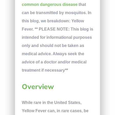
common dangerous disease
that
can be transmitted by mosquitos. In
this blog, we breakdown: Yellow
Fever. ** PLEASE NOTE: This blog is
intended for informational purposes
only and should not be taken as
medical advice. Always seek the
advice of a doctor and/or medical
treatment if necessary**
Overview
While rare in the United States,
Yellow Fever can, in rare cases, be