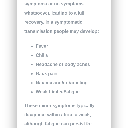
symptoms or no symptoms
whatsoever, leading to a full
recovery. In a symptomatic
transmission people may develop:
Fever
Chills
Headache or body aches
Back pain
Nausea and/or Vomiting
Weak Limbs/Fatigue
These minor symptoms typically
disappear within about a week,
although fatigue can persist for