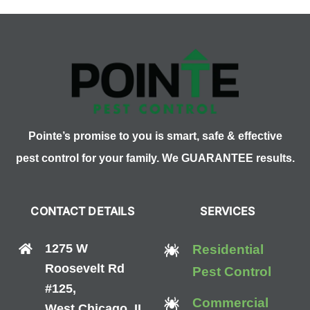
3.
Yellow
Fever
Pointe’s promise to you is smart, safe & effective
pest control for your family. We GUARANTEE results.
CONTACT DETAILS
SERVICES
1275 W
Residential
Roosevelt Rd
Pest Control
#125,
Commercial
West Chicago, IL