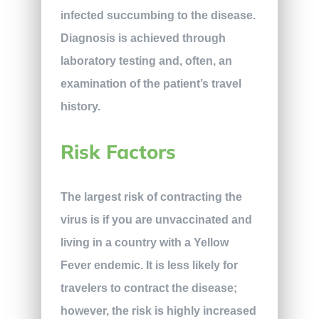
infected succumbing to the disease.
Diagnosis is achieved through
laboratory testing and, often, an
examination of the patient’s travel
history.
Risk Factors
The largest risk of contracting the
virus is if you are unvaccinated and
living in a country with a Yellow
Fever endemic. It is less likely for
travelers to contract the disease;
however, the risk is highly increased