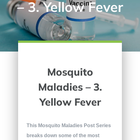
– 3. Yellow Fever
Mosquito
Maladies – 3.
Yellow Fever
This Mosquito Maladies Post Series
breaks down some of the most