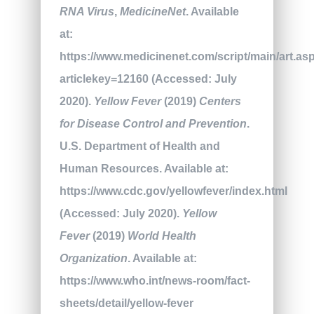
RNA Virus
,
MedicineNet
. Available
at:
https://www.medicinenet.com/script/main/art.as
articlekey=12160 (Accessed: July
2020).
Yellow Fever
(2019)
Centers
for Disease Control and Prevention
.
U.S. Department of Health and
Human Resources. Available at:
https://www.cdc.gov/yellowfever/index.html
(Accessed: July 2020).
Yellow
Fever
(2019)
World Health
Organization
. Available at:
https://www.who.int/news-room/fact-
sheets/detail/yellow-fever