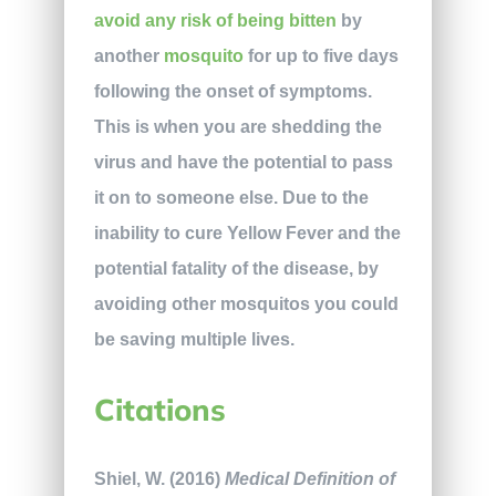
avoid any risk of being bitten
by
another
mosquito
for up to five days
following the onset of symptoms.
This is when you are shedding the
virus and have the potential to pass
it on to someone else. Due to the
inability to cure Yellow Fever and the
potential fatality of the disease, by
avoiding other mosquitos you could
be saving multiple lives.
Citations
Shiel, W. (2016)
Medical Definition of