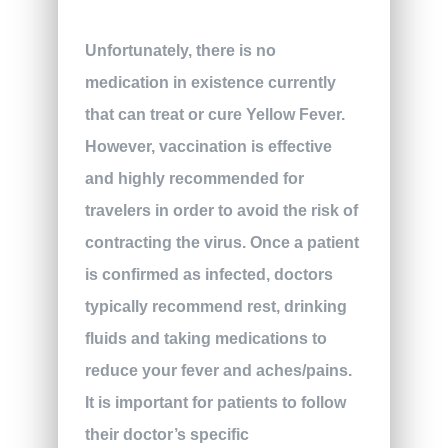
Unfortunately, there is no
medication in existence currently
that can treat or cure Yellow Fever.
However, vaccination is effective
and highly recommended for
travelers in order to avoid the risk of
contracting the virus. Once a patient
is confirmed as infected, doctors
typically recommend rest, drinking
fluids and taking medications to
reduce your fever and aches/pains.
It is important for patients to follow
their doctor’s specific