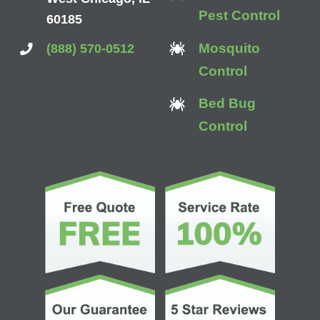
Pest Control
60185
Mosquito
(888) 570-0512
Control
Bed Bug
Control