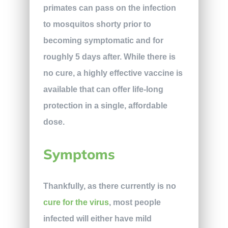
primates can pass on the infection
to mosquitos shorty prior to
becoming symptomatic and for
roughly 5 days after. While there is
no cure, a highly effective vaccine is
available that can offer life-long
protection in a single, affordable
dose.
Symptoms
Thankfully, as there currently is no
cure for the virus
, most people
infected will either have mild