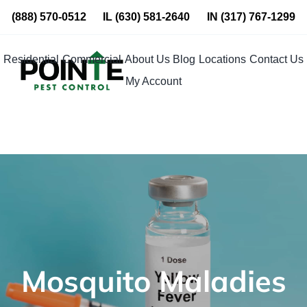
Skip
(888) 570-0512
IL
(630) 581-2640
IN
(317) 767-1299
to
content
Residential
Commercial
About Us
Blog
Locations
Contact Us
My Account
Mosquito Maladies