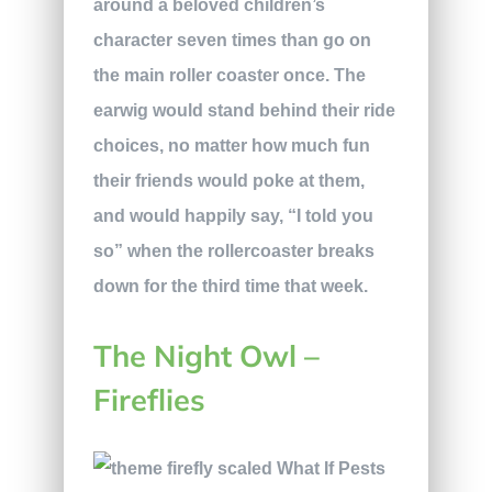
around a beloved children’s
character seven times than go on
the main roller coaster once. The
earwig would stand behind their ride
choices, no matter how much fun
their friends would poke at them,
and would happily say, “I told you
so” when the rollercoaster breaks
down for the third time that week.
The Night Owl –
Fireflies