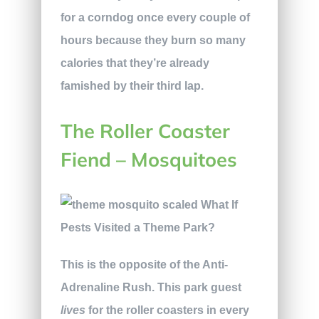
for a corndog once every couple of
hours because they burn so many
calories that they’re already
famished by their third lap.
The Roller Coaster
Fiend – Mosquitoes
This is the opposite of the Anti-
Adrenaline Rush. This park guest
lives
for the roller coasters in every