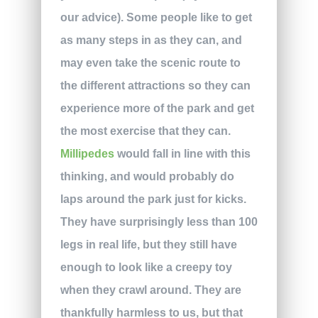
our advice). Some people like to get
as many steps in as they can, and
may even take the scenic route to
the different attractions so they can
experience more of the park and get
the most exercise that they can.
Millipedes
would fall in line with this
thinking, and would probably do
laps around the park just for kicks.
They have surprisingly less than 100
legs in real life, but they still have
enough to look like a creepy toy
when they crawl around. They are
thankfully harmless to us, but that