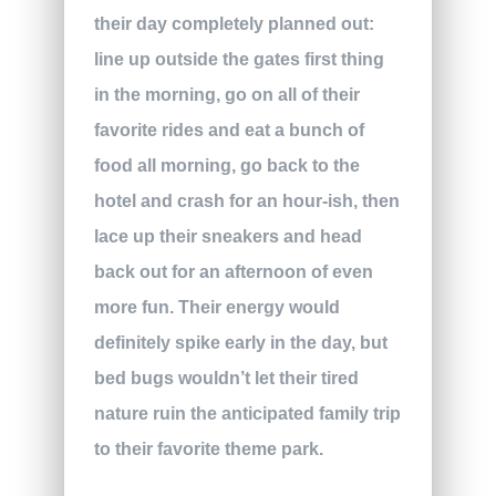
their day completely planned out:
line up outside the gates first thing
in the morning, go on all of their
favorite rides and eat a bunch of
food all morning, go back to the
hotel and crash for an hour-ish, then
lace up their sneakers and head
back out for an afternoon of even
more fun. Their energy would
definitely spike early in the day, but
bed bugs wouldn’t let their tired
nature ruin the anticipated family trip
to their favorite theme park.