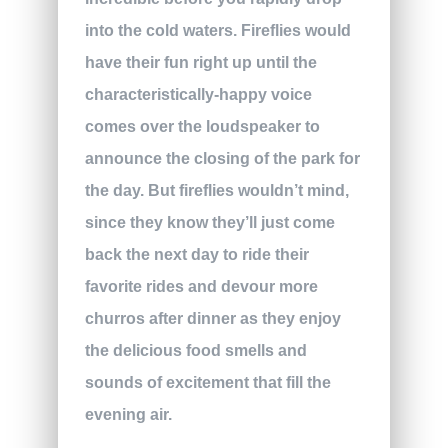
into the cold waters. Fireflies would
have their fun right up until the
characteristically-happy voice
comes over the loudspeaker to
announce the closing of the park for
the day. But fireflies wouldn’t mind,
since they know they’ll just come
back the next day to ride their
favorite rides and devour more
churros after dinner as they enjoy
the delicious food smells and
sounds of excitement that fill the
evening air.