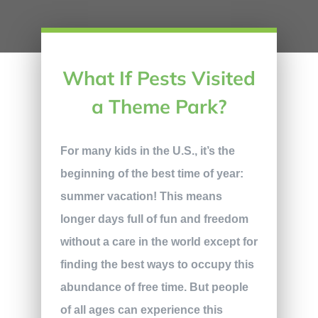
What If Pests Visited
a Theme Park?
For many kids in the U.S., it’s the
beginning of the best time of year:
summer vacation! This means
longer days full of fun and freedom
without a care in the world except for
finding the best ways to occupy this
abundance of free time. But people
of all ages can experience this