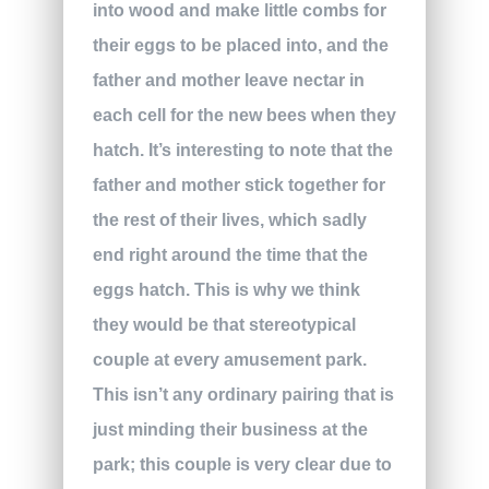
into wood and make little combs for
their eggs to be placed into, and the
father and mother leave nectar in
each cell for the new bees when they
hatch. It’s interesting to note that the
father and mother stick together for
the rest of their lives, which sadly
end right around the time that the
eggs hatch. This is why we think
they would be that stereotypical
couple at every amusement park.
This isn’t any ordinary pairing that is
just minding their business at the
park; this couple is very clear due to