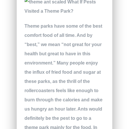
Theme parks have some of the best
comfort food of all time. And by
“best,” we mean “not great for your
health but great to have in this
environment.” Many people enjoy
the influx of fried food and sugar at
these parks, as the thrill of the
rollercoasters feels like enough to
burn through the calories and make
us hungry an hour later. Ants would
definitely be the pest to go to a
theme park mainly for the food. In