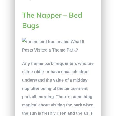
The Napper – Bed
Bugs
Any theme park-frequenters who are
either older or have small children
understand the value of a midday
nap after being at the amusement
park all morning. There’s something
magical about visiting the park when
the sun is freshly risen and the air is