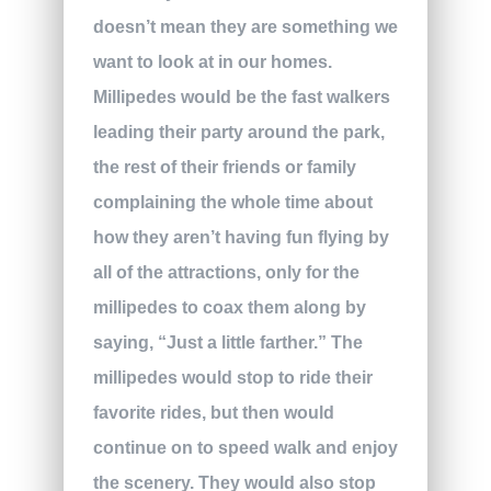
doesn’t mean they are something we
want to look at in our homes.
Millipedes would be the fast walkers
leading their party around the park,
the rest of their friends or family
complaining the whole time about
how they aren’t having fun flying by
all of the attractions, only for the
millipedes to coax them along by
saying, “Just a little farther.” The
millipedes would stop to ride their
favorite rides, but then would
continue on to speed walk and enjoy
the scenery. They would also stop