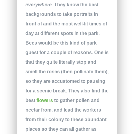
everywhere
. They know the best
backgrounds to take portraits in
front of and the most well-lit times of
day at different spots in the park.
Bees would be this kind of park
guest for a couple of reasons. One is
that they quite literally stop and
smell the roses (then pollinate them),
so they are accustomed to pausing
for a scenic break. They also find the
best
flowers
to gather pollen and
nectar from, and lead the workers
from their colony to these abundant
places so they can all gather as