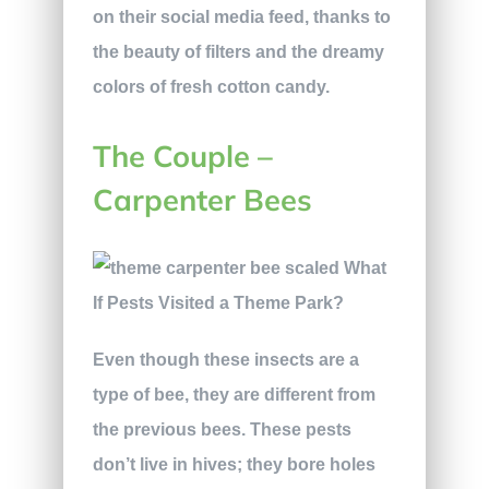
on their social media feed, thanks to
the beauty of filters and the dreamy
colors of fresh cotton candy.
The Couple –
Carpenter Bees
Even though these insects are a
type of bee, they are different from
the previous bees. These pests
don’t live in hives; they bore holes