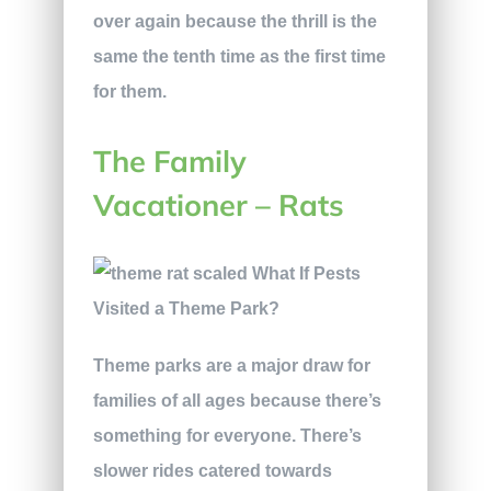
over again because the thrill is the
same the tenth time as the first time
for them.
The Family
Vacationer – Rats
Theme parks are a major draw for
families of all ages because there’s
something for everyone. There’s
slower rides catered towards