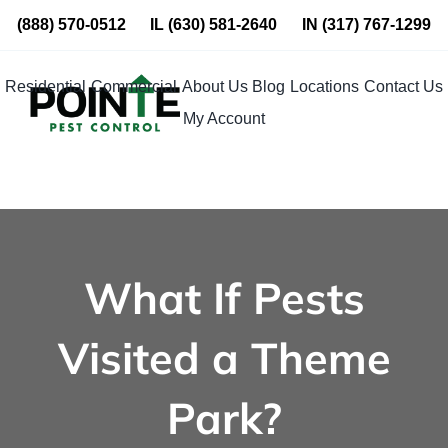
Skip
(888) 570-0512
IL
(630) 581-2640
IN
(317) 767-1299
to
content
Residential
Commercial
About Us
Blog
Locations
Contact Us
My Account
What If Pests
Visited a Theme
Park?