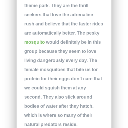
theme park. They are the thrill-
seekers that love the adrenaline
rush and believe that the faster rides
are automatically better. The pesky
mosquito
would definitely be in this
group because they seem to love
living dangerously every day. The
female mosquitoes that bite us for
protein for their eggs don’t care that
we could squish them at any
second. They also stick around
bodies of water after they hatch,
which is where so many of their
natural predators reside.