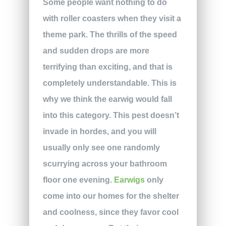
Some people want nothing to do
with roller coasters when they visit a
theme park. The thrills of the speed
and sudden drops are more
terrifying than exciting, and that is
completely understandable. This is
why we think the earwig would fall
into this category. This pest doesn’t
invade in hordes, and you will
usually only see one randomly
scurrying across your bathroom
floor one evening.
Earwigs
only
come into our homes for the shelter
and coolness, since they favor cool