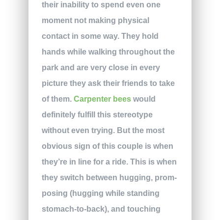
their inability to spend even one
moment not making physical
contact in some way. They hold
hands while walking throughout the
park and are very close in every
picture they ask their friends to take
of them.
Carpenter bees
would
definitely fulfill this stereotype
without even trying. But the most
obvious sign of this couple is when
they’re in line for a ride. This is when
they switch between hugging, prom-
posing (hugging while standing
stomach-to-back), and touching