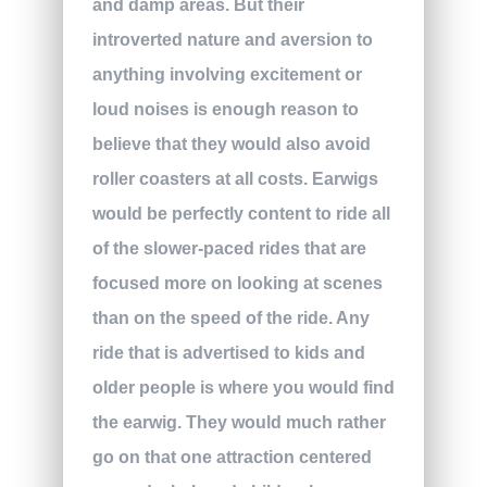
and damp areas. But their
introverted nature and aversion to
anything involving excitement or
loud noises is enough reason to
believe that they would also avoid
roller coasters at all costs. Earwigs
would be perfectly content to ride all
of the slower-paced rides that are
focused more on looking at scenes
than on the speed of the ride. Any
ride that is advertised to kids and
older people is where you would find
the earwig. They would much rather
go on that one attraction centered