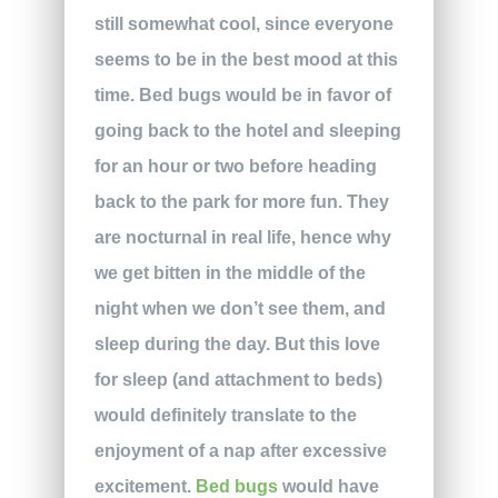
still somewhat cool, since everyone
seems to be in the best mood at this
time. Bed bugs would be in favor of
going back to the hotel and sleeping
for an hour or two before heading
back to the park for more fun. They
are nocturnal in real life, hence why
we get bitten in the middle of the
night when we don’t see them, and
sleep during the day. But this love
for sleep (and attachment to beds)
would definitely translate to the
enjoyment of a nap after excessive
excitement.
Bed bugs
would have