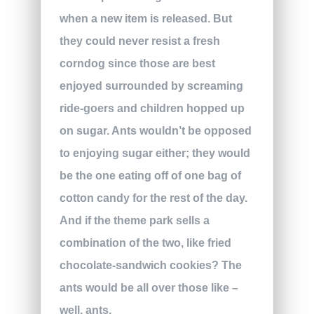
when a new item is released. But
they could never resist a fresh
corndog since those are best
enjoyed surrounded by screaming
ride-goers and children hopped up
on sugar. Ants wouldn’t be opposed
to enjoying sugar either; they would
be the one eating off of one bag of
cotton candy for the rest of the day.
And if the theme park sells a
combination of the two, like fried
chocolate-sandwich cookies? The
ants would be all over those like –
well, ants.