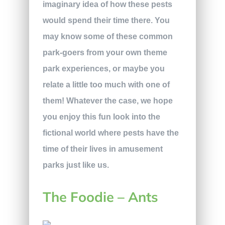
imaginary idea of how these pests
would spend their time there. You
may know some of these common
park-goers from your own theme
park experiences, or maybe you
relate a little too much with one of
them! Whatever the case, we hope
you enjoy this fun look into the
fictional world where pests have the
time of their lives in amusement
parks just like us.
The Foodie – Ants