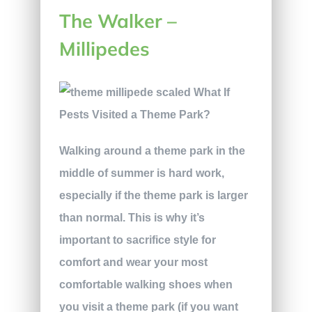
The Walker –
Millipedes
Walking around a theme park in the
middle of summer is hard work,
especially if the theme park is larger
than normal. This is why it’s
important to sacrifice style for
comfort and wear your most
comfortable walking shoes when
you visit a theme park (if you want