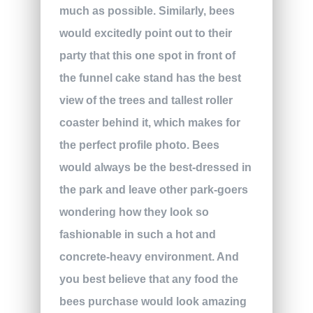
much as possible. Similarly, bees
would excitedly point out to their
party that this one spot in front of
the funnel cake stand has the best
view of the trees and tallest roller
coaster behind it, which makes for
the perfect profile photo. Bees
would always be the best-dressed in
the park and leave other park-goers
wondering how they look so
fashionable in such a hot and
concrete-heavy environment. And
you best believe that any food the
bees purchase would look amazing