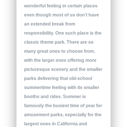
wonderful feeling in certain places
even though most of us don’t have
an extended break from
responsibility. One such place is the
classic theme park. There are so
many great ones to choose from,
with the larger ones offering more
picturesque scenery and the smaller
parks delivering that old-school
summertime feeling with its smaller
booths and rides. Summer is
famously the busiest time of year for
amusement parks, especially for the
largest ones in California and