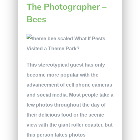
The Photographer –
Bees
This stereotypical guest has only
become more popular with the
advancement of cell phone cameras
and social media. Most people take a
few photos throughout the day of
their delicious food or the scenic
view with the giant roller coaster, but
this person takes photos