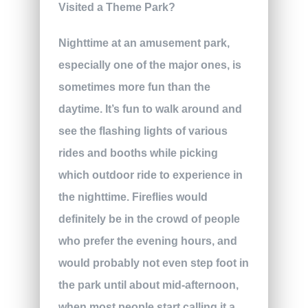
Nighttime at an amusement park,
especially one of the major ones, is
sometimes more fun than the
daytime. It’s fun to walk around and
see the flashing lights of various
rides and booths while picking
which outdoor ride to experience in
the nighttime. Fireflies would
definitely be in the crowd of people
who prefer the evening hours, and
would probably not even step foot in
the park until about mid-afternoon,
when most people start calling it a