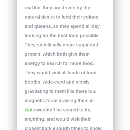
real life, they are driven by the
natural desire to feed their colony
and queens, so they spend all day
looking for the best food possible.
They specifically crave sugar and
protein, which both give them
energy to search for more food.
They would visit all kinds of food
booths, wide-eyed and slowly
gravitating to them like there is a
magnetic force drawing them in.
Ants
wouldn’t be scared to try
anything, and would visit their
closest park enough times to know