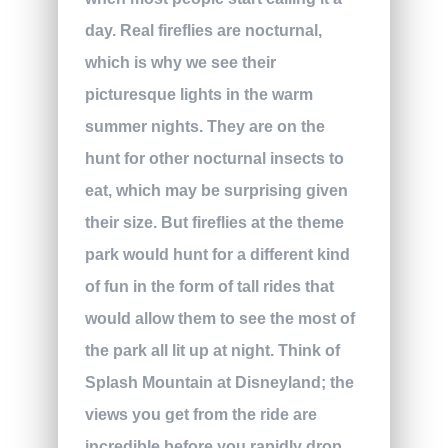
day. Real fireflies are nocturnal,
which is why we see their
picturesque lights in the warm
summer nights. They are on the
hunt for other nocturnal insects to
eat, which may be surprising given
their size. But fireflies at the theme
park would hunt for a different kind
of fun in the form of tall rides that
would allow them to see the most of
the park all lit up at night. Think of
Splash Mountain at Disneyland; the
views you get from the ride are
incredible before you rapidly drop