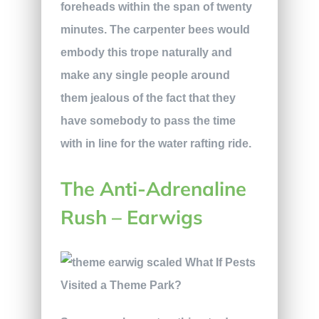
foreheads within the span of twenty
minutes. The carpenter bees would
embody this trope naturally and
make any single people around
them jealous of the fact that they
have somebody to pass the time
with in line for the water rafting ride.
The Anti-Adrenaline
Rush – Earwigs