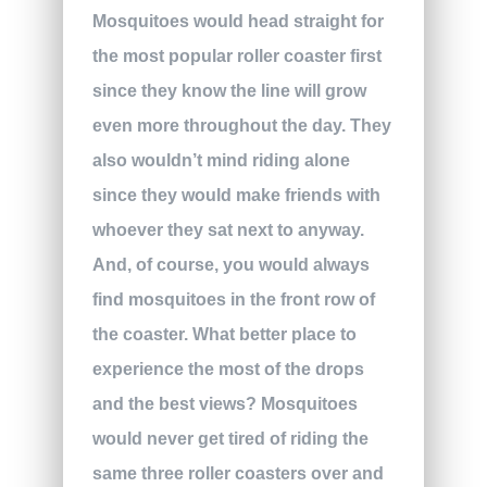
Mosquitoes would head straight for
the most popular roller coaster first
since they know the line will grow
even more throughout the day. They
also wouldn’t mind riding alone
since they would make friends with
whoever they sat next to anyway.
And, of course, you would always
find mosquitoes in the front row of
the coaster. What better place to
experience the most of the drops
and the best views? Mosquitoes
would never get tired of riding the
same three roller coasters over and