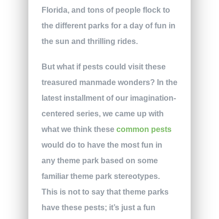
Florida, and tons of people flock to
the different parks for a day of fun in
the sun and thrilling rides.
But what if pests could visit these
treasured manmade wonders? In the
latest installment of our imagination-
centered series, we came up with
what we think these
common pests
would do to have the most fun in
any theme park based on some
familiar theme park stereotypes.
This is not to say that theme parks
have these pests; it’s just a fun