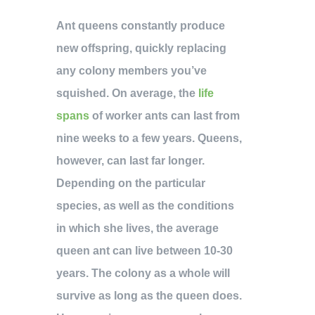
Ant queens constantly produce
new offspring, quickly replacing
any colony members you’ve
squished. On average, the
life
spans
of worker ants can last from
nine weeks to a few years. Queens,
however, can last far longer.
Depending on the particular
species, as well as the conditions
in which she lives, the average
queen ant can live between 10-30
years. The colony as a whole will
survive as long as the queen does.