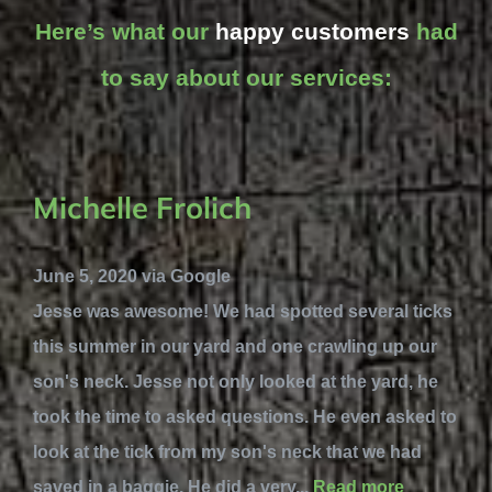
Here’s what our
happy customers
had
to say about our services:
Michelle Frolich
June 5, 2020 via Google
Jesse was awesome! We had spotted several ticks
this summer in our yard and one crawling up our
son's neck. Jesse not only looked at the yard, he
took the time to asked questions. He even asked to
look at the tick from my son's neck that we had
saved in a baggie. He did a very...
Read more