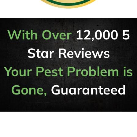
With Over
12,000 5
Star Reviews
Your Pest Problem is
Gone,
Guaranteed