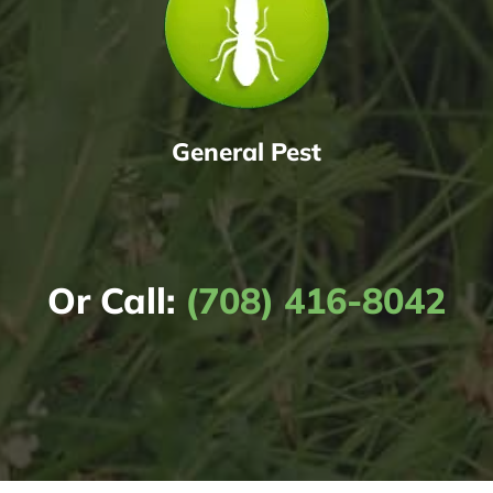
General Pest
Or Call:
(708) 416-8042