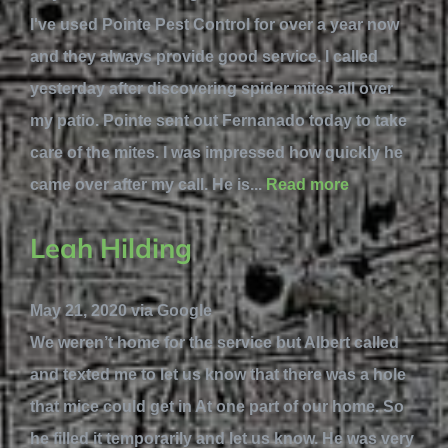
I've used Pointe Pest Control for over a year now
and they always provide good service. I called
yesterday after discovering spider mites all over
my patio. Pointe sent out Fernanado today to take
care of the mites. I was impressed how quickly he
came over after my call. He is...
Read more
Leah Hilding
May 21, 2020 via Google
We weren’t home for the service but Albert called
and texted me to let us know that there was a hole
that mice could get in At one part of our home. So
he filled it temporarily and let us know. He was very