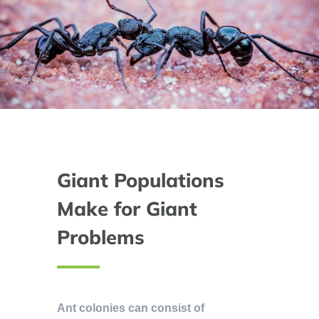
Giant Populations
Make for Giant
Problems
Ant colonies can consist of