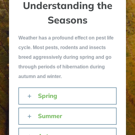
Understanding the
Seasons
Weather has a profound effect on pest life
cycle. Most pests, rodents and insects
breed aggressively during spring and go
through periods of hibernation during
autumn and winter.
Spring
Summer