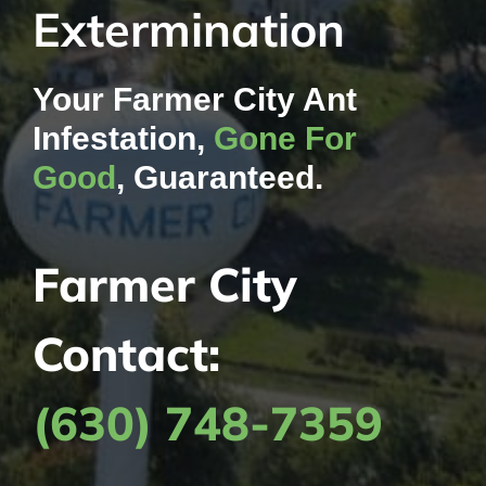
Extermination
Contact Us
Your Farmer City Ant
My Account
Infestation,
Gone For
Good
, Guaranteed.
Farmer City
Contact:
(630) 748-7359