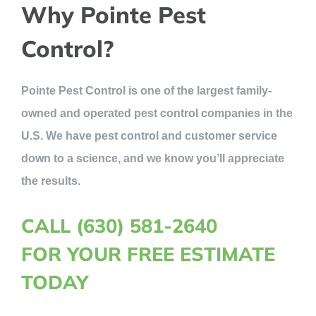
Why Pointe Pest
Control?
Pointe Pest Control is one of the largest family-
owned and operated pest control companies in the
U.S. We have pest control and customer service
down to a science, and we know you’ll appreciate
the results.
CALL (630) 581-2640
FOR YOUR FREE ESTIMATE
TODAY