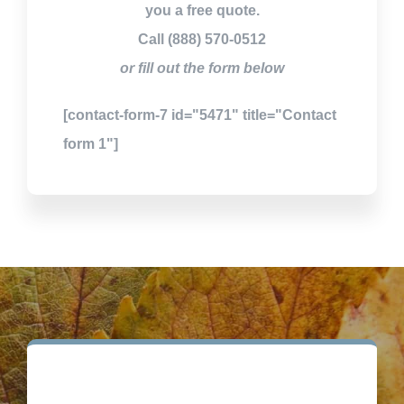
you a free quote.
Call (888) 570-0512
or fill out the form below
[contact-form-7 id="5471" title="Contact
form 1"]