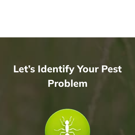
Let’s Identify Your Pest
Problem