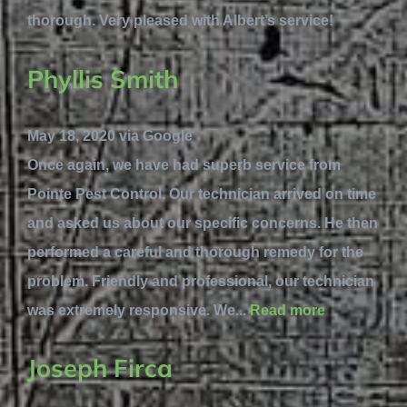
thorough. Very pleased with Albert’s service!
Phyllis Smith
May 18, 2020 via Google
Once again, we have had superb service from
Pointe Pest Control. Our technician arrived on time
and asked us about our specific concerns. He then
performed a careful and thorough remedy for the
problem. Friendly and professional, our technician
was extremely responsive. We...
Read more
Joseph Firca