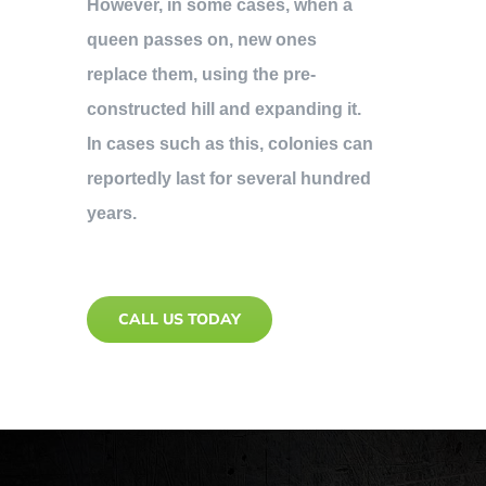
However, in some cases, when a
queen passes on, new ones
replace them, using the pre-
constructed hill and expanding it.
In cases such as this, colonies can
reportedly last for several hundred
years.
CALL US TODAY