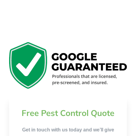
Free Pest Control Quote
Get in touch with us today and we’ll give