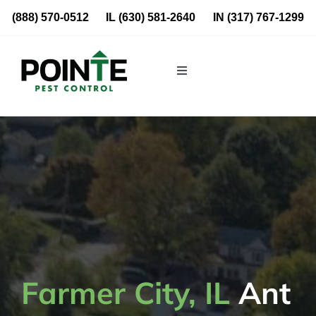
Skip
(888) 570-0512
IL
(630) 581-2640
IN
(317) 767-1299
to
content
Toggle
Navigation
Residential
Commercial
About Us
Blog
Farmer City, IL
Ant
Locations