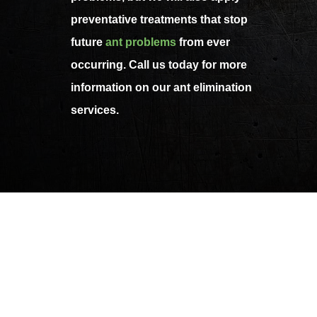
preventative treatments that stop
future
ant problems
from ever
occurring. Call us today for more
information on our ant elimination
services.