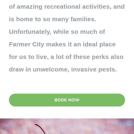
of amazing recreational activities, and
is home to so many families.
Unfortunately, while so much of
Farmer City makes it an ideal place
for us to live, a lot of these perks also
draw in unwelcome, invasive pests.
BOOK NOW