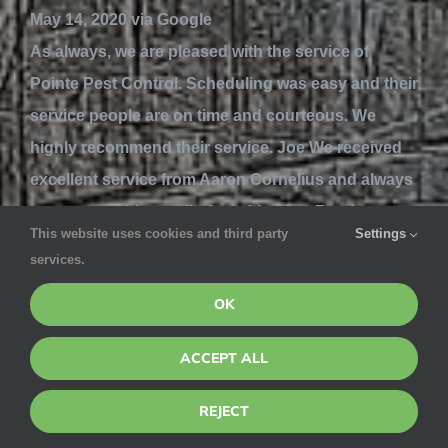
May 14, 2020 via Google
As always, we are pleased with the service of
Pointe Pest Control. Scheduling was easy and their
service people are on time and courteous. We
highly recommend their service. Joe We received
excellent service from Aaron Cornelius and always
recommend him to all of our friends...
Read more
This website uses cookies and third party
Settings
services.
Gordon Montgomery
OK
May 14, 2020 via Google
ACCEPT ALL
The team you sent over was terrific. The sisters
were courteous, responsive, good with
REJECT
explanations, clean in how they went about their