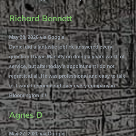
Richard Bennett
May 28, 2020 via Google
Daniel did a fantastic job! He answered every
question I have. Was iffy on doing a years worth of
service, but after today's appointment I do not
regret it at all. He was professional and easy to talk
to. I would recommend over every company in
Bloomington IL!!
Agnes D
May 27, 2020 via Google