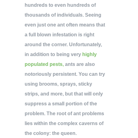
hundreds to even hundreds of
thousands of individuals. Seeing
even just one ant often means that
a full blown infestation is right
around the corner. Unfortunately,
in addition to being very
highly
populated pests,
ants are also
notoriously persistent. You can try
using brooms, sprays, sticky
strips, and more, but that will only
suppress a small portion of the
problem. The root of ant problems
lies within the complex caverns of
the colony: the queen.