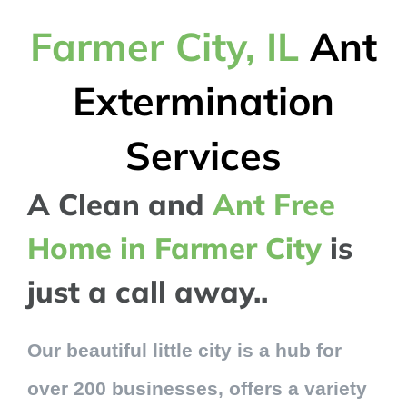
Farmer City, IL
Ant
Extermination
Services
A Clean and
Ant Free
Home in Farmer City
is
just a call away..
Our beautiful little city is a hub for
over 200 businesses, offers a variety