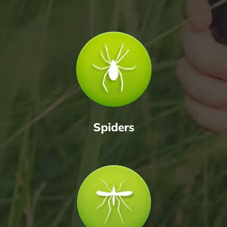
Spiders