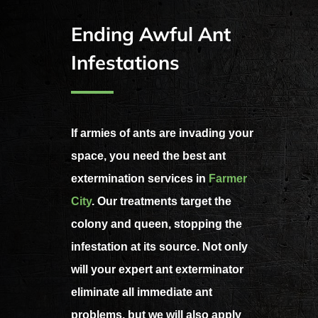
Ending Awful Ant
Infestations
If armies of ants are invading your
space, you need the best ant
extermination services in
Farmer
City
. Our treatments target the
colony and queen, stopping the
infestation at its source. Not only
will your expert ant exterminator
eliminate all immediate ant
problems, but we will also apply