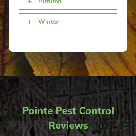
Autumn
Winter
Pointe Pest Control
Reviews