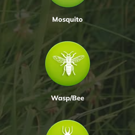
Mosquito
Wasp/Bee