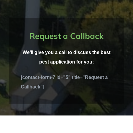
Request a Callback
We’ll give you a call to discuss the best
pest application for you:
[contact-form-7 id="5" title="Request a
Callback"]