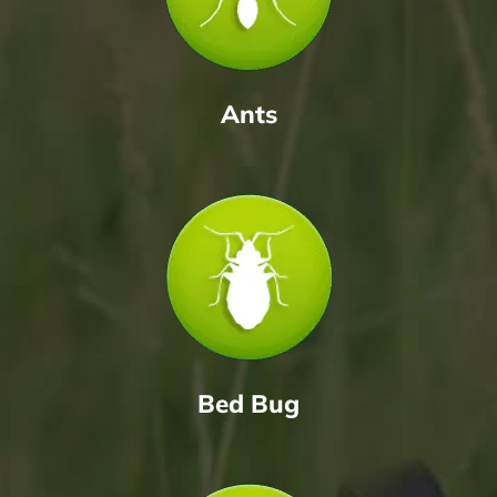
Ants
Bed Bug