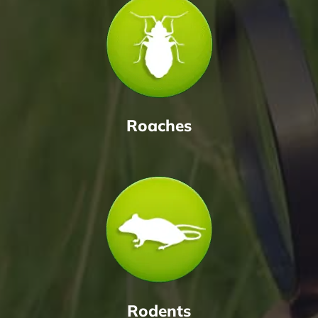
Roaches
Rodents