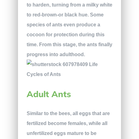
to harden, turning from a milky white
to red-brown-or black hue. Some
species of ants even produce a
cocoon for protection during this
time. From this stage, the ants finally
progress into adulthood.
Adult Ants
Similar to the bees, all eggs that are
fertilized become females, while all
unfertilized eggs mature to be