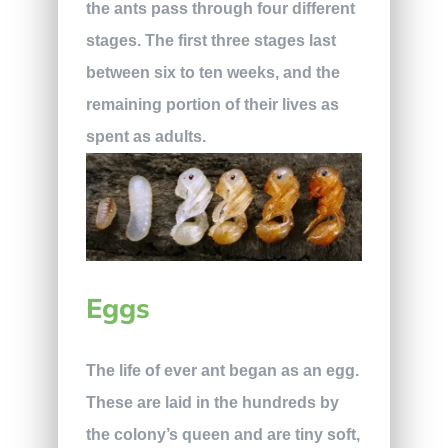
the ants pass through four different
stages. The first three stages last
between six to ten weeks, and the
remaining portion of their lives as
spent as adults.
Eggs
The life of ever ant began as an egg.
These are laid in the hundreds by
the colony’s queen and are tiny soft,