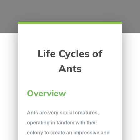
Life Cycles of
Ants
Overview
Ants are very social creatures,
operating in tandem with their
colony to create an impressive and