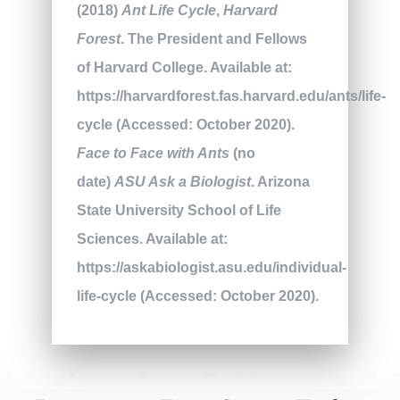
(2018)
Ant Life Cycle
,
Harvard
Forest
. The President and Fellows
of Harvard College. Available at:
https://harvardforest.fas.harvard.edu/ants/life-
cycle (Accessed: October 2020).
Face to Face with Ants
(no
date)
ASU Ask a Biologist
. Arizona
State University School of Life
Sciences. Available at:
https://askabiologist.asu.edu/individual-
life-cycle (Accessed: October 2020).