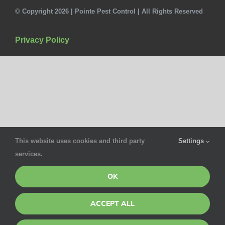
© Copyright 2026 | Pointe Pest Control | All Rights Reserved
Privacy Policy
This website uses cookies and third party
Settings
services.
OK
ACCEPT ALL