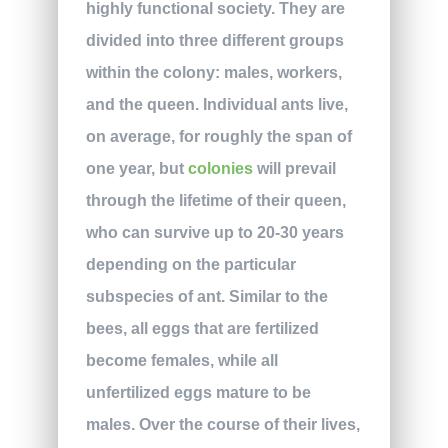
highly functional society. They are
divided into three different groups
within the colony: males, workers,
and the queen. Individual ants live,
on average, for roughly the span of
one year, but
colonies
will prevail
through the lifetime of their queen,
who can survive up to 20-30 years
depending on the particular
subspecies of ant. Similar to the
bees, all eggs that are fertilized
become females, while all
unfertilized eggs mature to be
males. Over the course of their lives,