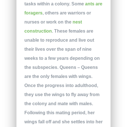
tasks within a colony. Some
ants are
foragers
, others are warriors or
nurses or work on the
nest
construction
. These females are
unable to reproduce and live out
their lives over the span of nine
weeks to a few years depending on
the subspecies. Queens – Queens
are the only females with wings.
Once the progress into adulthood,
they use the wings to fly away from
the colony and mate with males.
Following this mating period, her
wings fall off and she settles into her