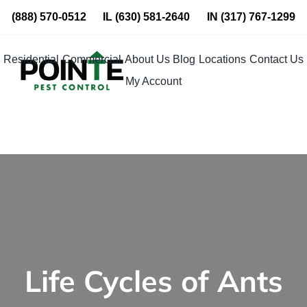
Skip
(888) 570-0512
IL
(630) 581-2640
IN
(317) 767-1299
to
content
Residential
Commercial
About Us
Blog
Locations
Contact Us
My Account
Life Cycles of Ants