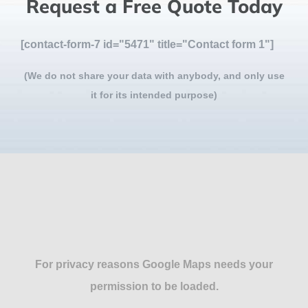
Request a Free Quote Today
[contact-form-7 id="5471" title="Contact form 1"]
(We do not share your data with anybody, and only use
it for its intended purpose)
For privacy reasons Google Maps needs your
permission to be loaded.