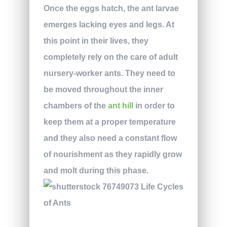
Once the eggs hatch, the ant larvae
emerges lacking eyes and legs. At
this point in their lives, they
completely rely on the care of adult
nursery-worker ants. They need to
be moved throughout the inner
chambers of the
ant hill
in order to
keep them at a proper temperature
and they also need a constant flow
of nourishment as they rapidly grow
and molt during this phase.