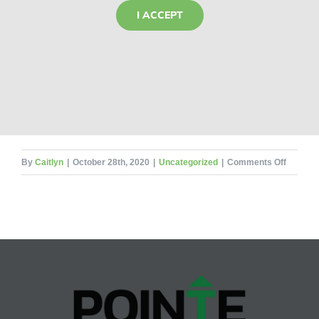
I ACCEPT
on
By
Caitlyn
|
October 28th, 2020
|
Uncategorized
|
Comments Off
Life
Cycles
of
Ants