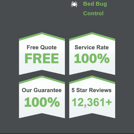
Bed Bug
Control