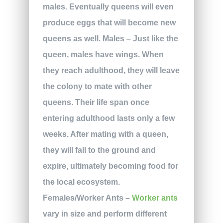
males. Eventually queens will even
produce eggs that will become new
queens as well. Males – Just like the
queen, males have wings. When
they reach adulthood, they will leave
the colony to mate with other
queens. Their life span once
entering adulthood lasts only a few
weeks. After mating with a queen,
they will fall to the ground and
expire, ultimately becoming food for
the local ecosystem.
Females/Worker Ants –
Worker ants
vary in size and perform different