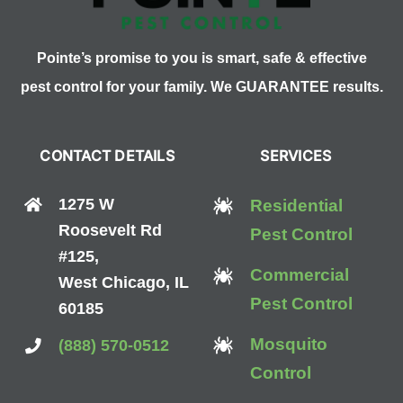
Pointe’s promise to you is smart, safe & effective
pest control for your family. We GUARANTEE results.
CONTACT DETAILS
SERVICES
1275 W
Residential
Roosevelt Rd
Pest Control
#125,
Commercial
West Chicago, IL
Pest Control
60185
Mosquito
(888) 570-0512
Control