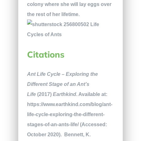
colony where she will lay eggs over
the rest of her lifetime.
Citations
Ant Life Cycle – Exploring the
Different Stage of an Ant’s
Life
(2017)
Earthkind
. Available at:
https://www.earthkind.com/blog/ant-
life-cycle-exploring-the-different-
stages-of-an-ants-life/ (Accessed:
October 2020).
Bennett, K.