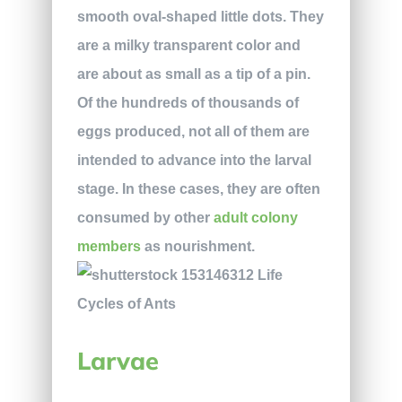
smooth oval-shaped little dots. They
are a milky transparent color and
are about as small as a tip of a pin.
Of the hundreds of thousands of
eggs produced, not all of them are
intended to advance into the larval
stage. In these cases, they are often
consumed by other
adult colony
members
as nourishment.
Larvae