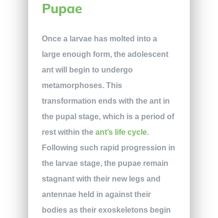
Pupae
Once a larvae has molted into a
large enough form, the adolescent
ant will begin to undergo
metamorphoses. This
transformation ends with the ant in
the pupal stage, which is a period of
rest within the
ant’s life cycle
.
Following such rapid progression in
the larvae stage, the pupae remain
stagnant with their new legs and
antennae held in against their
bodies as their exoskeletons begin