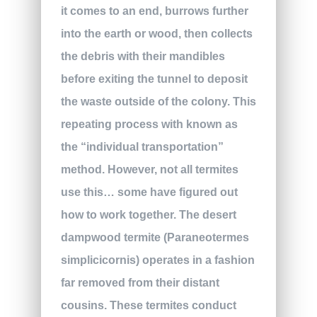
it comes to an end, burrows further
into the earth or wood, then collects
the debris with their mandibles
before exiting the tunnel to deposit
the waste outside of the colony. This
repeating process with known as
the “individual transportation”
method. However, not all termites
use this… some have figured out
how to work together. The desert
dampwood termite (Paraneotermes
simplicicornis) operates in a fashion
far removed from their distant
cousins. These termites conduct