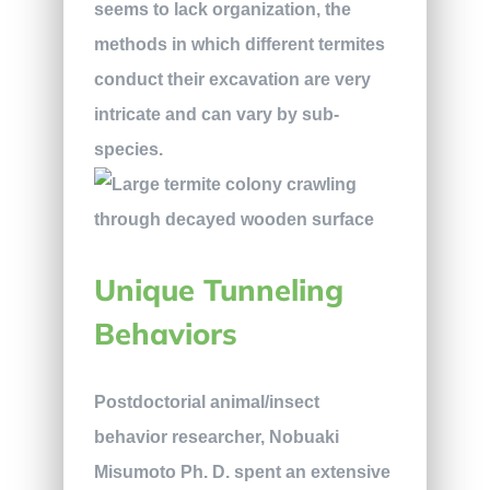
seems to lack organization, the
methods in which different termites
conduct their excavation are very
intricate and can vary by sub-
species.
Unique Tunneling
Behaviors
Postdoctorial animal/insect
behavior researcher, Nobuaki
Misumoto Ph. D. spent an extensive