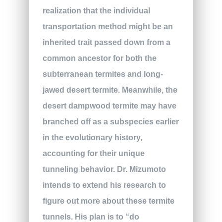
realization that the individual
transportation method might be an
inherited trait passed down from a
common ancestor for both the
subterranean termites and long-
jawed desert termite. Meanwhile, the
desert dampwood termite may have
branched off as a subspecies earlier
in the evolutionary history,
accounting for their unique
tunneling behavior. Dr. Mizumoto
intends to extend his research to
figure out more about these termite
tunnels. His plan is to “do