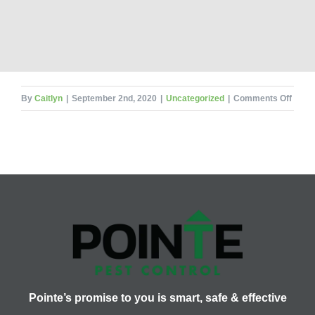
on
By
Caitlyn
|
September 2nd, 2020
|
Uncategorized
|
Comments Off
Termi
Tunne
Pointe’s promise to you is smart, safe & effective