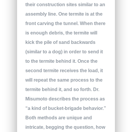
their construction sites similar to an
assembly line. One termite is at the
front carving the tunnel. When there
is enough debris, the termite will
kick the pile of sand backwards
(similar to a dog) in order to send it
to the termite behind it. Once the
second termite receives the load, it
will repeat the same process to the
termite behind it, and so forth. Dr.
Misumoto describes the process as
“a kind of bucket-brigade behavior.”
Both methods are unique and
intricate, begging the question, how