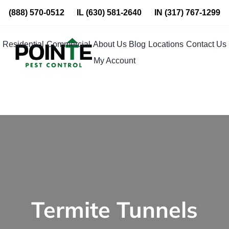
Skip
(888) 570-0512
IL
(630) 581-2640
IN
(317) 767-1299
to
content
Residential
Commercial
About Us
Blog
Locations
Contact Us
My Account
Termite Tunnels