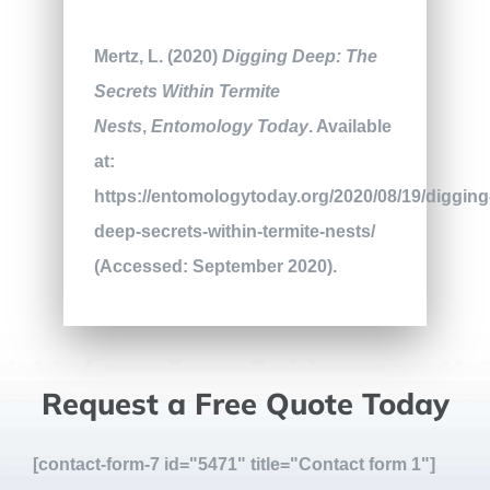
Mertz, L. (2020)
Digging Deep: The
Secrets Within Termite
Nests
,
Entomology Today
. Available
at:
https://entomologytoday.org/2020/08/19/digging
deep-secrets-within-termite-nests/
(Accessed: September 2020).
Request a Free Quote Today
[contact-form-7 id="5471" title="Contact form 1"]