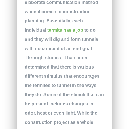
elaborate communication method
when it comes to construction
planning. Essentially, each
individual
termite has a job
to do
and they will dig and form tunnels
with no concept of an end goal.
Through studies, it has been
determined that there is various
different stimulus that encourages
the termites to tunnel in the ways
they do. Some of the stimuli that can
be present includes changes in
odor, heat or even light. While the
construction project as a whole