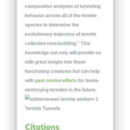
comparative analyses of tunneling
behavior across all of the termite
species to determine the
evolutionary trajectory of termite
collective nest-building.” This
knowledge not only will provide us
with great insight into these
fascinating creatures but can help
with
pest control efforts
for home-
destroying termites in the future.
Citations