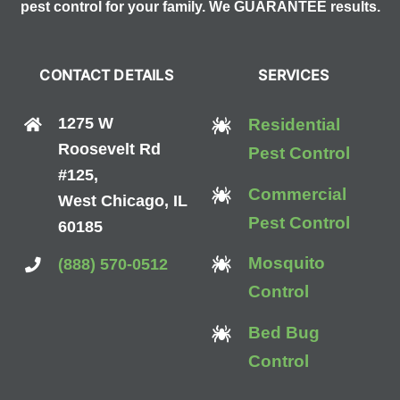
pest control for your family. We GUARANTEE results.
CONTACT DETAILS
SERVICES
1275 W
Residential
Roosevelt Rd
Pest Control
#125,
Commercial
West Chicago, IL
Pest Control
60185
Mosquito
(888) 570-0512
Control
Bed Bug
Control