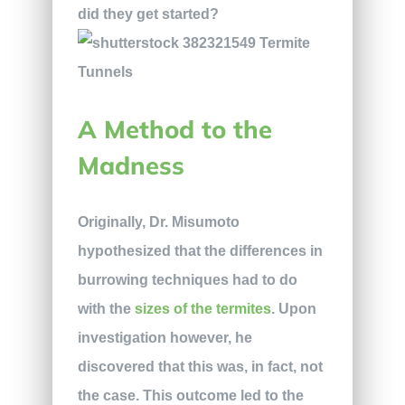
did they get started?
A Method to the
Madness
Originally, Dr. Misumoto
hypothesized that the differences in
burrowing techniques had to do
with the
sizes of the termites
. Upon
investigation however, he
discovered that this was, in fact, not
the case. This outcome led to the