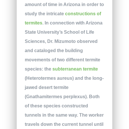
amount of time in Arizona in order to
study the intricate
constructions of
termites
. In connection with Arizona
State University’s School of Life
Sciences, Dr. Mizumoto observed
and cataloged the building
movements of two different termite
species: the
subterranean termite
(Heterotermes aureus) and the long-
jawed desert termite
(Gnathamitermes perplexus). Both
of these species constructed
tunnels in the same way. The worker
travels down the current tunnel until