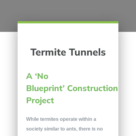
Termite Tunnels
A ‘No
Blueprint’ Construction
Project
While termites operate within a
society similar to ants, there is no