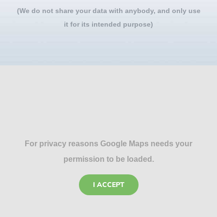
(We do not share your data with anybody, and only use
it for its intended purpose)
For privacy reasons Google Maps needs your
permission to be loaded.
I ACCEPT