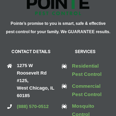
Pointe’s promise to you is smart, safe & effective
pest control for your family. We GUARANTEE results.
CONTACT DETAILS
SERVICES
1275 W
Residential
Roosevelt Rd
Pest Control
#125,
Commercial
West Chicago, IL
Pest Control
60185
Mosquito
(888) 570-0512
Control