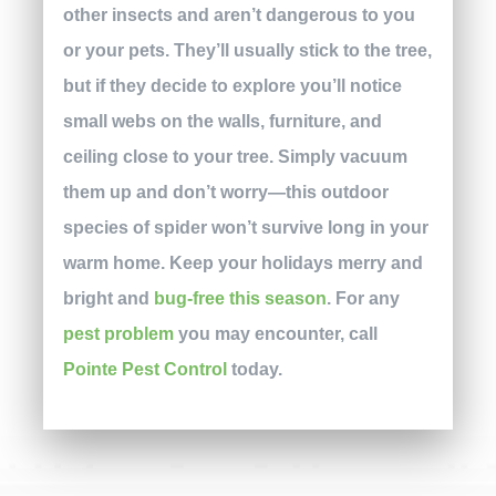
other insects and aren’t dangerous to you
or your pets. They’ll usually stick to the tree,
but if they decide to explore you’ll notice
small webs on the walls, furniture, and
ceiling close to your tree. Simply vacuum
them up and don’t worry—this outdoor
species of spider won’t survive long in your
warm home. Keep your holidays merry and
bright and
bug-free this season
. For any
pest problem
you may encounter, call
Pointe Pest Control
today.