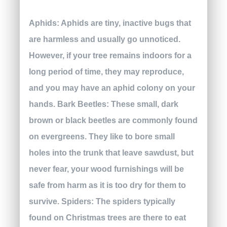
Aphids:
Aphids are tiny, inactive bugs that
are harmless and usually go unnoticed.
However, if your tree remains indoors for a
long period of time, they may reproduce,
and you may have an aphid colony on your
hands.
Bark Beetles:
These small, dark
brown or black beetles are commonly found
on evergreens. They like to bore small
holes into the trunk that leave sawdust, but
never fear, your wood furnishings will be
safe from harm as it is too dry for them to
survive.
Spiders:
The spiders typically
found on Christmas trees are there to eat