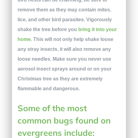
remove them as they may contain mites,
lice, and other bird parasites. Vigorously
shake the tree before you
bring it into your
home
. This will not only help shake loose
any stray insects, it will also remove any
loose needles. Make sure you never use
aerosol insect sprays around or on your
Christmas tree as they are extremely
flammable and dangerous.
Some of the most
common bugs
found on
evergreens include: