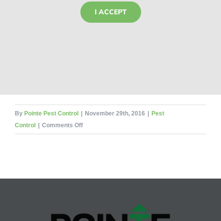
I ACCEPT
By
Pointe Pest Control
|
November 29th, 2016
|
Pest
on
Control
|
Comments Off
Deck
the
Halls!
(But
Not
with
Bugs)