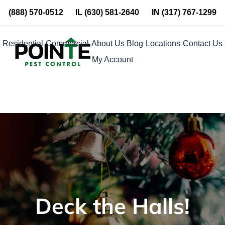
Skip
(888) 570-0512
IL
(630) 581-2640
IN
(317) 767-1299
to
content
Residential
Commercial
About Us
Blog
Locations
Contact Us
My Account
Deck the Halls!