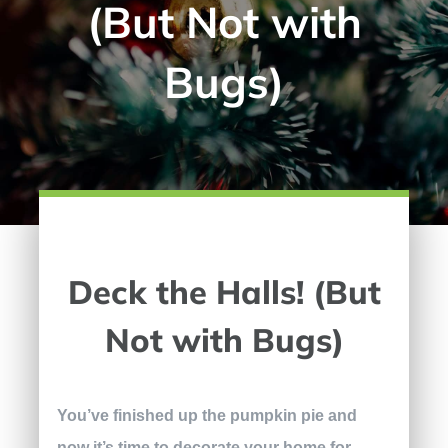
(But Not with
Bugs)
Deck the Halls! (But
Not with Bugs)
You’ve finished up the pumpkin pie and
now it’s time to decorate your home for