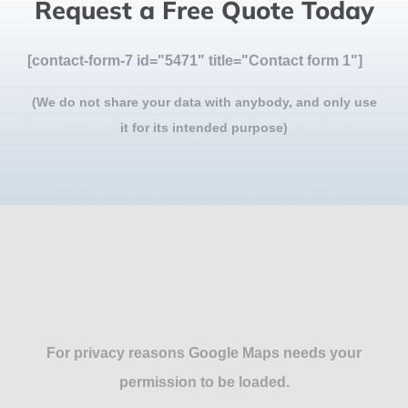
Request a Free Quote Today
[contact-form-7 id="5471" title="Contact form 1"]
(We do not share your data with anybody, and only use
it for its intended purpose)
For privacy reasons Google Maps needs your
permission to be loaded.