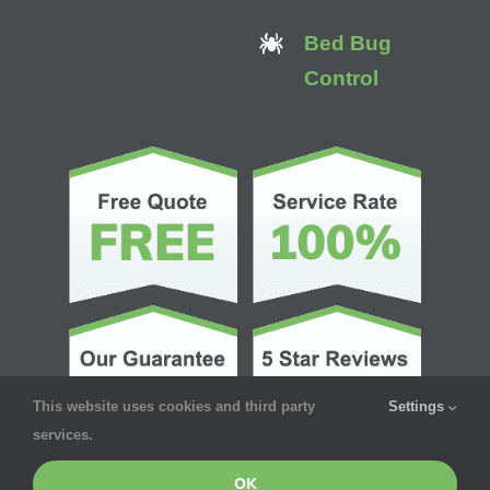
Bed Bug
Control
This website uses cookies and third party
Settings
services.
OK