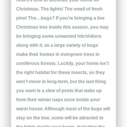
Christmas. The lights! The smell of fresh
pine! The…bugs? If you’re bringing a live
Christmas tree inside this season, you may
be bringing some unwanted hitchhikers
along with it, as a large variety of bugs
make their homes in evergreen trees in
coniferous forests. Luckily, your home isn’t
the right habitat for these insects, so they
won’t move in long-term, but the last thing
you want is a slew of pests that wake up
from their winter naps once inside your
warm house. Although most of the bugs will
stay on the tree, some will be attracted to
the lights inside your home, including the