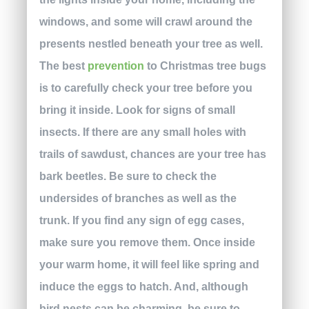
windows, and some will crawl around the
presents nestled beneath your tree as well.
The best
prevention
to Christmas tree bugs
is to carefully check your tree before you
bring it inside. Look for signs of small
insects. If there are any small holes with
trails of sawdust, chances are your tree has
bark beetles. Be sure to check the
undersides of branches as well as the
trunk. If you find any sign of egg cases,
make sure you remove them. Once inside
your warm home, it will feel like spring and
induce the eggs to hatch. And, although
bird nests can be charming, be sure to