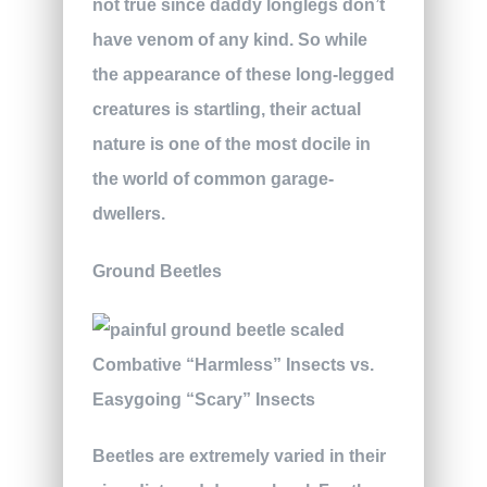
not true since daddy longlegs don’t
have venom of any kind. So while
the appearance of these long-legged
creatures is startling, their actual
nature is one of the most docile in
the world of common garage-
dwellers.
Ground Beetles
Beetles are extremely varied in their