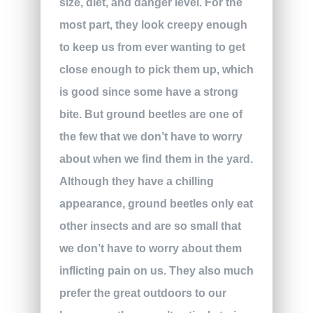
size, diet, and danger level. For the
most part, they look creepy enough
to keep us from ever wanting to get
close enough to pick them up, which
is good since some have a strong
bite. But ground beetles are one of
the few that we don’t have to worry
about when we find them in the yard.
Although they have a chilling
appearance, ground beetles only eat
other insects and are so small that
we don’t have to worry about them
inflicting pain on us. They also much
prefer the great outdoors to our