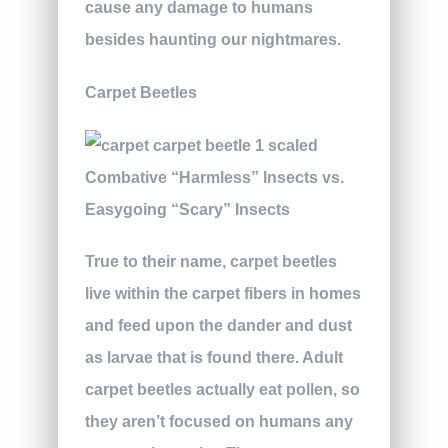
cause any damage to humans
besides haunting our nightmares.
Carpet Beetles
True to their name, carpet beetles
live within the carpet fibers in homes
and feed upon the dander and dust
as larvae that is found there. Adult
carpet beetles actually eat pollen, so
they aren’t focused on humans any