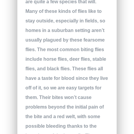
are quite a few species that will.
Many of these kinds of flies like to
stay outside, especially in fields, so
homes in a suburban setting aren’t
usually plagued by these fearsome
flies. The most common biting flies
include horse flies, deer flies, stable
flies, and black flies. These flies all
have a taste for blood since they live
off of it, so we are easy targets for
them. Their bites won’t cause
problems beyond the initial pain of
the bite and a red welt, with some
possible bleeding thanks to the