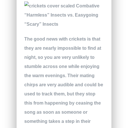
The good news with crickets is that
they are nearly impossible to find at
night, so you are very unlikely to
stumble across one while enjoying
the warm evenings. Their mating
chirps are very audible and could be
used to track them, but they stop
this from happening by ceasing the
song as soon as someone or
something takes a step in their