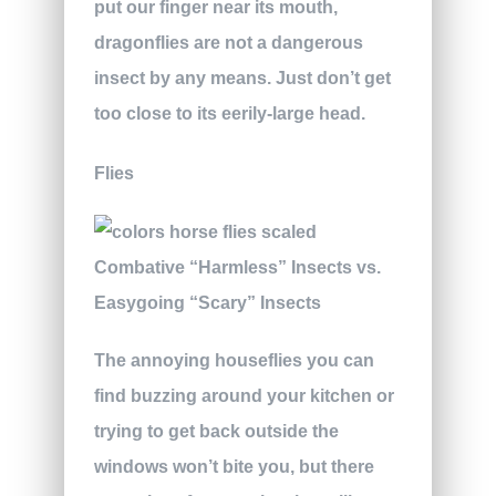
put our finger near its mouth,
dragonflies are not a dangerous
insect by any means. Just don’t get
too close to its eerily-large head.
Flies
The annoying houseflies you can
find buzzing around your kitchen or
trying to get back outside the
windows won’t bite you, but there