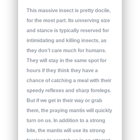
This massive insect is pretty docile,
for the most part. Its unnerving size
and stance is typically reserved for
intimidating and killing insects, as
they don’t care much for humans.
They will stay in the same spot for
hours if they think they have a
chance of catching a meal with their
speedy reflexes and sharp forelegs.
But if we get in their way or grab
them, the praying mantis will quickly
turn on us. In addition to a strong
bite, the mantis will use its strong