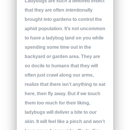
Ladybugs are such a beloved insect
that they are often intentionally
brought into gardens to control the
aphid population. It’s not uncommon
to have a ladybug land on you while
spending some time out in the
backyard or garden area. They are
so docile to humans that they will
often just crawl along our arms,
realize that there isn’t anything to eat
here, then fly away. But if we touch
them too much for their liking,
ladybugs will deliver a bite to our
skin. It will feel like a pinch and won’t