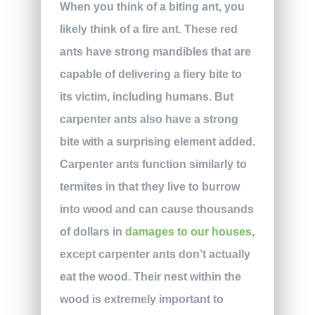
When you think of a biting ant, you
likely think of a fire ant. These red
ants have strong mandibles that are
capable of delivering a fiery bite to
its victim, including humans. But
carpenter ants also have a strong
bite with a surprising element added.
Carpenter ants function similarly to
termites in that they live to burrow
into wood and can cause thousands
of dollars in
damages to our houses
,
except carpenter ants don’t actually
eat the wood. Their nest within the
wood is extremely important to