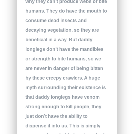
why they can’t produce webs or bite
humans. They do have the mouth to
consume dead insects and
decaying vegetation, so they are
beneficial in a way. But daddy
longlegs don’t have the mandibles
or strength to bite humans, so we
are never in danger of being bitten
by these creepy crawlers. A huge
myth surrounding their existence is
that daddy longlegs have venom
strong enough to kill people, they
just don’t have the ability to
dispense it into us. This is simply