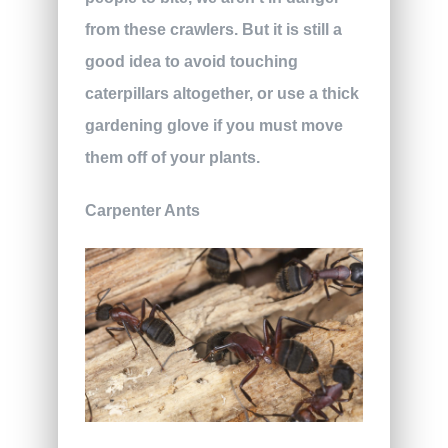
from these crawlers. But it is still a
good idea to avoid touching
caterpillars altogether, or use a thick
gardening glove if you must move
them off of your plants.
Carpenter Ants