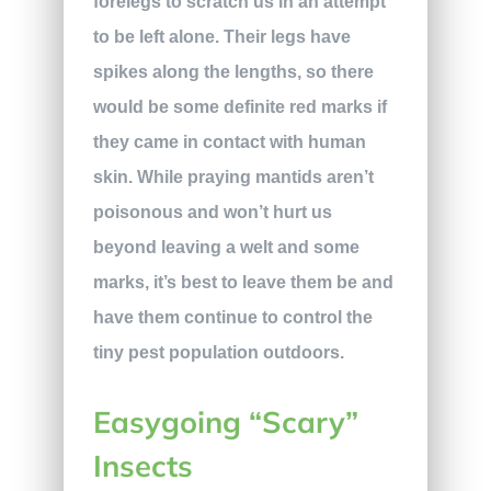
forelegs to scratch us in an attempt
to be left alone. Their legs have
spikes along the lengths, so there
would be some definite red marks if
they came in contact with human
skin. While praying mantids aren’t
poisonous and won’t hurt us
beyond leaving a welt and some
marks, it’s best to leave them be and
have them continue to control the
tiny pest population outdoors.
Easygoing “Scary”
Insects