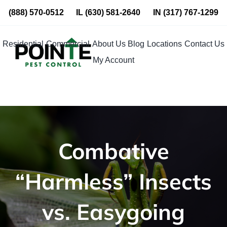
Skip
(888) 570-0512
IL
(630) 581-2640
IN
(317) 767-1299
to
content
Residential
Commercial
About Us
Blog
Locations
Contact Us
My Account
Combative
“Harmless” Insects
vs. Easygoing