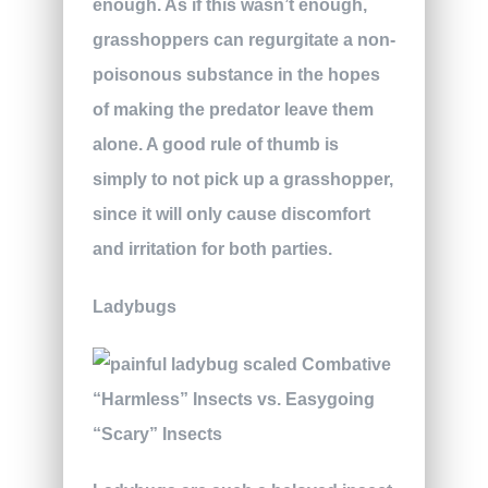
enough. As if this wasn’t enough,
grasshoppers can regurgitate a non-
poisonous substance in the hopes
of making the predator leave them
alone. A good rule of thumb is
simply to not pick up a grasshopper,
since it will only cause discomfort
and irritation for both parties.
Ladybugs