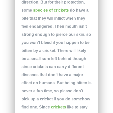
direction. But for their protection,
some
species of crickets
do have a
bite that they will inflict when they
feel endangered. Their mouth isn’t
strong enough to pierce our skin, so
you won’t bleed if you happen to be
bitten by a cricket. There will likely
be a small sore left behind though
since crickets can carry different
diseases that don’t have a major
effect on humans. But being bitten is
never a fun time, so please don’t
pick up a cricket if you do somehow
find one. Since
crickets
like to stay