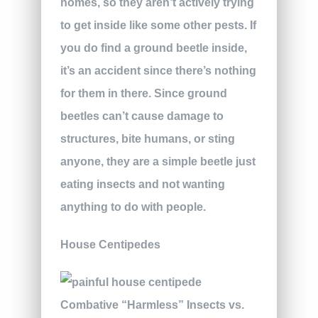
homes, so they aren’t actively trying
to get inside like some other pests. If
you do find a ground beetle inside,
it’s an accident since there’s nothing
for them in there. Since ground
beetles can’t cause damage to
structures, bite humans, or sting
anyone, they are a simple beetle just
eating insects and not wanting
anything to do with people.
House Centipedes