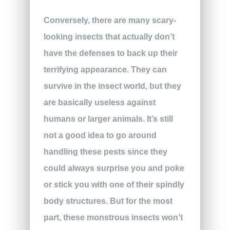
Conversely, there are many scary-
looking insects that actually don’t
have the defenses to back up their
terrifying appearance. They can
survive in the insect world, but they
are basically useless against
humans or larger animals. It’s still
not a good idea to go around
handling these pests since they
could always surprise you and poke
or stick you with one of their spindly
body structures. But for the most
part, these monstrous insects won’t