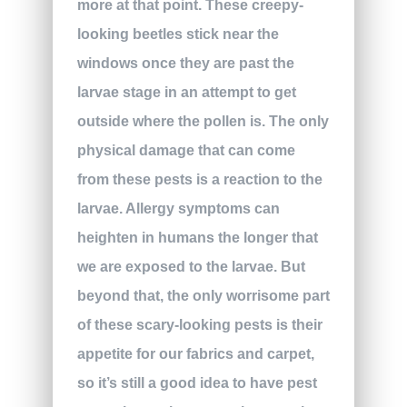
more at that point. These creepy-
looking beetles stick near the
windows once they are past the
larvae stage in an attempt to get
outside where the pollen is. The only
physical damage that can come
from these pests is a reaction to the
larvae. Allergy symptoms can
heighten in humans the longer that
we are exposed to the larvae. But
beyond that, the only worrisome part
of these scary-looking pests is their
appetite for our fabrics and carpet,
so it’s still a good idea to have pest