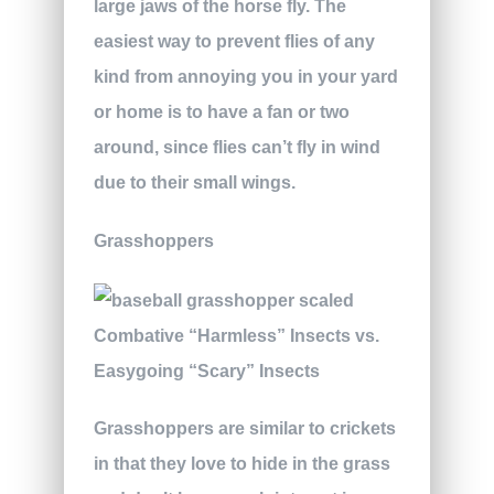
large jaws of the horse fly. The
easiest way to prevent flies of any
kind from annoying you in your yard
or home is to have a fan or two
around, since flies can’t fly in wind
due to their small wings.
Grasshoppers
Grasshoppers are similar to crickets
in that they love to hide in the grass