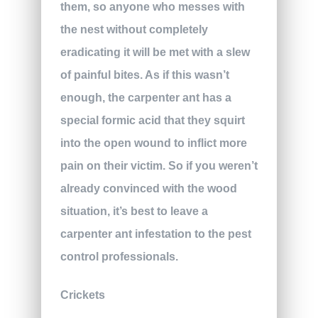
them, so anyone who messes with
the nest without completely
eradicating it will be met with a slew
of painful bites. As if this wasn’t
enough, the carpenter ant has a
special formic acid that they squirt
into the open wound to inflict more
pain on their victim. So if you weren’t
already convinced with the wood
situation, it’s best to leave a
carpenter ant infestation to the pest
control professionals.
Crickets