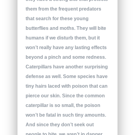
them from the frequent predators
that search for these young
butterflies and moths. They will bite
humans if we disturb them, but it
won’t really have any lasting effects
beyond a pinch and some redness.
Caterpillars have another surprising
defense as well. Some species have
tiny hairs laced with poison that can
pierce our skin. Since the common
caterpillar is so small, the poison
won’t be fatal in such tiny amounts.
And since they don’t seek out
people to bite, we aren’t in danger