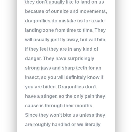
they don’t usually like to land on us
because of our size and movements,
dragonflies do mistake us for a safe
landing zone from time to time. They
will usually just fly away, but will bite
if they feel they are in any kind of
danger. They have surprisingly
strong jaws and sharp teeth for an
insect, so you will definitely know if
you are bitten. Dragonflies don’t
have a stinger, so the only pain they
cause is through their mouths.
Since they won’t bite us unless they
are roughly handled or we literally