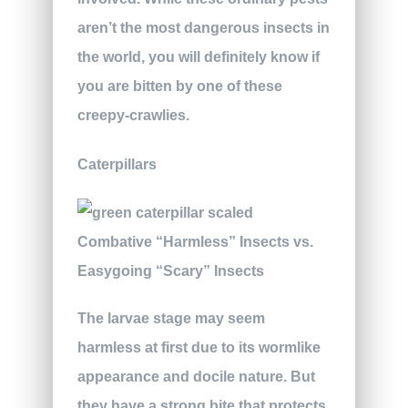
aren’t the most dangerous insects in
the world, you will definitely know if
you are bitten by one of these
creepy-crawlies.
Caterpillars
The larvae stage may seem
harmless at first due to its wormlike
appearance and docile nature. But
they have a strong bite that protects