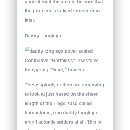
control treat the area to be sure that
the problem is solved sooner than
later.
Daddy Longlegs
These spindly critters are unnerving
to look at just based on the sheer
length of their legs. Also called
harvestmen, true daddy longlegs
aren’t actually spiders at all. This is