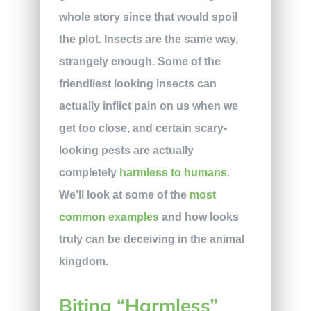
whole story since that would spoil
the plot. Insects are the same way,
strangely enough. Some of the
friendliest looking insects can
actually inflict pain on us when we
get too close, and certain scary-
looking pests are actually
completely
harmless to humans
.
We’ll look at some of the
most
common examples
and how looks
truly can be deceiving in the animal
kingdom.
Biting “Harmless”