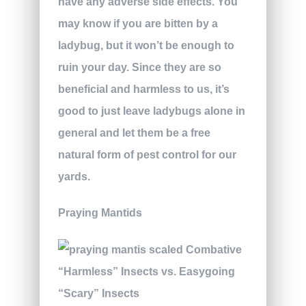
have any adverse side effects. You
may know if you are bitten by a
ladybug, but it won’t be enough to
ruin your day. Since they are so
beneficial and harmless to us, it’s
good to just leave ladybugs alone in
general and let them be a free
natural form of pest control for our
yards.
Praying Mantids