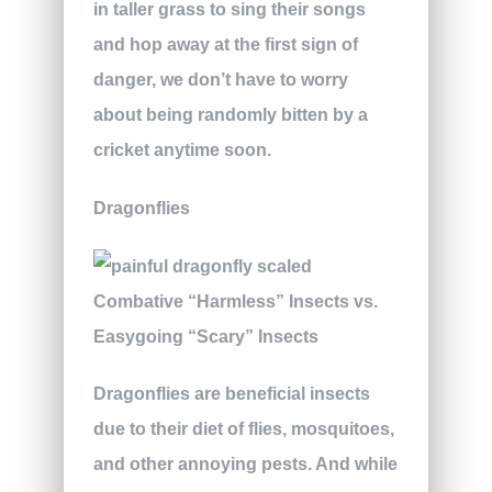
in taller grass to sing their songs
and hop away at the first sign of
danger, we don’t have to worry
about being randomly bitten by a
cricket anytime soon.
Dragonflies
Dragonflies are beneficial insects
due to their diet of flies, mosquitoes,
and other annoying pests. And while