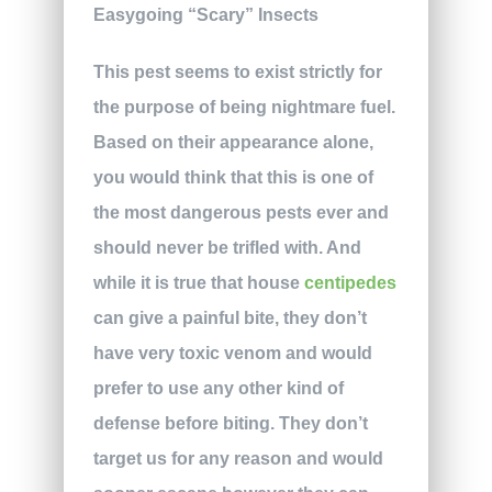
This pest seems to exist strictly for
the purpose of being nightmare fuel.
Based on their appearance alone,
you would think that this is one of
the most dangerous pests ever and
should never be trifled with. And
while it is true that house
centipedes
can give a painful bite, they don’t
have very toxic venom and would
prefer to use any other kind of
defense before biting. They don’t
target us for any reason and would