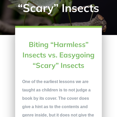
“Scary” Insects
Biting “Harmless”
Insects vs. Easygoing
“Scary” Insects
One of the earliest lessons we are
taught as children is to not judge a
book by its cover. The cover does
give a hint as to the contents and
genre inside, but it does not give the