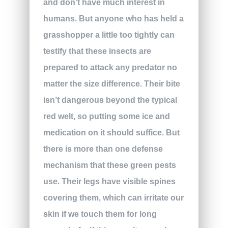
and don’t have much interest in
humans. But anyone who has held a
grasshopper a little too tightly can
testify that these insects are
prepared to attack any predator no
matter the size difference. Their bite
isn’t dangerous beyond the typical
red welt, so putting some ice and
medication on it should suffice. But
there is more than one defense
mechanism that these green pests
use. Their legs have visible spines
covering them, which can irritate our
skin if we touch them for long