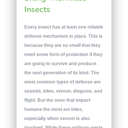
Insects
Every insect has at least one reliable
defense mechanism in place. This is
because they are so small that they
need some form of protection if they
are going to survive and produce
the next generation of its kind. The
most common types of defense are
sounds, bites, venom, disguise, and
flight. But the ones that impact
humans the most are bites,
especially when venom is also
involved. While these ordinary pests