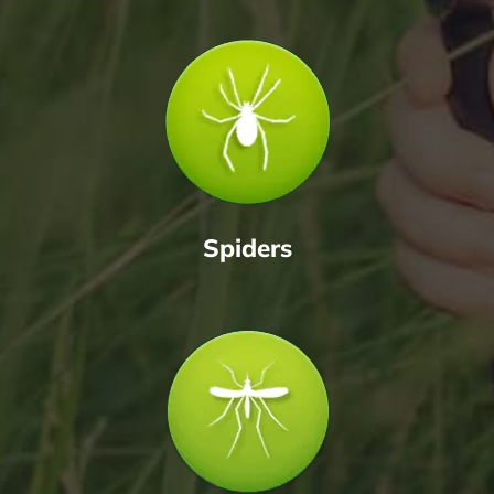
Spiders