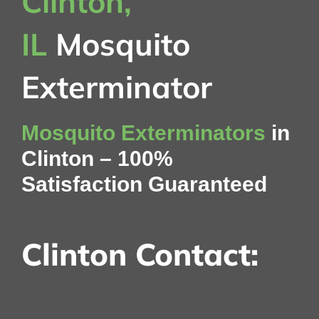
Clinton,
IL
Mosquito
Exterminator
Mosquito Exterminators
in
Clinton – 100%
Satisfaction Guaranteed
Clinton Contact: