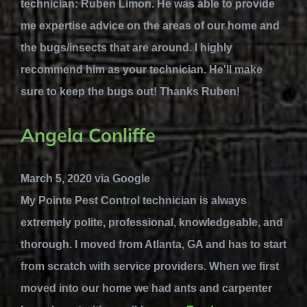
technician: Ruben Limon. He was able to provide
me expertise advice on the areas of our home and
the bugs/insects that are around. I highly
recommend him as your technician. He'll make
sure to keep the bugs out! Thanks Ruben!
Angela Conliffe
March 5, 2020 via Google
My Pointe Pest Control technician is always
extremely polite, professional, knowledgeable, and
thorough. I moved from Atlanta, GA and has to start
from scratch with service providers. When we first
moved into our home we had ants and carpenter