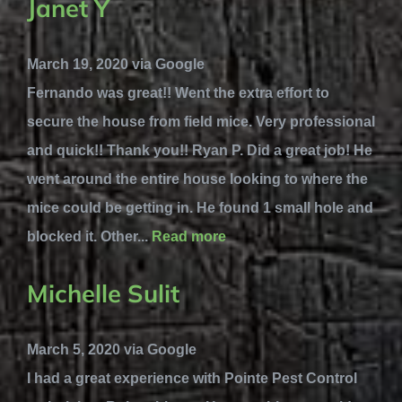
Janet Y
March 19, 2020 via Google
Fernando was great!! Went the extra effort to
secure the house from field mice. Very professional
and quick!! Thank you!! Ryan P. Did a great job! He
went around the entire house looking to where the
mice could be getting in. He found 1 small hole and
blocked it. Other...
Read more
Michelle Sulit
March 5, 2020 via Google
I had a great experience with Pointe Pest Control