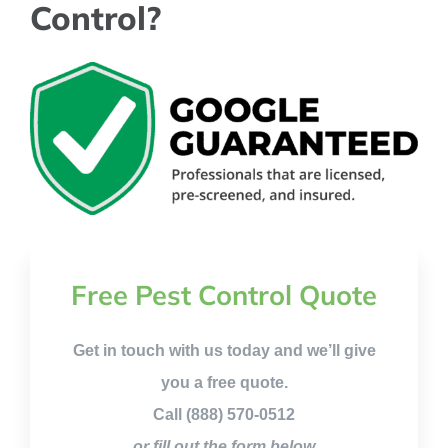
Control?
Free Pest Control Quote
Get in touch with us today and we’ll give
you a free quote.
Call (888) 570-0512
or fill out the form below