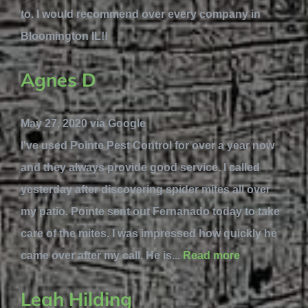
to. I would recommend over every company in
Bloomington IL!!
Agnes D
May 27, 2020 via Google
I've used Pointe Pest Control for over a year now
and they always provide good service. I called
yesterday after discovering spider mites all over
my patio. Pointe sent out Fernanado today to take
care of the mites. I was impressed how quickly he
came over after my call. He is...
Read more
Leah Hilding