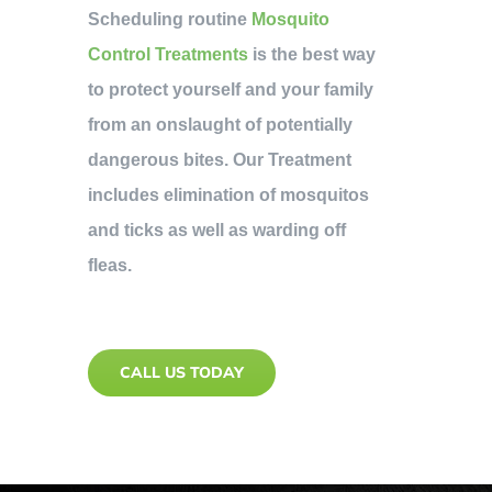
Scheduling routine
Mosquito
Control Treatments
is the best way
to protect yourself and your family
from an onslaught of potentially
dangerous bites. Our Treatment
includes elimination of mosquitos
and ticks as well as warding off
fleas.
CALL US TODAY