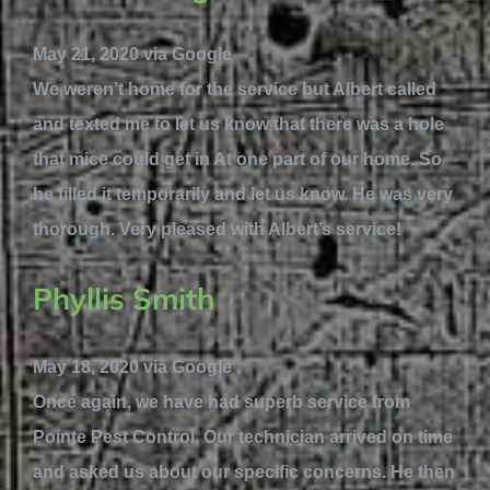
May 21, 2020 via Google
We weren’t home for the service but Albert called
and texted me to let us know that there was a hole
that mice could get in At one part of our home. So
he filled it temporarily and let us know. He was very
thorough. Very pleased with Albert’s service!
Phyllis Smith
May 18, 2020 via Google
Once again, we have had superb service from
Pointe Pest Control. Our technician arrived on time
and asked us about our specific concerns. He then