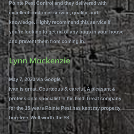
Pointe Pest Control and they delivered with
excellent customer service, quality, and
knowledge. Highly recommend this service if
you’re looking to get rid of any bugs in your house
and prevent them from coming in.
Lynn Mackenzie
May 7, 2020 via Google
Ivan is great. Courteous & careful. A pleasant &
professional specialist in his field. Great company
for the 15 years Pointe Pest has kept my property
bug-free. Well worth the $$