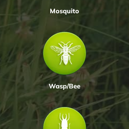
Mosquito
Wasp/Bee