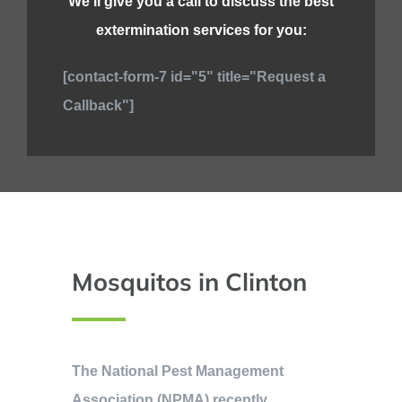
We’ll give you a call to discuss the best
extermination services for you:
[contact-form-7 id="5" title="Request a
Callback"]
Mosquitos in Clinton
The National Pest Management
Association (NPMA) recently