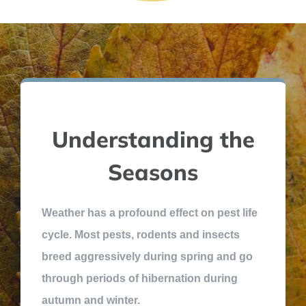
Understanding the
Seasons
Weather has a profound effect on pest life
cycle. Most pests, rodents and insects
breed aggressively during spring and go
through periods of hibernation during
autumn and winter.