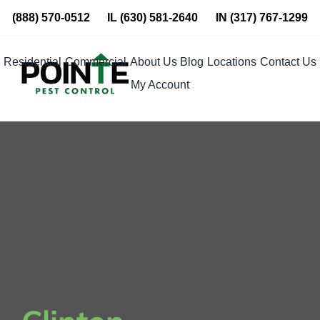
Skip
(888) 570-0512
IL
(630) 581-2640
IN
(317) 767-1299
to
content
Residential
Commercial
About Us
Blog
Locations
Contact Us
My Account