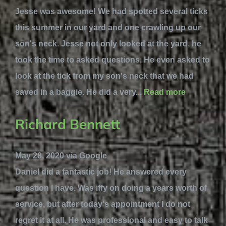
Jesse was awesome! We had spotted several ticks
this summer in our yard and one crawling up our
son's neck. Jesse not only looked at the yard, he
took the time to asked questions. He even asked to
look at the tick from my son's neck that we had
saved in a baggie. He did a very...
Read more
Richard Bennett
May 28, 2020 via Google
Daniel did a fantastic job! He answered every
question I have. Was iffy on doing a years worth of
service, but after today's appointment I do not
regret it at all. He was professional and easy to talk