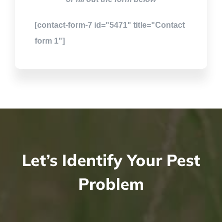
[contact-form-7 id="5471" title="Contact
form 1"]
Let’s Identify Your Pest
Problem