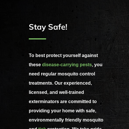
Stay Safe!
To best protect yourself against
these
disease-carrying pests
, you
need regular mosquito control
treatments. Our experienced,
licensed, and well-trained
exterminators are committed to
providing your home with safe,
environmentally friendly mosquito