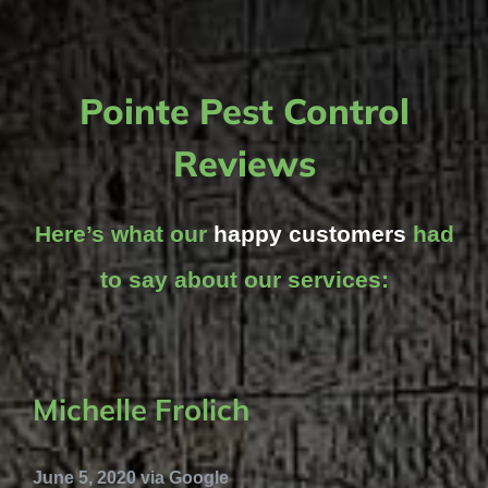
Pointe Pest Control
Reviews
Here’s what our
happy customers
had
to say about our services:
Michelle Frolich
June 5, 2020 via Google