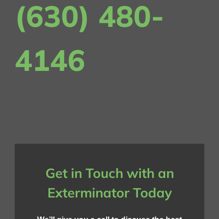
(630) 480-
4146
Get in Touch with an
Exterminator Today