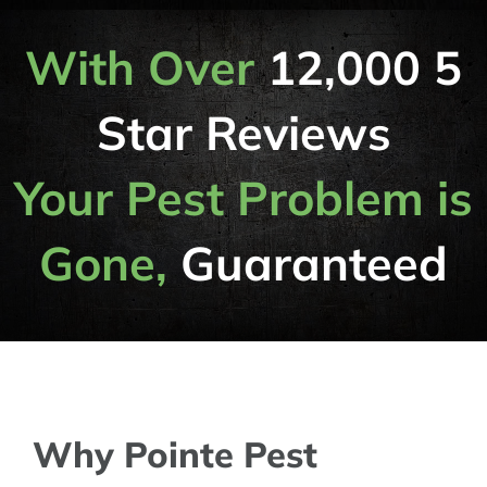
With Over
12,000 5
Star Reviews
Your Pest Problem is
Gone,
Guaranteed
Why Pointe Pest