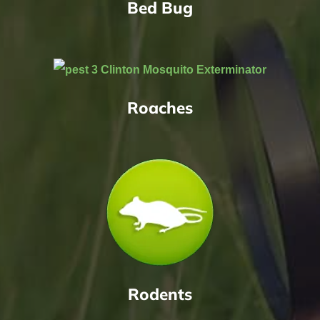
Bed Bug
Roaches
Rodents