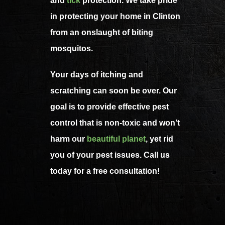
and
tick
protection. We take pride
in protecting your home in Clinton
from an onslaught of biting
mosquitos.
Your days of itching and
scratching can soon be over. Our
goal is to provide effective pest
control that is non-toxic and won’t
harm our
beautiful planet
, yet rid
you of your pest issues. Call us
today for a free consultation!