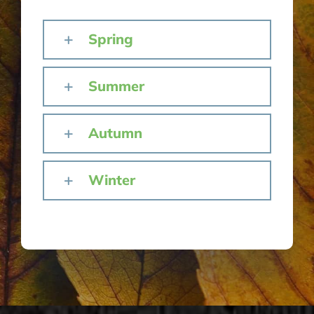
Spring
Summer
Autumn
Winter