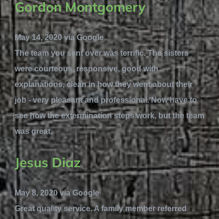
Gordon Montgomery
May 14, 2020 via Google
The team you sent over was terrific. The sisters
were courteous, responsive, good with
explanations, clean in how they went about their
job - very pleasant and professional. Now have to
see how the extermination steps work, but the team
was great.
Jesus Diaz
May 8, 2020 via Google
Great quality service. A family member referred