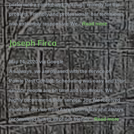
performed a careful and thorough remedy for the
problem. Friendly and professional, our technician
was extremely responsive. We...
Read more
Joseph Firca
May 14, 2020 via Google
As always, we are pleased with the service of
Pointe Pest Control. Scheduling was easy and their
service people are on time and courteous. We
highly recommend their service. Joe We received
excellent service from Aaron Cornelius and always
recommend him to all of our friends...
Read more