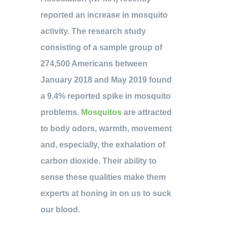
reported an increase in mosquito
activity. The research study
consisting of a sample group of
274,500 Americans between
January 2018 and May 2019 found
a 9.4% reported spike in mosquito
problems.
Mosquitos
are attracted
to body odors, warmth, movement
and, especially, the exhalation of
carbon dioxide. Their ability to
sense these qualities make them
experts at honing in on us to suck
our blood.