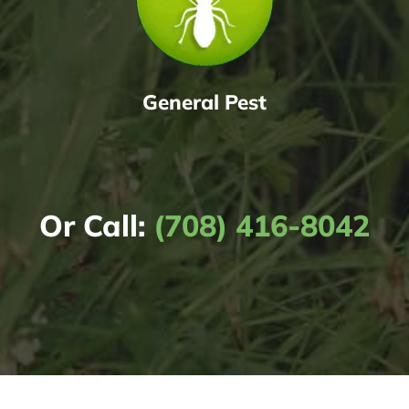
General Pest
Or Call:
(708) 416-8042