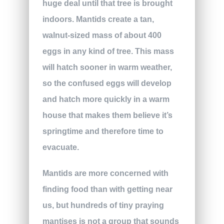
huge deal until that tree is brought
indoors. Mantids create a tan,
walnut-sized mass of about 400
eggs in any kind of tree. This mass
will hatch sooner in warm weather,
so the confused eggs will develop
and hatch more quickly in a warm
house that makes them believe it’s
springtime and therefore time to
evacuate.
Mantids are more concerned with
finding food than with getting near
us, but hundreds of tiny praying
mantises is not a group that sounds