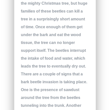
the mighty Christmas tree, but huge
families of these beetles can kill a
tree in a surprisingly short amount
of time. Once enough of them get
under the bark and eat the wood
tissue, the tree can no longer
support itself. The beetles interrupt
the intake of food and water, which
leads the tree to eventually dry out.
There are a couple of signs that a
bark beetle invasion is taking place.
One is the presence of sawdust
around the tree from the beetles
tunneling into the trunk. Another