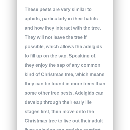
These pests are very similar to
aphids, particularly in their habits
and how they interact with the tree.
They will not leave the tree if
possible, which allows the adelgids
to fill up on the sap. Speaking of,
they enjoy the sap of any common
kind of Christmas tree, which means
they can be found in more trees than
some other tree pests. Adelgids can
develop through their early life
stages first, then move onto the
Christmas tree to live out their adult