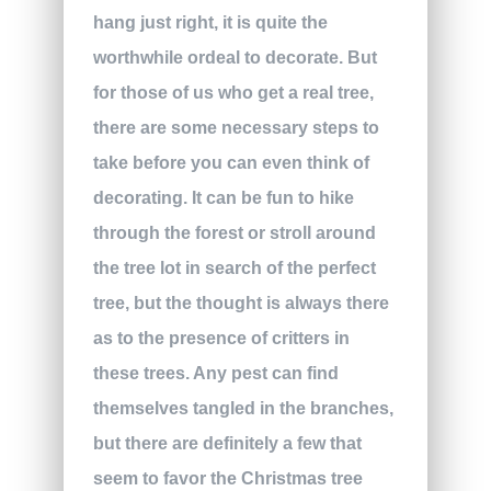
hang just right, it is quite the
worthwhile ordeal to decorate. But
for those of us who get a real tree,
there are some necessary steps to
take before you can even think of
decorating. It can be fun to hike
through the forest or stroll around
the tree lot in search of the perfect
tree, but the thought is always there
as to the presence of critters in
these trees. Any pest can find
themselves tangled in the branches,
but there are definitely a few that
seem to favor the Christmas tree