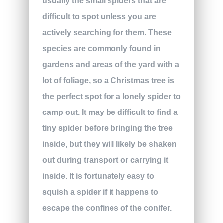
usually the small spiders that are
difficult to spot unless you are
actively searching for them. These
species are commonly found in
gardens and areas of the yard with a
lot of foliage, so a Christmas tree is
the perfect spot for a lonely spider to
camp out. It may be difficult to find a
tiny spider before bringing the tree
inside, but they will likely be shaken
out during transport or carrying it
inside. It is fortunately easy to
squish a spider if it happens to
escape the confines of the conifer.