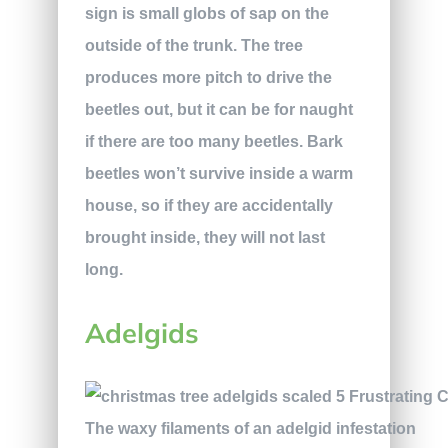
sign is small globs of sap on the
outside of the trunk. The tree
produces more pitch to drive the
beetles out, but it can be for naught
if there are too many beetles. Bark
beetles won’t survive inside a warm
house, so if they are accidentally
brought inside, they will not last
long.
Adelgids
The waxy filaments of an adelgid infestation