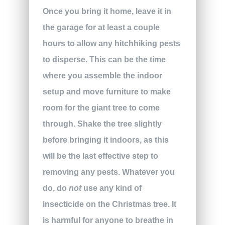
Once you bring it home, leave it in
the garage for at least a couple
hours to allow any hitchhiking pests
to disperse. This can be the time
where you assemble the indoor
setup and move furniture to make
room for the giant tree to come
through. Shake the tree slightly
before bringing it indoors, as this
will be the last effective step to
removing any pests. Whatever you
do, do
not
use any kind of
insecticide on the Christmas tree. It
is harmful for anyone to breathe in