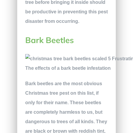
tree before bringing it inside should
be productive in preventing this pest
disaster from occurring.
Bark Beetles
The effects of a bark beetle infestation
Bark beetles are the most obvious
Christmas tree pest on this list, if
only for their name. These beetles
are completely harmless to us, but
dangerous to trees of all kinds. They
are black or brown with reddish tint,