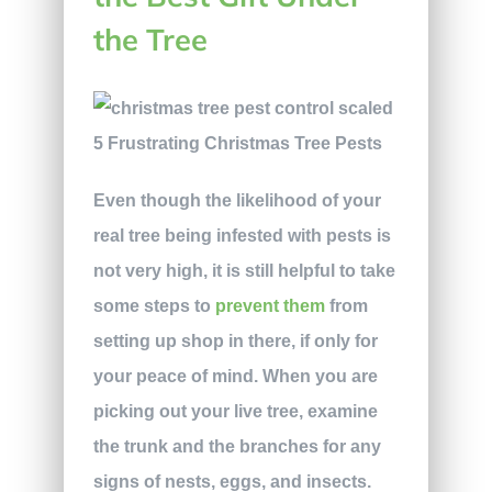
the Tree
Even though the likelihood of your
real tree being infested with pests is
not very high, it is still helpful to take
some steps to
prevent them
from
setting up shop in there, if only for
your peace of mind. When you are
picking out your live tree, examine
the trunk and the branches for any
signs of nests, eggs, and insects.