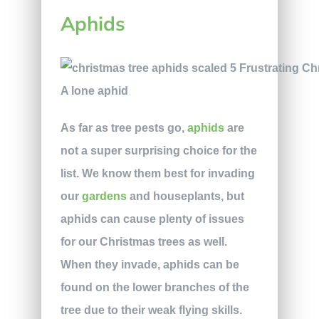
Aphids
A lone aphid
As far as tree pests go,
aphids
are
not a super surprising choice for the
list. We know them best for invading
our
gardens
and houseplants, but
aphids can cause plenty of issues
for our Christmas trees as well.
When they invade, aphids can be
found on the lower branches of the
tree due to their weak flying skills.