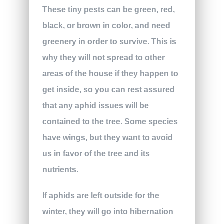
These tiny pests can be green, red,
black, or brown in color, and need
greenery in order to survive. This is
why they will not spread to other
areas of the house if they happen to
get inside, so you can rest assured
that any aphid issues will be
contained to the tree. Some species
have wings, but they want to avoid
us in favor of the tree and its
nutrients.
If aphids are left outside for the
winter, they will go into hibernation