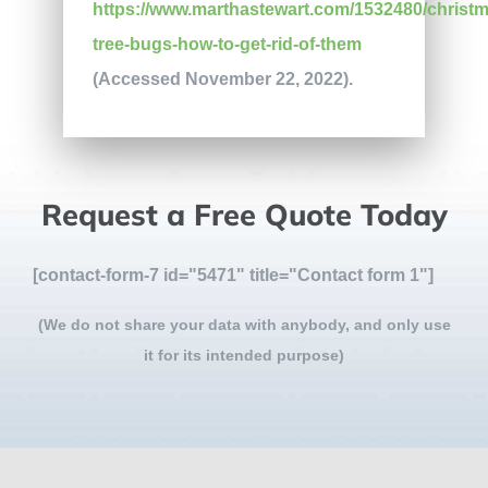
https://www.marthastewart.com/1532480/christm
tree-bugs-how-to-get-rid-of-them
(Accessed November 22, 2022).
Request a Free Quote Today
[contact-form-7 id="5471" title="Contact form 1"]
(We do not share your data with anybody, and only use
it for its intended purpose)