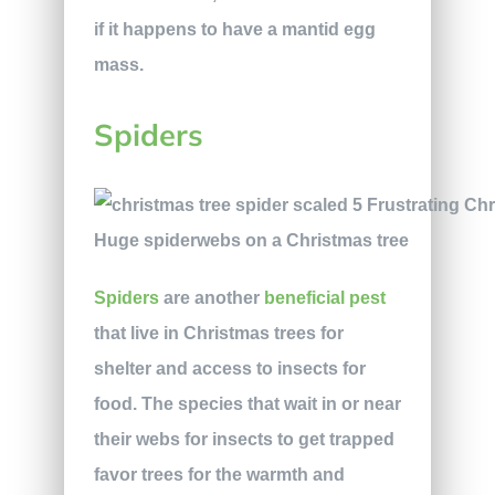
if it happens to have a mantid egg
mass.
Spiders
Huge spiderwebs on a Christmas tree
Spiders
are another
beneficial pest
that live in Christmas trees for
shelter and access to insects for
food. The species that wait in or near
their webs for insects to get trapped
favor trees for the warmth and