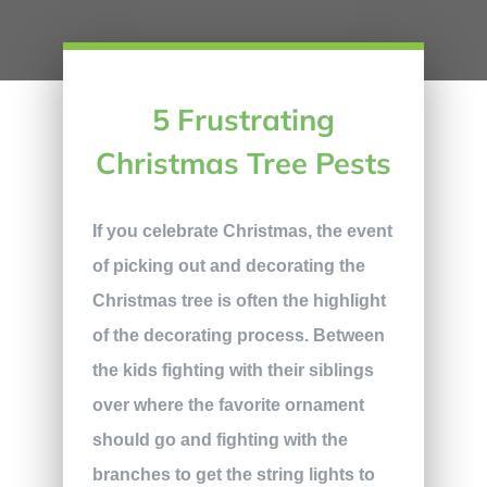
5 Frustrating
Christmas Tree Pests
If you celebrate Christmas, the event
of picking out and decorating the
Christmas tree is often the highlight
of the decorating process. Between
the kids fighting with their siblings
over where the favorite ornament
should go and fighting with the
branches to get the string lights to