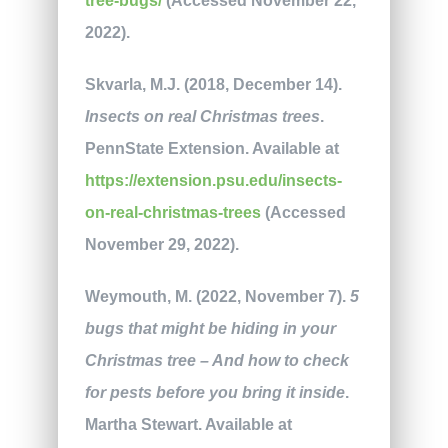
tree-bugs/
(Accessed November 22,
2022).
Skvarla, M.J. (2018, December 14).
Insects on real Christmas trees
.
PennState Extension. Available at
https://extension.psu.edu/insects-
on-real-christmas-trees
(Accessed
November 29, 2022).
Weymouth, M. (2022, November 7).
5
bugs that might be hiding in your
Christmas tree – And how to check
for pests before you bring it inside
.
Martha Stewart. Available at