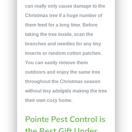
can really only cause damage to the
Christmas tree if a huge number of
them feed for a long time. Before
taking the tree inside, scan the
branches and needles for any tiny
insects or random cotton patches.
You can easily remove them
outdoors and enjoy the same tree
throughout the Christmas season
without tiny adelgids making the tree
their own cozy home.
Pointe Pest Control is
the Best Gift Under