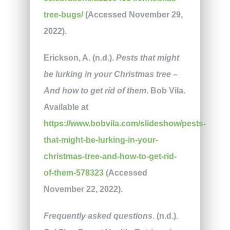
tree-bugs/
(Accessed November 29,
2022).
Erickson, A. (n.d.).
Pests that might
be lurking in your Christmas tree –
And how to get rid of them
. Bob Vila.
Available at
https://www.bobvila.com/slideshow/pests-
that-might-be-lurking-in-your-
christmas-tree-and-how-to-get-rid-
of-them-578323
(Accessed
November 22, 2022).
Frequently asked questions
. (n.d.).