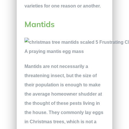
varieties for one reason or another.
Mantids
A praying mantis egg mass
Mantids are not necessarily a
threatening insect, but the size of
their population is enough to make
the average homeowner shudder at
the thought of these pests living in
the house. They commonly lay eggs
in Christmas trees, which is not a