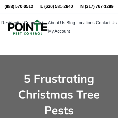
Skip
(888) 570-0512
IL
(630) 581-2640
IN
(317) 767-1299
to
content
Residential
Commercial
About Us
Blog
Locations
Contact Us
My Account
5 Frustrating
Christmas Tree
Pests