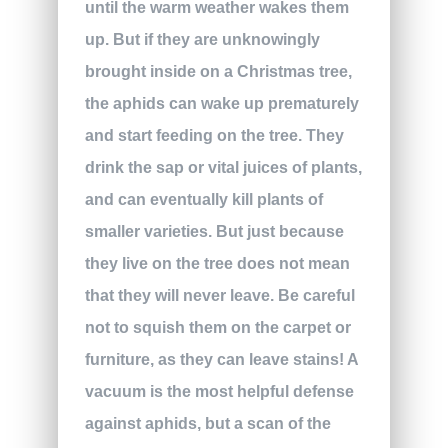
until the warm weather wakes them
up. But if they are unknowingly
brought inside on a Christmas tree,
the aphids can wake up prematurely
and start feeding on the tree. They
drink the sap or vital juices of plants,
and can eventually kill plants of
smaller varieties. But just because
they live on the tree does not mean
that they will never leave. Be careful
not to squish them on the carpet or
furniture, as they can leave stains! A
vacuum is the most helpful defense
against aphids, but a scan of the