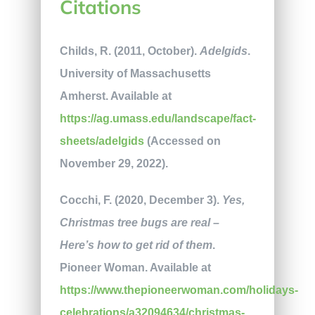
Citations
Childs, R. (2011, October).
Adelgids
.
University of Massachusetts
Amherst. Available at
https://ag.umass.edu/landscape/fact-
sheets/adelgids
(Accessed on
November 29, 2022).
Cocchi, F. (2020, December 3).
Yes,
Christmas tree bugs are real –
Here’s how to get rid of them
.
Pioneer Woman. Available at
https://www.thepioneerwoman.com/holidays-
celebrations/a32094634/christmas-