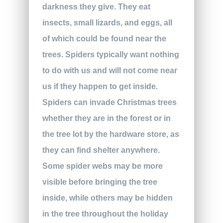
darkness they give. They eat
insects, small lizards, and eggs, all
of which could be found near the
trees. Spiders typically want nothing
to do with us and will not come near
us if they happen to get inside.
Spiders can invade Christmas trees
whether they are in the forest or in
the tree lot by the hardware store, as
they can find shelter anywhere.
Some spider webs may be more
visible before bringing the tree
inside, while others may be hidden
in the tree throughout the holiday