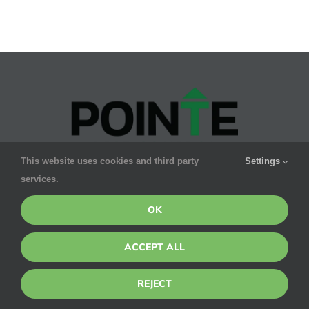
Frustrati
Christm
Tree
Pests
This website uses cookies and third party
Settings
Pointe’s promise to you is smart, safe & effective
services.
pest control for your family. We GUARANTEE results.
OK
ACCEPT ALL
CONTACT DETAILS
SERVICES
REJECT
1275 W
Residential
Roosevelt Rd