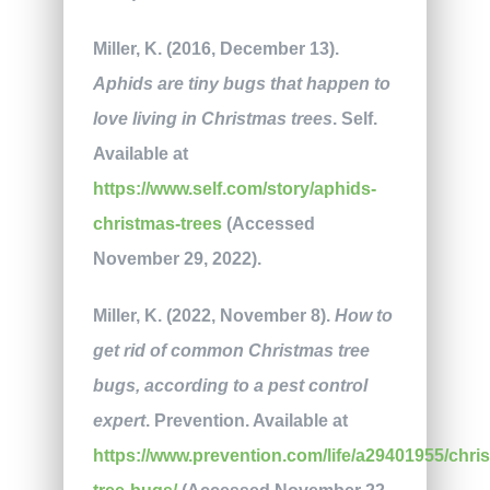
Miller, K. (2016, December 13).
Aphids are tiny bugs that happen to
love living in Christmas trees
. Self.
Available at
https://www.self.com/story/aphids-
christmas-trees
(Accessed
November 29, 2022).
Miller, K. (2022, November 8).
How to
get rid of common Christmas tree
bugs, according to a pest control
expert
. Prevention. Available at
https://www.prevention.com/life/a29401955/chri