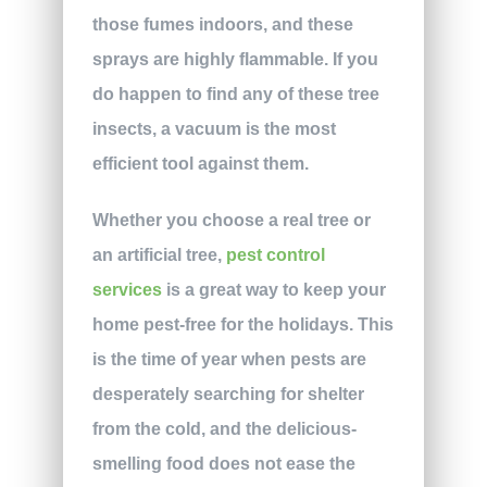
those fumes indoors, and these
sprays are highly flammable. If you
do happen to find any of these tree
insects, a vacuum is the most
efficient tool against them.
Whether you choose a real tree or
an artificial tree,
pest control
services
is a great way to keep your
home pest-free for the holidays. This
is the time of year when pests are
desperately searching for shelter
from the cold, and the delicious-
smelling food does not ease the