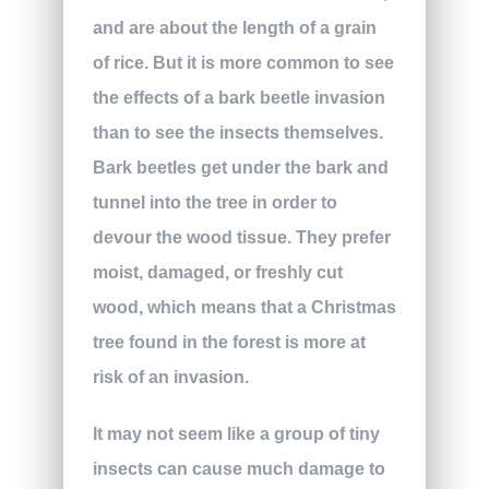
and are about the length of a grain
of rice. But it is more common to see
the effects of a bark beetle invasion
than to see the insects themselves.
Bark beetles get under the bark and
tunnel into the tree in order to
devour the wood tissue. They prefer
moist, damaged, or freshly cut
wood, which means that a Christmas
tree found in the forest is more at
risk of an invasion.
It may not seem like a group of tiny
insects can cause much damage to