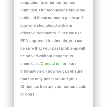
temptation to enter our homes
uninvited. Our technicians know the
habits of these common pests and
stay one step ahead with our
effective treatments. Since we use
EPA-approved treatments, you can
be sure that your pest problems will
be solved without dangerous
chemicals.
Contact us
for more
information on how we can ensure
that the only pests around your
Christmas tree are your curious cats
or dogs.