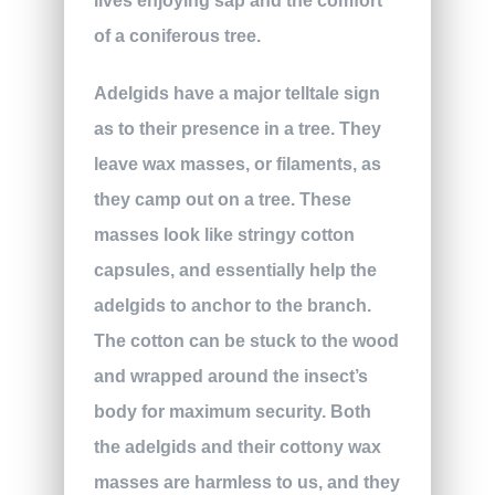
lives enjoying sap and the comfort
of a coniferous tree.
Adelgids have a major telltale sign
as to their presence in a tree. They
leave wax masses, or filaments, as
they camp out on a tree. These
masses look like stringy cotton
capsules, and essentially help the
adelgids to anchor to the branch.
The cotton can be stuck to the wood
and wrapped around the insect’s
body for maximum security. Both
the adelgids and their cottony wax
masses are harmless to us, and they