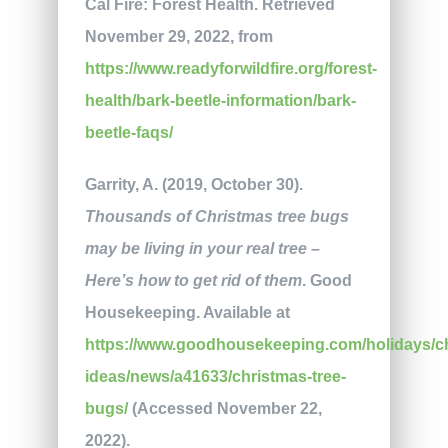
Cal Fire: Forest Health. Retrieved
November 29, 2022, from
https://www.readyforwildfire.org/forest-
health/bark-beetle-information/bark-
beetle-faqs/
Garrity, A. (2019, October 30).
Thousands of Christmas tree bugs
may be living in your real tree –
Here’s how to get rid of them
. Good
Housekeeping. Available at
https://www.goodhousekeeping.com/holidays/c
ideas/news/a41633/christmas-tree-
bugs/
(Accessed November 22,
2022).