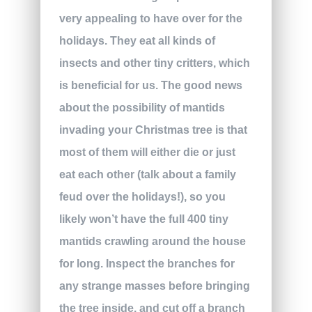
very appealing to have over for the
holidays. They eat all kinds of
insects and other tiny critters, which
is beneficial for us. The good news
about the possibility of mantids
invading your Christmas tree is that
most of them will either die or just
eat each other (talk about a family
feud over the holidays!), so you
likely won’t have the full 400 tiny
mantids crawling around the house
for long. Inspect the branches for
any strange masses before bringing
the tree inside, and cut off a branch