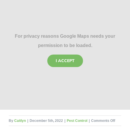
For privacy reasons Google Maps needs your
permission to be loaded.
I ACCEPT
on
By
Caitlyn
|
December 5th, 2022
|
Pest Control
|
Comments Off
5