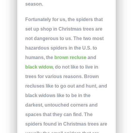
season.
Fortunately for us, the spiders that
set up shop in Christmas trees are
not dangerous to us. The two most
hazardous spiders in the U.S. to
humans, the
brown recluse
and
black widow
, do not like to live in
trees for various reasons. Brown
recluses like to go out and hunt, and
black widows like to be in the
darkest, untouched corners and
spaces that they can find. The
spiders found in Christmas trees are