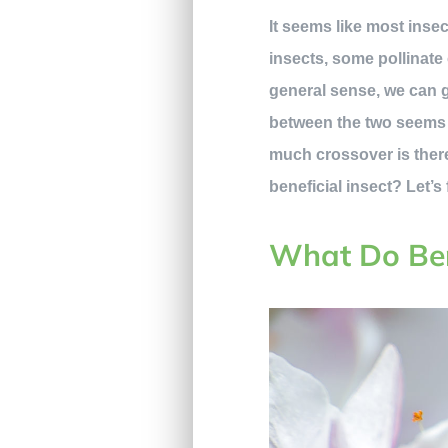
It seems like most ins
insects, some pollinate
general sense, we can 
between the two seems ob
much crossover is there
beneficial insect? Let’s 
What Do Ben