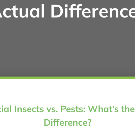
ctual Differenc
ial Insects vs. Pests: What’s th
Difference?