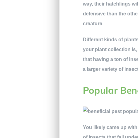
way, their hatchlings w
defensive than the other
creature.
Different kinds of plan
your plant collection is
that having a ton of ins
a larger variety of inse
Popular Bene
You likely came up with 
of insects that fall und