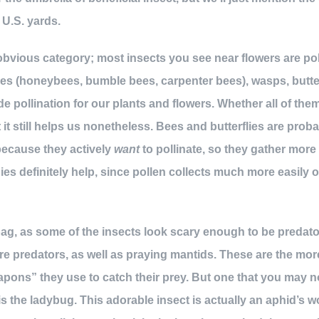
 U.S. yards.
 obvious category; most insects you see near flowers are po
ees (honeybees, bumble bees, carpenter bees), wasps, butterf
ide pollination for our plants and flowers. Whether all of the
t it still helps us nonetheless. Bees and butterflies are prob
because they actively
want
to pollinate, so they gather mor
dies definitely help, since pollen collects much more easil
ag, as some of the insects look scary enough to be predato
re predators, as well as praying mantids. These are the mo
eapons” they use to catch their prey. But one that you may n
is the ladybug. This adorable insect is actually an aphid’s 