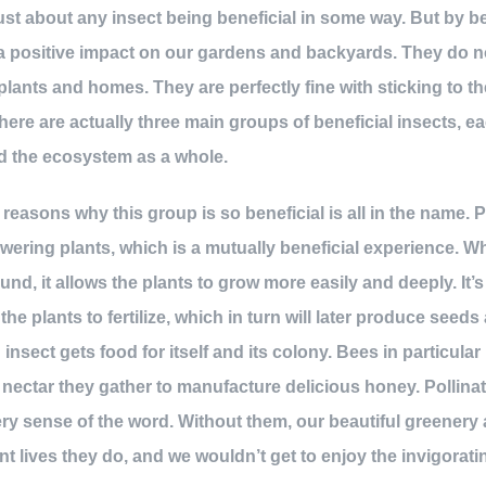
ust about any insect being beneficial in some way. But by b
 a positive impact on our gardens and backyards. They do n
plants and homes. They are perfectly fine with sticking to th
re are actually three main groups of beneficial insects, e
nd the ecosystem as a whole.
easons why this group is so beneficial is all in the name. P
flowering plants, which is a mutually beneficial experience. 
und, it allows the plants to grow more easily and deeply. It’
he plants to fertilize, which in turn will later produce seeds 
ng insect gets food for itself and its colony. Bees in particula
 nectar they gather to manufacture delicious honey. Pollinato
very sense of the word. Without them, our beautiful greener
t lives they do, and we wouldn’t get to enjoy the invigorati