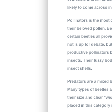
likely to come across in
Pollinators is the most
their beloved pollen. B
certain beetles all prov
not is up for debate, bu
productive pollinators 
insects. Their fuzzy bo
insect shells.
Predators are a mixed b
Many types of beetles a
their size and clear “w
placed in this category 