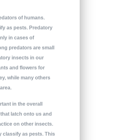
predators of humans.
ify as pests. Predatory
only in cases of
ong predators are small
atory insects in our
nts and flowers for
rey, while many others
 area.
rtant in the overall
 that latch onto us and
actice on other insects.
ly classify as pests. This