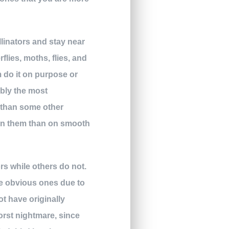
llinators and stay near
lies, moths, flies, and
m do it on purpose or
ably the most
e than some other
y on them than on smooth
rs while others do not.
re obvious ones due to
ot have originally
worst nightmare, since