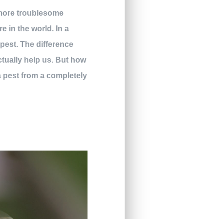
 more troublesome
 in the world. In a
pest. The difference
ctually help us. But how
a pest from a completely