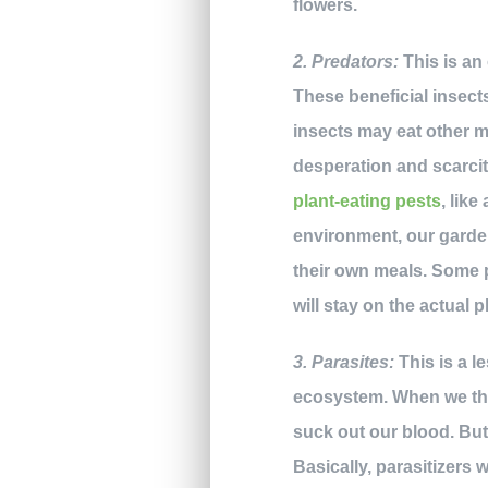
flowers.
2. Predators:
This is an
These beneficial insect
insects may eat other ma
desperation and scarci
plant-eating pests
, like
environment, our garden
their own meals. Some pr
will stay on the actual 
3. Parasites:
This is a l
ecosystem. When we thi
suck out our blood. But 
Basically, parasitizers w