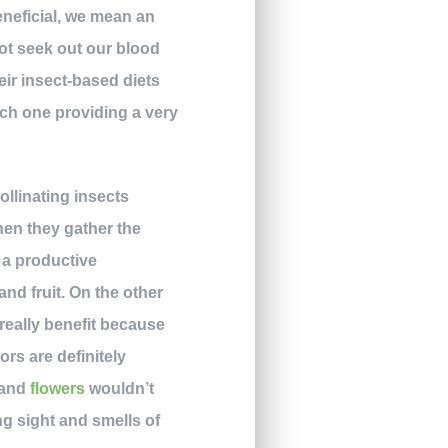
eneficial, we mean an
ot seek out our blood
eir insect-based diets
ach one providing a very
ollinating insects
When they gather the
s a productive
and fruit. On the other
r really benefit because
rs are definitely
y and
flowers
wouldn’t
ng sight and smells of