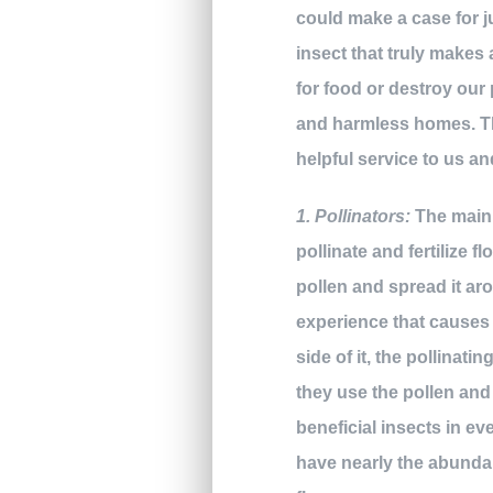
could make a case for j
insect that truly makes
for food or destroy our 
and harmless homes. The
helpful service to us a
1. Pollinators:
The main r
pollinate and fertilize 
pollen and spread it aro
experience that causes t
side of it, the pollinati
they use the pollen and
beneficial insects in e
have nearly the abundan