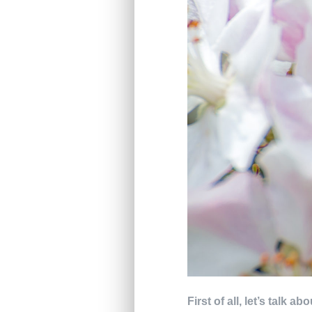
First of all, let’s talk 