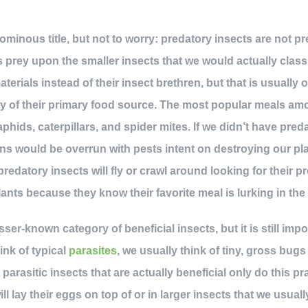
 ominous title, but not to worry: predatory insects are not 
s prey upon the smaller insects that we would actually class
terials instead of their insect brethren, but that is usually 
ty of their primary food source. The most popular meals am
 aphids, caterpillars, and spider mites. If we didn’t have pred
s would be overrun with pests intent on destroying our pla
edatory insects will fly or crawl around looking for their p
plants because they know their favorite meal is lurking in the
esser-known category of beneficial insects, but it is still impo
nk of typical
parasites
, we usually think of tiny, gross bugs
parasitic insects that are actually beneficial only do this pr
ill lay their eggs on top of or in larger insects that we usual