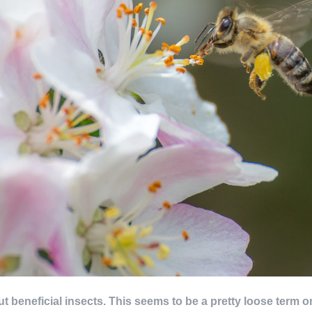
about beneficial insects. This seems to be a pretty loose term 