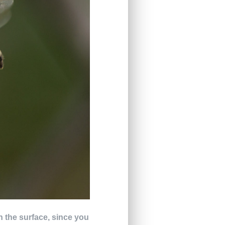
on the surface, since you