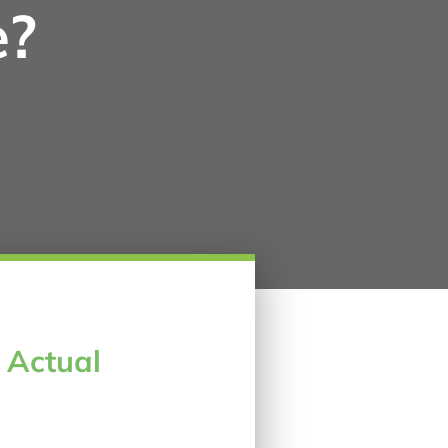
e?
e Actual