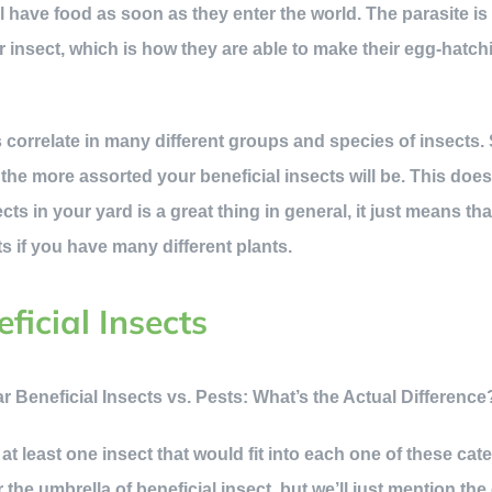
ill have food as soon as they enter the world. The parasite 
 insect, which is how they are able to make their egg-hatchin
ts correlate in many different groups and species of insects
, the more assorted your beneficial insects will be. This do
ects in your yard is a great thing in general, it just means th
cts if you have many different plants.
ficial Insects
at least one insect that would fit into each one of these cat
er the umbrella of beneficial insect, but we’ll just mention t