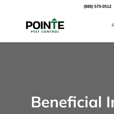
Skip
(888) 570-0512
to
content
R
Beneficial 