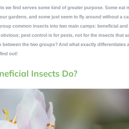
ects we find serves some kind of greater purpose. Some eat
 our gardens, and some just seem to fly around without a care
group common insects into two main camps: beneficial and 
vious; pest control is for pests, not for the insects that a
 between the two groups? And what exactly differentiates 
find out!
eficial Insects Do?