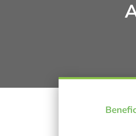
A
Benefic