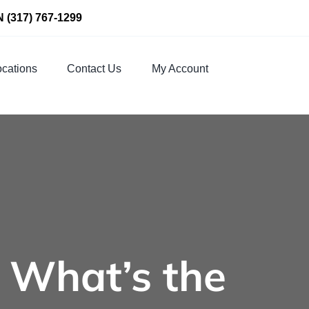
N
(317) 767-1299
cations
Contact Us
My Account
: What’s the