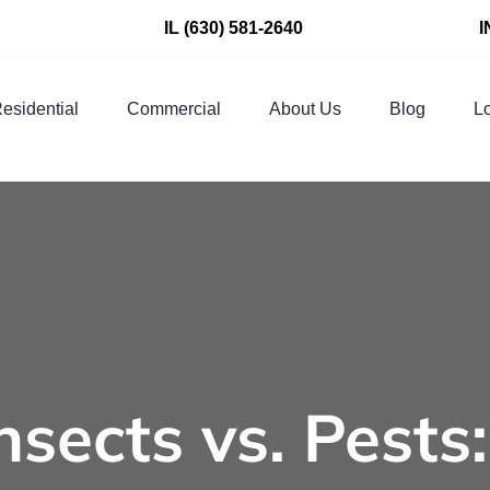
IL
(630) 581-2640
I
esidential
Commercial
About Us
Blog
Lo
Insects vs. Pests