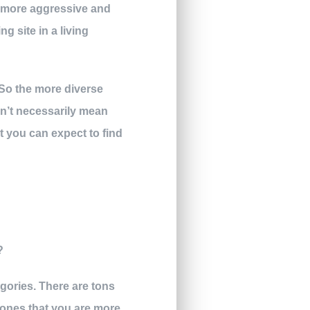
is more aggressive and
g site in a living
. So the more diverse
esn’t necessarily mean
at you can expect to find
egories. There are tons
he ones that you are more