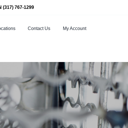
N
(317) 767-1299
cations
Contact Us
My Account