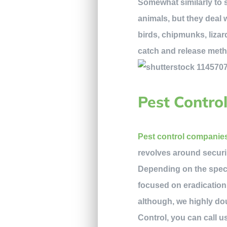
Somewhat similarly to s
animals, but they deal
birds, chipmunks, lizar
catch and release metho
Pest Contro
Pest control companie
revolves around securi
Depending on the specif
focused on eradication,
although, we highly do
Control, you can call us