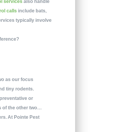
ol services
also handle
rol calls
include bats,
rvices typically involve
two as our focus
d tiny rodents.
preventative or
s of the other two…
rs. At Pointe Pest