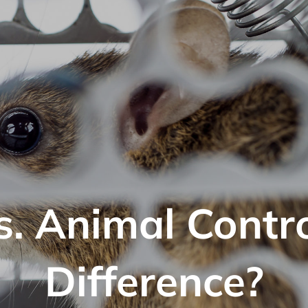
s. Animal Contr
Difference?