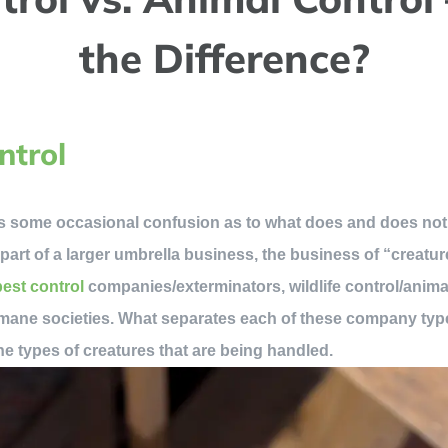
the Difference?
ntrol
s some occasional confusion as to what does and does not
y part of a larger umbrella business, the business of “creatur
pest control
companies/exterminators, wildlife control/anim
mane societies. What separates each of these company type
e types of creatures that are being handled.