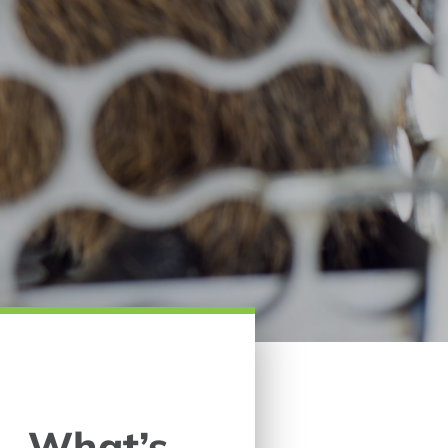
 – What’s