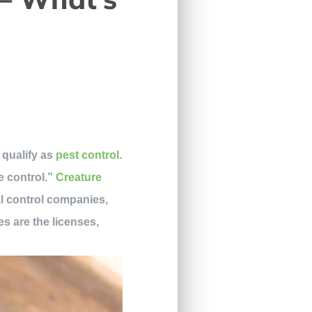
 qualify as
pest control
.
e control.”
Creature
al control companies,
s are the licenses,