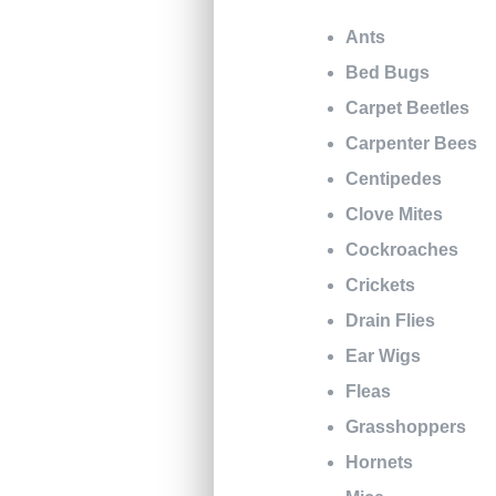
Ants
Bed Bugs
Carpet Beetles
Carpenter Bees
Centipedes
Clove Mites
Cockroaches
Crickets
Drain Flies
Ear Wigs
Fleas
Grasshoppers
Hornets