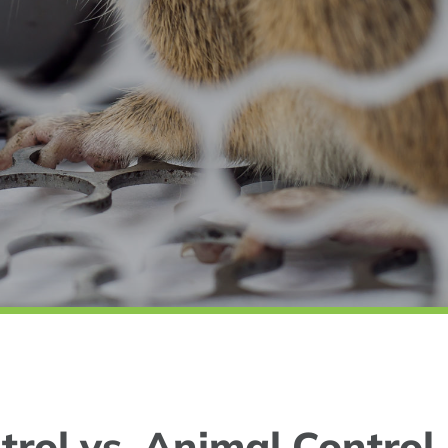
trol vs. Animal Control