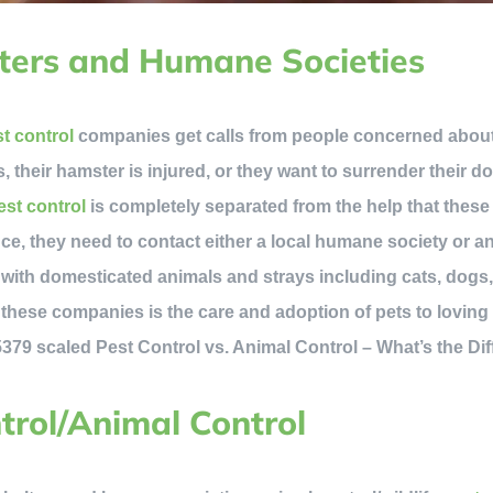
ters and Humane Societies
t control
companies get calls from people concerned about 
s, their hamster is injured, or they want to surrender their d
st control
is completely separated from the help that these 
ce, they need to contact either a local humane society or an
 with domesticated animals and strays including cats, dogs
f these companies is the care and adoption of pets to lovin
ntrol/Animal Control