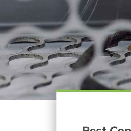
Pest Con