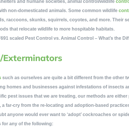
helters and humane societies, animal control/wildlife
contr
 with non-domesticated animals. Some common wildlife
cont
ds, raccoons, skunks, squirrels, coyotes, and more. Their se
ds that relocate wildlife to more hospitable habitats.
l/Exterminators
s
such as ourselves are quite a bit different from the other 
ng homes and businesses against infestations of insects an
ic pest issues that we are treating, our methods are either 
 a far-cry from the re-locating and adoption-based practice
ubt anyone would ever want to ‘adopt’ cockroaches or spide
 for any of the following: