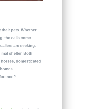
their pets. Whether
og, the calls come
callers are seeking.
imal shelter. Both
, horses, domesticated
g homes.