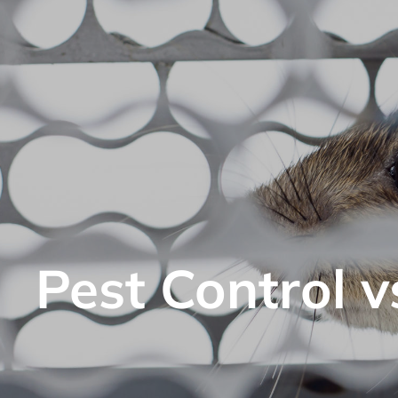
Pest Control v