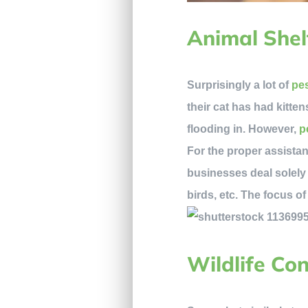
Animal Shel
Surprisingly a lot of
pes
their cat has had kitten
flooding in. However,
pe
For the proper assistan
businesses deal solely
birds, etc. The focus o
Wildlife Co