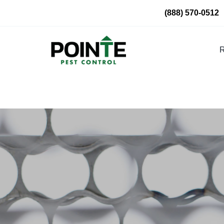
Skip
(888) 570-0512
to
content
R