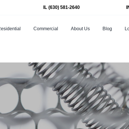
IL
(630) 581-2640
I
esidential
Commercial
About Us
Blog
Lo