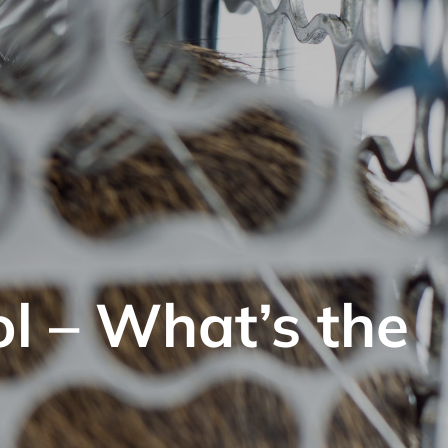
ol – What’s the