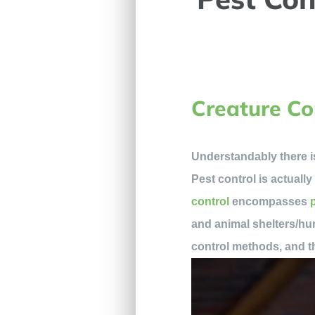
Creature Co
Understandably there i
Pest control is actuall
control
encompasses
and animal shelters/hu
control methods, and th