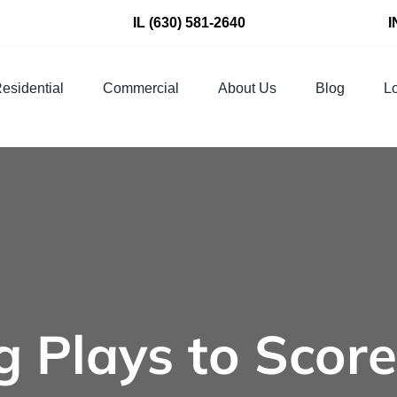
IL
(630) 581-2640
I
esidential
Commercial
About Us
Blog
Lo
 Plays to Score