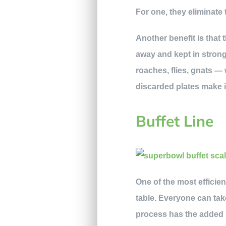
For one, they eliminate 
Another benefit is that t
away and kept in strong
roaches, flies, gnats —
discarded plates make it
Buffet Line
One of the most efficie
table. Everyone can tak
process has the added b