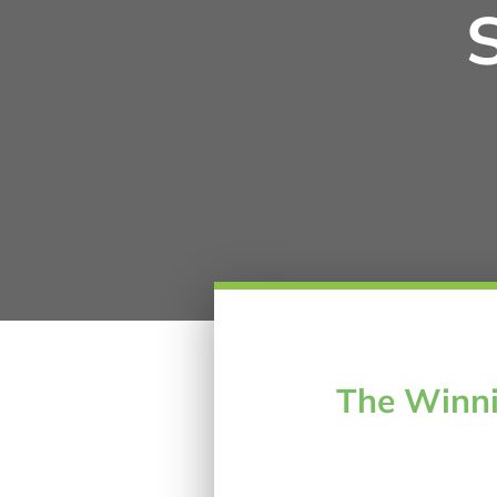
The Winni