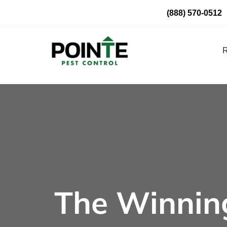
Skip
(888) 570-0512
to
content
R
The Winning