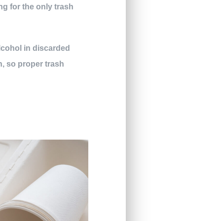
ng for the only trash
alcohol in discarded
gh, so proper trash