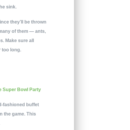
he sink.
since they’ll be thrown
 many of them — ants,
s. Make sure all
r too long.
d-fashioned buffet
in the game. This
.