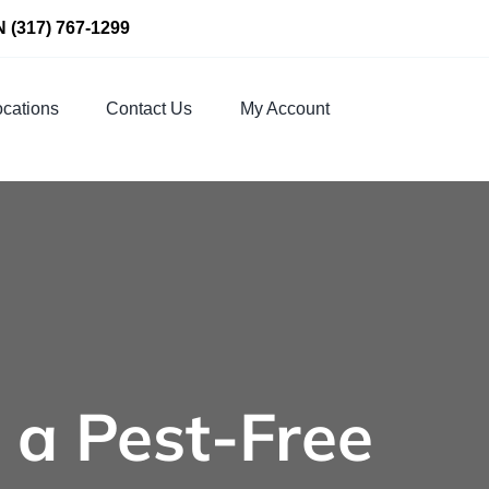
N
(317) 767-1299
cations
Contact Us
My Account
 a Pest-Free