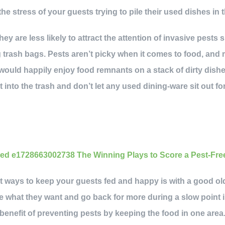
the stress of your guests trying to pile their used dishes in t
hey are less likely to attract the attention of invasive pests 
 trash bags. Pests aren’t picky when it comes to food, and
 would happily enjoy food remnants on a stack of dirty dishe
 into the trash and don’t let any used dining-ware sit out fo
nt ways to keep your guests fed and happy is with a good ol
e what they want and go back for more during a slow point 
enefit of preventing pests by keeping the food in one area