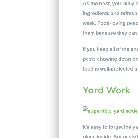
As the host, you likely 
ingredients and refresh
week. Food-loving pes
them because they can q
If you keep all of the 
pests chowing down on y
food is well-protected un
Yard Work
It’s easy to forget the 
place inside. But pests