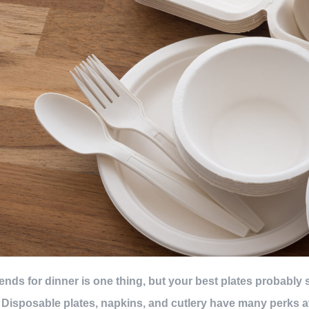
iends for dinner is one thing, but your best plates probably
. Disposable plates, napkins, and cutlery have many perks at