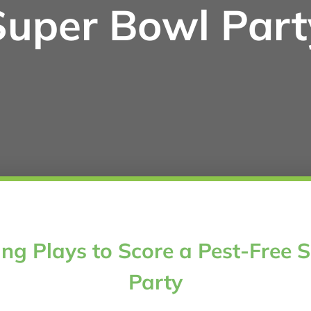
Super Bowl Part
ng Plays to Score a Pest-Free 
Party