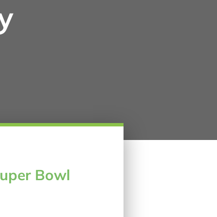
y
Super Bowl