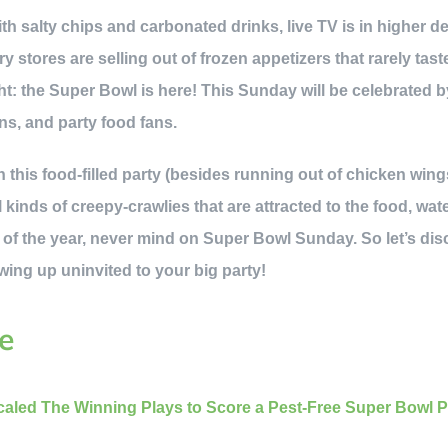
th salty chips and carbonated drinks, live TV is in higher
 stores are selling out of frozen appetizers that rarely tast
ht: the Super Bowl is here! This Sunday will be celebrated b
ans, and party food fans.
 this food-filled party (besides running out of chicken wings
ll kinds of creepy-crawlies that are attracted to the food, wat
of the year, never mind on Super Bowl Sunday. So let’s dis
ing up uninvited to your big party!
e