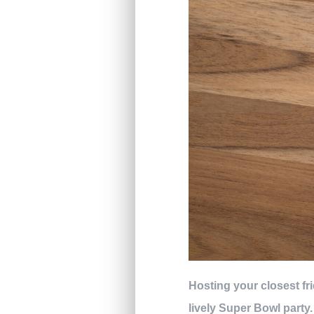
Hosting your closest fr
lively Super Bowl party