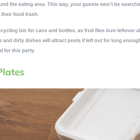
ound the eating area. This way, your guests won’t be searchi
 their food trash.
cycling bin for cans and bottles, as fruit flies
love
leftover 
 and dirty dishes will attract pests if left out for long enou
 for this party.
Plates