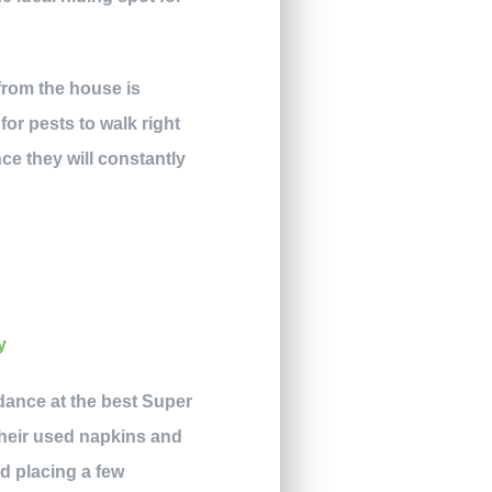
from the house is
for pests to walk right
ce they will constantly
ndance at the best Super
 their used napkins and
d placing a few