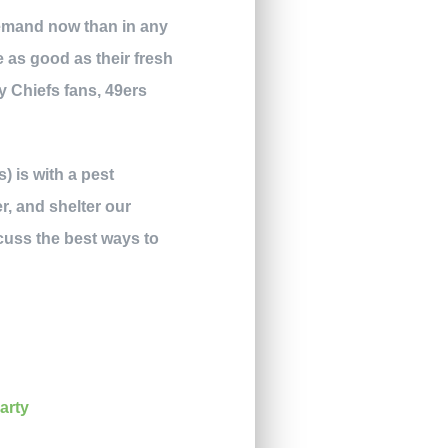
 demand now than in any
e as good as their fresh
y Chiefs fans, 49ers
) is with a pest
er, and shelter our
cuss the best ways to