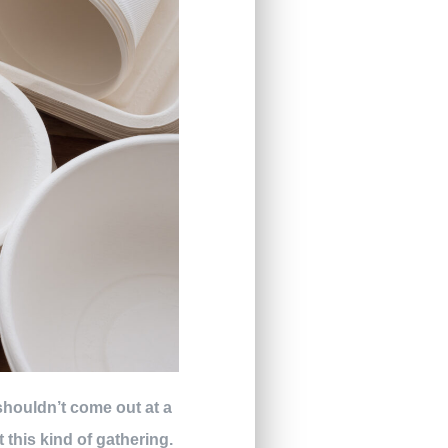
 shouldn’t come out at a
 this kind of gathering.