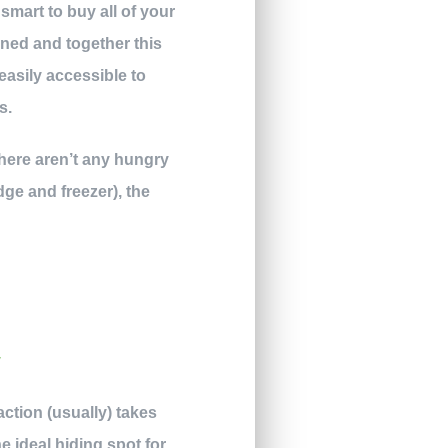
 smart to buy all of your
ened and together this
 easily accessible to
s.
there aren’t any hungry
ge and freezer), the
action (usually) takes
 ideal hiding spot for