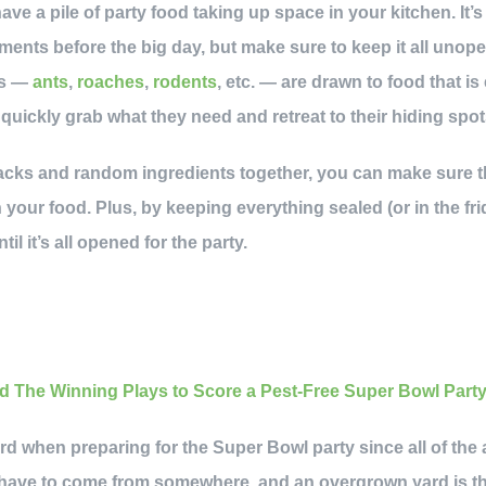
have a pile of party food taking up space in your kitchen. It’s
ments before the big day, but make sure to keep it all unop
ts —
ants
,
roaches
,
rodents
, etc. — are drawn to food that is
uickly grab what they need and retreat to their hiding spot
snacks and random ingredients together, you can make sure 
our food. Plus, by keeping everything sealed (or in the frid
til it’s all opened for the party.
yard when preparing for the Super Bowl party since all of the 
 have to come from somewhere, and an overgrown yard is the