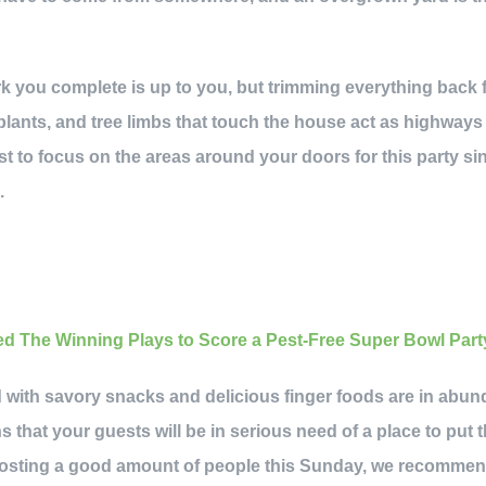
k you complete is up to you, but trimming everything back 
plants, and tree limbs that touch the house act as highways 
st to focus on the areas around your doors for this party sin
.
ed with savory snacks and delicious finger foods are in abu
s that your guests will be in serious need of a place to put
e hosting a good amount of people this Sunday, we recommen