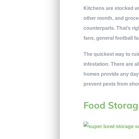
Kitchens are stocked wi
other month, and grocery
counterparts. That’s rig
fans, general football f
The quickest way to ruin
infestation. There are a
homes provide any day 
prevent pests from show
Food Storag