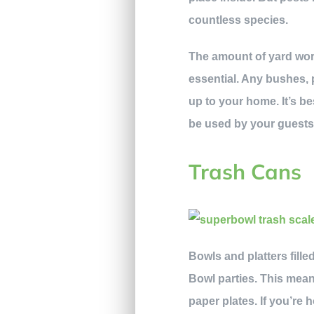
countless species.
The amount of yard wor
essential. Any bushes, 
up to your home. It’s be
be used by your guests
Trash Cans
Bowls and platters fill
Bowl parties. This mean
paper plates. If you’r