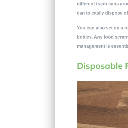
different trash cans ar
can to easily dispose of
You can also set up a re
bottles. Any food scraps
management is essential
Disposable 