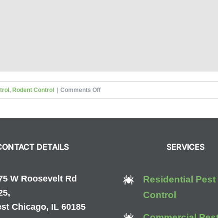
on
trol
,
Rodent Control
|
Comments Off
Preventing
Pests
During
the
CONTACT DETAILS
SERVICES
Winter
75 W Roosevelt Rd
Residential Pest
25,
Control
st Chicago, IL 60185
Commercial Pes