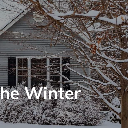
the Winter