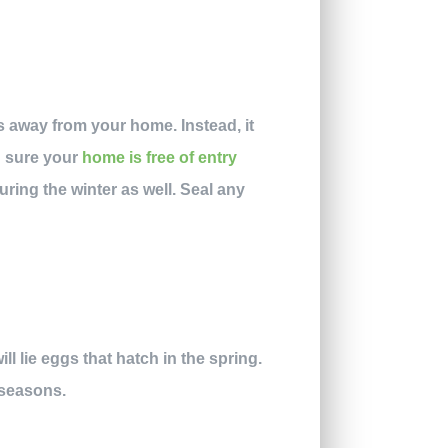
s away from your home. Instead, it
g sure your
home is free of entry
ring the winter as well. Seal any
l lie eggs that hatch in the spring.
 seasons.