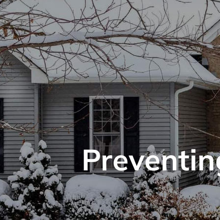
Preventin