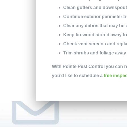
Clean gutters and downspouts 
Continue exterior perimeter 
Clear any debris that may be 
Keep firewood stored away f
Check vent screens and repla
Trim shrubs and foliage awa
With Pointe Pest Control you can r
you’d like to schedule a
free inspe