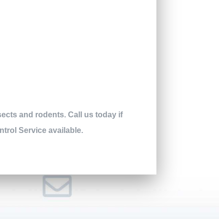
ects and rodents. Call us today if
ntrol Service available.