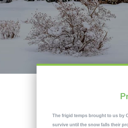
P
The frigid temps brought to us by Ol
survive until the snow falls their p