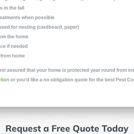
in the fall
treatments when possible
used for nesting (cardboard, paper)
rom the home
ce if needed
y from home
est assured that your home is protected year round from ins
ction
or you’d like a no obligation quote for the best Pest Co
Request a Free Quote Today