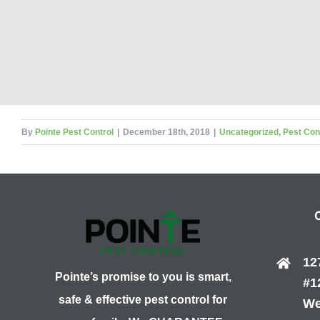
By
Pointe Pest Control
|
December 18th, 2018
|
Uncategorized
,
Pest Con
12
Pointe’s promise to you is smart,
#1
safe & effective pest control for
We