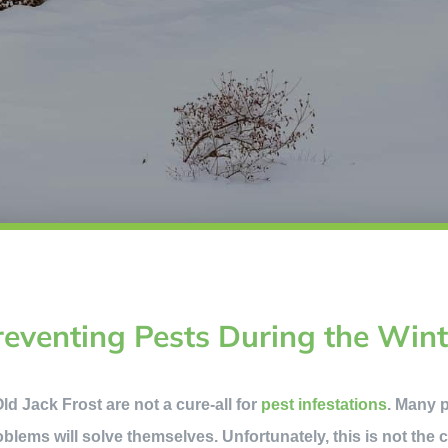
reventing Pests During the Wint
d Jack Frost are not a cure-all for
pest infestations
. Many p
roblems will solve themselves. Unfortunately, this is not the 