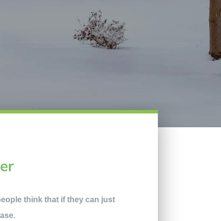
er
eople think that if they can just
case.