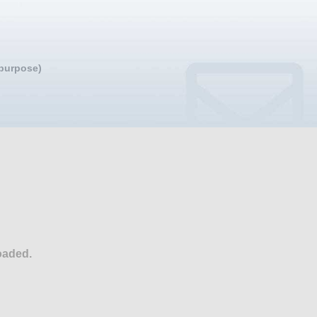
 purpose)
oaded.