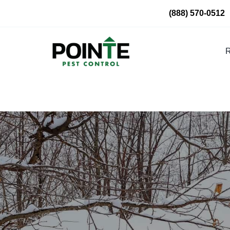
Skip
(888) 570-0512
to
content
R