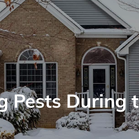
g Pests During 