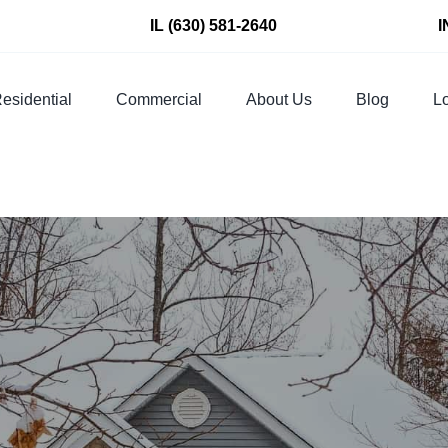
IL
(630) 581-2640
I
esidential
Commercial
About Us
Blog
Lo