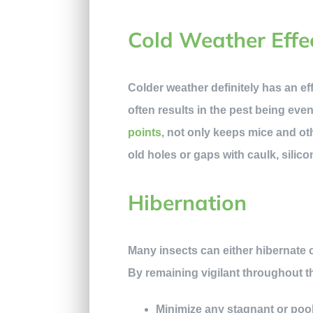
Cold Weather Effe
Colder weather definitely has an ef
often results in the pest being eve
points
, not only keeps mice and ot
old holes or gaps with caulk, silic
Hibernation
Many insects can either hibernate or
By remaining vigilant throughout t
Minimize any stagnant or pooli