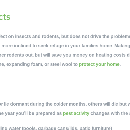
cts
fect on insects and rodents, but does not drive the problem
n more inclined to seek refuge in your families home. Makin
her rodents out, but will save you money on heating costs du
one, expanding foam, or steel wool to
protect your home
.
 lie dormant during the colder months, others will die but wil
he year you’ll be prepared as
pest activity
changes with the
ng water (pools, garbage cans/lids, patio furniture)