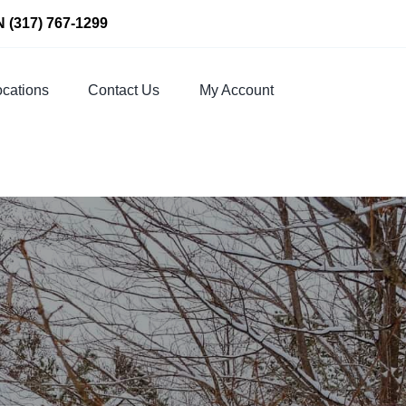
N
(317) 767-1299
cations
Contact Us
My Account