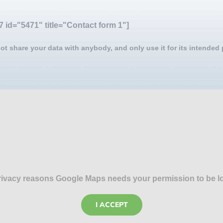
7 id="5471" title="Contact form 1"]
ot share your data with anybody, and only use it for its intended
rivacy reasons Google Maps needs your permission to be l
I ACCEPT