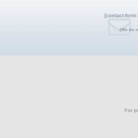
[contact-form-
(We do n
For p