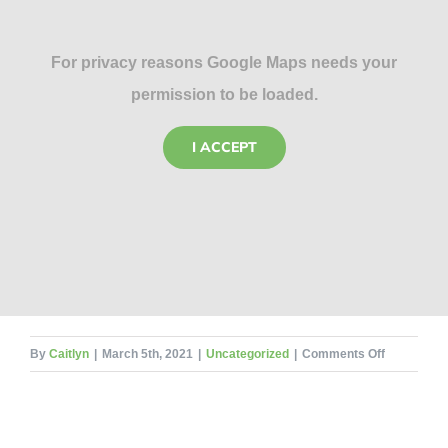
For privacy reasons Google Maps needs your
permission to be loaded.
I ACCEPT
on
By
Caitlyn
|
March 5th, 2021
|
Uncategorized
|
Comments Off
How
Much
Does