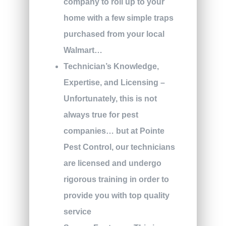
company to roll up to your
home with a few simple traps
purchased from your local
Walmart…
Technician’s Knowledge,
Expertise, and Licensing –
Unfortunately, this is not
always true for pest
companies… but at Pointe
Pest Control, our technicians
are licensed and undergo
rigorous training in order to
provide you with top quality
service