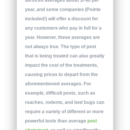
services averages about $740 per
year, and some companies (Pointe
included!) will offer a discount for
any customers who pay in full for a
year. However, these averages are
not always true. The type of pest
that is being treated can also greatly
impact the cost of the treatments,
causing prices to depart from the
aforementioned averages. For
example, difficult pests, such as
roaches, rodents, and bed bugs can
require a variety of different or more
powerful tools than average
pest