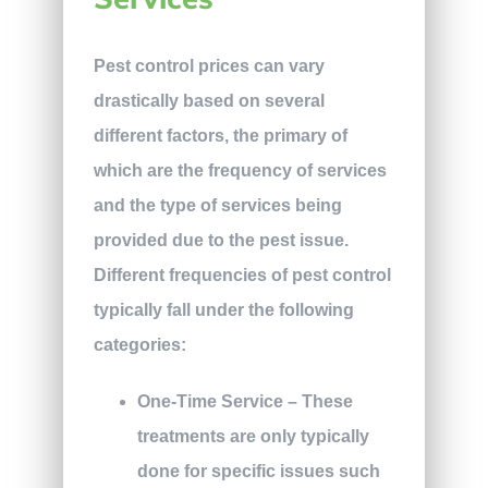
Pest control prices can vary
drastically based on several
different factors, the primary of
which are the frequency of services
and the type of services being
provided due to the pest issue.
Different frequencies of pest control
typically fall under the following
categories:
One-Time Service
– These
treatments are only typically
done for specific issues such