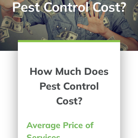
Pest Control Cost?
How Much Does
Pest Control
Cost?
Average Price of
Services