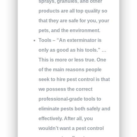
sprays, granules, and other
products are all top quality so
that they are safe for you, your
pets, and the environment.
Tools – “An exterminator is
only as good as his tools.” …
This is more or less true. One
of the main reasons people
seek to hire pest control is that
we possess the correct
professional-grade tools to
eliminate pests both safely and
effectively. After all, you
wouldn’t want a pest control