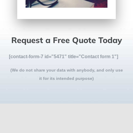
Request a Free Quote Today
[contact-form-7 id="5471" title="Contact form 1"]
(We do not share your data with anybody, and only use
it for its intended purpose)