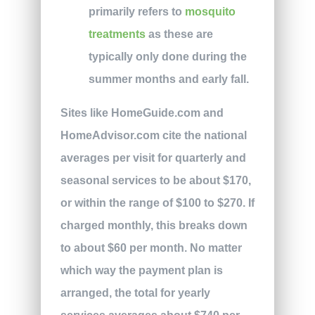
primarily refers to
mosquito
treatments
as these are
typically only done during the
summer months and early fall.
Sites like HomeGuide.com and
HomeAdvisor.com cite the national
averages per visit for quarterly and
seasonal services to be about $170,
or within the range of $100 to $270. If
charged monthly, this breaks down
to about $60 per month. No matter
which way the payment plan is
arranged, the total for yearly