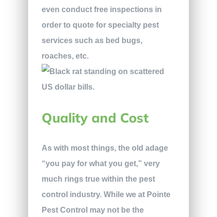
even conduct free inspections in
order to quote for specialty pest
services such as bed bugs,
roaches, etc.
Quality and Cost
As with most things, the old adage
“you pay for what you get,” very
much rings true within the pest
control industry. While we at Pointe
Pest Control may not be the