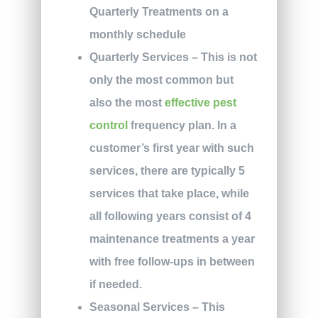
Quarterly Treatments on a
monthly schedule
Quarterly Services
– This is not
only the most common but
also the most
effective pest
control
frequency plan. In a
customer’s first year with such
services, there are typically 5
services that take place, while
all following years consist of 4
maintenance treatments a year
with free follow-ups in between
if needed.
Seasonal Services
– This