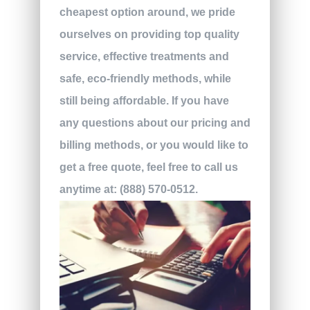
cheapest option around, we pride
ourselves on providing top quality
service, effective treatments and
safe, eco-friendly methods, while
still being affordable. If you have
any questions about our pricing and
billing methods, or you would like to
get a free quote, feel free to call us
anytime at
:
(888) 570-0512.