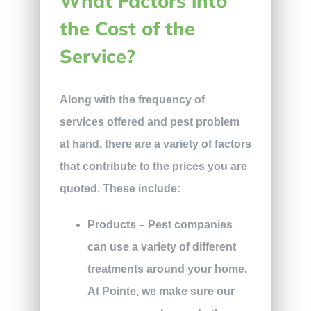
What Factors into
the Cost of the
Service?
Along with the frequency of
services offered and pest problem
at hand, there are a variety of factors
that contribute to the prices you are
quoted. These include:
Products – Pest companies
can use a variety of different
treatments around your home.
At Pointe, we make sure our