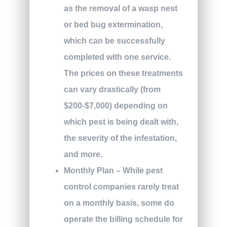
as the removal of a wasp nest
or bed bug extermination,
which can be successfully
completed with one service.
The prices on these treatments
can vary drastically (from
$200-$7,000) depending on
which pest is being dealt with,
the severity of the infestation,
and more.
Monthly Plan
– While pest
control companies rarely treat
on a monthly basis, some do
operate the billing schedule for