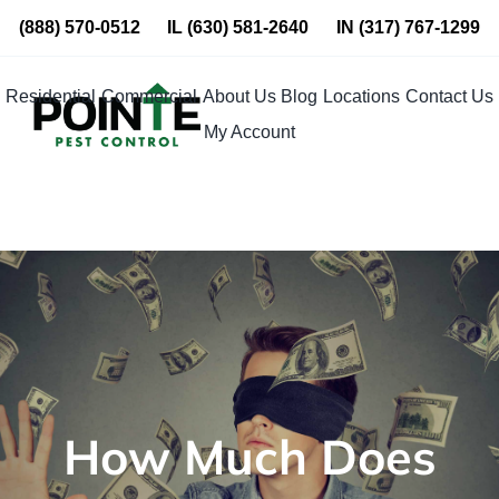
Skip
(888) 570-0512
IL
(630) 581-2640
IN
(317) 767-1299
to
content
Residential
Commercial
About Us
Blog
Locations
Contact Us
My Account
How Much Does