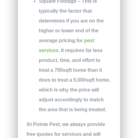
Square Footage – This is
typically the factor that
determines if you are on the
higher or lower end of the
average pricing for
pest
services
. It requires far less
product, time, and effort to
treat a 700sqft home than it
does to treat a 5,000sqft home,
which is why the price will
adjust accordingly to match
the area that is being treated.
At Pointe Pest, we always provide
free quotes for services and will