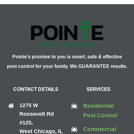
Pest
Control
Cost?
Pointe’s promise to you is smart, safe & effective
pest control for your family. We GUARANTEE results.
CONTACT DETAILS
SERVICES
1275 W
Residential
Roosevelt Rd
Pest Control
#125,
Commercial
West Chicago, IL