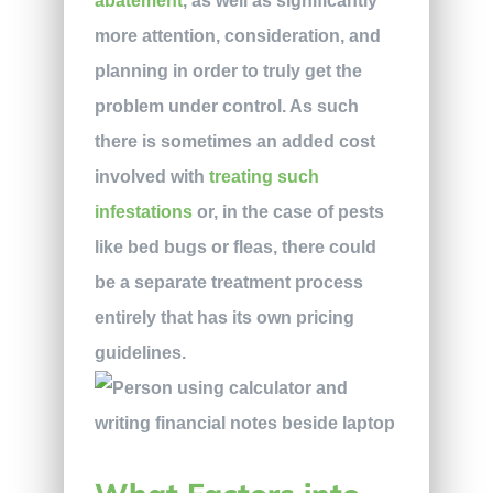
abatement
, as well as significantly
more attention, consideration, and
planning in order to truly get the
problem under control. As such
there is sometimes an added cost
involved with
treating such
infestations
or, in the case of pests
like bed bugs or fleas, there could
be a separate treatment process
entirely that has its own pricing
guidelines.