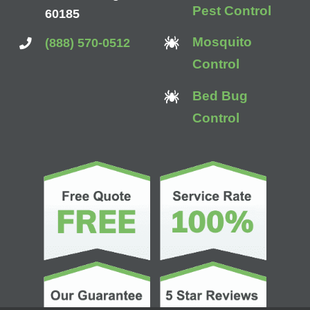
Pest Control
60185
Mosquito
(888) 570-0512
Control
Bed Bug
Control