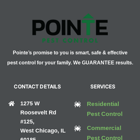
Clover
Mites
Pointe’s promise to you is smart, safe & effective
pest control for your family. We GUARANTEE results.
CONTACT DETAILS
SERVICES
1275 W
Residential
Roosevelt Rd
Pest Control
#125,
Commercial
West Chicago, IL
Pest Control
60185