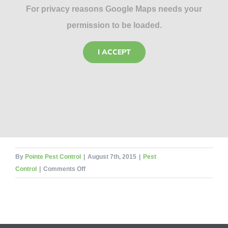
For privacy reasons Google Maps needs your
permission to be loaded.
I ACCEPT
By
Pointe Pest Control
|
August 7th, 2015
|
Pest
on
Control
|
Comments Off
Five
Tips
to
Prevent