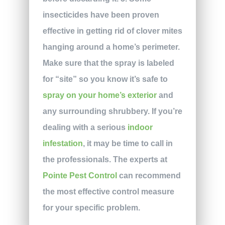
insecticides have been proven
effective in getting rid of clover mites
hanging around a home’s perimeter.
Make sure that the spray is labeled
for “site” so you know it’s safe to
spray on your home’s exterior
and
any surrounding shrubbery. If you’re
dealing with a serious
indoor
infestation
, it may be time to call in
the professionals. The experts at
Pointe Pest Control
can recommend
the most effective control measure
for your specific problem.