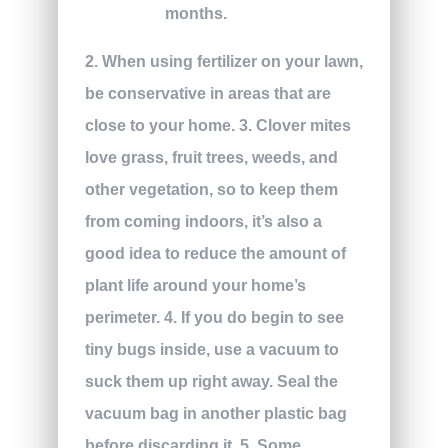
months.
2. When using fertilizer on your lawn,
be conservative in areas that are
close to your home. 3. Clover mites
love grass, fruit trees, weeds, and
other vegetation, so to keep them
from coming indoors, it’s also a
good idea to reduce the amount of
plant life around your home’s
perimeter. 4. If you do begin to see
tiny bugs inside, use a vacuum to
suck them up right away. Seal the
vacuum bag in another plastic bag
before discarding it. 5. Some