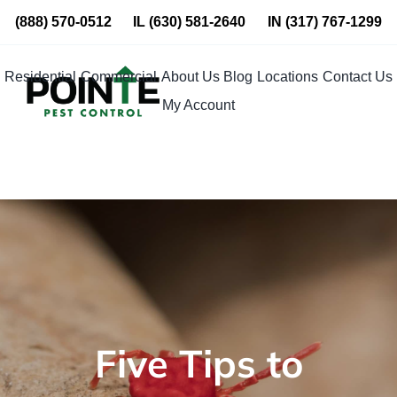
Skip
(888) 570-0512
IL
(630) 581-2640
IN
(317) 767-1299
to
content
Residential
Commercial
About Us
Blog
Locations
Contact Us
My Account
Five Tips to