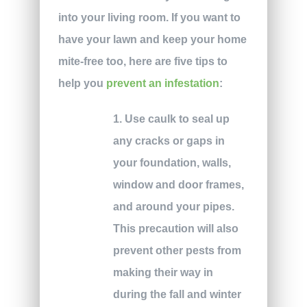
into your living room. If you want to
have your lawn and keep your home
mite-free too, here are five tips to
help you
prevent an infestation
:
1. Use caulk to seal up
any cracks or gaps in
your foundation, walls,
window and door frames,
and around your pipes.
This precaution will also
prevent other pests from
making their way in
during the fall and winter