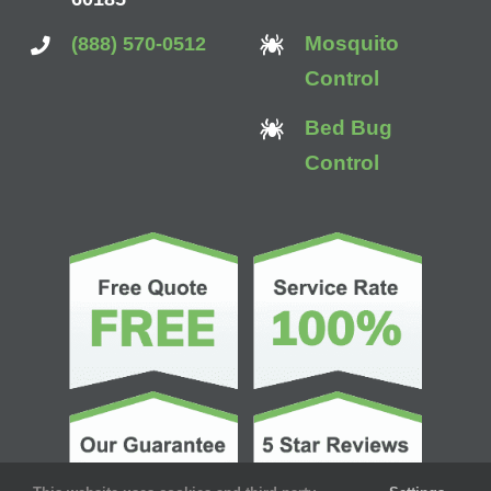
Mosquito
(888) 570-0512
Control
Bed Bug
Control