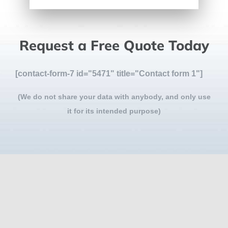
Request a Free Quote Today
[contact-form-7 id="5471" title="Contact form 1"]
(We do not share your data with anybody, and only use
it for its intended purpose)