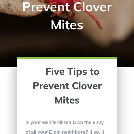
Prevent Clover
Mites
Five Tips to
Prevent Clover
Mites
Is your well-fertilized lawn the envy
of all your Elgin neighbors? If so, it