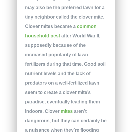
may also be the preferred lawn for a
tiny neighbor called the clover mite.
Clover mites became a
common
household pest
after World War II,
supposedly because of the
increased popularity of lawn
fertilizers during that time. Good soil
nutrient levels and the lack of
predators on a well-fertilized lawn
seem to create a clover mite’s
paradise, eventually leading them
indoors. Clover
mites
aren’t
dangerous, but they can certainly be
a nuisance when they’re flooding