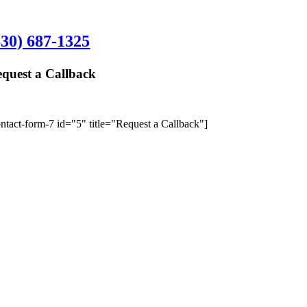
hampaign Office:
630) 687-1325
quest a Callback
We’ll give y
ontact-form-7 id="5" title="Request a Callback"]