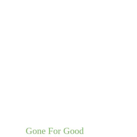
roblem,
Gone For Good
, Guaranteed.