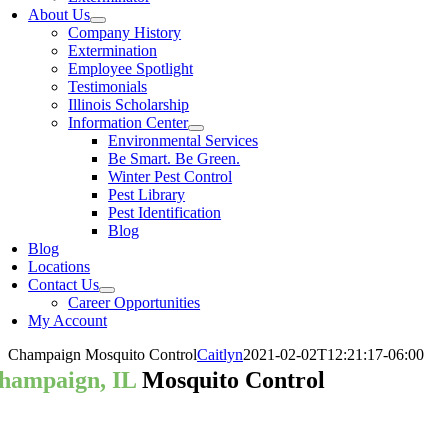
About Us
Company History
Extermination
Employee Spotlight
Testimonials
Illinois Scholarship
Information Center
Environmental Services
Be Smart. Be Green.
Winter Pest Control
Pest Library
Pest Identification
Blog
Blog
Locations
Contact Us
Career Opportunities
My Account
Champaign Mosquito Control
Caitlyn
2021-02-02T12:21:17-06:00
hampaign, IL
Mosquito Control
our Champaign Mosquito Control P