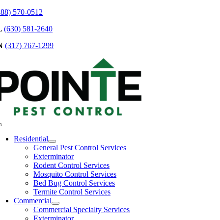
Skip
888) 570-0512
to
L
(630) 581-2640
content
N
(317) 767-1299
Toggle
Navigation
Residential
General Pest Control Services
Exterminator
Rodent Control Services
Mosquito Control Services
Bed Bug Control Services
Termite Control Services
Commercial
Commercial Specialty Services
Exterminator