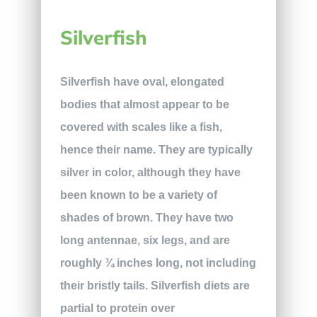
Silverfish
Silverfish have oval, elongated
bodies that almost appear to be
covered with scales like a fish,
hence their name. They are typically
silver in color, although they have
been known to be a variety of
shades of brown. They have two
long antennae, six legs, and are
roughly ¾ inches long, not including
their bristly tails. Silverfish diets are
partial to protein over