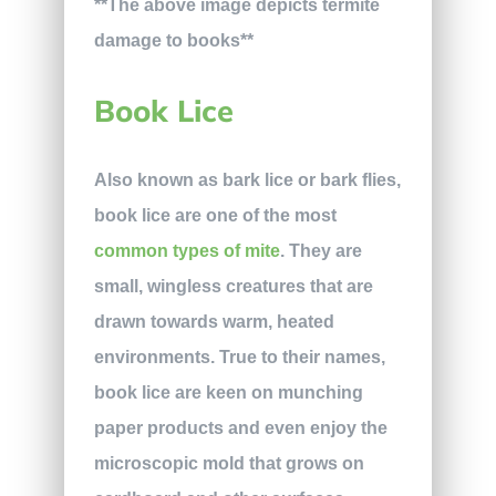
**The above image depicts termite
damage to books**
Book Lice
Also known as bark lice or bark flies,
book lice are one of the most
common types of mite
. They are
small, wingless creatures that are
drawn towards warm, heated
environments. True to their names,
book lice are keen on munching
paper products and even enjoy the
microscopic mold that grows on