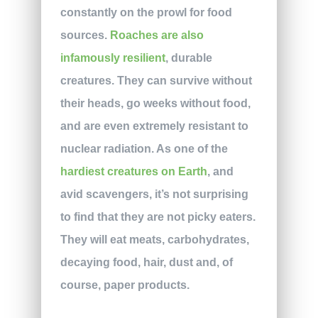
constantly on the prowl for food
sources.
Roaches are also
infamously resilient
, durable
creatures. They can survive without
their heads, go weeks without food,
and are even extremely resistant to
nuclear radiation. As one of the
hardiest creatures on Earth
, and
avid scavengers, it’s not surprising
to find that they are not picky eaters.
They will eat meats, carbohydrates,
decaying food, hair, dust and, of
course, paper products.