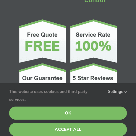
Control
This website uses cookies and third party
Settings
services.
OK
ACCEPT ALL
© Copyright 2026 | Pointe Pest Control | All Rights Reserved