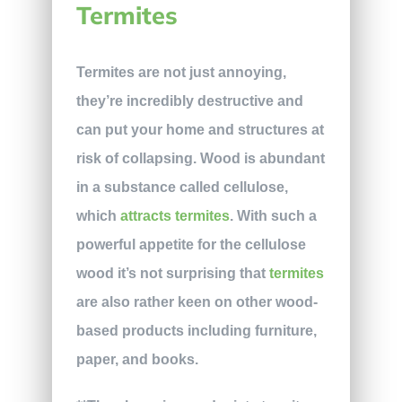
Termites
Termites are not just annoying,
they’re incredibly destructive and
can put your home and structures at
risk of collapsing. Wood is abundant
in a substance called cellulose,
which
attracts termites
. With such a
powerful appetite for the cellulose
wood it’s not surprising that
termites
are also rather keen on other wood-
based products including furniture,
paper, and books.