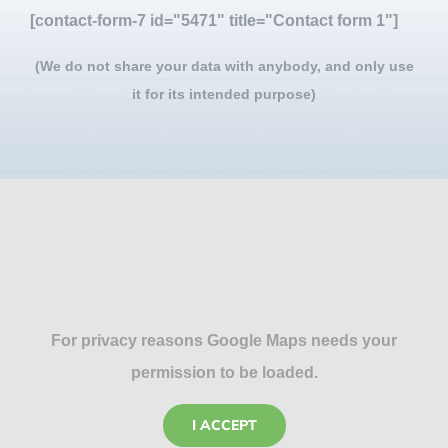
[contact-form-7 id="5471" title="Contact form 1"]
(We do not share your data with anybody, and only use
it for its intended purpose)
For privacy reasons Google Maps needs your
permission to be loaded.
I ACCEPT