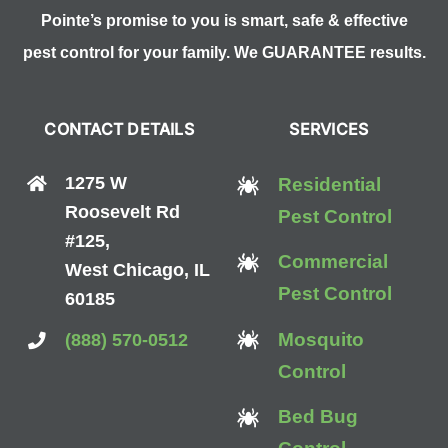
Pointe’s promise to you is smart, safe & effective
pest control for your family. We GUARANTEE results.
CONTACT DETAILS
SERVICES
1275 W
Residential
Roosevelt Rd
Pest Control
#125,
Commercial
West Chicago, IL
Pest Control
60185
Mosquito
(888) 570-0512
Control
Bed Bug