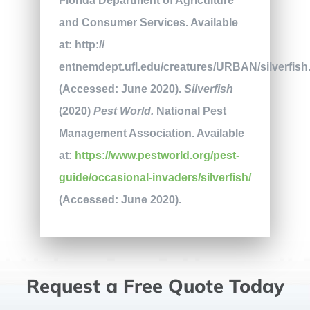
Florida Department of Agriculture
and Consumer Services. Available
at: http://
entnemdept.ufl.edu/creatures/URBAN/silverfis
(Accessed: June 2020).
Silverfish
(2020)
Pest World.
National Pest
Management Association. Available
at:
https://www.pestworld.org/pest-
guide/occasional-invaders/silverfish/
(Accessed: June 2020).
Request a Free Quote Today