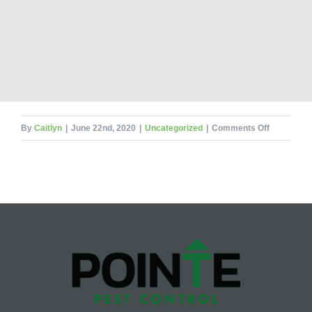
on
By
Caitlyn
|
June 22nd, 2020
|
Uncategorized
|
Comments Off
Books
Beware!