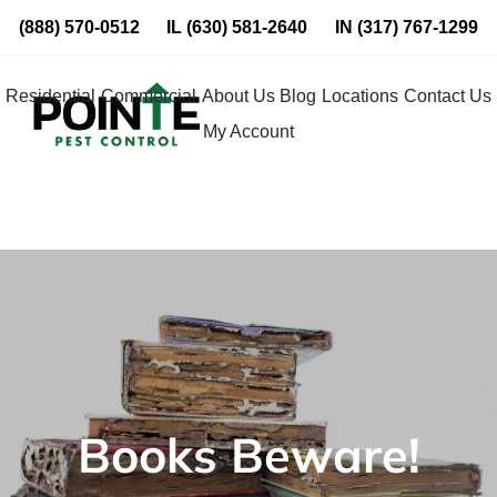
Skip
(888) 570-0512
IL
(630) 581-2640
IN
(317) 767-1299
to
content
Residential
Commercial
About Us
Blog
Locations
Contact Us
My Account
Books Beware!