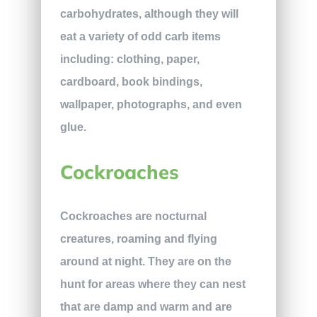
carbohydrates, although they will
eat a variety of odd carb items
including: clothing, paper,
cardboard, book bindings,
wallpaper, photographs, and even
glue.
Cockroaches
Cockroaches are nocturnal
creatures, roaming and flying
around at night. They are on the
hunt for areas where they can nest
that are damp and warm and are