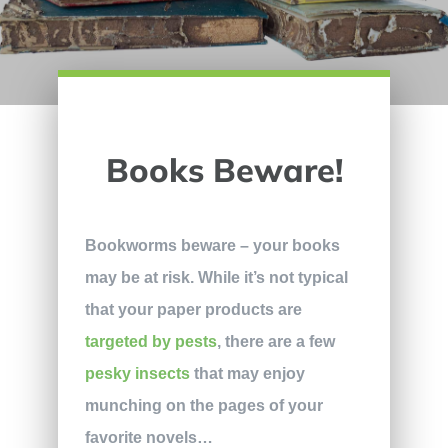
Books Beware!
Bookworms beware – your books
may be at risk. While it’s not typical
that your paper products are
targeted by pests
, there are a few
pesky insects
that may enjoy
munching on the pages of your
favorite novels…