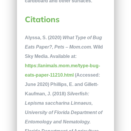
cardboard and other surfaces.
Citations
Alyssa, S. (2020)
What Type of Bug
Eats Paper?, Pets – Mom.com.
Wild
Sky Media. Available at:
https://animals.mom.me/type-bug-
eats-paper-11210.html
(Accessed:
June 2020) Phillips, E. and Gillett-
Kaufman, J. (2018)
Silverfish:
Lepisma saccharina Linnaeus,
University of Florida Department of
Entomology and Nematology.