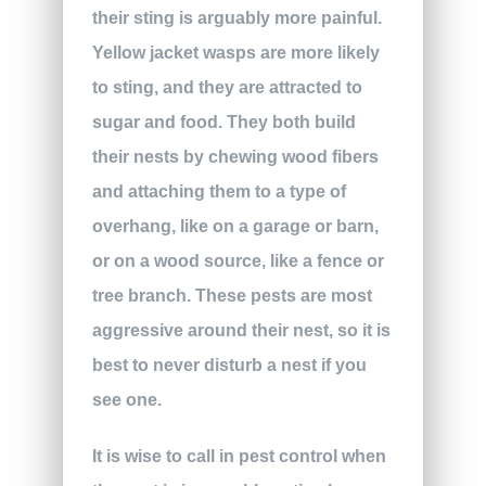
their sting is arguably more painful.
Yellow jacket wasps are more likely
to sting, and they are attracted to
sugar and food. They both build
their nests by chewing wood fibers
and attaching them to a type of
overhang, like on a garage or barn,
or on a wood source, like a fence or
tree branch. These pests are most
aggressive around their nest, so it is
best to never disturb a nest if you
see one.
It is wise to call in pest control when