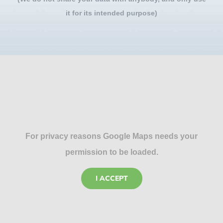
it for its intended purpose)
For privacy reasons Google Maps needs your
permission to be loaded.
I ACCEPT