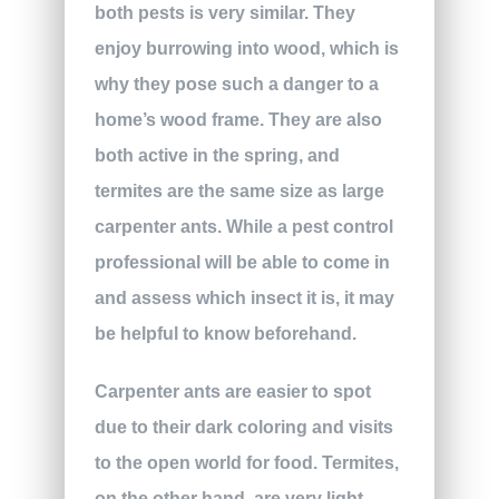
both pests is very similar. They
enjoy burrowing into wood, which is
why they pose such a danger to a
home’s wood frame. They are also
both active in the spring, and
termites are the same size as large
carpenter ants. While a pest control
professional will be able to come in
and assess which insect it is, it may
be helpful to know beforehand.
Carpenter ants are easier to spot
due to their dark coloring and visits
to the open world for food. Termites,
on the other hand, are very light