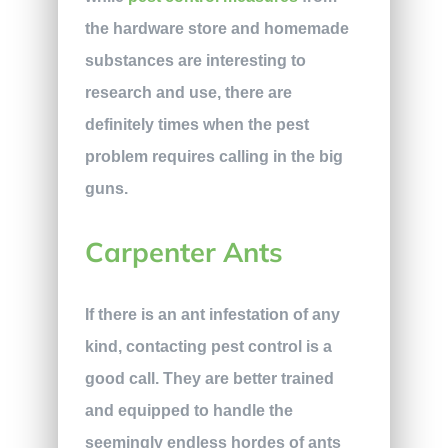
the hardware store and homemade
substances are interesting to
research and use, there are
definitely times when the pest
problem requires calling in the big
guns.
Carpenter Ants
If there is an ant infestation of any
kind, contacting pest control is a
good call. They are better trained
and equipped to handle the
seemingly endless hordes of ants