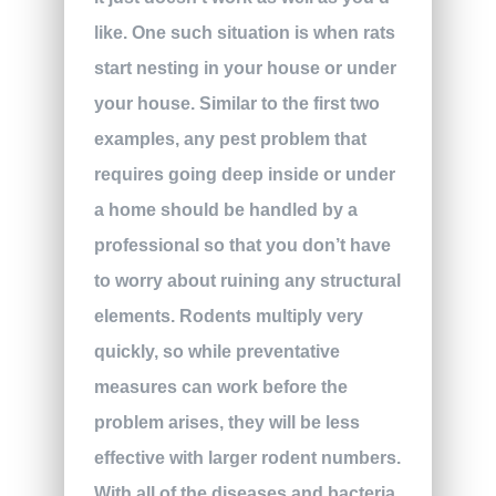
like. One such situation is when rats
start nesting in your house or under
your house. Similar to the first two
examples, any pest problem that
requires going deep inside or under
a home should be handled by a
professional so that you don’t have
to worry about ruining any structural
elements. Rodents multiply very
quickly, so while preventative
measures can work before the
problem arises, they will be less
effective with larger rodent numbers.
With all of the diseases and bacteria