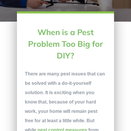
When is a Pest
Problem Too Big for
DIY?
There are many pest issues that can
be solved with a do-it-yourself
solution. It is exciting when you
know that, because of your hard
work, your home will remain pest
free for at least a little while. But
while
pest control measures
from