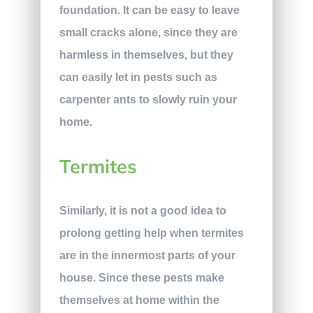
foundation. It can be easy to leave
small cracks alone, since they are
harmless in themselves, but they
can easily let in pests such as
carpenter ants to slowly ruin your
home.
Termites
Similarly, it is not a good idea to
prolong getting help when termites
are in the innermost parts of your
house. Since these pests make
themselves at home within the