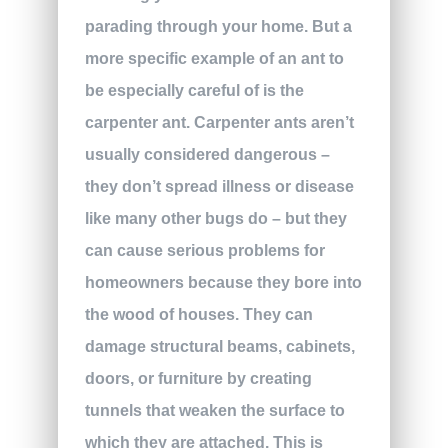
parading through your home. But a
more specific example of an ant to
be especially careful of is the
carpenter ant. Carpenter ants aren’t
usually considered dangerous –
they don’t spread illness or disease
like many other bugs do – but they
can cause serious problems for
homeowners because they bore into
the wood of houses. They can
damage structural beams, cabinets,
doors, or furniture by creating
tunnels that weaken the surface to
which they are attached. This is