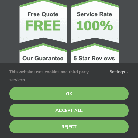
This website uses cookies and third party
Settings
services.
OK
ACCEPT ALL
© Copyright 2026 | Pointe Pest Control | All Rights Reserved
REJECT
Privacy Policy