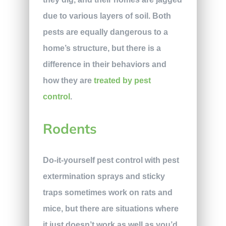
due to various layers of soil. Both
pests are equally dangerous to a
home’s structure, but there is a
difference in their behaviors and
how they are
treated by pest
control
.
Rodents
Do-it-yourself pest control with pest
extermination sprays and sticky
traps sometimes work on rats and
mice, but there are situations where
it just doesn’t work as well as you’d