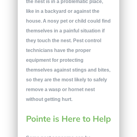
the nest is in a problematic place,
like in a backyard or against the
house. A nosy pet or child could find
themselves in a painful situation if
they touch the nest. Pest control
technicians have the proper
equipment for protecting
themselves against stings and bites,
so they are the most likely to safely
remove a wasp or hornet nest
without getting hurt.
Pointe is Here to Help