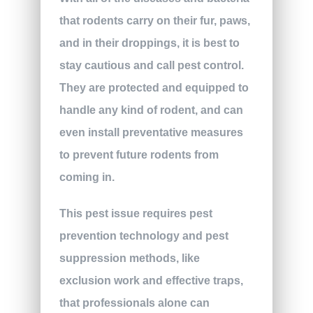
that rodents carry on their fur, paws,
and in their droppings, it is best to
stay cautious and call pest control.
They are protected and equipped to
handle any kind of rodent, and can
even install preventative measures
to prevent future rodents from
coming in.
This pest issue requires pest
prevention technology and pest
suppression methods, like
exclusion work and effective traps,
that professionals alone can