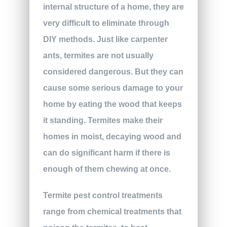
internal structure of a home, they are
very difficult to eliminate through
DIY methods. Just like carpenter
ants, termites are not usually
considered dangerous. But they can
cause some serious damage to your
home by eating the wood that keeps
it standing. Termites make their
homes in moist, decaying wood and
can do significant harm if there is
enough of them chewing at once.
Termite pest control treatments
range from chemical treatments that