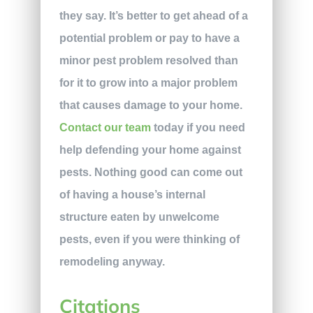
they say. It’s better to get ahead of a
potential problem or pay to have a
minor pest problem resolved than
for it to grow into a major problem
that causes damage to your home.
Contact our team
today if you need
help defending your home against
pests. Nothing good can come out
of having a house’s internal
structure eaten by unwelcome
pests, even if you were thinking of
remodeling anyway.
Citations