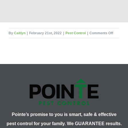
on
By
Caitlyn
|
February 21st, 2022
|
Pest Control
|
Comments Off
When
is
a
Pest
Problem
Too
Big
for
DIY?
Pointe’s promise to you is smart, safe & effective
pest control for your family. We GUARANTEE results.