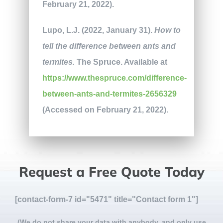
February 21, 2022).
Lupo, L.J. (2022, January 31).
How to
tell the difference between ants and
termites.
The Spruce. Available at
https://www.thespruce.com/difference-
between-ants-and-termites-2656329
(Accessed on February 21, 2022).
Request a Free Quote Today
[contact-form-7 id="5471" title="Contact form 1"]
(We do not share your data with anybody, and only use