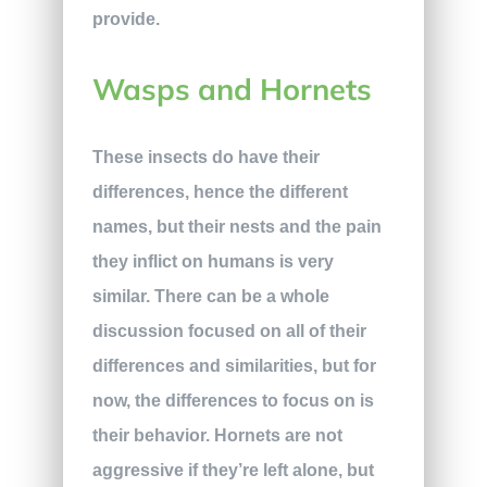
provide.
Wasps and Hornets
These insects do have their
differences, hence the different
names, but their nests and the pain
they inflict on humans is very
similar. There can be a whole
discussion focused on all of their
differences and similarities, but for
now, the differences to focus on is
their behavior. Hornets are not
aggressive if they’re left alone, but