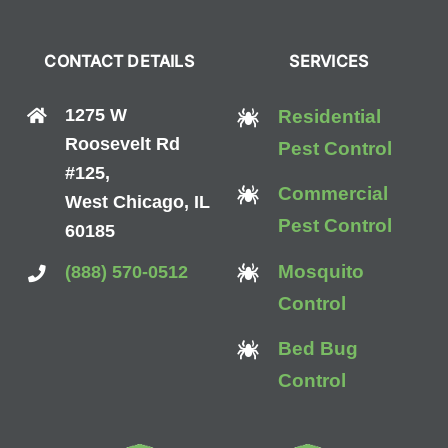
CONTACT DETAILS
SERVICES
1275 W
Residential
Roosevelt Rd
Pest Control
#125,
Commercial
West Chicago, IL
Pest Control
60185
Mosquito
(888) 570-0512
Control
Bed Bug
Control