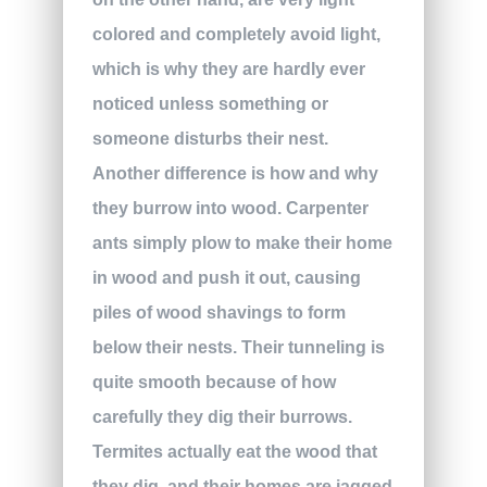
colored and completely avoid light,
which is why they are hardly ever
noticed unless something or
someone disturbs their nest.
Another difference is how and why
they burrow into wood. Carpenter
ants simply plow to make their home
in wood and push it out, causing
piles of wood shavings to form
below their nests. Their tunneling is
quite smooth because of how
carefully they dig their burrows.
Termites actually eat the wood that
they dig, and their homes are jagged