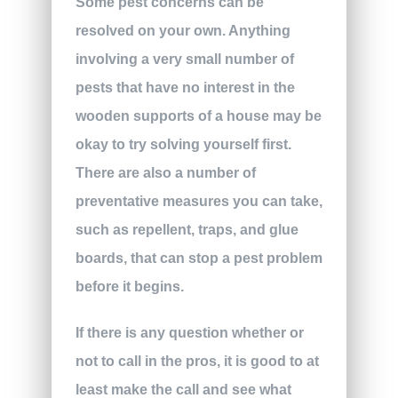
Some pest concerns can be
resolved on your own. Anything
involving a very small number of
pests that have no interest in the
wooden supports of a house may be
okay to try solving yourself first.
There are also a number of
preventative measures you can take,
such as repellent, traps, and glue
boards, that can stop a pest problem
before it begins.
If there is any question whether or
not to call in the pros, it is good to at
least make the call and see what