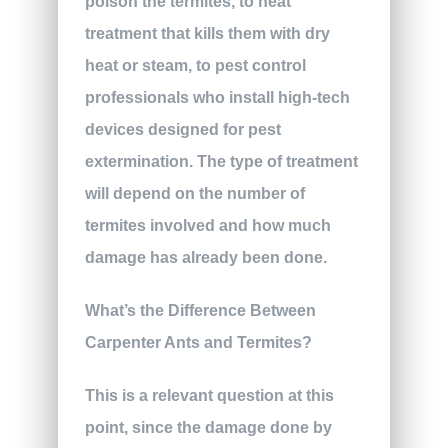
poison the termites, to heat
treatment that kills them with dry
heat or steam, to pest control
professionals who install high-tech
devices designed for pest
extermination. The type of treatment
will depend on the number of
termites involved and how much
damage has already been done.
What’s the Difference Between
Carpenter Ants and Termites?
This is a relevant question at this
point, since the damage done by