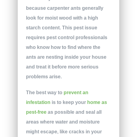
because carpenter ants generally
look for moist wood with a high
starch content. This pest issue
requires pest control professionals
who know how to find where the
ants are nesting inside your house
and treat it before more serious
problems arise.
The best way to
prevent an
infestation
is to keep your
home as
pest-free
as possible and seal all
areas where water and moisture
might escape, like cracks in your