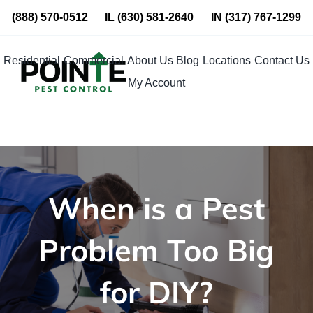
Skip
(888) 570-0512
IL
(630) 581-2640
IN
(317) 767-1299
to
content
Residential
Commercial
About Us
Blog
Locations
Contact Us
My Account
When is a Pest
Problem Too Big
for DIY?