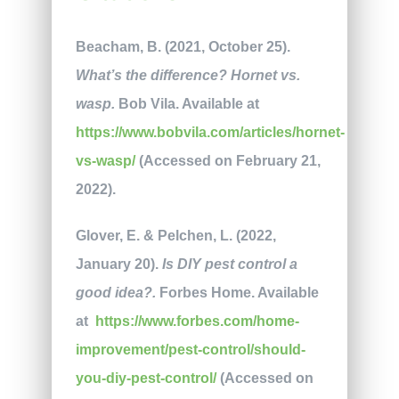
Beacham, B. (2021, October 25).
What’s the difference? Hornet vs.
wasp.
Bob Vila. Available at
https://www.bobvila.com/articles/hornet-
vs-wasp/
(Accessed on February 21,
2022).
Glover, E. & Pelchen, L. (2022,
January 20).
Is DIY pest control a
good idea?.
Forbes Home. Available
at
https://www.forbes.com/home-
improvement/pest-control/should-
you-diy-pest-control/
(Accessed on