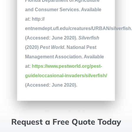
Florida Department of Agriculture
and Consumer Services. Available
at: http://
entnemdept.ufl.edu/creatures/URBAN/silverfis
(Accessed: June 2020).
Silverfish
(2020)
Pest World.
National Pest
Management Association. Available
at:
https://www.pestworld.org/pest-
guide/occasional-invaders/silverfish/
(Accessed: June 2020).
Request a Free Quote Today