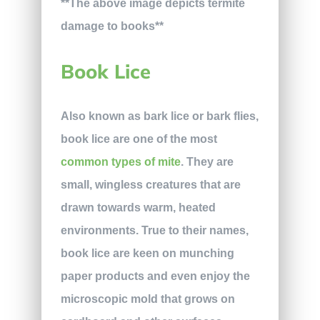
**The above image depicts termite
damage to books**
Book Lice
Also known as bark lice or bark flies,
book lice are one of the most
common types of mite
. They are
small, wingless creatures that are
drawn towards warm, heated
environments. True to their names,
book lice are keen on munching
paper products and even enjoy the
microscopic mold that grows on