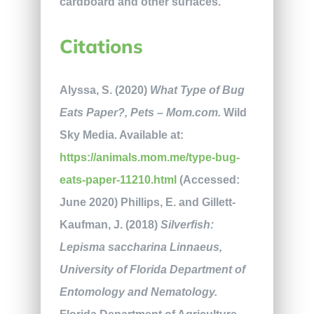
cardboard and other surfaces.
Citations
Alyssa, S. (2020)
What Type of Bug
Eats Paper?, Pets – Mom.com.
Wild
Sky Media. Available at:
https://animals.mom.me/type-bug-
eats-paper-11210.html
(Accessed:
June 2020) Phillips, E. and Gillett-
Kaufman, J. (2018)
Silverfish:
Lepisma saccharina Linnaeus,
University of Florida Department of
Entomology and Nematology.