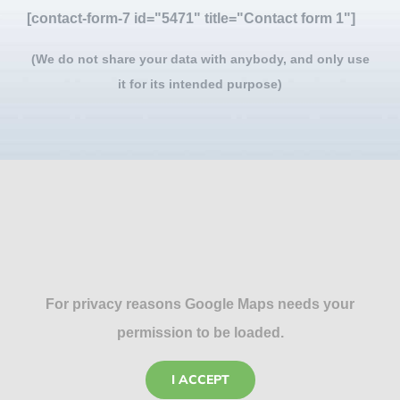
[contact-form-7 id="5471" title="Contact form 1"]
(We do not share your data with anybody, and only use
it for its intended purpose)
For privacy reasons Google Maps needs your
permission to be loaded.
I ACCEPT