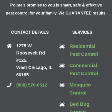
Pointe’s promise to you is smart, safe & effective
pest control for your family. We GUARANTEE results.
CONTACT DETAILS
SERVICES
1275 W
Residential
Roosevelt Rd
Pest Control
#125,
Commercial
West Chicago, IL
Pest Control
60185
Mosquito
(888) 570-0512
Control
Bed Bug