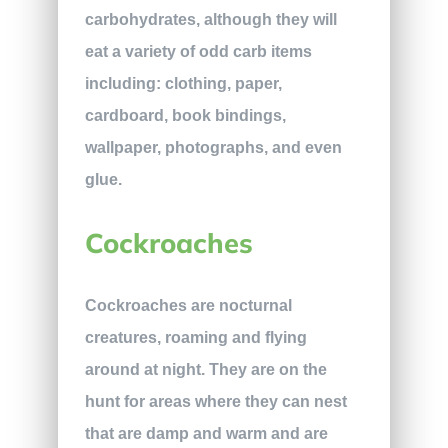
carbohydrates, although they will
eat a variety of odd carb items
including: clothing, paper,
cardboard, book bindings,
wallpaper, photographs, and even
glue.
Cockroaches
Cockroaches are nocturnal
creatures, roaming and flying
around at night. They are on the
hunt for areas where they can nest
that are damp and warm and are