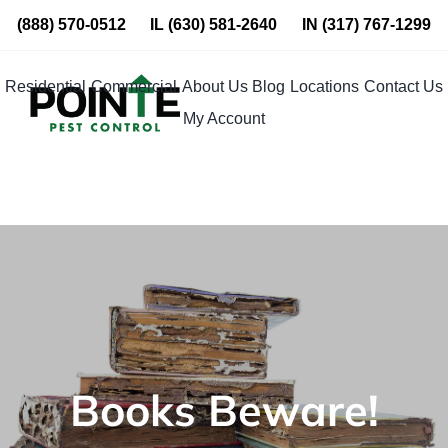
Skip
(888) 570-0512
IL
(630) 581-2640
IN
(317) 767-1299
to
content
Residential
Commercial
About Us
Blog
Locations
Contact Us
My Account
Books Beware!