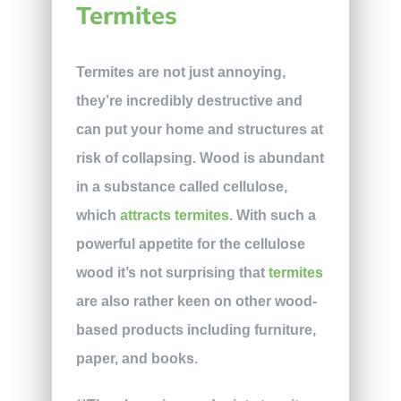
Termites
Termites are not just annoying,
they’re incredibly destructive and
can put your home and structures at
risk of collapsing. Wood is abundant
in a substance called cellulose,
which
attracts termites
. With such a
powerful appetite for the cellulose
wood it’s not surprising that
termites
are also rather keen on other wood-
based products including furniture,
paper, and books.