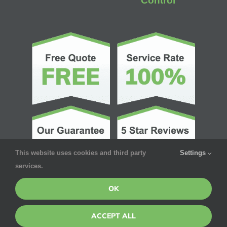
Control
This website uses cookies and third party
Settings
services.
OK
ACCEPT ALL
© Copyright 2026 | Pointe Pest Control | All Rights Reserved