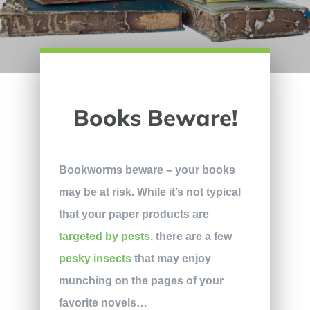
Books Beware!
Bookworms beware – your books
may be at risk. While it’s not typical
that your paper products are
targeted by pests
, there are a few
pesky insects
that may enjoy
munching on the pages of your
favorite novels…