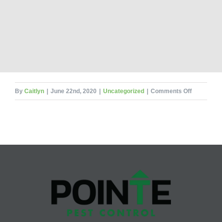
on
By
Caitlyn
|
June 22nd, 2020
|
Uncategorized
|
Comments Off
Books
Beware!