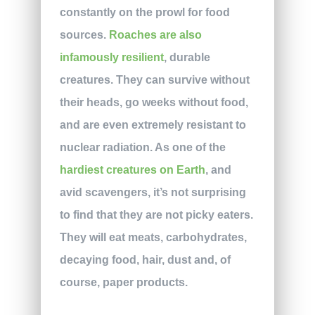
constantly on the prowl for food
sources.
Roaches are also
infamously resilient
, durable
creatures. They can survive without
their heads, go weeks without food,
and are even extremely resistant to
nuclear radiation. As one of the
hardiest creatures on Earth
, and
avid scavengers, it’s not surprising
to find that they are not picky eaters.
They will eat meats, carbohydrates,
decaying food, hair, dust and, of
course, paper products.