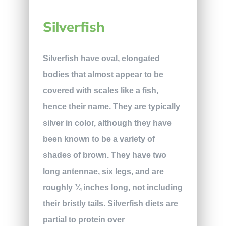
Silverfish
Silverfish have oval, elongated
bodies that almost appear to be
covered with scales like a fish,
hence their name. They are typically
silver in color, although they have
been known to be a variety of
shades of brown. They have two
long antennae, six legs, and are
roughly ¾ inches long, not including
their bristly tails. Silverfish diets are
partial to protein over