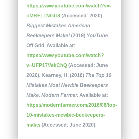
https://www.youtube.com/watch?v=-
oMRFL1NGG8
(Accessed: 2020).
Biggest Mistakes American
Beekeepers Make!
(2019)
YouTube.
Off Grid. Available at:
https://www.youtube.com/watch?
v=UFP17VekChQ
(Accessed: June
2020). Kearney, H. (2016)
The Top 10
Mistakes Most Newbie Beekeepers
Make, Modern Farmer.
Available at:
https://modernfarmer.com/2016/06/top-
10-mistakes-mewbie-beekeepers-
make/
(Accessed: June 2020).