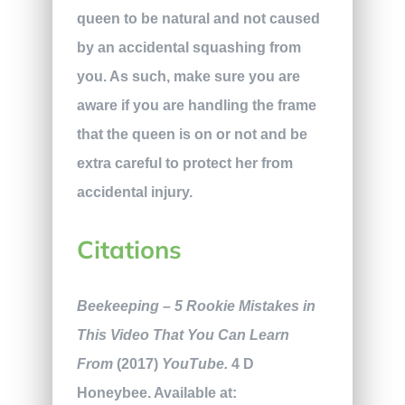
queen to be natural and not caused
by an accidental squashing from
you. As such, make sure you are
aware if you are handling the frame
that the queen is on or not and be
extra careful to protect her from
accidental injury.
Citations
Beekeeping – 5 Rookie Mistakes in
This Video That You Can Learn
From
(2017)
YouTube.
4 D
Honeybee. Available at: