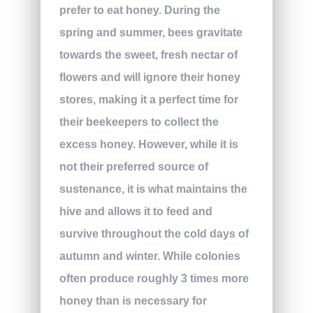
prefer to eat honey. During the
spring and summer, bees gravitate
towards the sweet, fresh nectar of
flowers and will ignore their honey
stores, making it a perfect time for
their beekeepers to collect the
excess honey. However, while it is
not their preferred source of
sustenance, it is what maintains the
hive and allows it to feed and
survive throughout the cold days of
autumn and winter. While colonies
often produce roughly 3 times more
honey than is necessary for