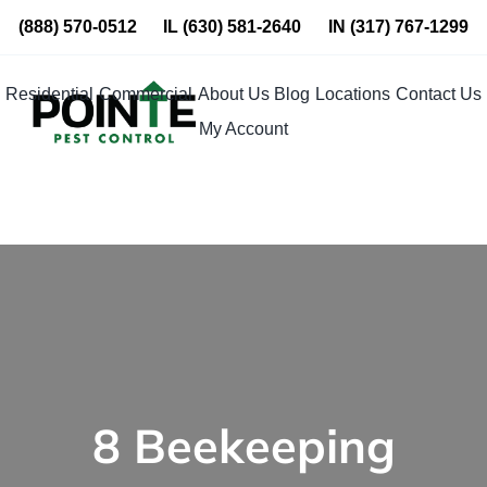
Skip
(888) 570-0512
IL
(630) 581-2640
IN
(317) 767-1299
to
content
Residential
Commercial
About Us
Blog
Locations
Contact Us
My Account
8 Beekeeping