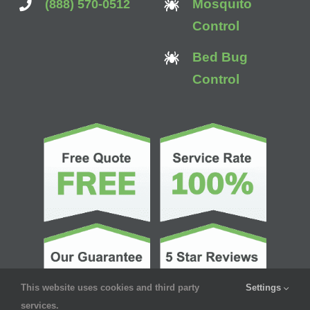
Mosquito
(888) 570-0512
Control
Bed Bug
Control
This website uses cookies and third party
Settings
services.