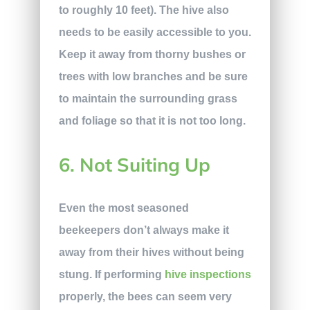
to roughly 10 feet). The hive also
needs to be easily accessible to you.
Keep it away from thorny bushes or
trees with low branches and be sure
to maintain the surrounding grass
and foliage so that it is not too long.
6. Not Suiting Up
Even the most seasoned
beekeepers don’t always make it
away from their hives without being
stung. If performing
hive inspections
properly, the bees can seem very