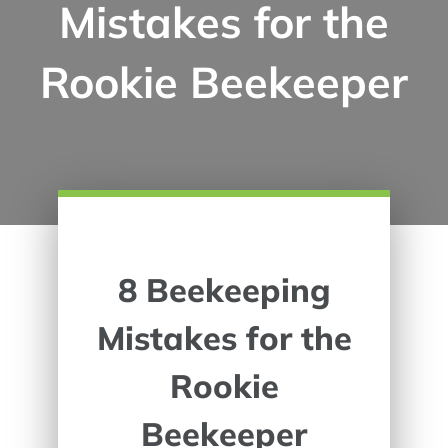
Mistakes for the
Rookie Beekeeper
8 Beekeeping
Mistakes for the
Rookie
Beekeeper