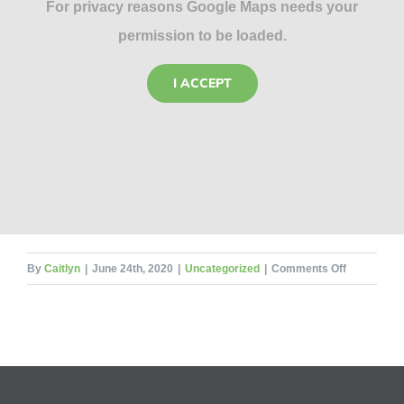
For privacy reasons Google Maps needs your
permission to be loaded.
I ACCEPT
on
By
Caitlyn
|
June 24th, 2020
|
Uncategorized
|
Comments Off
8
Beekeepin
Mistakes
for
the
Rookie