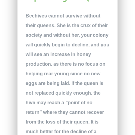
Beehives cannot survive without
their queens. She is the crux of their
society and without her, your colony
will quickly begin to decline, and you
will see an increase in honey
production, as there is no focus on
helping rear young since no new
eggs are being laid. If the queen is
not replaced quickly enough, the
hive may reach a “point of no
return” where they cannot recover
from the loss of their queen. It is
much better for the decline of a