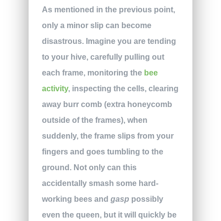
As mentioned in the previous point,
only a minor slip can become
disastrous. Imagine you are tending
to your hive, carefully pulling out
each frame, monitoring the
bee
activity
, inspecting the cells, clearing
away burr comb (extra honeycomb
outside of the frames), when
suddenly, the frame slips from your
fingers and goes tumbling to the
ground. Not only can this
accidentally smash some hard-
working bees and
gasp
possibly
even the queen, but it will quickly be