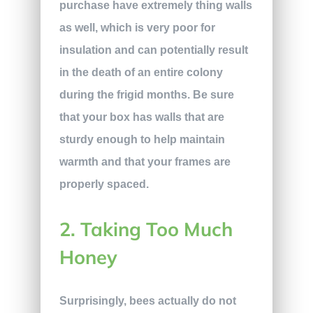
purchase have extremely thing walls
as well, which is very poor for
insulation and can potentially result
in the death of an entire colony
during the frigid months. Be sure
that your box has walls that are
sturdy enough to help maintain
warmth and that your frames are
properly spaced.
2. Taking Too Much
Honey
Surprisingly, bees actually do not