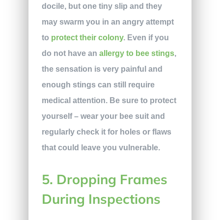
docile, but one tiny slip and they
may swarm you in an angry attempt
to
protect their colony
. Even if you
do not have an
allergy to bee stings
,
the sensation is very painful and
enough stings can still require
medical attention. Be sure to protect
yourself – wear your bee suit and
regularly check it for holes or flaws
that could leave you vulnerable.
5. Dropping Frames
During Inspections