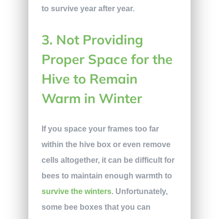
to survive year after year.
3. Not Providing
Proper Space for the
Hive to Remain
Warm in Winter
If you space your frames too far
within the hive box or even remove
cells altogether, it can be difficult for
bees to maintain enough warmth to
survive the winters
. Unfortunately,
some bee boxes that you can