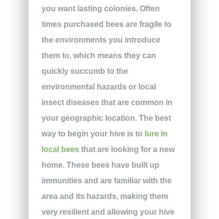
you want lasting colonies. Often
times purchased bees are fragile to
the environments you introduce
them to, which means they can
quickly succumb to the
environmental hazards or local
insect diseases that are common in
your geographic location. The best
way to begin your hive is to
lure in
local bees
that are looking for a new
home. These bees have built up
immunities and are familiar with the
area and its hazards, making them
very resilient and allowing your hive