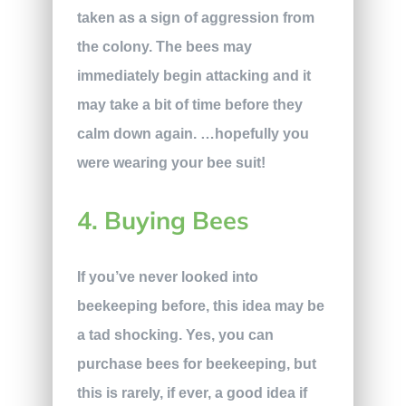
taken as a sign of aggression from
the colony. The bees may
immediately begin attacking and it
may take a bit of time before they
calm down again. …hopefully you
were wearing your bee suit!
4. Buying Bees
If you’ve never looked into
beekeeping before, this idea may be
a tad shocking. Yes, you can
purchase bees for beekeeping, but
this is rarely, if ever, a good idea if