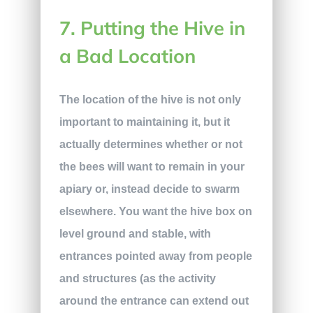
7. Putting the Hive in
a Bad Location
The location of the hive is not only
important to maintaining it, but it
actually determines whether or not
the bees will want to remain in your
apiary or, instead decide to swarm
elsewhere. You want the hive box on
level ground and stable, with
entrances pointed away from people
and structures (as the activity
around the entrance can extend out