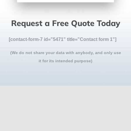
Request a Free Quote Today
[contact-form-7 id="5471" title="Contact form 1"]
(We do not share your data with anybody, and only use
it for its intended purpose)