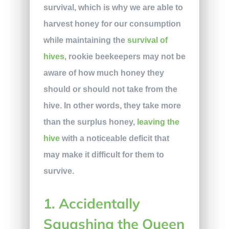
survival, which is why we are able to
harvest honey for our consumption
while maintaining the
survival of
hives
, rookie beekeepers may not be
aware of how much honey they
should or should not take from the
hive. In other words, they take more
than the surplus honey,
leaving the
hive
with a noticeable deficit that
may make it difficult for them to
survive.
1. Accidentally
Squashing the Queen