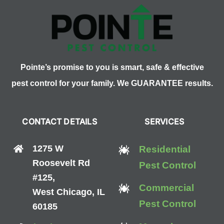
Beekeeper
Pointe’s promise to you is smart, safe & effective
pest control for your family. We GUARANTEE results.
CONTACT DETAILS
SERVICES
1275 W
Residential
Roosevelt Rd
Pest Control
#125,
Commercial
West Chicago, IL
Pest Control
60185