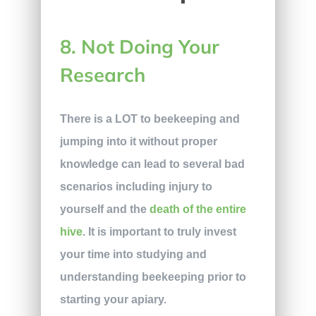
8. Not Doing Your
Research
There is a LOT to beekeeping and
jumping into it without proper
knowledge can lead to several bad
scenarios including injury to
yourself and the
death of the entire
hive
. It is important to truly invest
your time into studying and
understanding beekeeping prior to
starting your apiary.