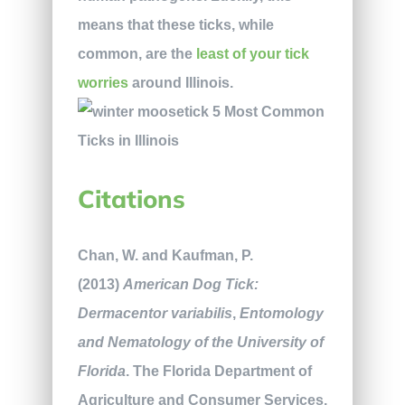
means that these ticks, while
common, are the
least of your tick
worries
around Illinois.
Citations
Chan, W. and Kaufman, P.
(2013)
American Dog Tick:
Dermacentor variabilis
,
Entomology
and Nematology of the University of
Florida
. The Florida Department of
Agriculture and Consumer Services.