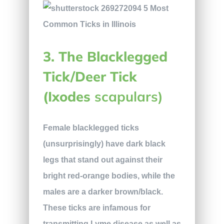
3. The Blacklegged
Tick/Deer Tick
(Ixodes
scapulars)
Female blacklegged ticks
(unsurprisingly) have dark black
legs that stand out against their
bright red-orange bodies, while the
males are a darker brown/black.
These ticks are infamous for
transmitting Lyme disease as well as