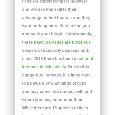
ticks are expert climbers however
and will use this skill to their
advantage to find hosts… and they
want nothing more than to find you
and suck your blood. Unfortunately,
these
nasty parasites are notorious
vessels of dastardly diseases and,
since 2018 there has been a
national
increase in tick activity
. Due to this
dangerous increase, it is important
to be aware of what kinds of ticks
you may come into contact with and
where you may encounter them.
While there are 15 species of ticks