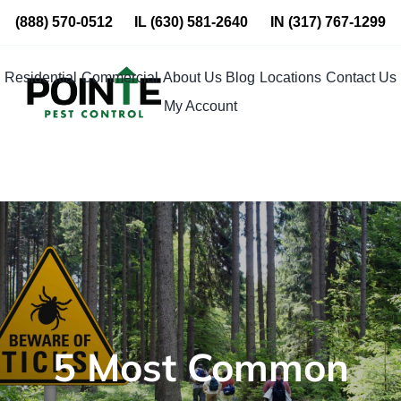
Skip
(888) 570-0512
IL
(630) 581-2640
IN
(317) 767-1299
to
content
Residential
Commercial
About Us
Blog
Locations
Contact Us
My Account
5 Most Common