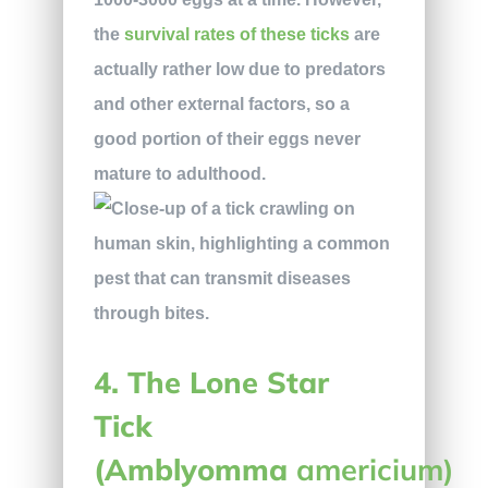
the
survival rates of these ticks
are
actually rather low due to predators
and other external factors, so a
good portion of their eggs never
mature to adulthood.
4. The Lone Star
Tick
(Amblyomma
americium)