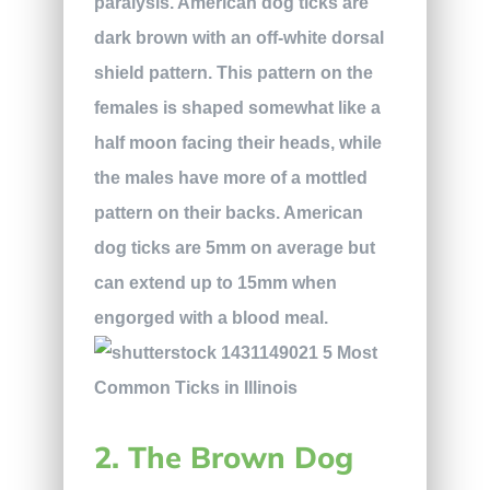
paralysis. American dog ticks are
dark brown with an off-white dorsal
shield pattern. This pattern on the
females is shaped somewhat like a
half moon facing their heads, while
the males have more of a mottled
pattern on their backs. American
dog ticks are 5mm on average but
can extend up to 15mm when
engorged with a blood meal.
2. The Brown Dog