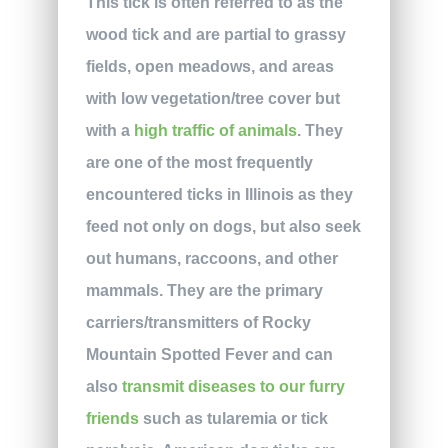
This tick is often referred to as the
wood tick and are partial to grassy
fields, open meadows, and areas
with low vegetation/tree cover but
with a
high traffic of animals
. They
are one of the most frequently
encountered ticks in Illinois as they
feed not only on dogs, but also seek
out humans, raccoons, and other
mammals. They are the primary
carriers/transmitters of Rocky
Mountain Spotted Fever and can
also
transmit diseases to our furry
friends
such as tularemia or tick