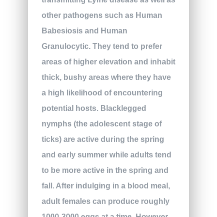
other pathogens such as Human
Babesiosis and Human
Granulocytic. They tend to prefer
areas of higher elevation and inhabit
thick, bushy areas where they have
a high likelihood of encountering
potential hosts. Blacklegged
nymphs (the adolescent stage of
ticks) are active during the spring
and early summer while adults tend
to be more active in the spring and
fall. After indulging in a blood meal,
adult females can produce roughly
1000-3000 eggs at a time. However,