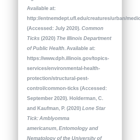
Available at:
http://entnemdept.ufl.edu/creatures/urban/med
(Accessed: July 2020).
Common
Ticks
(2020)
The Illinois Department
of Public Health
. Available at:
https://www.dph.illinois.gov/topics-
services/environmental-health-
protection/structural-pest-
control/common-ticks (Accessed:
September 2020). Holderman, C.
and Kaufman, P. (2020)
Lone Star
Tick: Amblyomma
americanum
,
Entomology and
Nematology of the University of