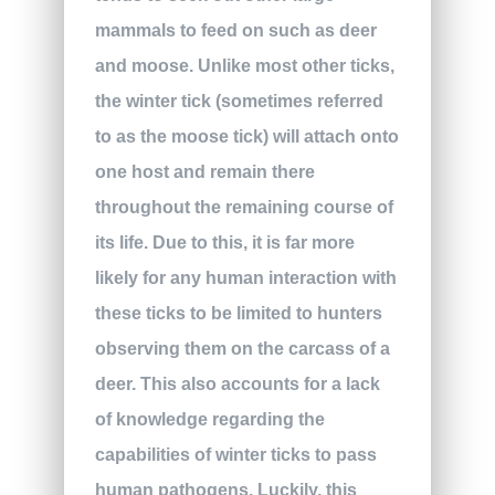
mammals to feed on such as deer
and moose. Unlike most other ticks,
the winter tick (sometimes referred
to as the moose tick) will attach onto
one host and remain there
throughout the remaining course of
its life. Due to this, it is far more
likely for any human interaction with
these ticks to be limited to hunters
observing them on the carcass of a
deer. This also accounts for a lack
of knowledge regarding the
capabilities of winter ticks to pass
human pathogens. Luckily, this