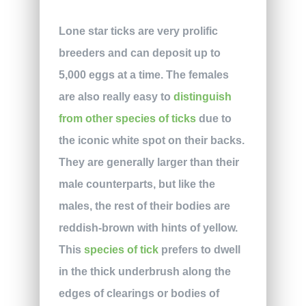
Lone star ticks are very prolific
breeders and can deposit up to
5,000 eggs at a time. The females
are also really easy to
distinguish
from other species of ticks
due to
the iconic white spot on their backs.
They are generally larger than their
male counterparts, but like the
males, the rest of their bodies are
reddish-brown with hints of yellow.
This
species of tick
prefers to dwell
in the thick underbrush along the
edges of clearings or bodies of