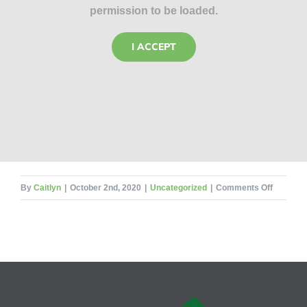
permission to be loaded.
I ACCEPT
on
By
Caitlyn
|
October 2nd, 2020
|
Uncategorized
|
Comments Off
5
Most
Commo
Ticks
in
Illinois