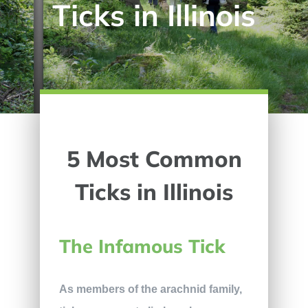
Ticks in Illinois
5 Most Common
Ticks in Illinois
The Infamous Tick
As members of the arachnid family,