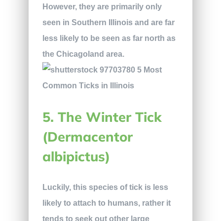
However, they are primarily only
seen in Southern Illinois and are far
less likely to be seen as far north as
the Chicagoland area.
5. The Winter Tick
(Dermacentor
albipictus)
Luckily, this species of tick is less
likely to attach to humans, rather it
tends to seek out other large