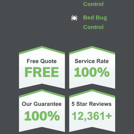
Control
Bed Bug
Control