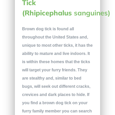
Tick
(Rhipicephalus
sanguines)
Brown dog tick is found all
throughout the United States and,
unique to most other ticks, it has the
ability to mature and live indoors. It
is within these homes that the ticks
will target your furry friends. They
are stealthy and, similar to bed
bugs, will seek out different cracks,
crevices and dark places to hide. If
you find a brown dog tick on your
furry family member you can search