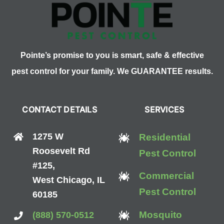
Pointe’s promise to you is smart, safe & effective
pest control for your family. We GUARANTEE results.
CONTACT DETAILS
SERVICES
1275 W
Residential
Roosevelt Rd
Pest Control
#125,
Commercial
West Chicago, IL
Pest Control
60185
Mosquito
(888) 570-0512