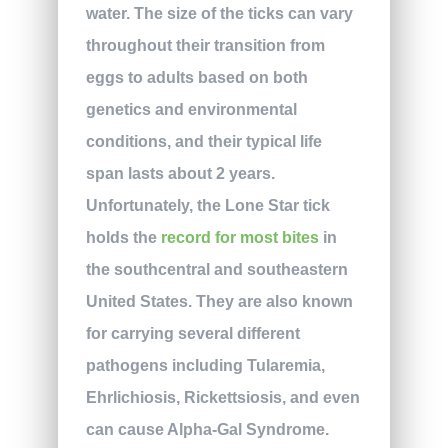
water. The size of the ticks can vary
throughout their transition from
eggs to adults based on both
genetics and environmental
conditions, and their typical life
span lasts about 2 years.
Unfortunately, the Lone Star tick
holds the
record for most bites
in
the southcentral and southeastern
United States. They are also known
for carrying several different
pathogens including Tularemia,
Ehrlichiosis, Rickettsiosis, and even
can cause Alpha-Gal Syndrome.