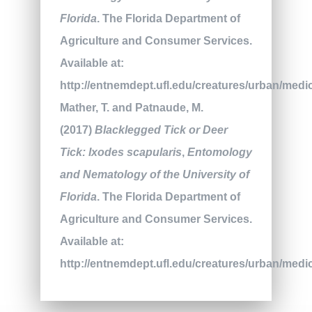
Florida
. The Florida Department of
Agriculture and Consumer Services.
Available at:
http://entnemdept.ufl.edu/creatures/urban/medic
Mather, T. and Patnaude, M.
(2017)
Blacklegged Tick or Deer
Tick: Ixodes scapularis
,
Entomology
and Nematology of the University of
Florida
. The Florida Department of
Agriculture and Consumer Services.
Available at:
http://entnemdept.ufl.edu/creatures/urban/medic