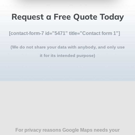
Request a Free Quote Today
[contact-form-7 id="5471" title="Contact form 1"]
(We do not share your data with anybody, and only use
it for its intended purpose)
For privacy reasons Google Maps needs your