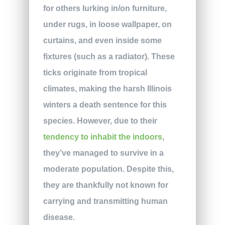
for others lurking in/on furniture,
under rugs, in loose wallpaper, on
curtains, and even inside some
fixtures (such as a radiator). These
ticks originate from tropical
climates, making the harsh Illinois
winters a death sentence for this
species. However, due to their
tendency to inhabit the indoors
,
they’ve managed to survive in a
moderate population. Despite this,
they are thankfully not known for
carrying and transmitting human
disease.