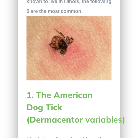
known to live in Illinois, the following
5 are the most common.
1. The American
Dog Tick
(Dermacentor
variables)