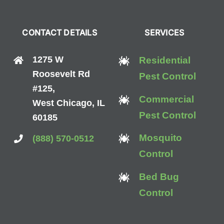
CONTACT DETAILS
SERVICES
1275 W
Residential
Roosevelt Rd
Pest Control
#125,
Commercial
West Chicago, IL
Pest Control
60185
Mosquito
(888) 570-0512
Control
Bed Bug
Control