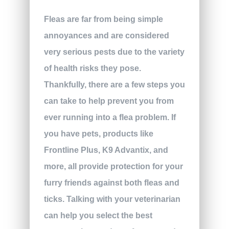
Fleas are far from being simple
annoyances and are considered
very serious pests due to the variety
of health risks they pose.
Thankfully, there are a few steps you
can take to help prevent you from
ever running into a flea problem. If
you have pets, products like
Frontline Plus, K9 Advantix, and
more, all provide protection for your
furry friends against both fleas and
ticks. Talking with your veterinarian
can help you select the best