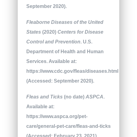
September 2020).
Fleaborne Diseases of the United
States
(2020)
Centers for Disease
Control and Prevention
. U.S.
Department of Health and Human
Services. Available at:
https://www.cdc.gov/fleas/diseases.html
(Accessed: September 2020).
Fleas and Ticks
(no date)
ASPCA
.
Available at:
https://www.aspca.org/pet-
care/general-pet-care/fleas-and-ticks
(Accessed: February 23, 2021).