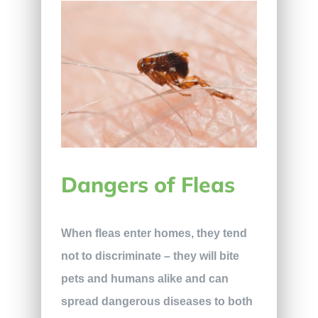
Dangers of Fleas
When fleas enter homes, they tend
not to discriminate – they will bite
pets and humans alike and can
spread dangerous diseases to both