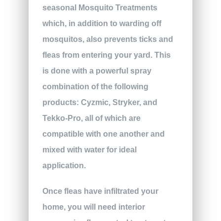
seasonal Mosquito Treatments
which, in addition to warding off
mosquitos, also prevents ticks and
fleas from entering your yard. This
is done with a powerful spray
combination of the following
products: Cyzmic, Stryker, and
Tekko-Pro, all of which are
compatible with one another and
mixed with water for ideal
application.
Once fleas have infiltrated your
home, you will need interior