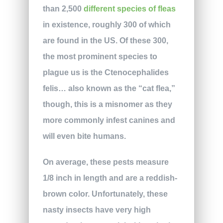
than 2,500
different species of fleas
in existence, roughly 300 of which
are found in the US. Of these 300,
the most prominent species to
plague us is the Ctenocephalides
felis… also known as the “cat flea,”
though, this is a misnomer as they
more commonly infest canines and
will even bite humans.
On average, these pests measure
1/8 inch in length and are a reddish-
brown color. Unfortunately, these
nasty insects have very high