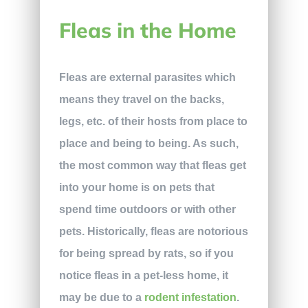
Fleas in the Home
Fleas are external parasites which
means they travel on the backs,
legs, etc. of their hosts from place to
place and being to being. As such,
the most common way that fleas get
into your home is on pets that
spend time outdoors or with other
pets. Historically, fleas are notorious
for being spread by rats, so if you
notice fleas in a pet-less home, it
may be due to a
rodent infestation
.