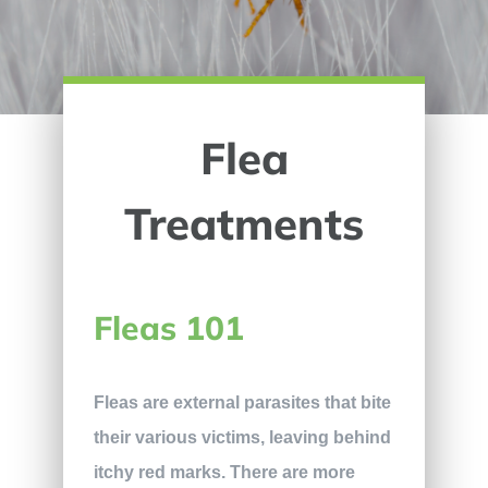
Flea
Treatments
Fleas 101
Fleas are external parasites that bite
their various victims, leaving behind
itchy red marks. There are more