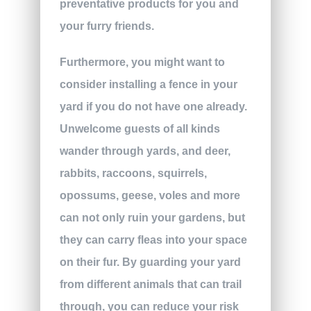
preventative products for you and
your furry friends.
Furthermore, you might want to
consider installing a fence in your
yard if you do not have one already.
Unwelcome guests of all kinds
wander through yards, and deer,
rabbits, raccoons, squirrels,
opossums, geese, voles and more
can not only ruin your gardens, but
they can carry fleas into your space
on their fur. By guarding your yard
from different animals that can trail
through, you can reduce your risk