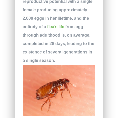
reproductive potential with a single
female producing approximately
2,000 eggs in her lifetime, and the
entirety of a
flea’s life
from egg
through adulthood is, on average,
completed in 28 days, leading to the
existence of several generations in
a single season.