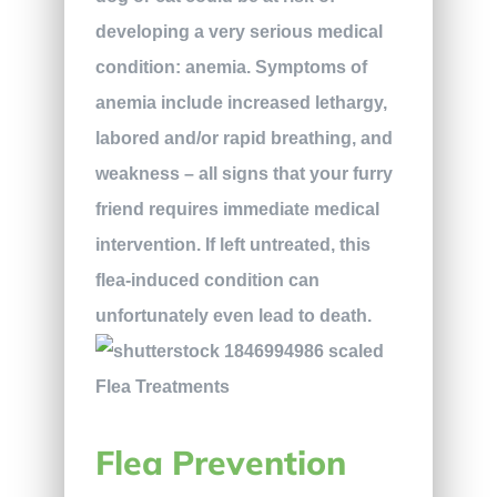
developing a very serious medical
condition: anemia. Symptoms of
anemia include increased lethargy,
labored and/or rapid breathing, and
weakness – all signs that your furry
friend requires immediate medical
intervention. If left untreated, this
flea-induced condition can
unfortunately even lead to death.
Flea Prevention