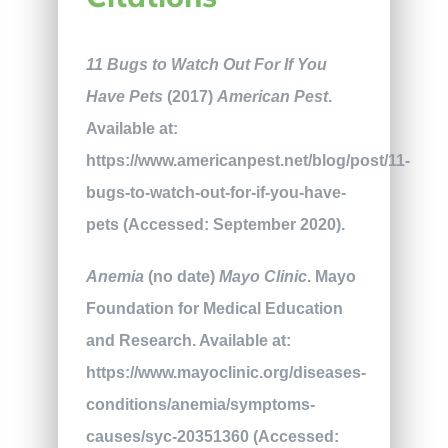
11 Bugs to Watch Out For If You
Have Pets
(2017)
American Pest
.
Available at:
https://www.americanpest.net/blog/post/11-
bugs-to-watch-out-for-if-you-have-
pets (Accessed: September 2020).
Anemia
(no date)
Mayo Clinic
. Mayo
Foundation for Medical Education
and Research. Available at:
https://www.mayoclinic.org/diseases-
conditions/anemia/symptoms-
causes/syc-20351360 (Accessed: