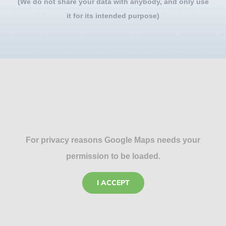
(We do not share your data with anybody, and only use
it for its intended purpose)
For privacy reasons Google Maps needs your
permission to be loaded.
I ACCEPT