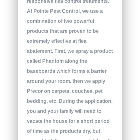
responsive flea control treatments.
At Pointe Pest Control, we use a
combination of two powerful
products that are proven to be
extremely effective at flea
abatement. First, we spray a product
called Phantom along the
baseboards which forms a barrier
around your room, then we apply
Precor on carpets, couches, pet
bedding, etc. During the application,
you and your family will need to
vacate the house for a short period
of time as the products dry, but,