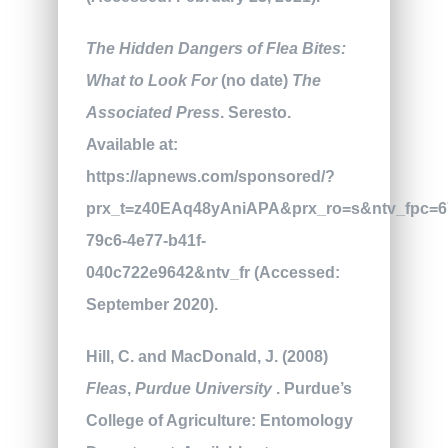
The Hidden Dangers of Flea Bites:
What to Look For
(no date)
The
Associated Press
. Seresto.
Available at:
https://apnews.com/sponsored/?
prx_t=z40EAq48yAniAPA&prx_ro=s&ntv_fpc=6
79c6-4e77-b41f-
040c722e9642&ntv_fr (Accessed:
September 2020).
Hill, C. and MacDonald, J. (2008)
Fleas
,
Purdue University
. Purdue’s
College of Agriculture: Entomology