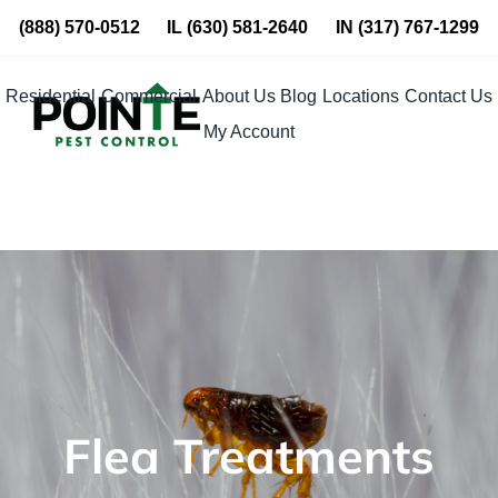
Skip
(888) 570-0512
IL
(630) 581-2640
IN
(317) 767-1299
to
content
Residential
Commercial
About Us
Blog
Locations
Contact Us
My Account
Flea Treatments