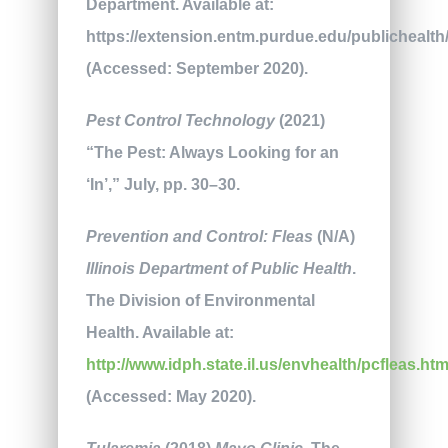
Department. Available at:
https://extension.entm.purdue.edu/publichealth/
(Accessed: September 2020).
Pest Control Technology
(2021)
“The Pest: Always Looking for an
‘In’,” July, pp. 30–30.
Prevention and Control: Fleas
(N/A)
Illinois Department of Public Health
.
The Division of Environmental
Health. Available at:
http://www.idph.state.il.us/envhealth/pcfleas.ht
(Accessed: May 2020).