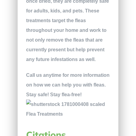
once dried, they are completely safe
for adults, kids, and pets. These
treatments target the fleas
throughout your home and work to
not only remove the fleas that are
currently present but help prevent
any future infestations as well.
Call us anytime for more information
on how we can help you with fleas.
Stay safe! Stay flea-free!
Citations