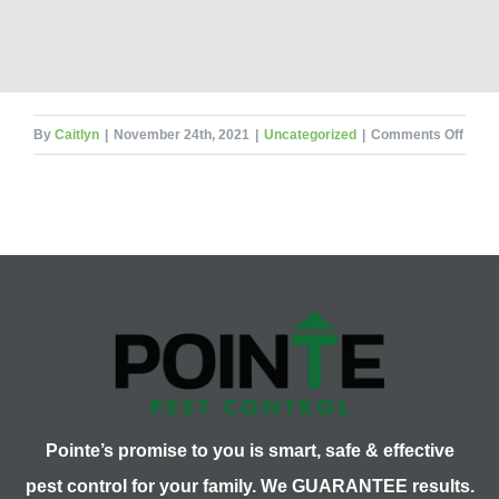
on
By
Caitlyn
|
November 24th, 2021
|
Uncategorized
|
Comments Off
Flea
Treat
Pointe’s promise to you is smart, safe & effective
pest control for your family. We GUARANTEE results.