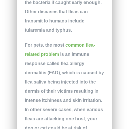
the bacteria if caught early enough.
Other diseases that fleas can
transmit to humans include
tularemia and typhus.
For pets, the most
common flea-
related problem
is an immune
response called flea allergy
dermatitis (FAD), which is caused by
flea saliva being injected into the
dermis of their victims resulting in
intense itchiness and skin irritation.
In other severe cases, when various
fleas are attacking one host, your
dog or cat could be at risk of