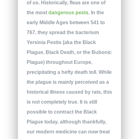
of us. Historically, fleas are one of
the most
dangerous pests
. In the
early Middle Ages between 541 to
767, they spread the bacterium
Yersinia Pestis (aka the Black
Plague, Black Death, or the Bubonic
Plague) throughout Europe,
precipitating a hefty death toll. While
the plague is mainly perceived as a
historical illness caused by rats, this
is not completely true. It is still
possible to contract the Black
Plague today, although thankfully,
our modern medicine can now treat