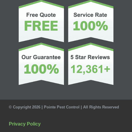
© Copyright 2026 | Pointe Pest Control | All Rights Reserved
Privacy Policy