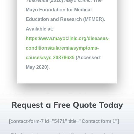
Tularemia
(2018)
Mayo Clinic.
The
Mayo Foundation for Medical
Education and Research (MFMER).
Available at:
https://www.mayoclinic.org/diseases-
conditions/tularemia/symptoms-
causes/syc-20378635
(Accessed:
May 2020).
Request a Free Quote Today
[contact-form-7 id="5471" title="Contact form 1"]