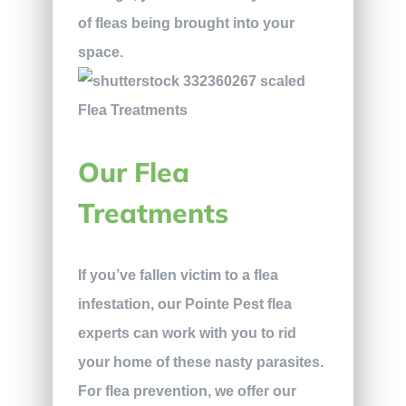
of fleas being brought into your
space.
Our Flea
Treatments
If you’ve fallen victim to a flea
infestation, our Pointe Pest flea
experts can work with you to rid
your home of these nasty parasites.
For flea prevention, we offer our