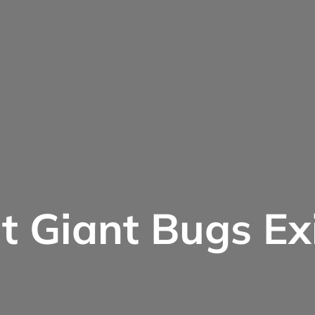
 Giant Bugs Ex