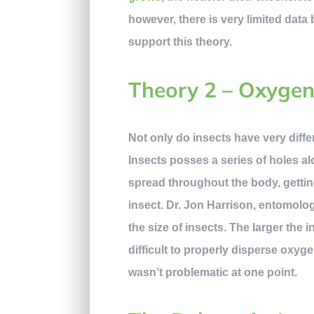
however, there is very limited data 
support this theory.
Theory 2 – Oxyge
Not only do insects have very diffe
Insects posses a series of holes al
spread throughout the body, getting
insect. Dr. Jon Harrison, entomolog
the size of insects. The larger the 
difficult to properly disperse oxy
wasn’t problematic at one point.