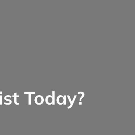
ist Today?