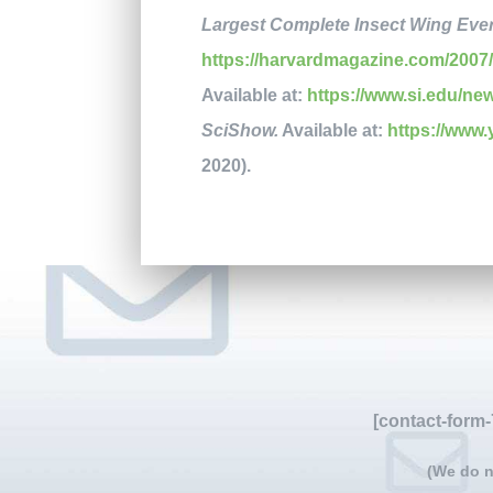
Largest Complete Insect Wing Eve
https://harvardmagazine.com/2007/
Available at:
https://www.si.edu/ne
SciShow.
Available at:
https://ww
2020).
[contact-form-
(We do n