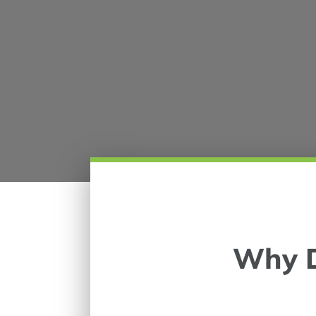
Why D