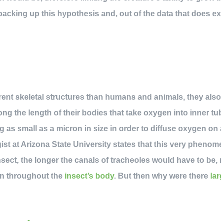
backing up this hypothesis and, out of the data that does exi
n
rent skeletal structures than humans and animals, they also 
ong the length of their bodies that take oxygen into inner t
 as small as a micron in size in order to diffuse oxygen on a
ist at Arizona State University states that this very phenome
insect, the longer the canals of tracheoles would have to be,
gen throughout the
insect’s body
. But then why were there
la