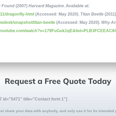
r Found
(2007)
Harvard Magazine
. Available at:
11/dragonfly-html
(Accessed: May 2020).
Titan Beetle
(2011
wsdesk/snapshot/titan-beetle
(Accessed: May 2020).
Why Are
w.youtube.com/watch?v=179FuGuk1qE&list=PLB3FCEEAC8
Request a Free Quote Today
7 id="5471" title="Contact form 1"]
ot share your data with anybody, and only use it for its intended