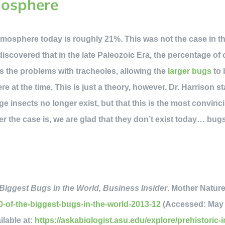
mosphere
mosphere today is roughly 21%. This was not the case in th
discovered that in the late Paleozoic Era, the percentage of
es the problems with tracheoles, allowing the
larger bugs
to 
e at the time. This is just a theory, however. Dr. Harrison s
ge insects no longer exist, but that this is the most convinc
r the case is, we are glad that they don’t exist today… bugs
Biggest Bugs in the World, Business Insider
. Mother Nature
-of-the-biggest-bugs-in-the-world-2013-12
(Accessed: May 2
ilable at:
https://askabiologist.asu.edu/explore/prehistoric-