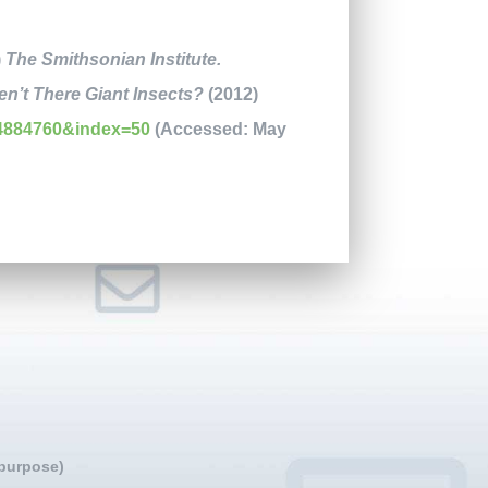
)
The Smithsonian Institute.
n’t There Giant Insects?
(2012)
4884760&index=50
(Accessed: May
 purpose)