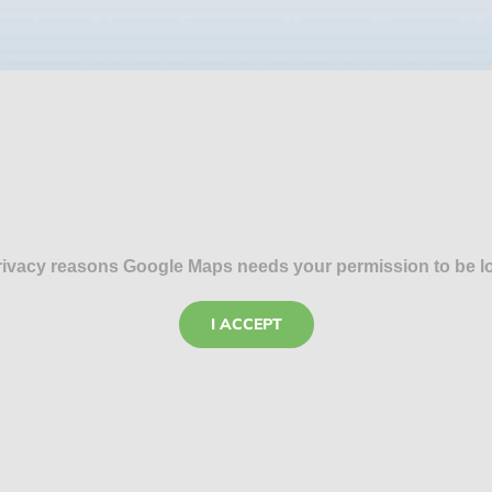
rivacy reasons Google Maps needs your permission to be l
I ACCEPT