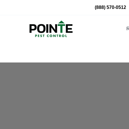
Skip
(888) 570-0512
to
content
R