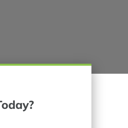
Today?