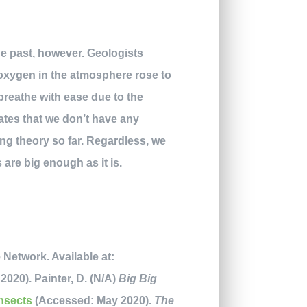
e past, however. Geologists
 oxygen in the atmosphere rose to
breathe with ease due to the
tates that we don’t have any
ing theory so far. Regardless, we
 are big enough as it is.
 Network. Available at:
020). Painter, D. (N/A)
Big Big
insects
(Accessed: May 2020).
The