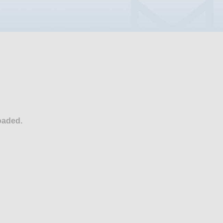
oaded.