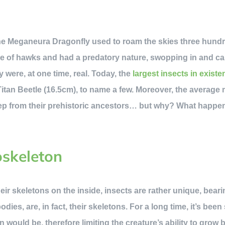
the Meganeura Dragonfly used to roam the skies three hundr
ize of hawks and had a predatory nature, swopping in and ca
ey were, at one time, real. Today, the
largest insects in existe
 Titan Beetle (16.5cm), to name a few. Moreover, the averag
 step from their prehistoric ancestors… but why? What happe
oskeleton
ir skeletons on the inside, insects are rather unique, bear
 bodies, are, in fact, their skeletons. For a long time, it’s be
n would be, therefore limiting the creature’s ability to grow b