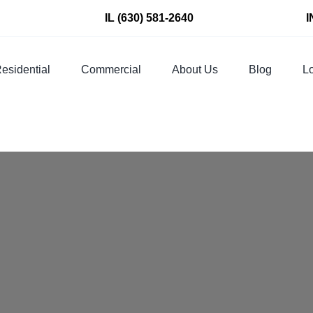
IL
(630) 581-2640
I
esidential
Commercial
About Us
Blog
Lo