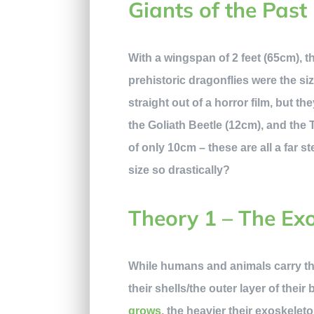
Giants of the Past
With a wingspan of 2 feet (65cm), 
prehistoric dragonflies were the s
straight out of a horror film, but th
the Goliath Beetle (12cm), and the
of only 10cm – these are all a far
size so drastically?
Theory 1 – The Ex
While humans and animals carry the
their shells/the outer layer of their
grows
, the heavier their exoskeleto