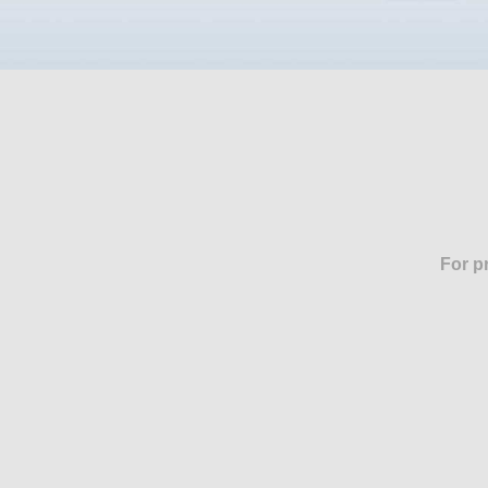
For p