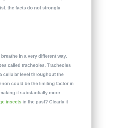
st, the facts do not strongly
breathe in a very different way.
ubes called tracheoles. Tracheoles
 cellular level throughout the
non could be the limiting factor in
 making it substantially more
rge insects
in the past? Clearly it