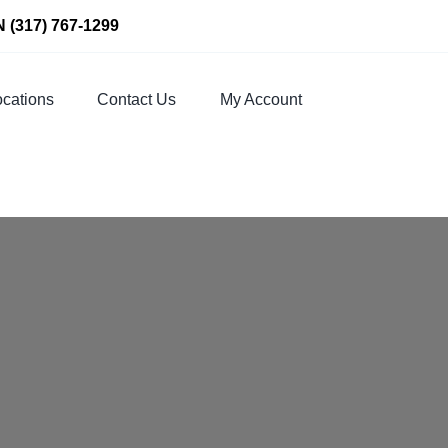
N
(317) 767-1299
cations
Contact Us
My Account