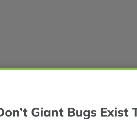
on’t Giant Bugs Exist 