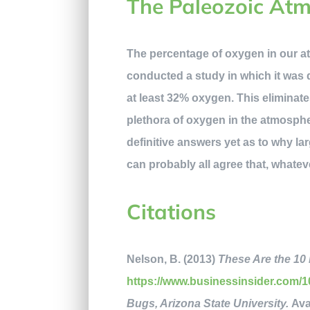
The Paleozoic At
The percentage of oxygen in our at
conducted a study in which it was 
at least 32% oxygen. This eliminat
plethora of oxygen in the atmospher
definitive answers yet as to why lar
can probably all agree that, whateve
Citations
Nelson, B. (2013)
These Are the 10 
https://www.businessinsider.com/10
Bugs, Arizona State University.
Ava