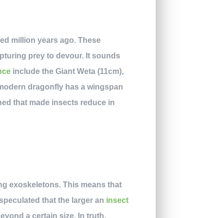
ed million years ago. These
pturing prey to devour. It sounds
nce
include the Giant Weta (11cm),
e modern dragonfly has a wingspan
ned that made insects reduce in
ing exoskeletons. This means that
en speculated that the larger an
insect
eyond a certain size. In truth,