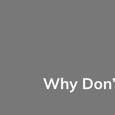
Why Don’t