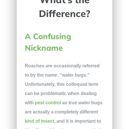
Difference?
A Confusing
Nickname
Roaches are occasionally referred
to by the name: “water bugs.”
Unfortunately, this colloquial term
can be problematic when dealing
with
pest control
as true water bugs
are actually a completely different
kind of insect
, and it is important to