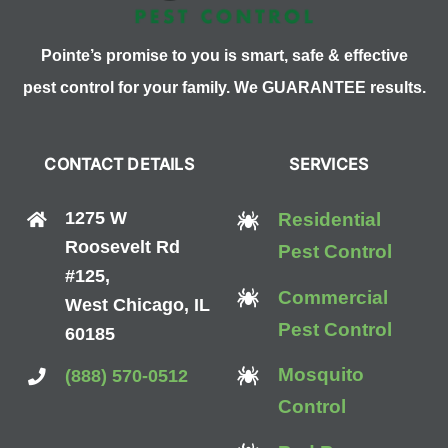
Pointe’s promise to you is smart, safe & effective
pest control for your family. We GUARANTEE results.
CONTACT DETAILS
SERVICES
1275 W
Residential
Roosevelt Rd
Pest Control
#125,
Commercial
West Chicago, IL
Pest Control
60185
Mosquito
(888) 570-0512
Control