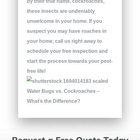
by their true name, cockroaches,
these insects are undeniably
unwelcome in your home. If you
suspect you may have roaches in
your home, call us right away to
schedule your free inspection and
start the process towards your pest-
free life!