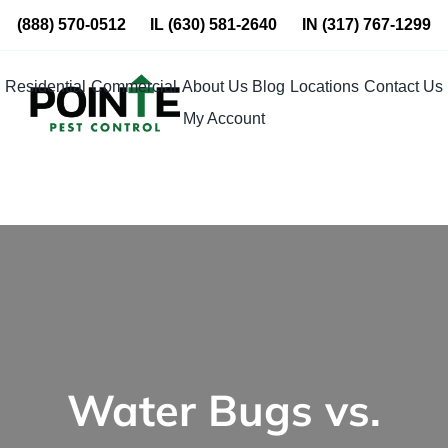
Skip
(888) 570-0512
IL
(630) 581-2640
IN
(317) 767-1299
to
content
Residential
Commercial
About Us
Blog
Locations
Contact Us
My Account
Water Bugs vs.