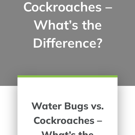
Cockroaches –
What’s the
Difference?
Water Bugs vs.
Cockroaches –
What’s the