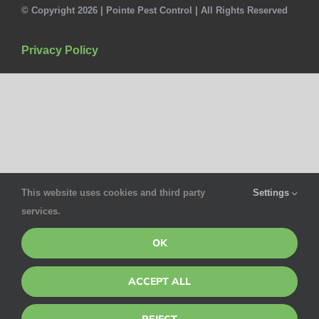
© Copyright 2026 | Pointe Pest Control | All Rights Reserved
Privacy Policy
This website uses cookies and third party
Settings
services.
OK
ACCEPT ALL