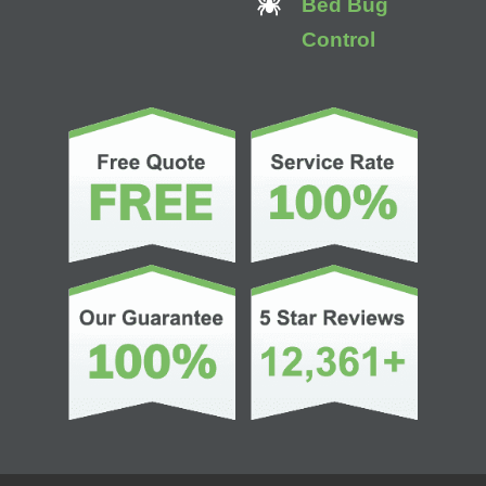
Bed Bug
Control