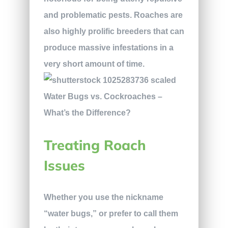
and problematic pests. Roaches are
also highly prolific breeders that can
produce massive infestations in a
very short amount of time.
Treating Roach
Issues
Whether you use the nickname
“water bugs,” or prefer to call them