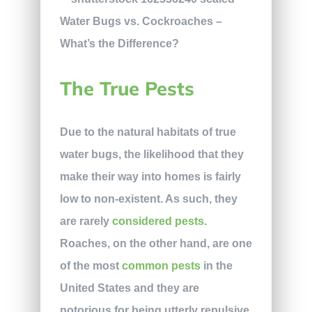
The True Pests
Due to the natural habitats of true
water bugs, the likelihood that they
make their way into homes is fairly
low to non-existent. As such, they
are rarely
considered pests
.
Roaches, on the other hand, are one
of the most
common pests
in the
United States and they are
notorious for being utterly repulsive