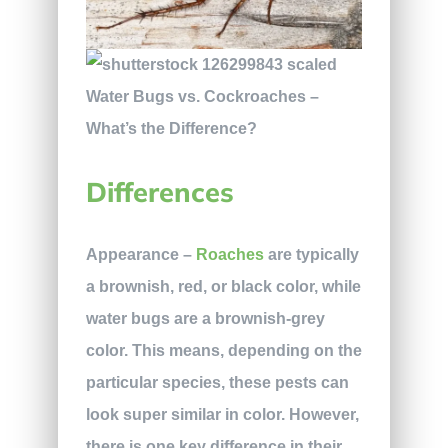
Differences
Appearance
–
Roaches
are typically
a brownish, red, or black color, while
water bugs are a brownish-grey
color. This means, depending on the
particular species, these pests can
look super similar in color. However,
there is one key difference in their