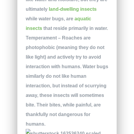
ultimately
land-dwelling insects
while water bugs, are
aquatic
insects
that reside primarily in water.
Temperament
– Roaches are
photophobic (meaning they do not
like light) and actively try to avoid
interaction with humans. Water bugs
similarly do not like human
interaction, but instead of scurrying
away, these insects will sometimes
bite. Their bites, while painful, are
thankfully not dangerous for
humans.