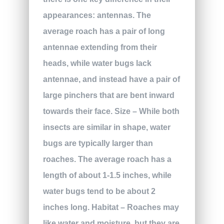
appearances: antennas. The
average roach has a pair of long
antennae extending from their
heads, while water bugs lack
antennae, and instead have a pair of
large pinchers that are bent inward
towards their face.
Size
– While both
insects are similar in shape, water
bugs are typically larger than
roaches. The average roach has a
length of about 1-1.5 inches, while
water bugs tend to be about 2
inches long.
Habitat
– Roaches may
like water and moisture, but they are