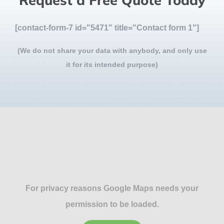
Request a Free Quote Today
[contact-form-7 id="5471" title="Contact form 1"]
(We do not share your data with anybody, and only use
it for its intended purpose)
For privacy reasons Google Maps needs your
permission to be loaded.