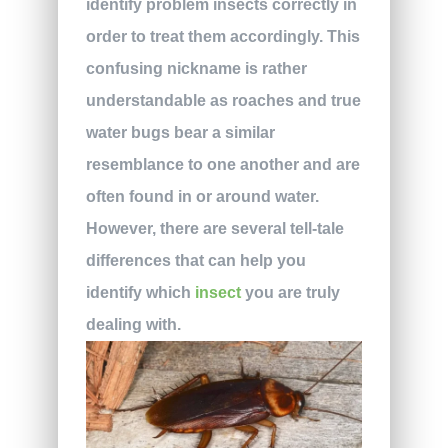
identify problem insects correctly in
order to treat them accordingly. This
confusing nickname is rather
understandable as roaches and true
water bugs bear a similar
resemblance to one another and are
often found in or around water.
However, there are several tell-tale
differences that can help you
identify which
insect
you are truly
dealing with.