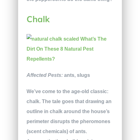
Chalk
Affected Pests:
ants, slugs
We’ve come to the age-old classic:
chalk. The tale goes that drawing an
outline in chalk around the house’s
perimeter disrupts the pheromones
(scent chemicals) of ants.