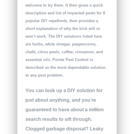
welcome to try them. It then gives a quick
description and list of impacted pests for 8
popular DIY repellents, then provides a
short explanation of why the trick will or
won’t work. The DIY solutions listed here
are herbs, white vinegar, peppercorns,
chalk, citrus peels, coffee, cinnamon, and
essential oils. Pointe Pest Control is
described as the most dependable solution
to any pest problem.
You can look up a DIY solution for
just about anything, and you’re
guaranteed to have about a million
search results to sift through.
Clogged garbage disposal? Leaky