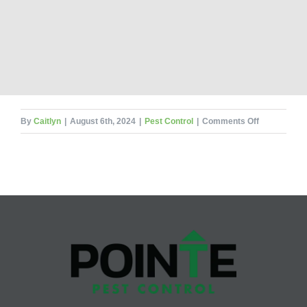
on
By
Caitlyn
|
August 6th, 2024
|
Pest Control
|
Comments Off
What’s
The
Dirt
On
These
8
Natural
Pest
Repellents?