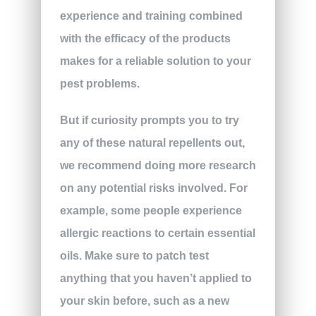
experience and training combined
with the efficacy of the products
makes for a reliable solution to your
pest problems.
But if curiosity prompts you to try
any of these natural repellents out,
we recommend doing more research
on any potential risks involved. For
example, some people experience
allergic reactions to certain essential
oils. Make sure to patch test
anything that you haven’t applied to
your skin before, such as a new