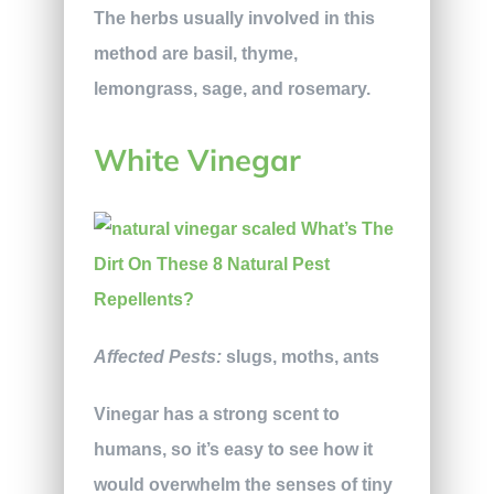
The herbs usually involved in this
method are basil, thyme,
lemongrass, sage, and rosemary.
White Vinegar
Affected Pests:
slugs, moths, ants
Vinegar has a strong scent to
humans, so it’s easy to see how it
would overwhelm the senses of tiny