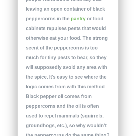
leaving an open container of black
peppercorns in the
pantry
or food
cabinets repulses pests that would
otherwise eat your food. The strong
scent of the peppercorns is too
much for tiny pests to bear, so they
will supposedly avoid any area with
the spice. It’s easy to see where the
logic comes from with this method.
Black pepper oil comes from
peppercorns and the oil is often
used to repel mammals (squirrels,
groundhogs, etc.), so why wouldn’t
the peppercorns do the same thing?