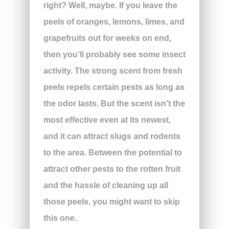
right? Well, maybe. If you leave the
peels of oranges, lemons, limes, and
grapefruits out for weeks on end,
then you’ll probably see some insect
activity. The strong scent from fresh
peels repels certain pests as long as
the odor lasts. But the scent isn’t the
most effective even at its newest,
and it can attract slugs and rodents
to the area. Between the potential to
attract other pests to the rotten fruit
and the hassle of cleaning up all
those peels, you might want to skip
this one.