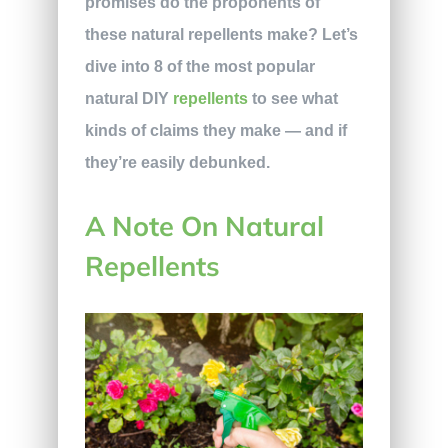
promises do the proponents of
these natural repellents make? Let’s
dive into 8 of the most popular
natural DIY
repellents
to see what
kinds of claims they make — and if
they’re easily debunked.
A Note On Natural
Repellents