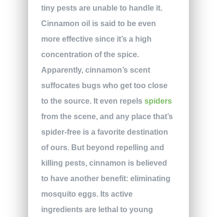
tiny pests are unable to handle it.
Cinnamon oil is said to be even
more effective since it’s a high
concentration of the spice.
Apparently, cinnamon’s scent
suffocates bugs who get too close
to the source. It even repels
spiders
from the scene, and any place that’s
spider-free is a favorite destination
of ours. But beyond repelling and
killing pests, cinnamon is believed
to have another benefit: eliminating
mosquito eggs. Its active
ingredients are lethal to young