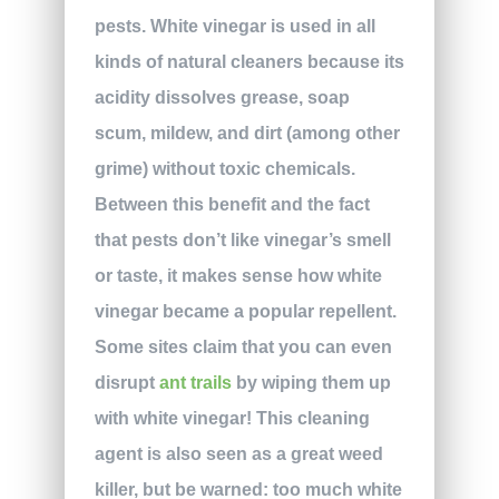
pests. White vinegar is used in all
kinds of natural cleaners because its
acidity dissolves grease, soap
scum, mildew, and dirt (among other
grime) without toxic chemicals.
Between this benefit and the fact
that pests don’t like vinegar’s smell
or taste, it makes sense how white
vinegar became a popular repellent.
Some sites claim that you can even
disrupt
ant trails
by wiping them up
with white vinegar! This cleaning
agent is also seen as a great weed
killer, but be warned: too much white