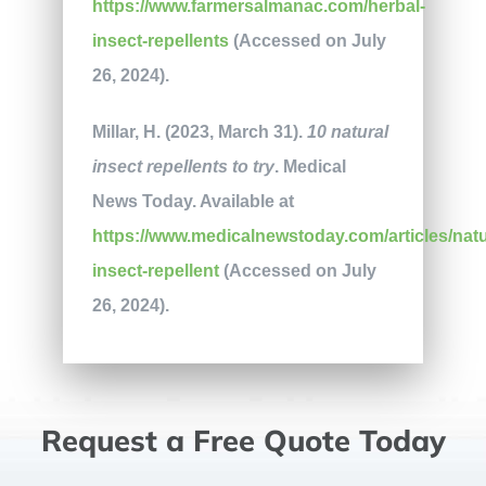
https://www.farmersalmanac.com/herbal-
insect-repellents
(Accessed on July
26, 2024).
Millar, H. (2023, March 31).
10 natural
insect repellents to try
. Medical
News Today. Available at
https://www.medicalnewstoday.com/articles/natu
insect-repellent
(Accessed on July
26, 2024).
Request a Free Quote Today