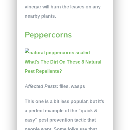
vinegar will burn the leaves on any
nearby plants.
Peppercorns
Affected Pests:
flies, wasps
This one is a bit less popular, but it’s
a perfect example of the “quick &
easy” pest prevention tactic that
people want. Some folks say that