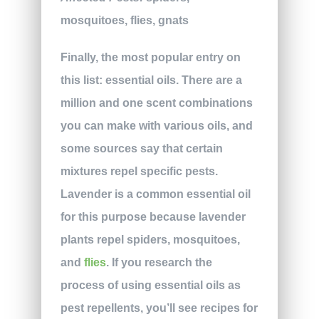
mosquitoes, flies, gnats
Finally, the most popular entry on
this list: essential oils. There are a
million and one scent combinations
you can make with various oils, and
some sources say that certain
mixtures repel specific pests.
Lavender is a common essential oil
for this purpose because lavender
plants repel spiders, mosquitoes,
and
flies
. If you research the
process of using essential oils as
pest repellents, you’ll see recipes for