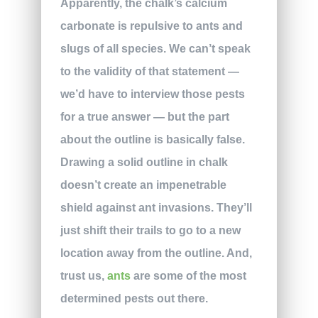
Apparently, the chalk’s calcium
carbonate is repulsive to ants and
slugs of all species. We can’t speak
to the validity of that statement —
we’d have to interview those pests
for a true answer — but the part
about the outline is basically false.
Drawing a solid outline in chalk
doesn’t create an impenetrable
shield against ant invasions. They’ll
just shift their trails to go to a new
location away from the outline. And,
trust us,
ants
are some of the most
determined pests out there.