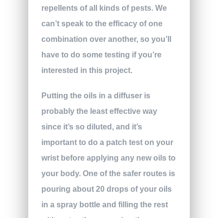
repellents of all kinds of pests. We
can’t speak to the efficacy of one
combination over another, so you’ll
have to do some testing if you’re
interested in this project.
Putting the oils in a diffuser is
probably the least effective way
since it’s so diluted, and it’s
important to do a patch test on your
wrist before applying any new oils to
your body. One of the safer routes is
pouring about 20 drops of your oils
in a spray bottle and filling the rest