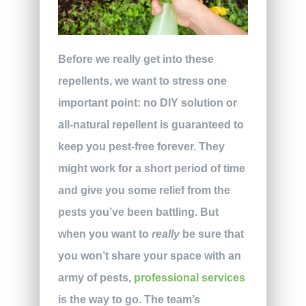
Before we really get into these
repellents, we want to stress one
important point: no DIY solution or
all-natural repellent is guaranteed to
keep you pest-free forever. They
might work for a short period of time
and give you some relief from the
pests you’ve been battling. But
when you want to
really
be sure that
you won’t share your space with an
army of pests,
professional services
is the way to go. The team’s