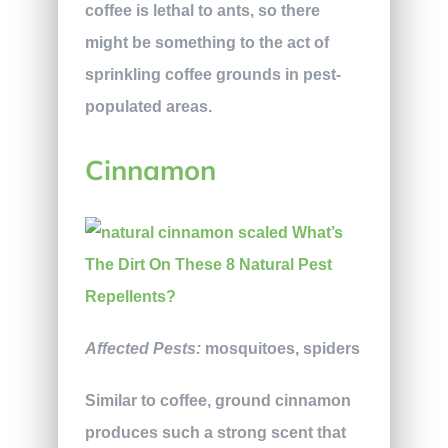
coffee is lethal to ants, so there
might be something to the act of
sprinkling coffee grounds in pest-
populated areas.
Cinnamon
Affected Pests:
mosquitoes, spiders
Similar to coffee, ground cinnamon
produces such a strong scent that