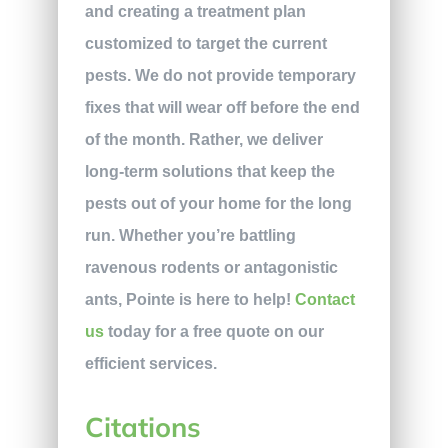
and creating a treatment plan
customized to target the current
pests. We do not provide temporary
fixes that will wear off before the end
of the month. Rather, we deliver
long-term solutions that keep the
pests out of your home for the long
run. Whether you’re battling
ravenous rodents or antagonistic
ants, Pointe is here to help!
Contact
us
today for a free quote on our
efficient services.
Citations