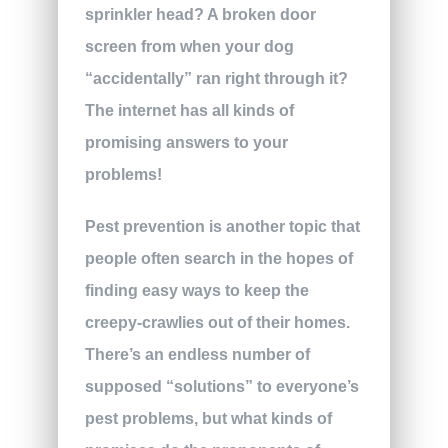
sprinkler head? A broken door
screen from when your dog
“accidentally” ran right through it?
The internet has all kinds of
promising answers to your
problems!
Pest prevention is another topic that
people often search in the hopes of
finding easy ways to keep the
creepy-crawlies out of their homes.
There’s an endless number of
supposed “solutions” to everyone’s
pest problems, but what kinds of