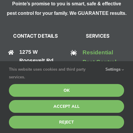
Pointe’s promise to you is smart, safe & effective
pest control for your family. We GUARANTEE results.
CONTACT DETAILS
SERVICES
1275 W
Residential
Roosevelt Rd
Pest Control
#125,
This website uses cookies and third party
Settings
Commercial
services.
West Chicago, IL
Pest Control
60185
OK
Mosquito
(888) 570-0512
ACCEPT ALL
Control
Bed Bug
REJECT
Control