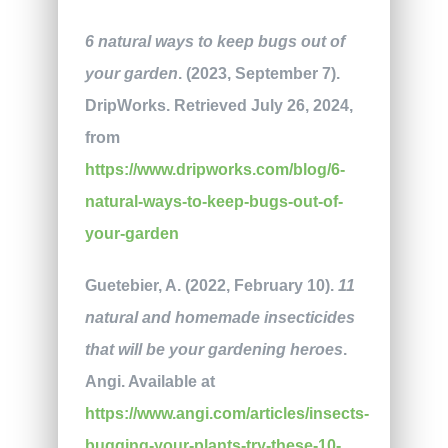
6 natural ways to keep bugs out of
your garden
. (2023, September 7).
DripWorks. Retrieved July 26, 2024,
from
https://www.dripworks.com/blog/6-
natural-ways-to-keep-bugs-out-of-
your-garden
Guetebier, A. (2022, February 10).
11
natural and homemade insecticides
that will be your gardening heroes
.
Angi. Available at
https://www.angi.com/articles/insects-
bugging-your-plants-try-these-10-