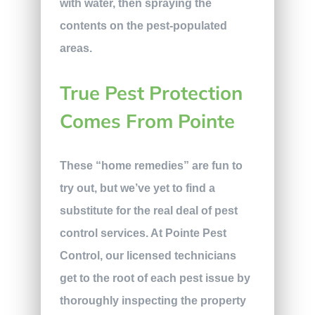
with water, then spraying the
contents on the pest-populated
areas.
True Pest Protection
Comes From Pointe
These “home remedies” are fun to
try out, but we’ve yet to find a
substitute for the real deal of pest
control services. At Pointe Pest
Control, our licensed technicians
get to the root of each pest issue by
thoroughly inspecting the property