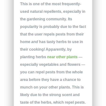
This is one of the most frequently-
used natural repellents, especially in
the gardening community. Its
popularity is probably due to the fact
that the user repels pests from their
home
and
has tasty herbs to use in
their cooking! Apparently, by
planting herbs
near other plants
—
especially vegetables and flowers —
you can repel pests from the whole
area before they have a chance to
munch on your other plants. This is
likely due to the strong scent and
taste of the herbs, which repel pests.