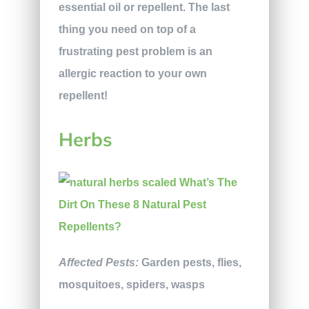
essential oil or repellent. The last
thing you need on top of a
frustrating pest problem is an
allergic reaction to your own
repellent!
Herbs
Affected Pests:
Garden pests, flies,
mosquitoes, spiders, wasps