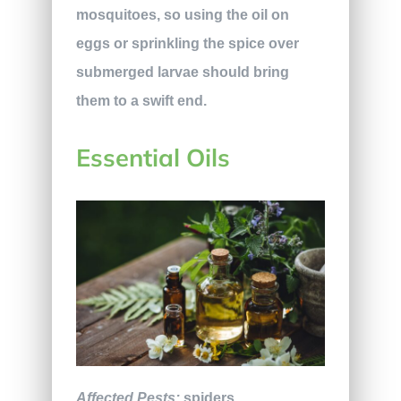
mosquitoes, so using the oil on
eggs or sprinkling the spice over
submerged larvae should bring
them to a swift end.
Essential Oils
Affected Pests:
spiders,