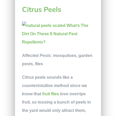
Citrus Peels
Affected Pests:
mosquitoes, garden
pests, flies
Citrus peels sounds like a
counterintuitive method since we
know that
fruit flies
love
overripe
fruit, so tossing a bunch of peels in
the yard would only attract them,