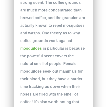
strong scent. The coffee grounds
are much more concentrated than
brewed coffee, and the granules are
actually known to repel mosquitoes
and wasps. One theory as to why
coffee grounds work against
mosquitoes
in particular is because
the powerful scent covers the
natural smell of people. Female
mosquitoes seek out mammals for
their blood, but they have a harder
time tracking us down when their
noses are filled with the smell of
coffee! It’s also worth noting that