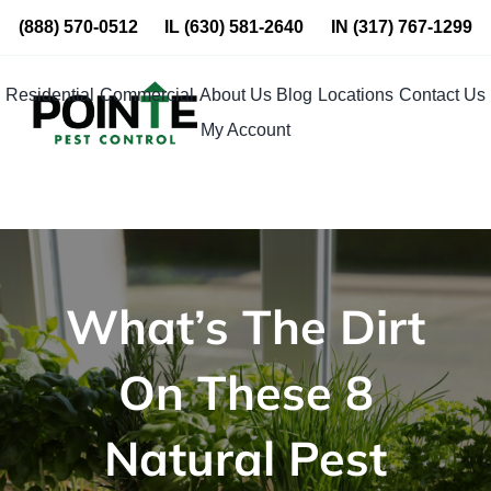
Skip
(888) 570-0512
IL
(630) 581-2640
IN
(317) 767-1299
to
content
Residential
Commercial
About Us
Blog
Locations
Contact Us
My Account
What’s The Dirt
On These 8
Natural Pest