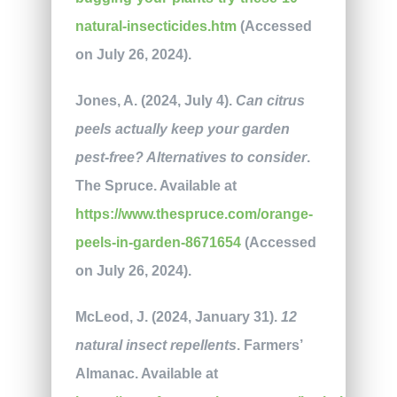
natural-insecticides.htm
(Accessed
on July 26, 2024).
Jones, A. (2024, July 4).
Can citrus
peels actually keep your garden
pest-free? Alternatives to consider
.
The Spruce. Available at
https://www.thespruce.com/orange-
peels-in-garden-8671654
(Accessed
on July 26, 2024).
McLeod, J. (2024, January 31).
12
natural insect repellents
. Farmers’
Almanac. Available at