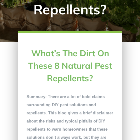
Repellents?
What’s The Dirt On
These 8 Natural Pest
Repellents?
Summary: There are a lot of bold claims
surrounding DIY pest solutions and
repellents. This blog gives a brief disclaimer
about the risks and typical pitfalls of DIY
repellents to warn homeowners that these
solutions don’t always work, but they are