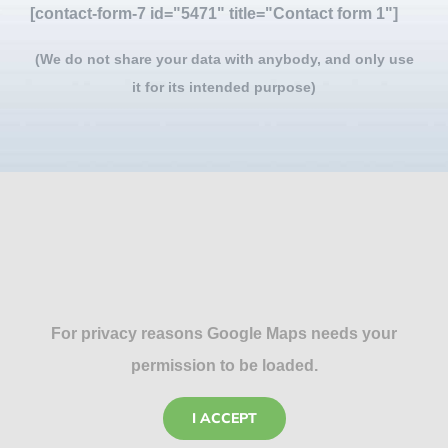
[contact-form-7 id="5471" title="Contact form 1"]
(We do not share your data with anybody, and only use
it for its intended purpose)
For privacy reasons Google Maps needs your
permission to be loaded.
I ACCEPT