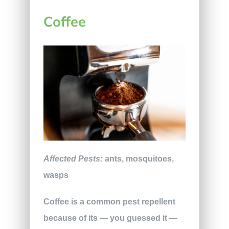
Coffee
Affected Pests:
ants, mosquitoes,
wasps
Coffee is a common pest repellent
because of its — you guessed it —