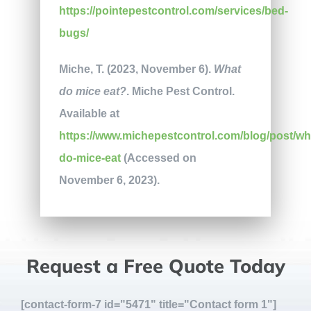
https://pointepestcontrol.com/services/bed-
bugs/
Miche, T. (2023, November 6).
What
do mice eat?
. Miche Pest Control.
Available at
https://www.michepestcontrol.com/blog/post/wh
do-mice-eat
(Accessed on
November 6, 2023).
Request a Free Quote Today
[contact-form-7 id="5471" title="Contact form 1"]