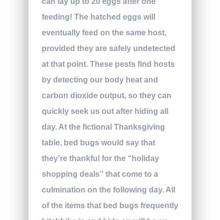
can lay up to 20 eggs after one
feeding! The hatched eggs will
eventually feed on the same host,
provided they are safely undetected
at that point. These pests find hosts
by detecting our body heat and
carbon dioxide output, so they can
quickly seek us out after hiding all
day. At the fictional Thanksgiving
table, bed bugs would say that
they’re thankful for the “holiday
shopping deals” that come to a
culmination on the following day. All
of the items that bed bugs frequently