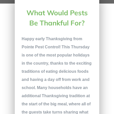
What Would Pests
Be Thankful For?
Happy early Thanksgiving from
Pointe Pest Control! This Thursday
is one of the most popular holidays
in the country, thanks to the exciting
traditions of eating delicious foods
and having a day off from work and
school. Many households have an
additional Thanksgiving tradition at
the start of the big meal, where all of
the guests take turns sharing what