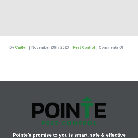
on
By
Caitlyn
|
November 20th, 2023
|
Pest Control
|
Comments Off
What
Would
Pests
Be
Thankfu
For?
Pointe’s promise to you is smart, safe & effective