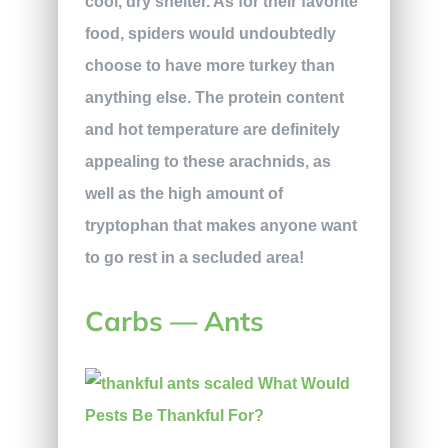
cool, dry shelter. As for their favorite
food, spiders would undoubtedly
choose to have more turkey than
anything else. The protein content
and hot temperature are definitely
appealing to these arachnids, as
well as the high amount of
tryptophan that makes anyone want
to go rest in a secluded area!
Carbs — Ants