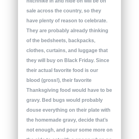
hitchhike in and hide on will be on
sale across the country, so they
have plenty of reason to celebrate.
They are probably already thinking
of the bedsheets, backpacks,
clothes, curtains, and luggage that
they will buy on Black Friday. Since
their actual favorite food is our
blood (gross!), their favorite
Thanksgiving food would have to be
gravy. Bed bugs would probably
douse everything on their plate with
the homemade gravy, decide that’s
not enough, and pour some more on