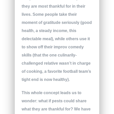
they are most thankful for in their
lives. Some people take their
moment of gratitude seriously (good
health, a steady income, this
delectable meal), while others use it
to show off their improv comedy
skills (that the one culinarily-
challenged relative wasn’t in charge
of cooking, a favorite football team’s
tight end is now healthy).
This whole concept leads us to
wonder: what if pests could share
what they are thankful for? We have