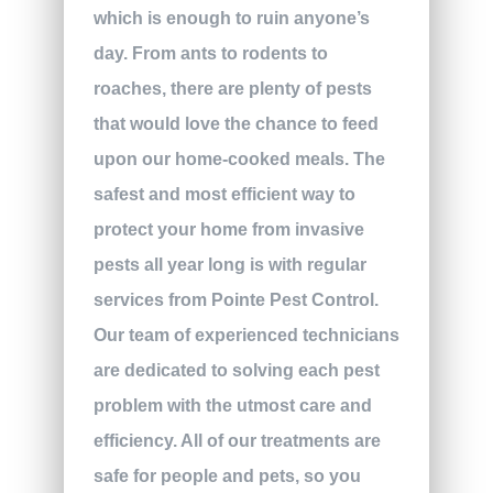
which is enough to ruin anyone’s
day. From ants to rodents to
roaches, there are plenty of pests
that would love the chance to feed
upon our home-cooked meals. The
safest and most efficient way to
protect your home from invasive
pests all year long is with regular
services from Pointe Pest Control.
Our team of experienced technicians
are dedicated to solving each pest
problem with the utmost care and
efficiency. All of our treatments are
safe for people and pets, so you