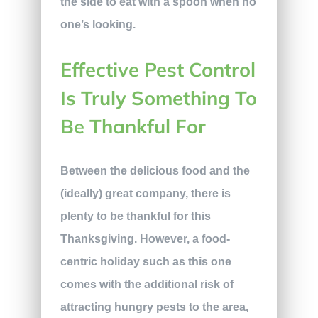
the side to eat with a spoon when no
one’s looking.
Effective Pest Control
Is Truly Something To
Be Thankful For
Between the delicious food and the
(ideally) great company, there is
plenty to be thankful for this
Thanksgiving. However, a food-
centric holiday such as this one
comes with the additional risk of
attracting hungry pests to the area,