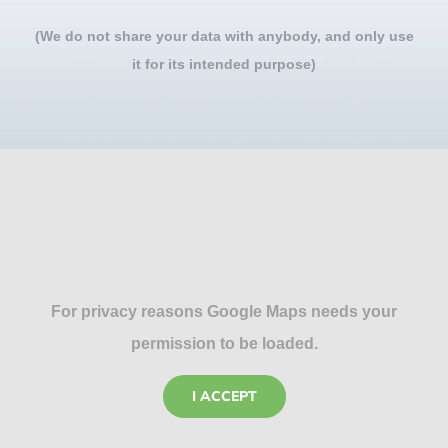
(We do not share your data with anybody, and only use
it for its intended purpose)
For privacy reasons Google Maps needs your
permission to be loaded.
I ACCEPT