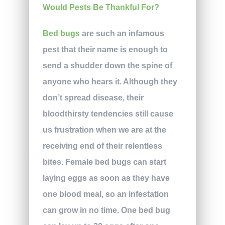
Bed bugs
are such an infamous
pest that their name is enough to
send a shudder down the spine of
anyone who hears it. Although they
don’t spread disease, their
bloodthirsty tendencies still cause
us frustration when we are at the
receiving end of their relentless
bites. Female bed bugs can start
laying eggs as soon as they have
one blood meal, so an infestation
can grow in no time. One bed bug