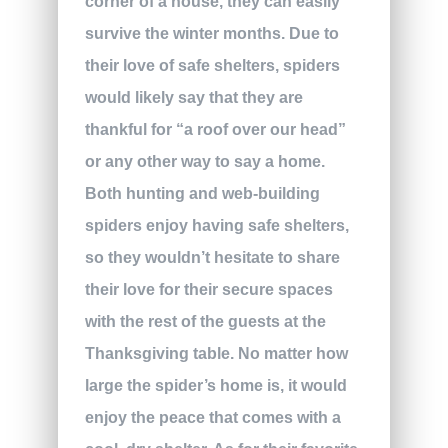
corner of a house, they can easily
survive the winter months. Due to
their love of safe shelters, spiders
would likely say that they are
thankful for “a roof over our head”
or any other way to say a home.
Both hunting and web-building
spiders enjoy having safe shelters,
so they wouldn’t hesitate to share
their love for their secure spaces
with the rest of the guests at the
Thanksgiving table. No matter how
large the spider’s home is, it would
enjoy the peace that comes with a