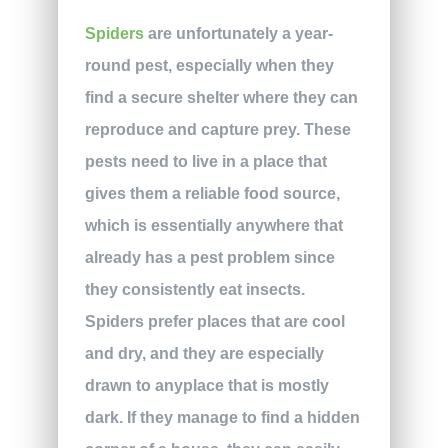
Spiders
are unfortunately a year-
round pest, especially when they
find a secure shelter where they can
reproduce and capture prey. These
pests need to live in a place that
gives them a reliable food source,
which is essentially anywhere that
already has a pest problem since
they consistently eat insects.
Spiders prefer places that are cool
and dry, and they are especially
drawn to anyplace that is mostly
dark. If they manage to find a hidden