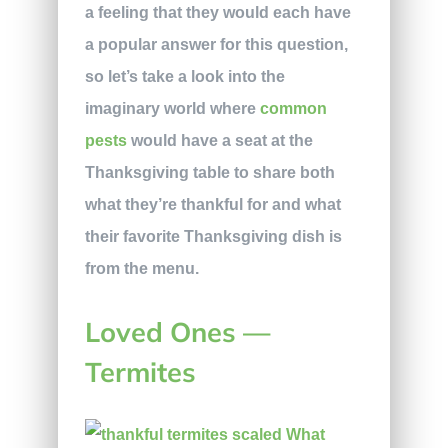
a feeling that they would each have
a popular answer for this question,
so let’s take a look into the
imaginary world where
common
pests
would have a seat at the
Thanksgiving table to share both
what they’re thankful for and what
their favorite Thanksgiving dish is
from the menu.
Loved Ones —
Termites