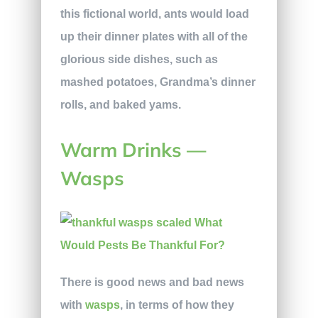
this fictional world, ants would load
up their dinner plates with all of the
glorious side dishes, such as
mashed potatoes, Grandma’s dinner
rolls, and baked yams.
Warm Drinks —
Wasps
There is good news and bad news
with
wasps
, in terms of how they