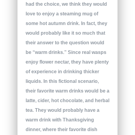
had the choice, we think they would
love to enjoy a steaming mug of
some hot autumn drink. In fact, they
would probably like it so much that
their answer to the question would
be “warm drinks.” Since real wasps
enjoy flower nectar, they have plenty
of experience in drinking thicker
liquids. In this fictional scenario,
their favorite warm drinks would be a
latte, cider, hot chocolate, and herbal
tea. They would probably have a
warm drink with Thanksgiving
dinner, where their favorite dish