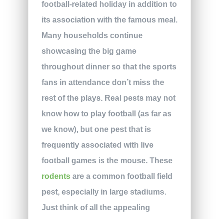
football-related holiday in addition to
its association with the famous meal.
Many households continue
showcasing the big game
throughout dinner so that the sports
fans in attendance don’t miss the
rest of the plays. Real pests may not
know how to play football (as far as
we know), but one pest that is
frequently associated with live
football games is the mouse. These
rodents
are a common football field
pest, especially in large stadiums.
Just think of all the appealing