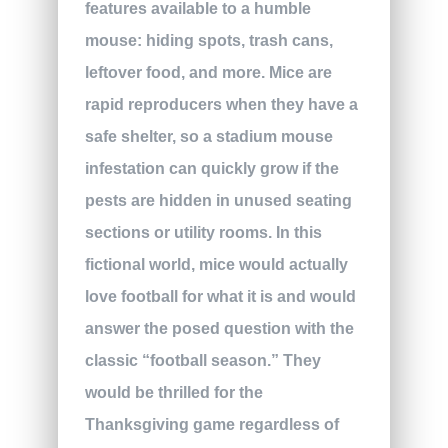
features available to a humble
mouse: hiding spots, trash cans,
leftover food, and more. Mice are
rapid reproducers when they have a
safe shelter, so a stadium mouse
infestation can quickly grow if the
pests are hidden in unused seating
sections or utility rooms. In this
fictional world, mice would actually
love football for what it is and would
answer the posed question with the
classic “football season.” They
would be thrilled for the
Thanksgiving game regardless of