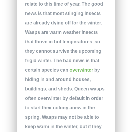
relate to this time of year. The good
news is that most stinging insects
are already dying off for the winter.
Wasps are warm weather insects
that thrive in hot temperatures, so
they cannot survive the upcoming
frigid winter. The bad news is that
certain species can
overwinter
by
hiding in and around houses,
buildings, and sheds. Queen wasps
often overwinter by default in order
to start their colony anew in the
spring. Wasps may not be able to
keep warm in the winter, but if they