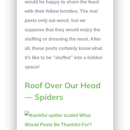
would be happy to share the feast
with their fellow termites. The real
pests only eat wood, but we
suppose that they would enjoy the
stuffing or dressing the most. After
all, these pests certainly know what
it’s like to be “stuffed” into a hidden
space!
Roof Over Our Head
— Spiders