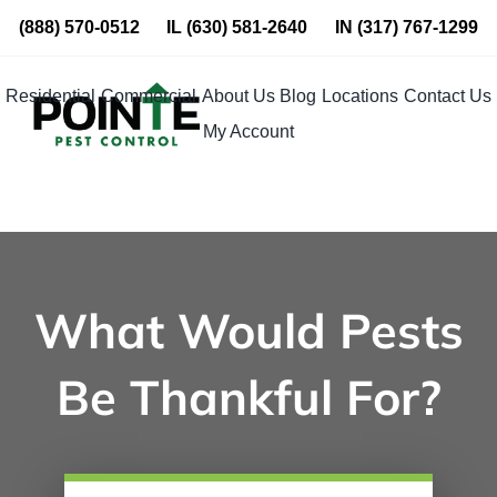
Skip
(888) 570-0512
IL
(630) 581-2640
IN
(317) 767-1299
to
content
Residential
Commercial
About Us
Blog
Locations
Contact Us
My Account
What Would Pests
Be Thankful For?