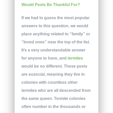
If we had to guess the most popular
answers to this question, we would
place anything related to “family” or
“loved ones” near the top of the list.
It’s a very understandable answer
for anyone to have, and
termites
would be no different. These pests
are eusocial, meaning they live in
colonies with countless other
termites who are all descended from
the same queen. Termite colonies
often number in the thousands or