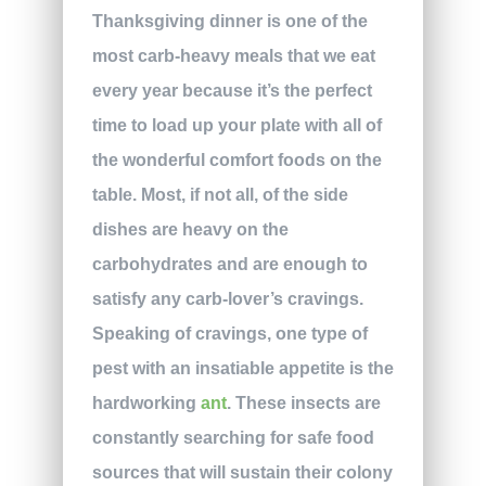
Thanksgiving dinner is one of the
most carb-heavy meals that we eat
every year because it’s the perfect
time to load up your plate with all of
the wonderful comfort foods on the
table. Most, if not all, of the side
dishes are heavy on the
carbohydrates and are enough to
satisfy any carb-lover’s cravings.
Speaking of cravings, one type of
pest with an insatiable appetite is the
hardworking
ant
. These insects are
constantly searching for safe food
sources that will sustain their colony