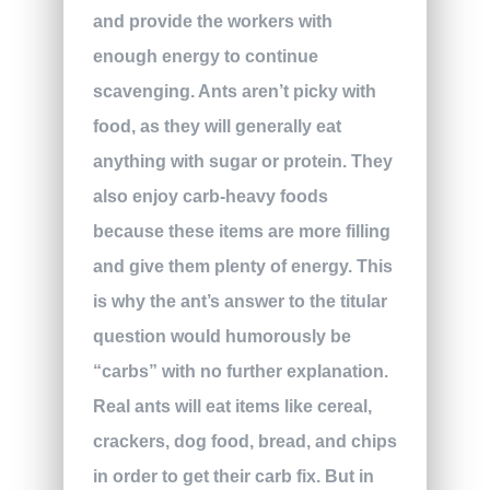
and provide the workers with
enough energy to continue
scavenging. Ants aren’t picky with
food, as they will generally eat
anything with sugar or protein. They
also enjoy carb-heavy foods
because these items are more filling
and give them plenty of energy. This
is why the ant’s answer to the titular
question would humorously be
“carbs” with no further explanation.
Real ants will eat items like cereal,
crackers, dog food, bread, and chips
in order to get their carb fix. But in