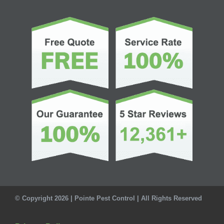
© Copyright 2026 | Pointe Pest Control | All Rights Reserved