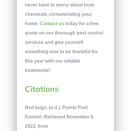
never have to worry about toxic
chemicals contaminating your
home.
Contact us
today for a free
quote on our thorough pest control
services and give yourself
something else to be thankful for
this year with our reliable
treatments!
Citations
Bed bugs
. (n.d.). Pointe Pest
Control. Retrieved November 6,
2023, from