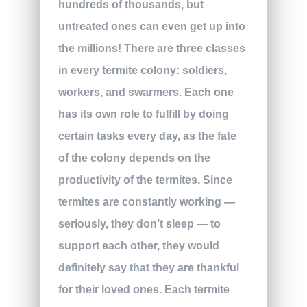
hundreds of thousands, but
untreated ones can even get up into
the millions! There are three classes
in every termite colony: soldiers,
workers, and swarmers. Each one
has its own role to fulfill by doing
certain tasks every day, as the fate
of the colony depends on the
productivity of the termites. Since
termites are constantly working —
seriously, they don’t sleep — to
support each other, they would
definitely say that they are thankful
for their loved ones. Each termite