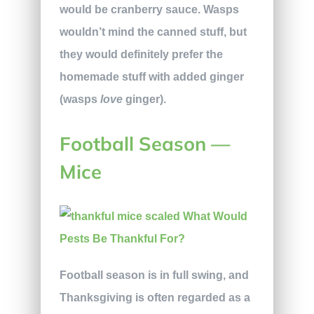
would be cranberry sauce. Wasps
wouldn’t mind the canned stuff, but
they would definitely prefer the
homemade stuff with added ginger
(wasps
love
ginger).
Football Season —
Mice
Football season is in full swing, and
Thanksgiving is often regarded as a