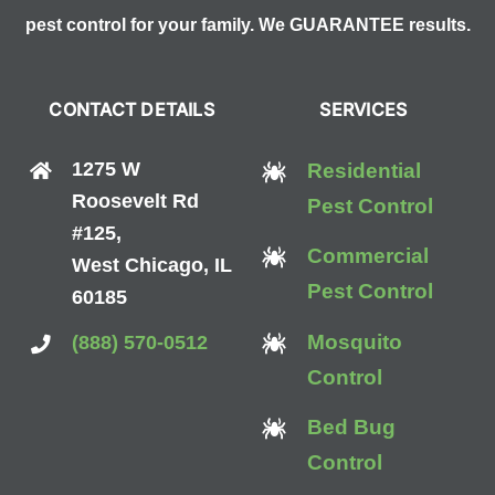
pest control for your family. We GUARANTEE results.
CONTACT DETAILS
SERVICES
1275 W
Residential
Roosevelt Rd
Pest Control
#125,
Commercial
West Chicago, IL
Pest Control
60185
Mosquito
(888) 570-0512
Control
Bed Bug
Control