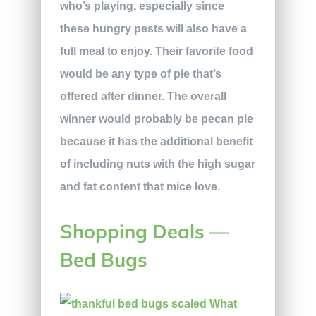
who’s playing, especially since
these hungry pests will also have a
full meal to enjoy. Their favorite food
would be any type of pie that’s
offered after dinner. The overall
winner would probably be pecan pie
because it has the additional benefit
of including nuts with the high sugar
and fat content that mice love.
Shopping Deals —
Bed Bugs