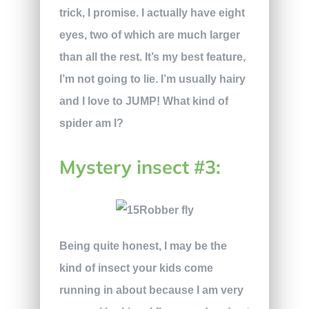
trick, I promise. I actually have eight
eyes, two of which are much larger
than all the rest. It’s my best feature,
I’m not going to lie. I’m usually hairy
and I love to JUMP! What kind of
spider am I?
Mystery insect #3:
Being quite honest, I may be the
kind of insect your kids come
running in about because I am very