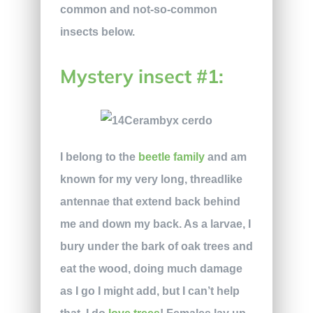
common and not-so-common
insects below.
Mystery insect #1:
I belong to the
beetle family
and am
known for my very long, threadlike
antennae that extend back behind
me and down my back. As a larvae, I
bury under the bark of oak trees and
eat the wood, doing much damage
as I go I might add, but I can’t help