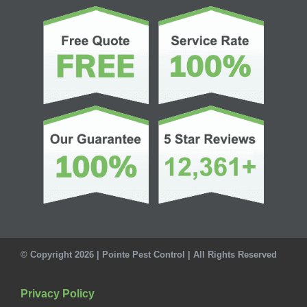
© Copyright 2026 | Pointe Pest Control | All Rights Reserved
Privacy Policy