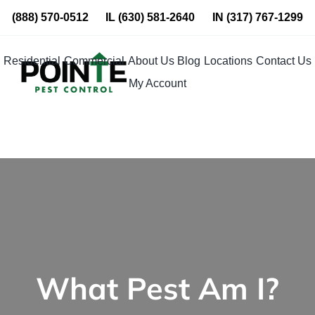
Skip
(888) 570-0512
IL
(630) 581-2640
IN
(317) 767-1299
to
content
Residential
Commercial
About Us
Blog
Locations
Contact Us
My Account
What Pest Am I?