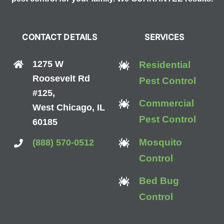
CONTACT DETAILS
SERVICES
1275 W
Residential
Roosevelt Rd
Pest Control
#125,
Commercial
West Chicago, IL
Pest Control
60185
Mosquito
(888) 570-0512
Control
Bed Bug
Control