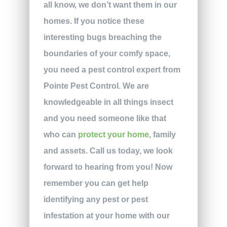
all know, we don’t want them in our
homes. If you notice these
interesting bugs breaching the
boundaries of your comfy space,
you need a pest control expert from
Pointe Pest Control. We are
knowledgeable in all things insect
and you need someone like that
who can
protect your home
, family
and assets. Call us today, we look
forward to hearing from you!
Now
remember you can get help
identifying any pest or pest
infestation at your home with our