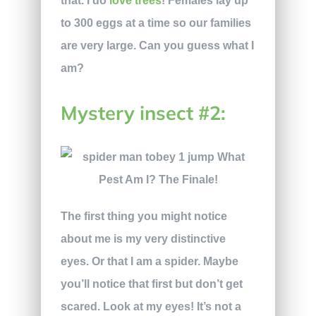
that. I do
love trees
! Females lay up
to 300 eggs at a time so our families
are very large. Can you guess what I
am?
Mystery insect #2:
The first thing you might notice
about me is my very distinctive
eyes. Or that I am a spider. Maybe
you’ll notice that first but don’t get
scared. Look at my eyes! It’s not a