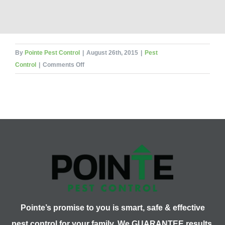
By
Pointe Pest Control
|
August 26th, 2015
|
Pest
on
Control
|
Comments Off
What
Pest
Am
I?
The
Finale!
Pointe’s promise to you is smart, safe & effective
pest control for your family. We GUARANTEE results.