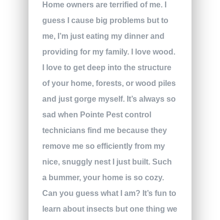
Home owners are terrified of me. I
guess I cause big problems but to
me, I’m just eating my dinner and
providing for my family. I love wood.
I love to get deep into the structure
of your home, forests, or wood piles
and just gorge myself. It’s always so
sad when Pointe Pest control
technicians find me because they
remove me so efficiently from my
nice, snuggly nest I just built. Such
a bummer, your home is so cozy.
Can you guess what I am? It’s fun to
learn about insects but one thing we