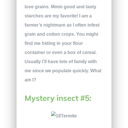
love grains. Mmm good and tasty
starches are my favorite! I am a
farmer’s nightmare as I often infest
grain and cotton crops. You might
find me hiding in your flour
container or even a box of cereal.
Usually I’ll have lots of family with
me since we populate quickly. What
am I?
Mystery insect #5: