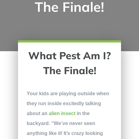
The Finale!
What Pest Am I?
The Finale!
Your kids are playing outside when
they run inside excitedly talking
about an
alien insect
in the
backyard. “We’ve never seen
anything like it! It’s crazy looking