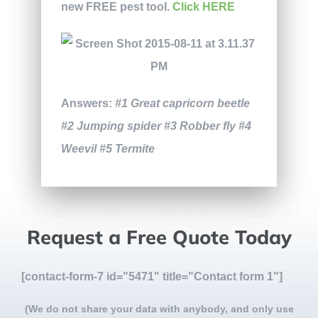
new FREE pest tool.
Click HERE
Answers:
#1 Great capricorn beetle
#2 Jumping spider #3 Robber fly #4
Weevil #5 Termite
Request a Free Quote Today
[contact-form-7 id="5471" title="Contact form 1"]
(We do not share your data with anybody, and only use