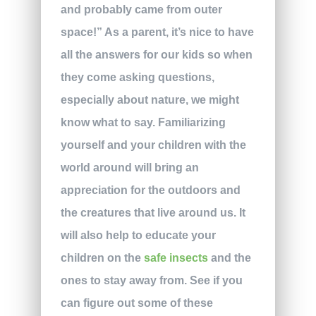
and probably came from outer
space!” As a parent, it’s nice to have
all the answers for our kids so when
they come asking questions,
especially about nature, we might
know what to say. Familiarizing
yourself and your children with the
world around will bring an
appreciation for the outdoors and
the creatures that live around us. It
will also help to educate your
children on the
safe insects
and the
ones to stay away from. See if you
can figure out some of these