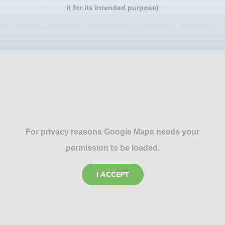
it for its intended purpose)
For privacy reasons Google Maps needs your
permission to be loaded.
I ACCEPT