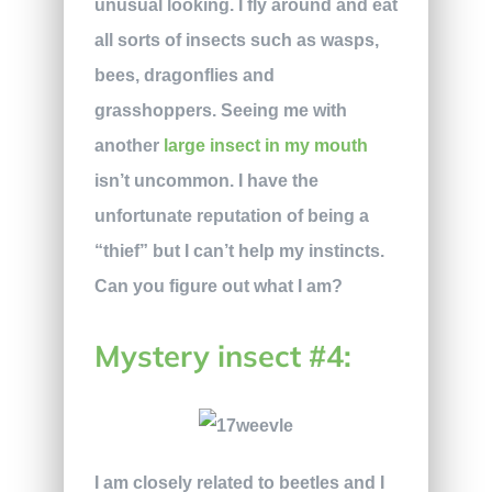
unusual looking. I fly around and eat
all sorts of insects such as wasps,
bees, dragonflies and
grasshoppers. Seeing me with
another
large insect in my mouth
isn’t uncommon. I have the
unfortunate reputation of being a
“thief” but I can’t help my instincts.
Can you figure out what I am?
Mystery insect #4:
I am closely related to beetles and I