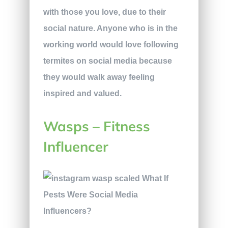
with those you love, due to their
social nature. Anyone who is in the
working world would love following
termites on social media because
they would walk away feeling
inspired and valued.
Wasps – Fitness
Influencer