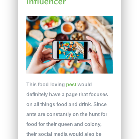
Influencer
This food-loving
pest
would
definitely have a page that focuses
on all things food and drink. Since
ants are constantly on the hunt for
food for their queen and colony,
their social media would also be