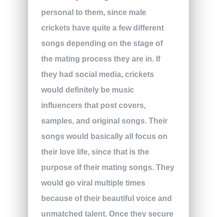
personal to them, since male
crickets have quite a few different
songs depending on the stage of
the mating process they are in. If
they had social media, crickets
would definitely be music
influencers that post covers,
samples, and original songs. Their
songs would basically all focus on
their love life, since that is the
purpose of their mating songs. They
would go viral multiple times
because of their beautiful voice and
unmatched talent. Once they secure