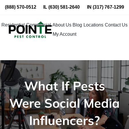
Skip
(888) 570-0512
IL
(630) 581-2640
IN
(317) 767-1299
to
content
Residential
Commercial
About Us
Blog
Locations
Contact Us
My Account
What If Pests
Were Social Media
Influencers?