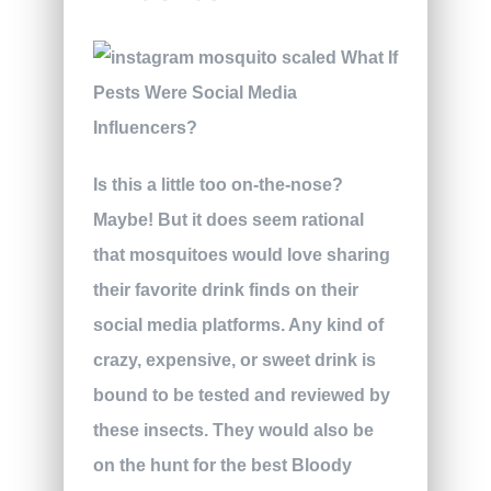
Is this a little too on-the-nose?
Maybe! But it does seem rational
that mosquitoes would love sharing
their favorite drink finds on their
social media platforms. Any kind of
crazy, expensive, or sweet drink is
bound to be tested and reviewed by
these insects. They would also be
on the hunt for the best Bloody