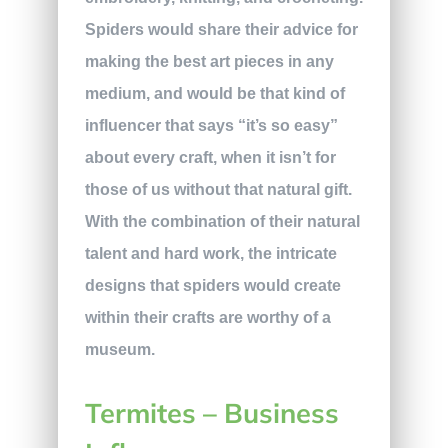
Spiders would share their advice for
making the best art pieces in any
medium, and would be that kind of
influencer that says “it’s so easy”
about every craft, when it isn’t for
those of us without that natural gift.
With the combination of their natural
talent and hard work, the intricate
designs that spiders would create
within their crafts are worthy of a
museum.
Termites – Business