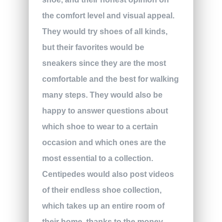
the comfort level and visual appeal.
They would try shoes of all kinds,
but their favorites would be
sneakers since they are the most
comfortable and the best for walking
many steps. They would also be
happy to answer questions about
which shoe to wear to a certain
occasion and which ones are the
most essential to a collection.
Centipedes would also post videos
of their endless shoe collection,
which takes up an entire room of
their home, thanks to the money