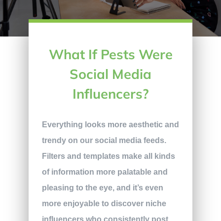
What If Pests Were
Social Media
Influencers?
Everything looks more aesthetic and
trendy on our social media feeds.
Filters and templates make all kinds
of information more palatable and
pleasing to the eye, and it’s even
more enjoyable to discover niche
influencers who consistently post