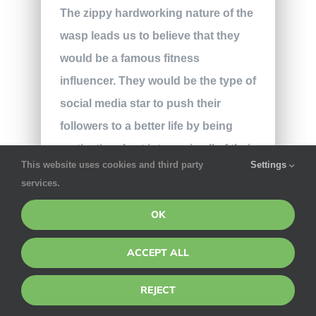
The zippy hardworking nature of the
wasp leads us to believe that they
would be a famous fitness
influencer. They would be the type of
social media star to push their
followers to a better life by being
motivational yet intense in all of their
This website uses cookies and third party
Settings
posts. Wasps wouldn’t berate their
services.
followers for leading a different life
OK
than them, but they would definitely
believe that the wasp’s life is the
ACCEPT ALL
best life. Their “I don’t care what you
think of me” attitude would definitely
REJECT
either draw in or repel a lot of