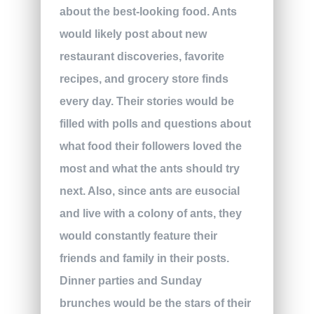
about the best-looking food. Ants
would likely post about new
restaurant discoveries, favorite
recipes, and grocery store finds
every day. Their stories would be
filled with polls and questions about
what food their followers loved the
most and what the ants should try
next. Also, since ants are eusocial
and live with a colony of ants, they
would constantly feature their
friends and family in their posts.
Dinner parties and Sunday
brunches would be the stars of their