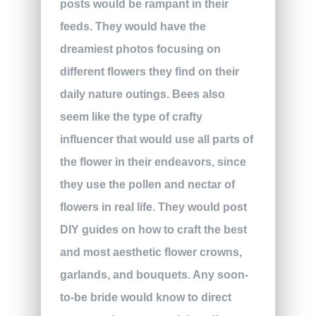
posts would be rampant in their
feeds. They would have the
dreamiest photos focusing on
different flowers they find on their
daily nature outings. Bees also
seem like the type of crafty
influencer that would use all parts of
the flower in their endeavors, since
they use the pollen and nectar of
flowers in real life. They would post
DIY guides on how to craft the best
and most aesthetic flower crowns,
garlands, and bouquets. Any soon-
to-be bride would know to direct