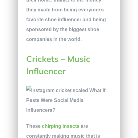
they made from being everyone’s
favorite shoe influencer and being
sponsored by the biggest shoe
companies in the world.
Crickets – Music
Influencer
These
chirping insects
are
constantly making music that is