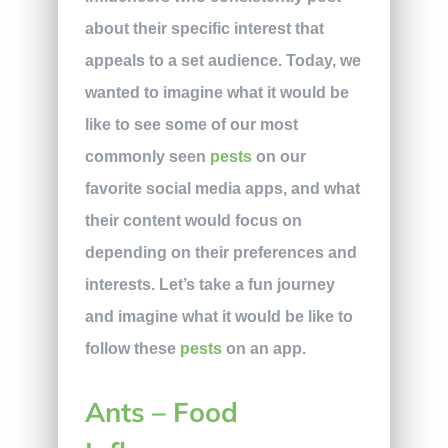
about their specific interest that
appeals to a set audience. Today, we
wanted to imagine what it would be
like to see some of our most
commonly seen
pests
on our
favorite social media apps, and what
their content would focus on
depending on their preferences and
interests. Let’s take a fun journey
and imagine what it would be like to
follow these
pests
on an app.
Ants – Food