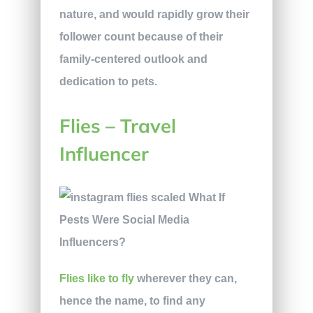
nature, and would rapidly grow their
follower count because of their
family-centered outlook and
dedication to pets.
Flies – Travel
Influencer
Flies like to fly
wherever they can,
hence the name, to find any