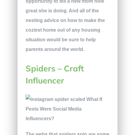
opportunity to tell a new mom how
great she is doing. And all of the
nesting advice on how to make the
coziest home out of any housing
situation would be sure to help
parents around the world.
Spiders – Craft
Influencer
The webs that spiders spin are some