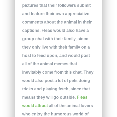
pictures that their followers submit
and feature their own appreciative
comments about the animal in their
captions. Fleas would also have a
group chat with their family, since
they only live with their family on a
host to feed upon, and would post
all of the animal memes that
inevitably come from this chat. They
would also post a lot of pets doing
tricks and playing fetch, since that
means they will go outside.
Fleas
would attract
all of the animal lovers
who enjoy the humorous world of