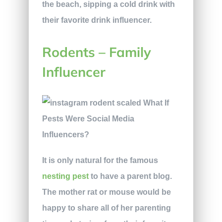
the beach, sipping a cold drink with
their favorite drink influencer.
Rodents – Family
Influencer
It is only natural for the famous
nesting pest
to have a parent blog.
The mother rat or mouse would be
happy to share all of her parenting