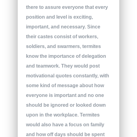
there to assure everyone that every
position and level is exciting,
important, and necessary. Since
their castes consist of workers,
soldiers, and swarmers, termites
know the importance of delegation
and teamwork. They would post
motivational quotes constantly, with
some kind of message about how
everyone is important and no one
should be ignored or looked down
upon in the workplace. Termites
would also have a focus on family
and how off days should be spent