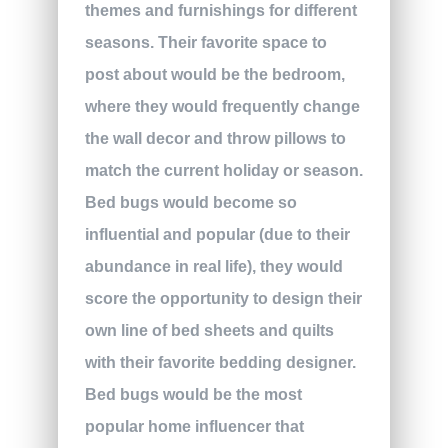
themes and furnishings for different
seasons. Their favorite space to
post about would be the bedroom,
where they would frequently change
the wall decor and throw pillows to
match the current holiday or season.
Bed bugs would become so
influential and popular (due to their
abundance in real life), they would
score the opportunity to design their
own line of bed sheets and quilts
with their favorite bedding designer.
Bed bugs would be the most
popular home influencer that