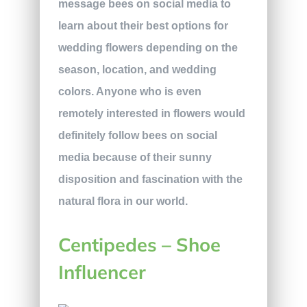
message bees on social media to
learn about their best options for
wedding flowers depending on the
season, location, and wedding
colors. Anyone who is even
remotely interested in flowers would
definitely follow bees on social
media because of their sunny
disposition and fascination with the
natural flora in our world.
Centipedes – Shoe
Influencer