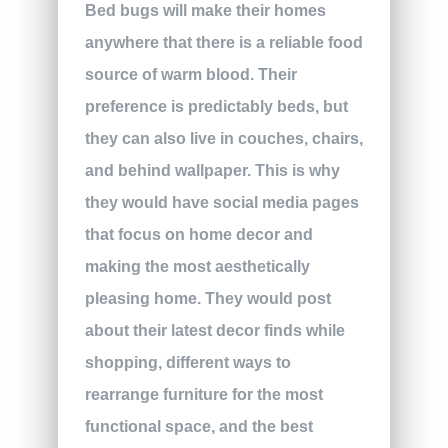
Bed bugs will make their homes
anywhere that there is a reliable food
source of warm blood. Their
preference is predictably beds, but
they can also live in couches, chairs,
and behind wallpaper. This is why
they would have social media pages
that focus on home decor and
making the most aesthetically
pleasing home. They would post
about their latest decor finds while
shopping, different ways to
rearrange furniture for the most
functional space, and the best