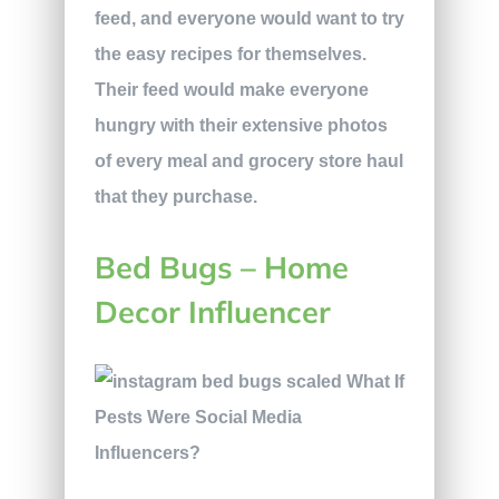
feed, and everyone would want to try
the easy recipes for themselves.
Their feed would make everyone
hungry with their extensive photos
of every meal and grocery store haul
that they purchase.
Bed Bugs – Home
Decor Influencer