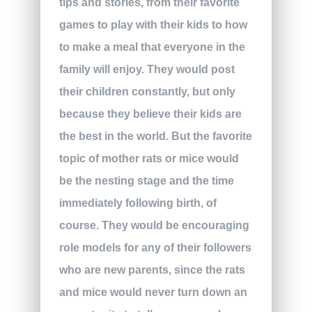
tips and stories, from their favorite
games to play with their kids to how
to make a meal that everyone in the
family will enjoy. They would post
their children constantly, but only
because they believe their kids are
the best in the world. But the favorite
topic of mother rats or mice would
be the nesting stage and the time
immediately following birth, of
course. They would be encouraging
role models for any of their followers
who are new parents, since the rats
and mice would never turn down an