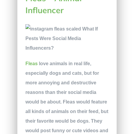
Influencer
Fleas
love animals in real life,
especially dogs and cats, but for
more annoying and destructive
reasons than their social media
would be about. Fleas would feature
all kinds of animals on their feed, but
their favorite would be dogs. They
would post funny or cute videos and