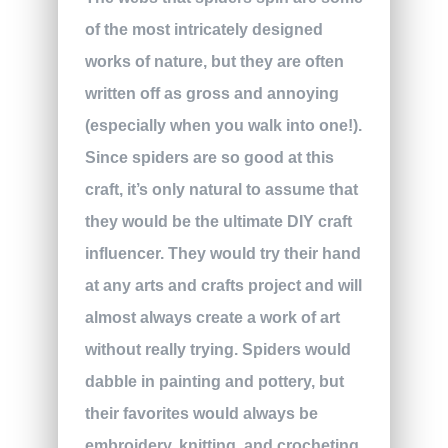
of the most intricately designed
works of nature, but they are often
written off as gross and annoying
(especially when you walk into one!).
Since spiders are so good at this
craft, it’s only natural to assume that
they would be the ultimate DIY craft
influencer. They would try their hand
at any arts and crafts project and will
almost always create a work of art
without really trying. Spiders would
dabble in painting and pottery, but
their favorites would always be
embroidery, knitting, and crocheting.