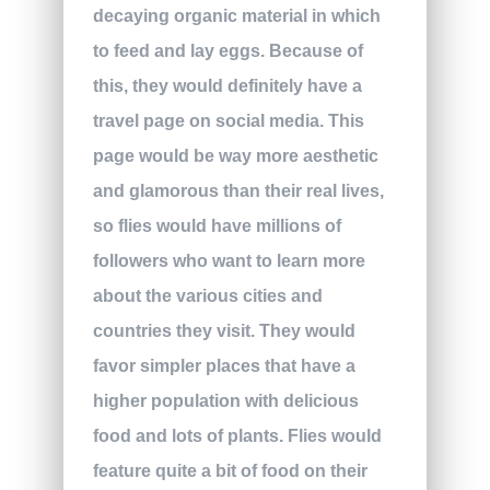
decaying organic material in which
to feed and lay eggs. Because of
this, they would definitely have a
travel page on social media. This
page would be way more aesthetic
and glamorous than their real lives,
so flies would have millions of
followers who want to learn more
about the various cities and
countries they visit. They would
favor simpler places that have a
higher population with delicious
food and lots of plants. Flies would
feature quite a bit of food on their