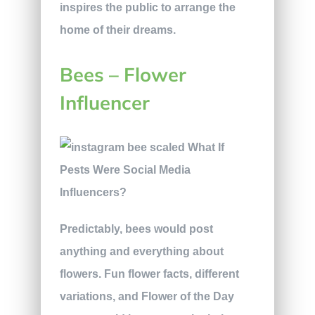
inspires the public to arrange the
home of their dreams.
Bees – Flower
Influencer
Predictably, bees would post
anything and everything about
flowers. Fun flower facts, different
variations, and Flower of the Day