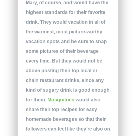
Mary, of course, and would have the
highest standards for their favorite
drink. They would vacation in all of
the warmest, most picture-worthy
vacation spots and be sure to snap
some pictures of their beverage
every time. But they would not be
above posting their top local or
chain restaurant drinks, since any
kind of sugary drink is good enough
for them.
Mosquitoes
would also
share their top recipes for easy
homemade beverages so that their
followers can feel like they’re also on