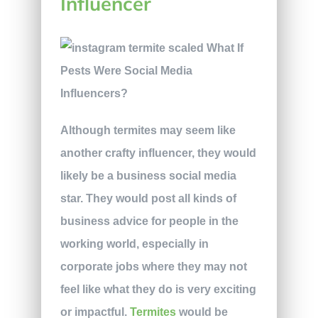
Influencer
Although termites may seem like
another crafty influencer, they would
likely be a business social media
star. They would post all kinds of
business advice for people in the
working world, especially in
corporate jobs where they may not
feel like what they do is very exciting
or impactful.
Termites
would be