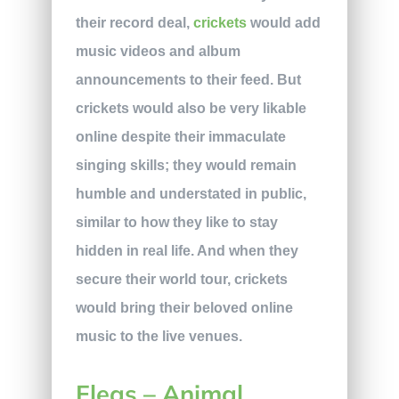
their record deal,
crickets
would add
music videos and album
announcements to their feed. But
crickets would also be very likable
online despite their immaculate
singing skills; they would remain
humble and understated in public,
similar to how they like to stay
hidden in real life. And when they
secure their world tour, crickets
would bring their beloved online
music to the live venues.
Fleas – Animal