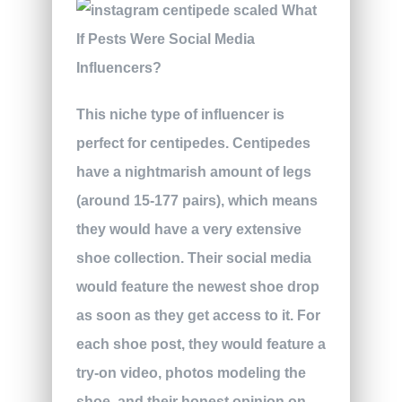
This niche type of influencer is
perfect for centipedes. Centipedes
have a nightmarish amount of legs
(around 15-177 pairs), which means
they would have a very extensive
shoe collection. Their social media
would feature the newest shoe drop
as soon as they get access to it. For
each shoe post, they would feature a
try-on video, photos modeling the
shoe, and their honest opinion on