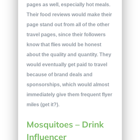
pages as well, especially hot meals.
Their food reviews would make their
page stand out from all of the other
travel pages, since their followers
know that flies would be honest
about the quality and quantity. They
would eventually get paid to travel
because of brand deals and
sponsorships, which would almost
immediately give them frequent flyer
miles (get it?).
Mosquitoes – Drink
Influencer