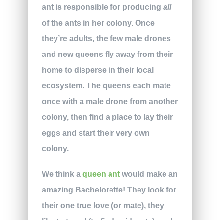
ant is responsible for producing
all
of the ants in her colony. Once
they’re adults, the few male drones
and new queens fly away from their
home to disperse in their local
ecosystem. The queens each mate
once with a male drone from another
colony, then find a place to lay their
eggs and start their very own
colony.
We think a
queen ant
would make an
amazing Bachelorette! They look for
their one true love (or mate), they