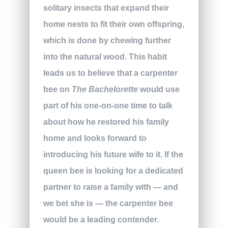
solitary insects that expand their
home nests to fit their own offspring,
which is done by chewing further
into the natural wood. This habit
leads us to believe that a carpenter
bee on
The Bachelorette
would use
part of his one-on-one time to talk
about how he restored his family
home and looks forward to
introducing his future wife to it. If the
queen bee is looking for a dedicated
partner to raise a family with — and
we bet she is — the carpenter bee
would be a leading contender.