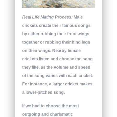
Real Life Mating Process:
Male
crickets create their famous songs
by either rubbing their front wings
together or rubbing their hind legs
on their wings. Nearby female
crickets listen and choose the song
they like, as the volume and speed
of the song varies with each cricket.
For instance, a larger cricket makes
a lower-pitched song.
If we had to choose the most
outgoing and charismatic