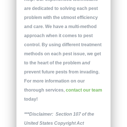
are dedicated to solving each pest
problem with the utmost efficiency
and care. We have a multi-method
approach when it comes to pest
control. By using different treatment
methods on each pest issue, we get
to the heart of the problem
and
prevent future pests from invading.
For more information on our
thorough services,
contact our team
today!
***Disclaimer: Section 107 of the
United States Copyright Act