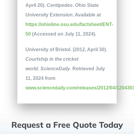
April 20).
Centipedes
. Ohio State
University Extension. Available at
https://ohioline.osu.edu/factsheet/ENT-
50
(Accessed on July 11, 2024).
University of Bristol. (2012, April 30).
Courtship in the cricket
world
.
ScienceDaily
. Retrieved July
11, 2024 from
www.sciencedaily.com/releases/2012/04/120430
Request a Free Quote Today