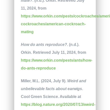
mate?
. (n.d.). Orkin. Retrieved July
11, 2024, from
https://www.orkin.com/pests/cockroaches/ameri
cockroaches/american-cockroach-
mating
How do ants reproduce?
. (n.d.).
Orkin. Retrieved July 11, 2024, from
https://www.orkin.com/pests/ants/how-
do-ants-reproduce
Miller, M.L. (2024, July 9).
Weird and
unbelievable facts about earwigs
.
Cool Green Science. Available at
https://blog.nature.org/2020/07/13/weird-