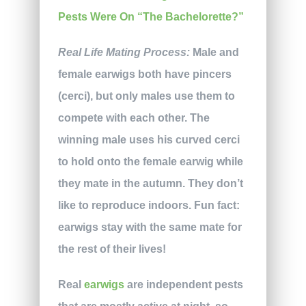
Real Life Mating Process:
Male and
female earwigs both have pincers
(cerci), but only males use them to
compete with each other. The
winning male uses his curved cerci
to hold onto the female earwig while
they mate in the autumn. They don’t
like to reproduce indoors. Fun fact:
earwigs stay with the same mate for
the rest of their lives!
Real
earwigs
are independent pests