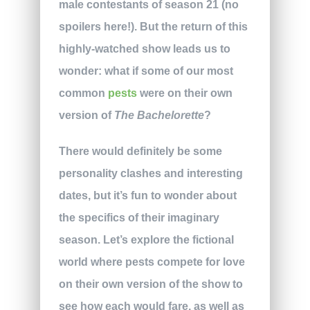
male contestants of season 21 (no
spoilers here!). But the return of this
highly-watched show leads us to
wonder: what if some of our most
common
pests
were on their own
version of
The Bachelorette
?
There would definitely be some
personality clashes and interesting
dates, but it’s fun to wonder about
the specifics of their imaginary
season. Let’s explore the fictional
world where pests compete for love
on their own version of the show to
see how each would fare, as well as