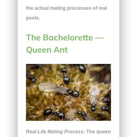
the actual mating processes of real
pests.
The Bachelorette —
Queen Ant
Real Life Mating Process:
The queen