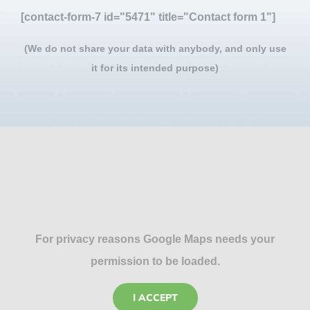
[contact-form-7 id="5471" title="Contact form 1"]
(We do not share your data with anybody, and only use
it for its intended purpose)
For privacy reasons Google Maps needs your
permission to be loaded.
I ACCEPT