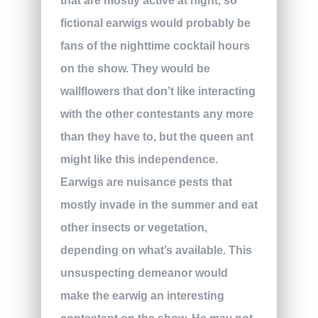
that are mostly active at night, so
fictional earwigs would probably be
fans of the nighttime cocktail hours
on the show. They would be
wallflowers that don’t like interacting
with the other contestants any more
than they have to, but the queen ant
might like this independence.
Earwigs are nuisance pests that
mostly invade in the summer and eat
other insects or vegetation,
depending on what’s available. This
unsuspecting demeanor would
make the earwig an interesting