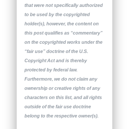
that were not specifically authorized
to be used by the copyrighted
holder(s), however, the content on
this post qualifies as “commentary”
on the copyrighted works under the
“fair use” doctrine of the U.S.
Copyright Act and is thereby
protected by federal law.
Furthermore, we do not claim any
ownership or creative rights of any
characters on this list, and all rights
outside of the fair use doctrine
belong to the respective owner(s).