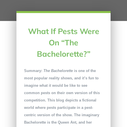
What If Pests Were
On “The
Bachelorette?”
Summary:
The Bachelorette
is one of the
most popular reality shows, and it’s fun to
imagine what it would be like to see
common pests on their own version of this
competition. This blog depicts a fictional
world where pests participate in a pest-
centric version of the show. The imaginary
Bachelorette is the Queen Ant, and her