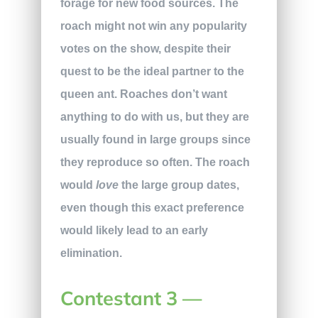
forage for new food sources. The
roach might not win any popularity
votes on the show, despite their
quest to be the ideal partner to the
queen ant. Roaches don’t want
anything to do with us, but they are
usually found in large groups since
they reproduce so often. The roach
would
love
the large group dates,
even though this exact preference
would likely lead to an early
elimination.
Contestant 3 —