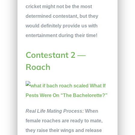
cricket might not be the most
determined contestant, but they
would definitely provide us with
entertainment during their time!
Contestant 2 —
Roach
Real Life Mating Process:
When
female roaches are ready to mate,
they raise their wings and release