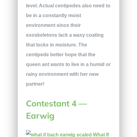
level. Actual centipedes also need to
be in a constantly moist
environment since their
exoskeletons lack a waxy coating
that locks in moisture. The
centipede better hope that the
queen ant wants to live in a humid or
rainy environment with her new
partner!
Contestant 4 —
Earwig