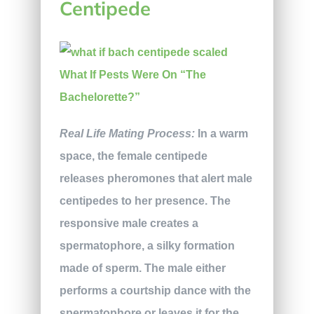
Centipede
Real Life Mating Process:
In a warm
space, the female centipede
releases pheromones that alert male
centipedes to her presence. The
responsive male creates a
spermatophore, a silky formation
made of sperm. The male either
performs a courtship dance with the
spermatophore or leaves it for the