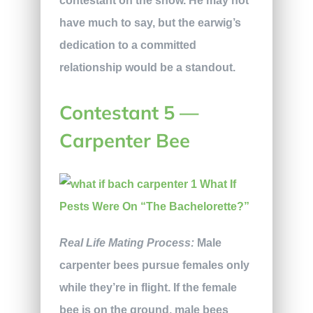
contestant on the show. He may not
have much to say, but the earwig’s
dedication to a committed
relationship would be a standout.
Contestant 5 —
Carpenter Bee
Real Life Mating Process:
Male
carpenter bees pursue females only
while they’re in flight. If the female
bee is on the ground, male bees