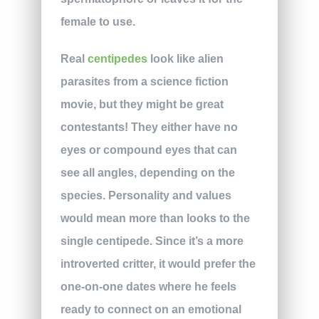
female to use.
Real
centipedes
look like alien
parasites from a science fiction
movie, but they might be great
contestants! They either have no
eyes or compound eyes that can
see all angles, depending on the
species. Personality and values
would mean more than looks to the
single centipede. Since it’s a more
introverted critter, it would prefer the
one-on-one dates where he feels
ready to connect on an emotional