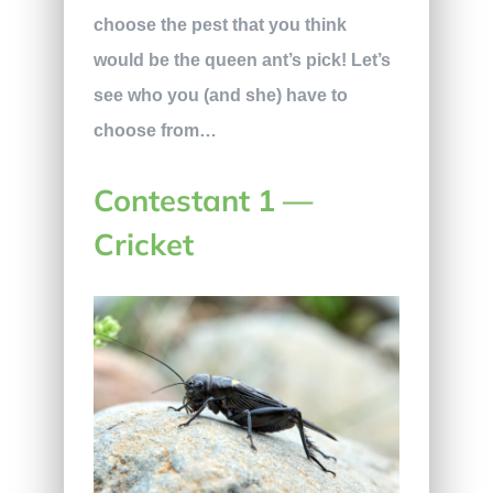
choose the pest that you think
would be the queen ant’s pick! Let’s
see who you (and she) have to
choose from…
Contestant 1 —
Cricket