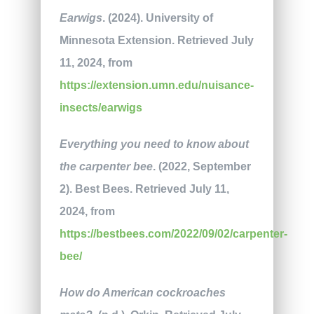
Earwigs
. (2024). University of
Minnesota Extension. Retrieved July
11, 2024, from
https://extension.umn.edu/nuisance-
insects/earwigs
Everything you need to know about
the carpenter bee
. (2022, September
2). Best Bees. Retrieved July 11,
2024, from
https://bestbees.com/2022/09/02/carpenter-
bee/
How do American cockroaches