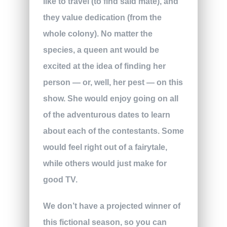
like to travel (to find said mate), and
they value dedication (from the
whole colony). No matter the
species, a queen ant would be
excited at the idea of finding her
person — or, well, her pest — on this
show. She would enjoy going on all
of the adventurous dates to learn
about each of the contestants. Some
would feel right out of a fairytale,
while others would just make for
good TV.
We don’t have a projected winner of
this fictional season, so you can