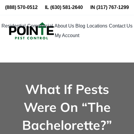
Skip
(888) 570-0512
IL
(630) 581-2640
IN
(317) 767-1299
to
content
Residential
Commercial
About Us
Blog
Locations
Contact Us
My Account
What If Pests
Were On “The
Bachelorette?”