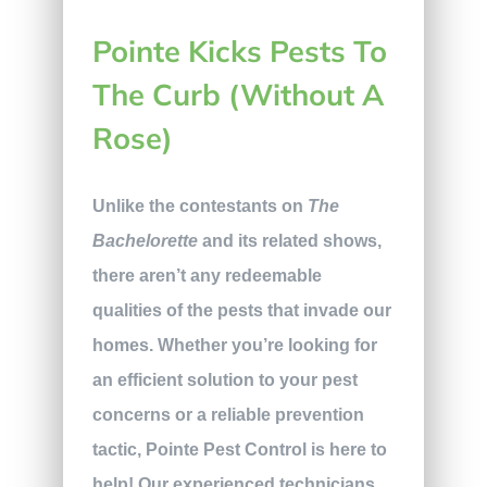
Pointe Kicks Pests To
The Curb (Without A
Rose)
Unlike the contestants on
The
Bachelorette
and its related shows,
there aren’t any redeemable
qualities of the pests that invade our
homes. Whether you’re looking for
an efficient solution to your pest
concerns or a reliable prevention
tactic, Pointe Pest Control is here to
help! Our experienced technicians