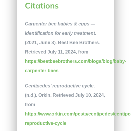
Citations
Carpenter bee babies & eggs —
Identification for early treatment
.
(2021, June 3). Best Bee Brothers.
Retrieved July 11, 2024, from
https://bestbeebrothers.com/blogs/blog/baby-
carpenter-bees
Centipedes’ reproductive cycle
.
(n.d.). Orkin. Retrieved July 10, 2024,
from
https://www.orkin.com/pests/centipedes/centipe
reproductive-cycle