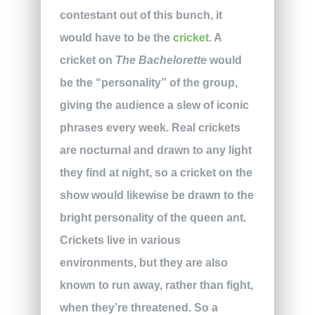
contestant out of this bunch, it
would have to be the
cricket
. A
cricket on
The Bachelorette
would
be the “personality” of the group,
giving the audience a slew of iconic
phrases every week. Real crickets
are nocturnal and drawn to any light
they find at night, so a cricket on the
show would likewise be drawn to the
bright personality of the queen ant.
Crickets live in various
environments, but they are also
known to run away, rather than fight,
when they’re threatened. So a