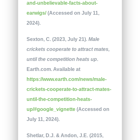
and-unbelievable-facts-about-
earwigs/
(Accessed on July 11,
2024).
Sexton, C. (2023, July 21).
Male
crickets cooperate to attract mates,
until the competition heats up
.
Earth.com. Available at
https://www.earth.com/news/male-
crickets-cooperate-to-attract-mates-
until-the-competition-heats-
up/#google_vignette
(Accessed on
July 11, 2024).
Shetlar, D.J. & Andon, J.E. (2015,