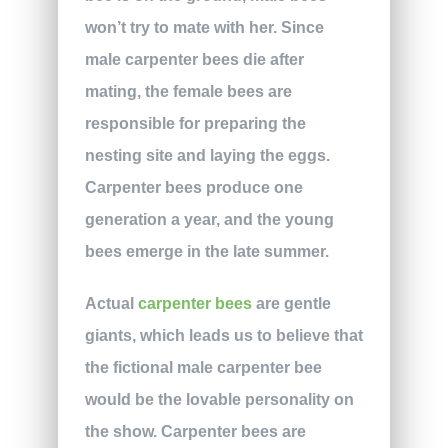
won’t try to mate with her. Since
male carpenter bees die after
mating, the female bees are
responsible for preparing the
nesting site and laying the eggs.
Carpenter bees produce one
generation a year, and the young
bees emerge in the late summer.
Actual
carpenter bees
are gentle
giants, which leads us to believe that
the fictional male carpenter bee
would be the lovable personality on
the show. Carpenter bees are