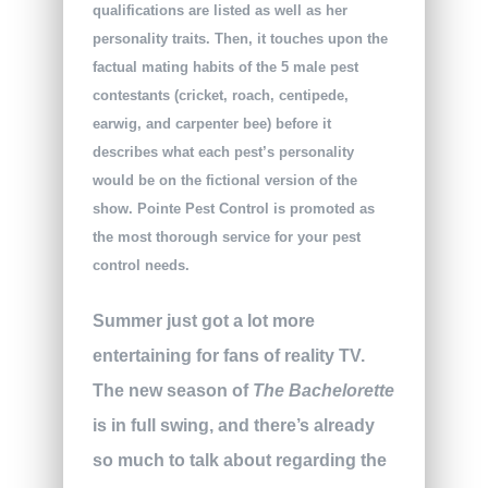
qualifications are listed as well as her
personality traits. Then, it touches upon the
factual mating habits of the 5 male pest
contestants (cricket, roach, centipede,
earwig, and carpenter bee) before it
describes what each pest’s personality
would be on the fictional version of the
show. Pointe Pest Control is promoted as
the most thorough service for your pest
control needs.
Summer just got a lot more
entertaining for fans of reality TV.
The new season of
The Bachelorette
is in full swing, and there’s already
so much to talk about regarding the