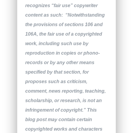
recognizes “fair use” copywriter
content as such: “Notwithstanding
the provisions of sections 106 and
106A, the fair use of a copyrighted
work, including such use by
reproduction in copies or phono-
records or by any other means
specified by that section, for
proposes such as criticism,
comment, news reporting, teaching,
scholarship, or research, is not an
infringement of copyright.” This
blog post may contain certain
copyrighted works and characters