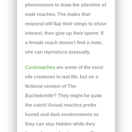
pheromones to draw the attention of
male roaches. The males that
respond will flap their wings to show
interest, then give up their sperm. If
a female roach doesn’t find a mate,
she can reproduce asexually.
Cockroaches
are some of the most
vile creatures in real life, but on a
fictional version of
The
Bachelorette
? They might be quite
the catch! Actual roaches prefer
humid and dark environments so
they can stay hidden while they