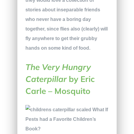
they would love a collection of
stories about inseparable friends
who never have a boring day
together, since flies also (clearly) will
fly anywhere to get their grubby
hands on some kind of food.
The Very Hungry
Caterpillar
by Eric
Carle – Mosquito