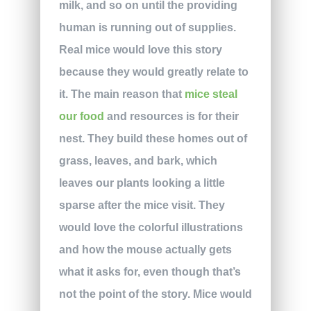
milk, and so on until the providing
human is running out of supplies.
Real mice would love this story
because they would greatly relate to
it. The main reason that
mice steal
our food
and resources is for their
nest. They build these homes out of
grass, leaves, and bark, which
leaves our plants looking a little
sparse after the mice visit. They
would love the colorful illustrations
and how the mouse actually gets
what it asks for, even though that’s
not the point of the story. Mice would