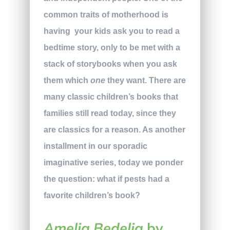
common traits of motherhood is
having
your kids ask you to read a
bedtime story, only to be met with a
stack of storybooks when you ask
them which
one
they want. There are
many classic children’s books that
families still read today, since they
are classics for a reason. As another
installment in our sporadic
imaginative series, today we ponder
the question: what if pests had a
favorite children’s book?
Amelia Bedelia
by