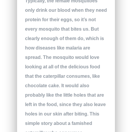
Typically, the female mosquitoes
only drink our blood when they need
protein for their eggs, so it’s not
every mosquito that bites us. But
clearly enough of them do, which is
how diseases like malaria are
spread. The mosquito would love
looking at all of the delicious food
that the caterpillar consumes, like
chocolate cake. It would also
probably like the little holes that are
left in the food, since they also leave
holes in our skin after biting. This
simple story about a famished