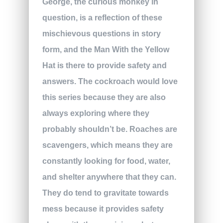
George, the curious monkey in
question, is a reflection of these
mischievous questions in story
form, and the Man With the Yellow
Hat is there to provide safety and
answers. The cockroach would love
this series because they are also
always exploring where they
probably shouldn’t be. Roaches are
scavengers, which means they are
constantly looking for food, water,
and shelter anywhere that they can.
They do tend to gravitate towards
mess because it provides safety