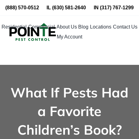
Skip
(888) 570-0512
IL
(630) 581-2640
IN
(317) 767-1299
to
content
Residential
Commercial
About Us
Blog
Locations
Contact Us
My Account
What If Pests Had
a Favorite
Children’s Book?