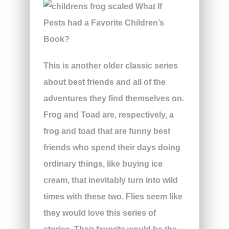
This is another older classic series
about best friends and all of the
adventures they find themselves on.
Frog and Toad are, respectively, a
frog and toad that are funny best
friends who spend their days doing
ordinary things, like buying ice
cream, that inevitably turn into wild
times with these two. Flies seem like
they would love this series of