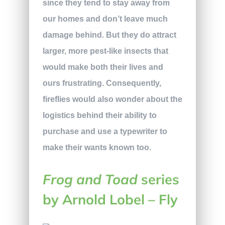
since they tend to stay away from
our homes and don’t leave much
damage behind. But they do attract
larger, more pest-like insects that
would make both their lives and
ours frustrating. Consequently,
fireflies would also wonder about the
logistics behind their ability to
purchase and use a typewriter to
make their wants known too.
Frog and Toad
series
by Arnold Lobel – Fly