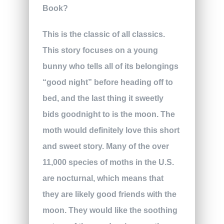
This is the classic of all classics.
This story focuses on a young
bunny who tells all of its belongings
“good night” before heading off to
bed, and the last thing it sweetly
bids goodnight to is the moon. The
moth would definitely love this short
and sweet story. Many of the over
11,000 species of moths in the U.S.
are nocturnal, which means that
they are likely good friends with the
moon. They would like the soothing