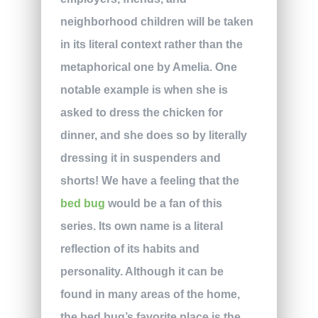
neighborhood children will be taken
in its literal context rather than the
metaphorical one by Amelia. One
notable example is when she is
asked to dress the chicken for
dinner, and she does so by literally
dressing it in suspenders and
shorts! We have a feeling that the
bed bug
would be a fan of this
series. Its own name is a literal
reflection of its habits and
personality. Although it can be
found in many areas of the home,
the bed bug’s favorite place is the