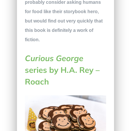
probably consider asking humans
for food like their storybook hero,
but would find out very quickly that
this book is definitely a work of
fiction.
Curious George
series by H.A. Rey –
Roach