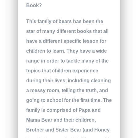
This family of bears has been the
star of many different books that all
have a different specific lesson for
children to learn. They have a wide
range in order to tackle many of the
topics that children experience
during their lives, including cleaning
a messy room, telling the truth, and
going to school for the first time. The
family is comprised of Papa and
Mama Bear and their children,
Brother and Sister Bear (and Honey