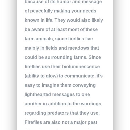
because of its humor and message
of peacefully making your needs
known in life. They would also likely
be aware of at least most of these
farm animals, since fireflies live
mainly in fields and meadows that
could be surrounding farms. Since
fireflies use their bioluminescence
(ability to glow) to communicate, it’s
easy to imagine them conveying
lighthearted messages to one
another in addition to the warnings
regarding predators that they use.
Fireflies are also not a major pest