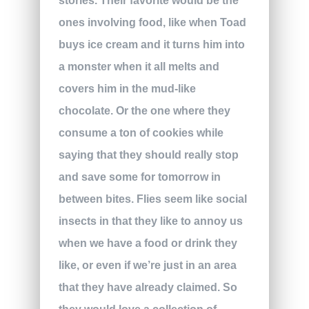
stories. Their favorite would be the
ones involving food, like when Toad
buys ice cream and it turns him into
a monster when it all melts and
covers him in the mud-like
chocolate. Or the one where they
consume a ton of cookies while
saying that they should really stop
and save some for tomorrow in
between bites. Flies seem like social
insects in that they like to annoy us
when we have a food or drink they
like, or even if we’re just in an area
that they have already claimed. So