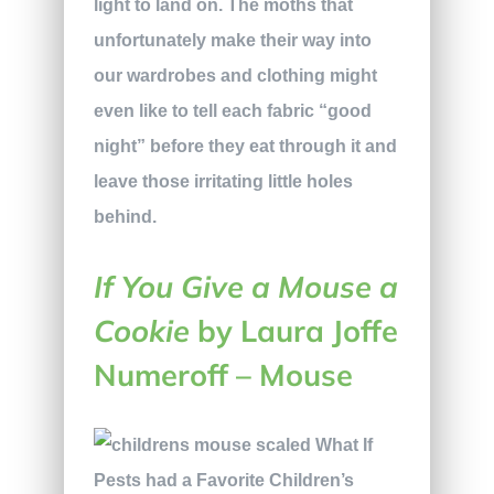
light to land on. The moths that
unfortunately make their way into
our wardrobes and clothing might
even like to tell each fabric “good
night” before they eat through it and
leave those irritating little holes
behind.
If You Give a Mouse a
Cookie
by Laura Joffe
Numeroff – Mouse