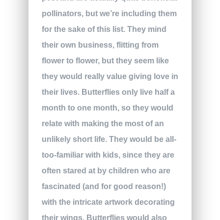
pollinators, but we’re including them
for the sake of this list. They mind
their own business, flitting from
flower to flower, but they seem like
they would really value giving love in
their lives. Butterflies only live half a
month to one month, so they would
relate with making the most of an
unlikely short life. They would be all-
too-familiar with kids, since they are
often stared at by children who are
fascinated (and for good reason!)
with the intricate artwork decorating
their wings. Butterflies would also