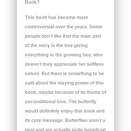
This book has become more
controversial over the years. Some
people don’t like that the main plot
of the story is the tree giving
everything to the growing boy, who
doesn’t truly appreciate her selfless
nature. But there is something to be
said about the staying power of this
book, maybe because of its theme of
unconditional love. The butterfly
would definitely enjoy this book and
its core message. Butterflies aren’t a
pest and are actually quite beneficial