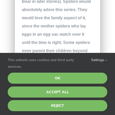
Bear in later stories). Spiders would
absolutely adore this series. They
would love the family aspect of it,
since the mother spiders who lay
eggs in an egg sac watch over it
until the time is right. Some spiders
even parent their children beyond
the egg stage; the wolf spider
This website uses cookies and third party
Settings
services.
carries her babies on her back until
they are strong enough to manage
OK
life on their own. The productive
ACCEPT ALL
lessons in these books would
appeal to the hardworking spiders
REJECT
that are always building webs or