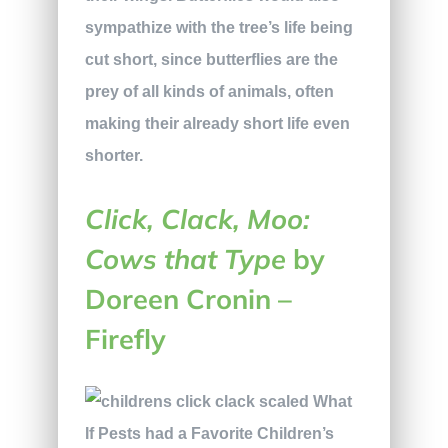
sympathize with the tree’s life being
cut short, since butterflies are the
prey of all kinds of animals, often
making their already short life even
shorter.
Click, Clack, Moo:
Cows that Type
by
Doreen Cronin –
Firefly