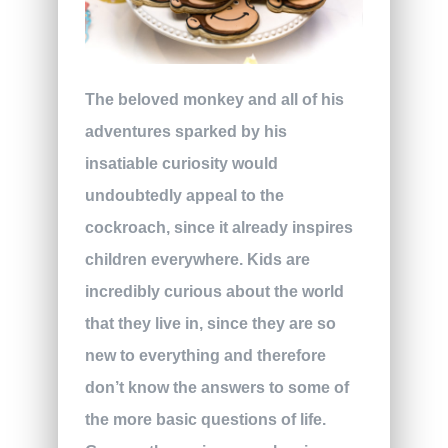
The beloved monkey and all of his
adventures sparked by his
insatiable curiosity would
undoubtedly appeal to the
cockroach, since it already inspires
children everywhere. Kids are
incredibly curious about the world
that they live in, since they are so
new to everything and therefore
don’t know the answers to some of
the more basic questions of life.