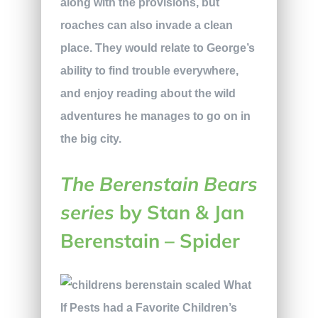
along with the provisions, but
roaches can also invade a clean
place. They would relate to George’s
ability to find trouble everywhere,
and enjoy reading about the wild
adventures he manages to go on in
the big city.
The Berenstain Bears
series
by Stan & Jan
Berenstain – Spider