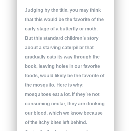
Judging by the title, you may think
that this would be the favorite of the
early stage of a butterfly or moth.
But this standard children’s story
about a starving caterpillar that
gradually eats its way through the
book, leaving holes in our favorite
foods, would likely be the favorite of
the mosquito. Here is why:
mosquitoes eat a lot. If they’re not
consuming nectar, they are drinking
our blood, which we know because
of the itchy bites left behind.