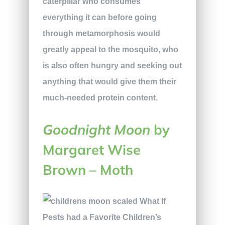
caterpillar who consumes
everything it can before going
through metamorphosis would
greatly appeal to the mosquito, who
is also often hungry and seeking out
anything that would give them their
much-needed protein content.
Goodnight Moon
by
Margaret Wise
Brown – Moth