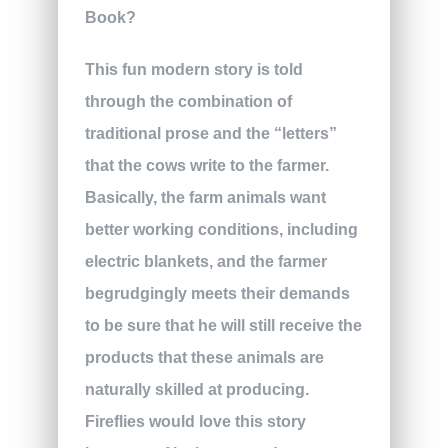
This fun modern story is told
through the combination of
traditional prose and the “letters”
that the cows write to the farmer.
Basically, the farm animals want
better working conditions, including
electric blankets, and the farmer
begrudgingly meets their demands
to be sure that he will still receive the
products that these animals are
naturally skilled at producing.
Fireflies would love this story