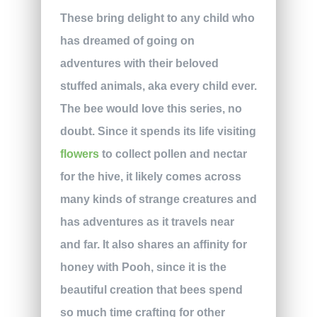
These bring delight to any child who
has dreamed of going on
adventures with their beloved
stuffed animals, aka every child ever.
The bee would love this series, no
doubt. Since it spends its life visiting
flowers
to collect pollen and nectar
for the hive, it likely comes across
many kinds of strange creatures and
has adventures as it travels near
and far. It also shares an affinity for
honey with Pooh, since it is the
beautiful creation that bees spend
so much time crafting for other