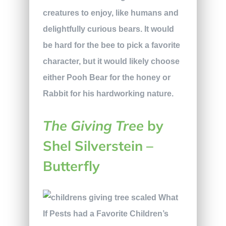
creatures to enjoy, like humans and
delightfully curious bears. It would
be hard for the bee to pick a favorite
character, but it would likely choose
either Pooh Bear for the honey or
Rabbit for his hardworking nature.
The Giving Tree
by
Shel Silverstein –
Butterfly