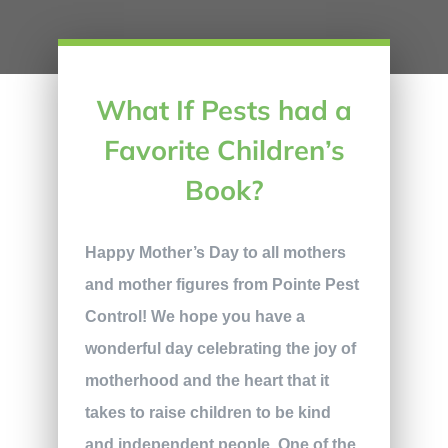
What If Pests had a
Favorite Children’s
Book?
Happy Mother’s Day to all mothers
and mother figures from Pointe Pest
Control! We hope you have a
wonderful day celebrating the joy of
motherhood and the heart that it
takes to raise children to be kind
and independent people. One of the