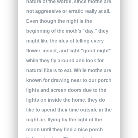
nature of the words, since moths are
not aggressive or erratic really at all.
Even though the night is the
beginning of the moth’s “day,” they
might like the idea of telling every
flower, insect, and light “good night”
while they fly around and look for
natural fibers to eat. While moths are
known for drawing near to our porch
lights and screen doors due to the
lights on inside the home, they do
like to spend their time outside in the
night air, flying by the light of the
moon until they find a nice porch