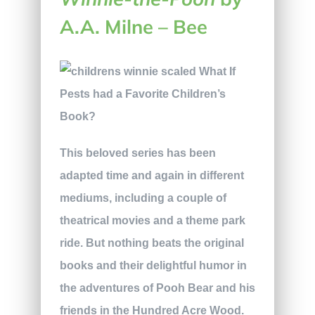
A.A. Milne – Bee
This beloved series has been
adapted time and again in different
mediums, including a couple of
theatrical movies and a theme park
ride. But nothing beats the original
books and their delightful humor in
the adventures of Pooh Bear and his
friends in the Hundred Acre Wood.