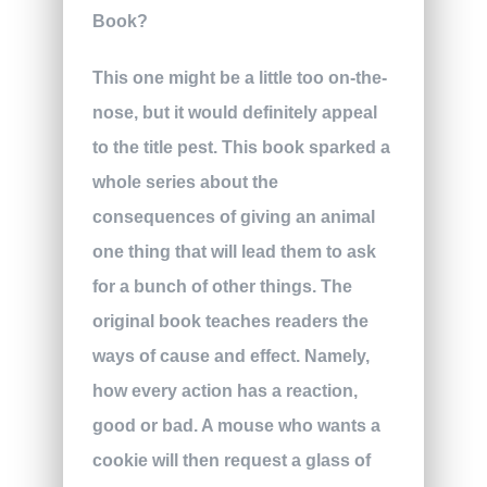
This one might be a little too on-the-
nose, but it would definitely appeal
to the title pest. This book sparked a
whole series about the
consequences of giving an animal
one thing that will lead them to ask
for a bunch of other things. The
original book teaches readers the
ways of cause and effect. Namely,
how every action has a reaction,
good or bad. A mouse who wants a
cookie will then request a glass of