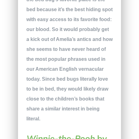
bed because it’s the best hiding spot
with easy access to its favorite food:
our blood. So it would probably get
a kick out of Amelia’s antics and how
she seems to have never heard of
the most popular phrases used in
our American English vernacular
today. Since bed bugs literally love
to be in bed, they would likely draw
close to the children’s books that
share a similar interest in being
literal.
Winnie-the-Pooh
by