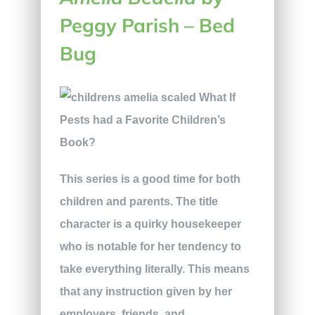
Peggy Parish
–
Bed
Bug
This series is a good time for both
children and parents. The title
character is a quirky housekeeper
who is notable for her tendency to
take everything literally. This means
that any instruction given by her
employers, friends, and