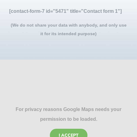
[contact-form-7 id="5471" title="Contact form 1"]
(We do not share your data with anybody, and only use
it for its intended purpose)
For privacy reasons Google Maps needs your
permission to be loaded.
I ACCEPT