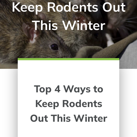
Keep Rodents Out
This Winter
Top 4 Ways to
Keep Rodents
Out This Winter