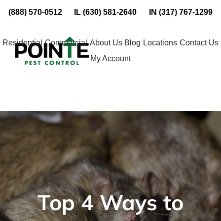
Skip
(888) 570-0512
IL
(630) 581-2640
IN
(317) 767-1299
to
content
Residential
Commercial
About Us
Blog
Locations
Contact Us
My Account
Top 4 Ways to