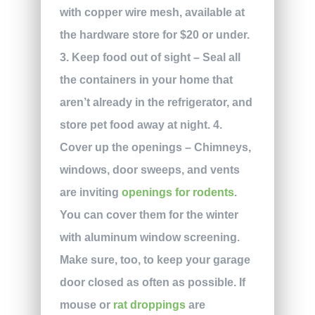
with copper wire mesh, available at
the hardware store for $20 or under.
3. Keep food out of sight – Seal all
the containers in your home that
aren’t already in the refrigerator, and
store pet food away at night. 4.
Cover up the openings – Chimneys,
windows, door sweeps, and vents
are inviting
openings for rodents
.
You can cover them for the winter
with aluminum window screening.
Make sure, too, to keep your garage
door closed as often as possible. If
mouse or
rat droppings
are