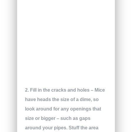
2. Fill in the cracks and holes – Mice
have heads the size of a dime, so
look around for any openings that
size or bigger – such as gaps
around your pipes. Stuff the area