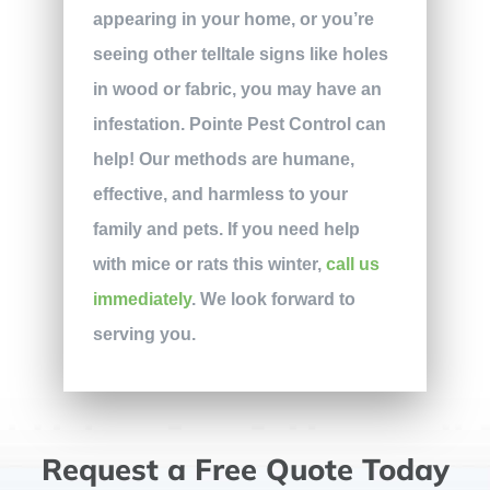
appearing in your home, or you’re
seeing other telltale signs like holes
in wood or fabric, you may have an
infestation. Pointe Pest Control can
help! Our methods are humane,
effective, and harmless to your
family and pets. If you need help
with mice or rats this winter,
call us
immediately
. We look forward to
serving you.
Request a Free Quote Today