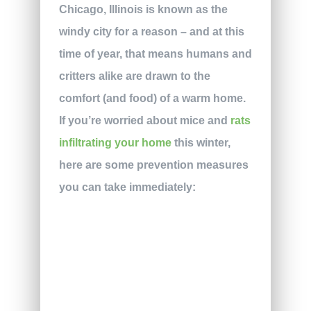
Chicago, Illinois is known as the
windy city for a reason – and at this
time of year, that means humans and
critters alike are drawn to the
comfort (and food) of a warm home.
If you’re worried about mice and
rats
infiltrating your home
this winter,
here are some prevention measures
you can take immediately: