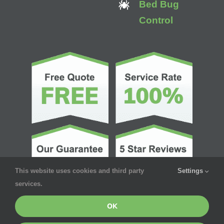
Bed Bug
Control
This website uses cookies and third party
Settings
services.
OK