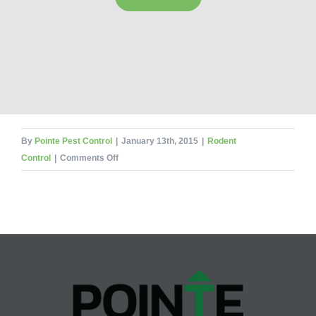
By
Pointe Pest Control
|
January 13th, 2015
|
Rodent
on
Control
|
Comments Off
Top
4
Ways
to
Keep
Rodents
Out
This
Winter