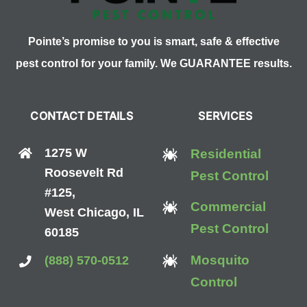
Pointe’s promise to you is smart, safe & effective
pest control for your family. We GUARANTEE results.
CONTACT DETAILS
SERVICES
1275 W
Residential
Roosevelt Rd
Pest Control
#125,
Commercial
West Chicago, IL
Pest Control
60185
Mosquito
(888) 570-0512
Control