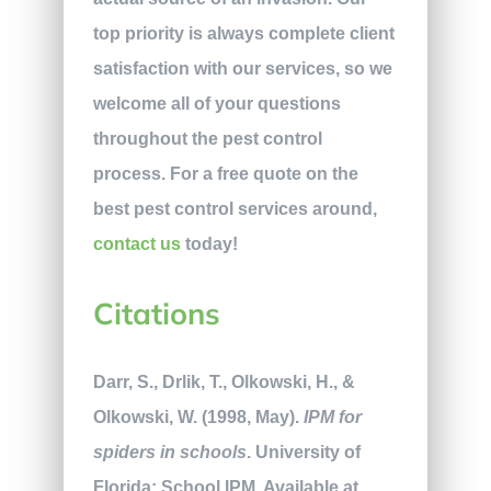
top priority is always complete client
satisfaction with our services, so we
welcome all of your questions
throughout the pest control
process. For a free quote on the
best pest control services around,
contact us
today!
Citations
Darr, S., Drlik, T., Olkowski, H., &
Olkowski, W. (1998, May).
IPM for
spiders in schools
. University of
Florida: School IPM. Available at