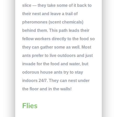
slice — they take some of it back to
their nest and leave a trail of
pheromones (scent chemicals)
behind them. This path leads their
fellow workers directly to the food so
they can gather some as well. Most
ants prefer to live outdoors and just
invade for the food and water, but
odorous house ants try to stay
indoors 24/7. They can nest under
the floor and in the walls!
Flies