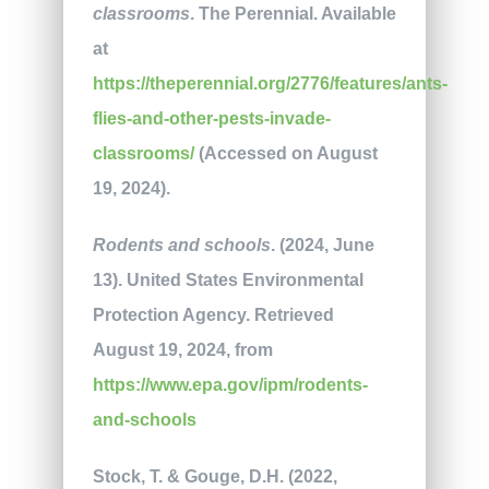
classrooms
. The Perennial. Available
at
https://theperennial.org/2776/features/ants-
flies-and-other-pests-invade-
classrooms/
(Accessed on August
19, 2024).
Rodents and schools
. (2024, June
13). United States Environmental
Protection Agency. Retrieved
August 19, 2024, from
https://www.epa.gov/ipm/rodents-
and-schools
Stock, T. & Gouge, D.H. (2022,