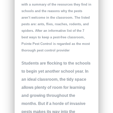
with a summary of the resources they find in
schools and the reasons why the pests
aren’t welcome in the classroom. The listed
pests are: ants, flies, roaches, rodents, and
spiders. After an informative list of the 7
best ways to keep a pest-free classroom,
Pointe Pest Control is regarded as the most
thorough pest control provider
Students are flocking to the schools
to begin yet another school year. In
an ideal classroom, the tidy space
allows plenty of room for learning
and growing throughout the
months. But if a horde of invasive
pests makes its way into the