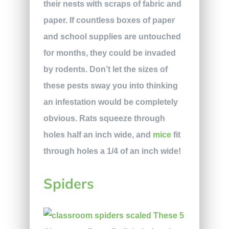
their nests with scraps of fabric and
paper. If countless boxes of paper
and school supplies are untouched
for months, they could be invaded
by rodents. Don’t let the sizes of
these pests sway you into thinking
an infestation would be completely
obvious. Rats squeeze through
holes half an inch wide, and
mice
fit
through holes a 1/4 of an inch wide!
Spiders