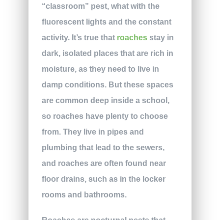
“classroom” pest, what with the
fluorescent lights and the constant
activity. It’s true that
roaches
stay in
dark, isolated places that are rich in
moisture, as they need to live in
damp conditions. But these spaces
are common deep inside a school,
so roaches have plenty to choose
from. They live in pipes and
plumbing that lead to the sewers,
and roaches are often found near
floor drains, such as in the locker
rooms and bathrooms.