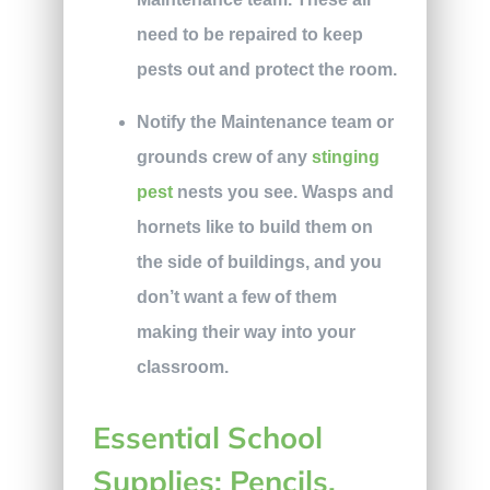
need to be repaired to keep
pests out and protect the room.
Notify the Maintenance team or
grounds crew of any
stinging
pest
nests you see. Wasps and
hornets like to build them on
the side of buildings, and you
don’t want a few of them
making their way into your
classroom.
Essential School
Supplies: Pencils,