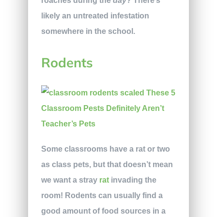
roaches during the
day
? There’s
likely an untreated infestation
somewhere in the school.
Rodents
Some classrooms have a rat or two
as class pets, but that doesn’t mean
we want a stray
rat
invading the
room! Rodents can usually find a
good amount of food sources in a