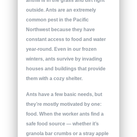
anthill is in the grass and dirt right
outside. Ants are an extremely
common pest in the Pacific
Northwest because they have
constant access to food and water
year-round. Even in our frozen
winters, ants survive by invading
houses and buildings that provide
them with a cozy shelter.
Ants have a few basic needs, but
they’re mostly motivated by one:
food. When the worker ants find a
safe food source — whether it’s
granola bar crumbs or a stray apple