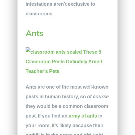
infestations aren’t exclusive to
classrooms.
Ants
Ants are one of the most well-known
pests in human history, so
of
course
they would be a common classroom
pest. If you find an
army of ants
in
your room, it’s likely because their