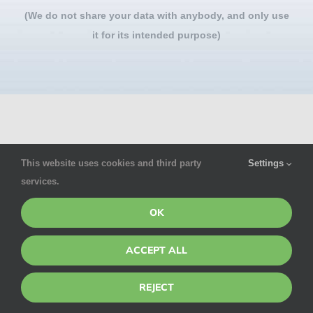
(We do not share your data with anybody, and only use
it for its intended purpose)
This website uses cookies and third party
Settings
services.
For privacy reasons Google Maps needs your
OK
permission to be loaded.
ACCEPT ALL
I ACCEPT
REJECT