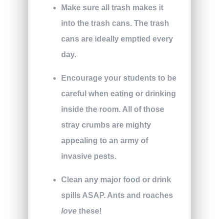
Make sure all trash makes it
into the trash cans. The trash
cans are ideally emptied every
day.
Encourage your students to be
careful when eating or drinking
inside the room. All of those
stray crumbs are mighty
appealing to an army of
invasive pests.
Clean any major food or drink
spills ASAP. Ants and roaches
love
these!