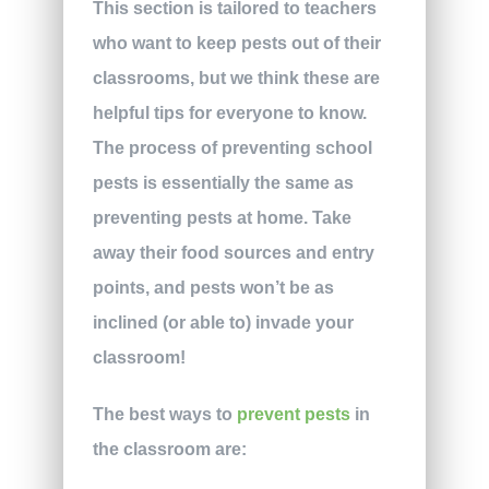
This section is tailored to teachers
who want to keep pests out of their
classrooms, but we think these are
helpful tips for everyone to know.
The process of preventing school
pests is essentially the same as
preventing pests at home. Take
away their food sources and entry
points, and pests won’t be as
inclined (or able to) invade your
classroom!
The best ways to
prevent pests
in
the classroom are: