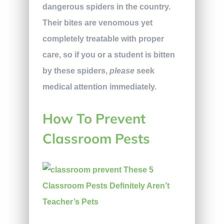
dangerous spiders in the country.
Their bites
are venomous yet
completely treatable with proper
care, so if you or a student is bitten
by these spiders,
please
seek
medical attention immediately.
How To Prevent
Classroom Pests