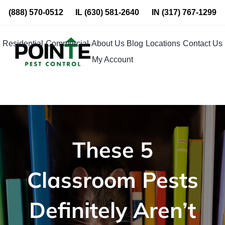
Skip
(888) 570-0512
IL
(630) 581-2640
IN
(317) 767-1299
to
content
Residential
Commercial
About Us
Blog
Locations
Contact Us
My Account
These 5
Classroom Pests
Definitely Aren’t