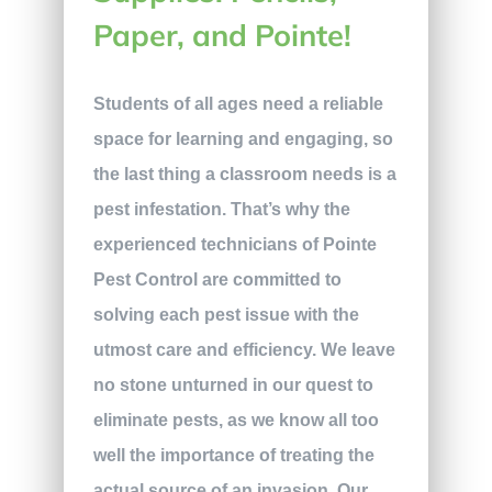
Paper, and Pointe!
Students of all ages need a reliable
space for learning and engaging, so
the last thing a classroom needs is a
pest infestation. That’s why the
experienced technicians of Pointe
Pest Control are committed to
solving each pest issue with the
utmost care and efficiency. We leave
no stone unturned in our quest to
eliminate pests, as we know all too
well the importance of treating the
actual source of an invasion. Our