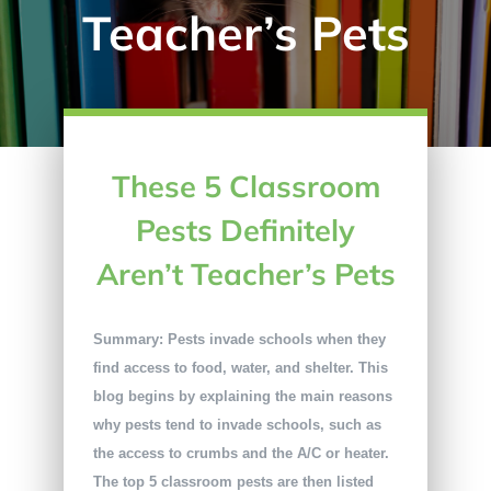
Teacher’s Pets
These 5 Classroom
Pests Definitely
Aren’t Teacher’s Pets
Summary: Pests invade schools when they
find access to food, water, and shelter. This
blog begins by explaining the main reasons
why pests tend to invade schools, such as
the access to crumbs and the A/C or heater.
The top 5 classroom pests are then listed