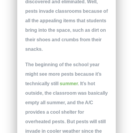
discovered and eliminated. Well,
pests invade classrooms because of
all the appealing items that students
bring into the space, such as dirt on
their shoes and crumbs from their
snacks.
The beginning of the school year
might see more pests because it’s
technically still
summer
. It’s hot
outside, the classroom was basically
empty all summer, and the A/C
provides a cool shelter for
overheated pests. But pests will still
invade in cooler weather since the