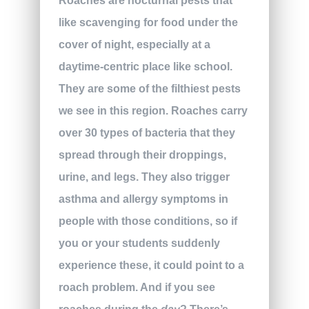
Roaches are nocturnal pests that
like scavenging for food under the
cover of night, especially at a
daytime-centric place like school.
They are some of the filthiest pests
we see in this region. Roaches carry
over 30 types of bacteria that they
spread through their droppings,
urine, and legs. They also trigger
asthma and allergy symptoms in
people with those conditions, so if
you or your students suddenly
experience these, it could point to a
roach problem. And if you see