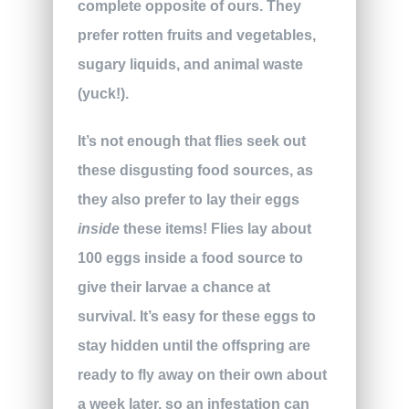
complete opposite of ours. They
prefer rotten fruits and vegetables,
sugary liquids, and animal waste
(yuck!).
It’s not enough that flies seek out
these disgusting food sources, as
they also prefer to lay their eggs
inside
these items! Flies lay about
100 eggs inside a food source to
give their larvae a chance at
survival. It’s easy for these eggs to
stay hidden until the offspring are
ready to fly away on their own about
a week later, so an infestation can