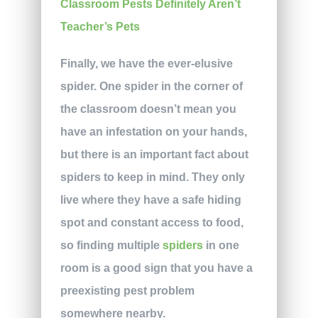
Finally, we have the ever-elusive
spider. One spider in the corner of
the classroom doesn’t mean you
have an infestation on your hands,
but there is an important fact about
spiders to keep in mind. They only
live where they have a safe hiding
spot and constant access to food,
so finding multiple
spiders
in one
room is a good sign that you have a
preexisting pest problem
somewhere nearby.