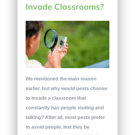
Invade Classrooms?
We mentioned the main reason
earlier, but why would pests choose
to invade a classroom that
constantly has people visiting and
talking? After all, most pests prefer
to
avoid
people, lest they be