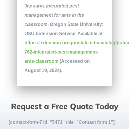
January).
Integrated pest
management for ants in the
classroom
. Oregon State University:
OSU Extension Service. Available at
https://extension.oregonstate.edu/catalog/pub/
762-integrated-pest-management-
ants-classroom
(Accessed on
August 19, 2024).
Request a Free Quote Today
[contact-form-7 id="5471" title="Contact form 1"]