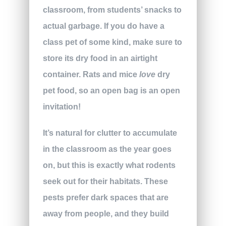
classroom, from students’ snacks to
actual garbage. If you do have a
class pet of some kind, make sure to
store its dry food in an airtight
container. Rats and mice
love
dry
pet food, so an open bag is an open
invitation!
It’s natural for clutter to accumulate
in the classroom as the year goes
on, but this is exactly what rodents
seek out for their habitats. These
pests prefer dark spaces that are
away from people, and they build