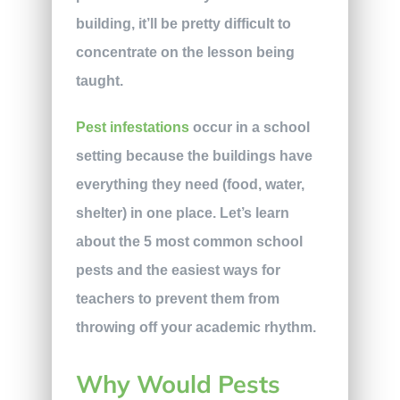
building, it’ll be pretty difficult to
concentrate on the lesson being
taught.
Pest infestations
occur in a school
setting because the buildings have
everything they need (food, water,
shelter) in one place. Let’s learn
about the 5 most common school
pests and the easiest ways for
teachers to prevent them from
throwing off your academic rhythm.
Why Would Pests