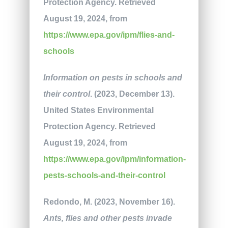
Protection Agency. Retrieved
August 19, 2024, from
https://www.epa.gov/ipm/flies-and-
schools
Information on pests in schools and
their control
. (2023, December 13).
United States Environmental
Protection Agency. Retrieved
August 19, 2024, from
https://www.epa.gov/ipm/information-
pests-schools-and-their-control
Redondo, M. (2023, November 16).
Ants, flies and other pests invade