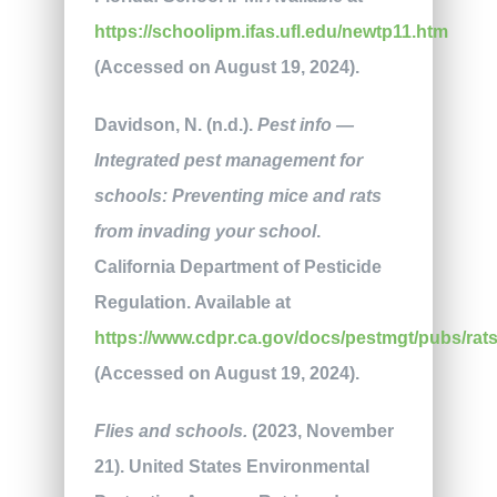
https://schoolipm.ifas.ufl.edu/newtp11.htm
(Accessed on August 19, 2024).
Davidson, N. (n.d.).
Pest info —
Integrated pest management for
schools: Preventing mice and rats
from invading your school
.
California Department of Pesticide
Regulation. Available at
https://www.cdpr.ca.gov/docs/pestmgt/pubs/rats
(Accessed on August 19, 2024).
Flies and schools.
(2023, November
21). United States Environmental