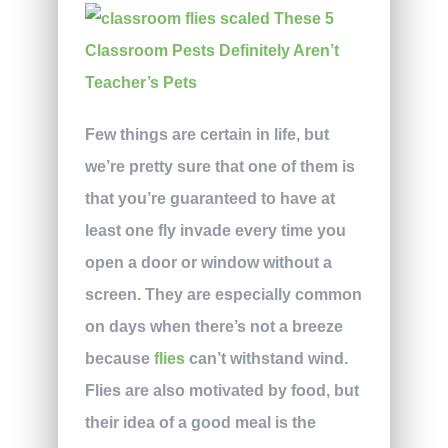
Few things are certain in life, but
we’re pretty sure that one of them is
that you’re guaranteed to have at
least one fly invade every time you
open a door or window without a
screen. They are especially common
on days when there’s not a breeze
because
flies
can’t withstand wind.
Flies are also motivated by food, but
their idea of a good meal is the