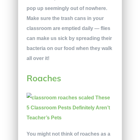
pop up seemingly out of nowhere.
Make sure the trash cans in your
classroom are emptied daily — flies
can make us sick by spreading their
bacteria on our food when they walk
all over it!
Roaches
You might not think of roaches as a