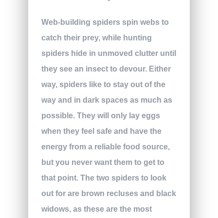
Web-building spiders spin webs to
catch their prey, while hunting
spiders hide in unmoved clutter until
they see an insect to devour. Either
way, spiders like to stay out of the
way and in dark spaces as much as
possible. They will only lay eggs
when they feel safe and have the
energy from a reliable food source,
but you never want them to get to
that point. The two spiders to look
out for are brown recluses and black
widows, as these are the most