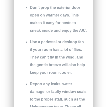
Don’t prop the exterior door
open on warmer days. This
makes it easy for pests to
sneak inside and enjoy the A/C.
Use a pedestal or desktop fan
if your room has a lot of flies.
They can’t fly in the wind, and
the gentle breeze will also help
keep your room cooler.
Report any leaks, water
damage, or faulty window seals
to the proper staff, such as the
Maintenance team. These all