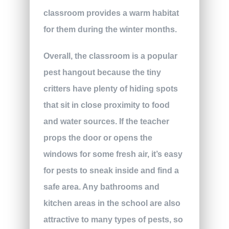
classroom provides a warm habitat
for them during the winter months.
Overall, the classroom is a popular
pest hangout because the tiny
critters have plenty of hiding spots
that sit in close proximity to food
and water sources. If the teacher
props the door or opens the
windows for some fresh air, it’s easy
for pests to sneak inside and find a
safe area. Any bathrooms and
kitchen areas in the school are also
attractive to many types of pests, so