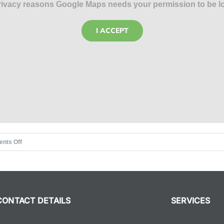
rivacy reasons Google Maps needs your permission to be l
I ACCEPT
on
nts Off
The
Rat
Race
CONTACT DETAILS
SERVICES