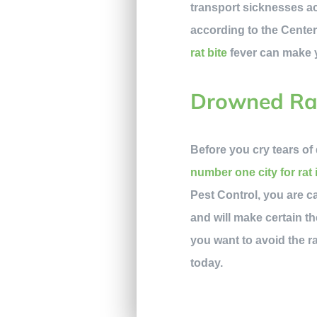
transport sicknesses acr
according to the Center
rat bite
fever can make yo
Drowned Ra
Before you cry tears of 
number one city for rat 
Pest Control, you are c
and will make certain th
you want to avoid the ra
today.