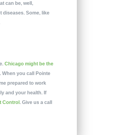
t can be, well,
t diseases. Some, like
.
pe.
Chicago might be the
e. When you call Pointe
ome prepared to work
ly and your health. If
t Control
. Give us a call