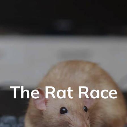
The Rat Race