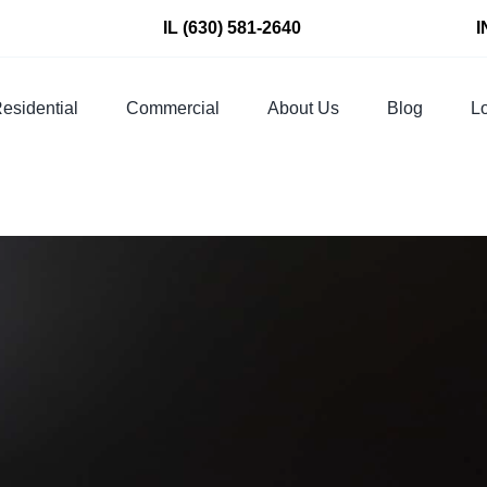
IL
(630) 581-2640
I
esidential
Commercial
About Us
Blog
Lo