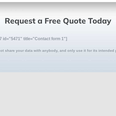
Request a Free Quote Today
7 id="5471" title="Contact form 1"]
ot share your data with anybody, and only use it for its intended