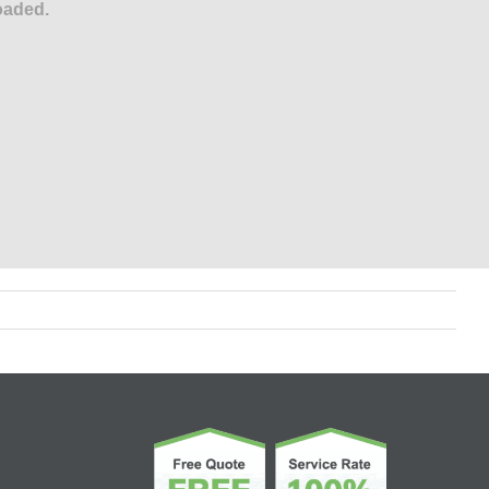
oaded.