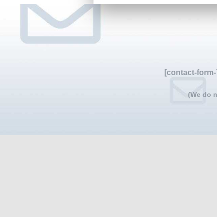
[contact-form-
(We do n