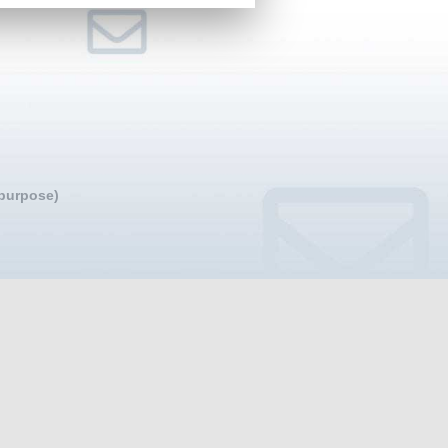
 purpose)