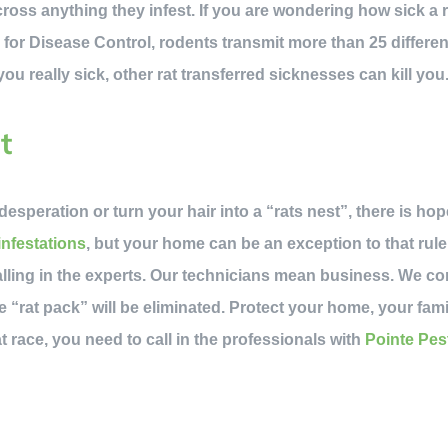
oss anything they infest. If you are wondering how sick a ra
 for Disease Control, rodents transmit more than 25 differen
u really sick, other rat transferred sicknesses can kill you
t
desperation or turn your hair into a “rats nest”, there is ho
infestations
, but your home can be an exception to that rul
alling in the experts. Our technicians mean business. We c
e “rat pack” will be eliminated. Protect your home, your fami
t race, you need to call in the professionals with
Pointe Pes