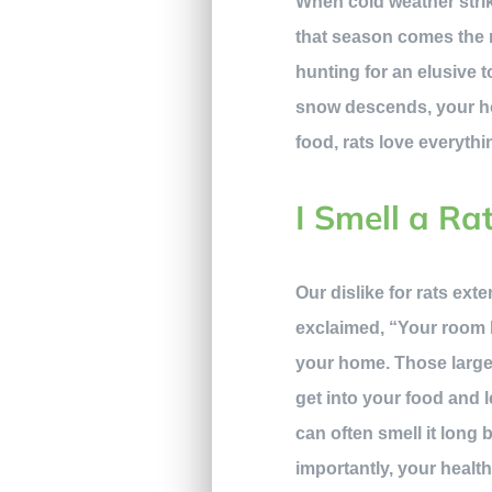
When cold weather strik
that season comes the r
hunting for an elusive t
snow descends, your ho
food, rats love everythi
I Smell a Ra
Our dislike for rats ext
exclaimed, “Your room l
your home. Those large t
get into your food and 
can often smell it long
importantly, your health