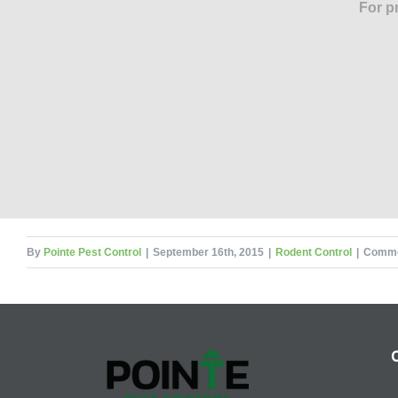
For p
By
Pointe Pest Control
|
September 16th, 2015
|
Rodent Control
|
Comme