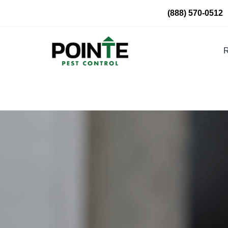
Skip
(888) 570-0512
to
content
R