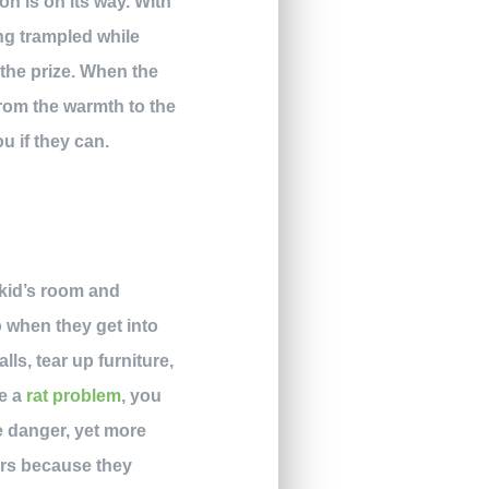
n is on its way. With
ng trampled while
 the prize. When the
From the warmth to the
u if they can.
 kid’s room and
o when they get into
ls, tear up furniture,
ve a
rat problem
, you
be danger, yet more
tors because they