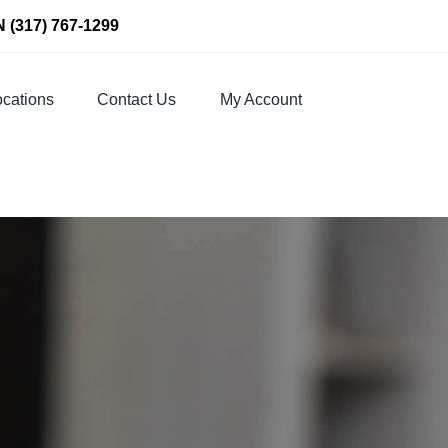
N
(317) 767-1299
cations
Contact Us
My Account