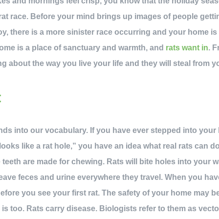
es and mornings feel crisp, you know that the holiday seaso
at race. Before your mind brings up images of people getti
oy, there is a more sinister race occurring and your home is
me is a place of sanctuary and warmth, and
rats want in
. 
ng about the way you live your life and they will steal from yo
t
ends into our vocabulary. If you have ever stepped into your
ooks like a rat hole,” you have an idea what real rats can d
eeth are made for chewing. Rats will bite holes into your wal
leave feces and urine everywhere they travel. When you ha
 before you see your first rat. The safety of your home may 
 is too. Rats carry disease. Biologists refer to them as vec