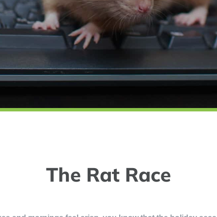
The Rat Race