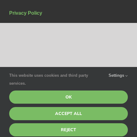
Privacy Policy
This website uses cookies and third party
Settings
services.
OK
ACCEPT ALL
REJECT