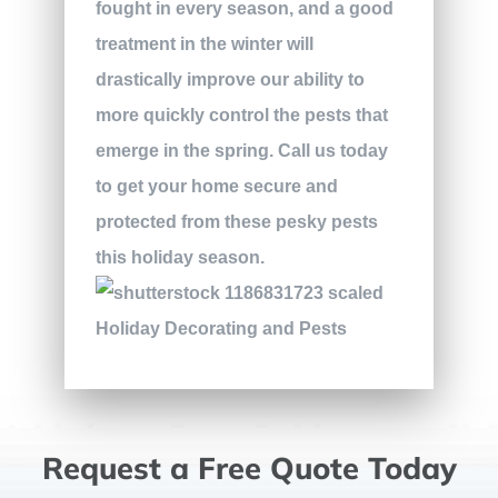
fought in every season, and a good
treatment in the winter will
drastically improve our ability to
more quickly control the pests that
emerge in the spring. Call us today
to get your home secure and
protected from these pesky pests
this holiday season.
Request a Free Quote Today