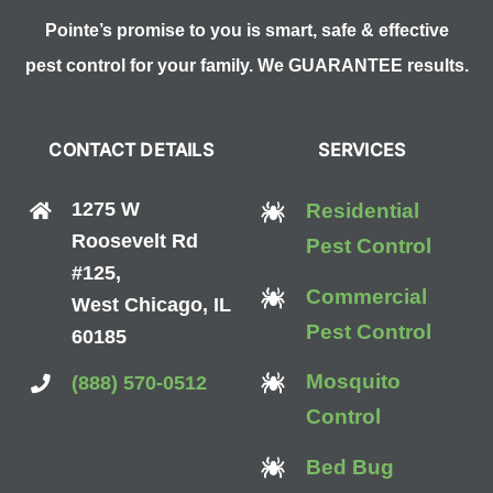
Pointe’s promise to you is smart, safe & effective
pest control for your family. We GUARANTEE results.
CONTACT DETAILS
SERVICES
1275 W
Residential
Roosevelt Rd
Pest Control
#125,
Commercial
West Chicago, IL
Pest Control
60185
Mosquito
(888) 570-0512
Control
Bed Bug