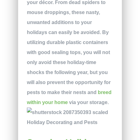
your décor. From dead spiders to
mouse droppings, these nasty,
unwanted additions to your
holidays can easily be avoided. By
utilizing durable plastic containers
with good sealing tops, you will not
only avoid these holiday-time
shocks the following year, but you
will also prevent the opportunity for
pests to make their nests and
breed
within your home
via your storage.