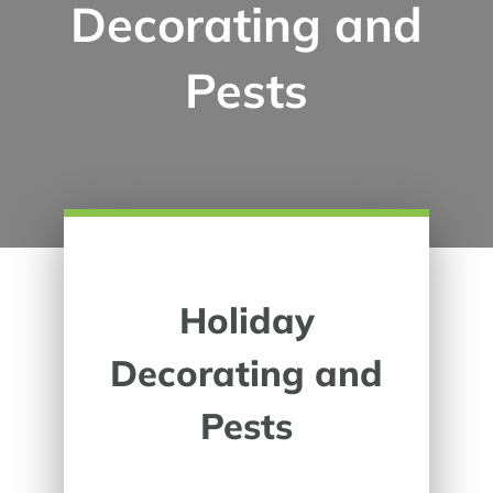
Decorating and
Pests
Holiday
Decorating and
Pests