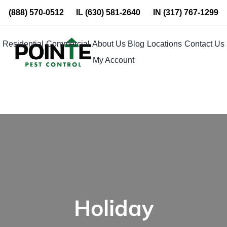
Skip
(888) 570-0512
IL
(630) 581-2640
IN
(317) 767-1299
to
content
Residential
Commercial
About Us
Blog
Locations
Contact Us
My Account
Holiday