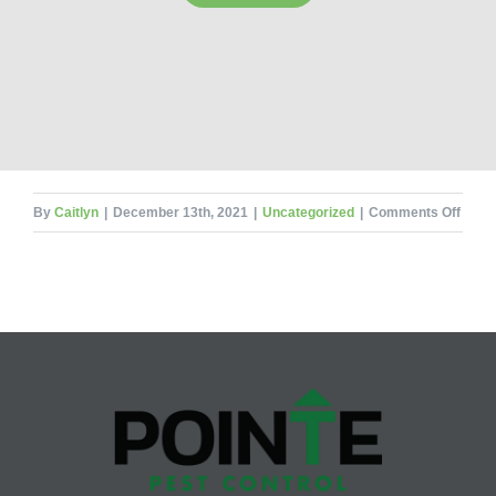
on
By
Caitlyn
|
December 13th, 2021
|
Uncategorized
|
Comments Off
Holid
Decor
and
Pests