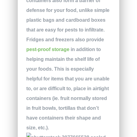
containers also form a barrier of
defense for your food, unlike simple
plastic bags and cardboard boxes
that are easy for pests to infiltrate.
Fridges and freezers also provide
pest-proof storage
in addition to
helping maintain the shelf life of
your foods. This is especially
helpful for items that you are unable
to, or are difficult to, place in airtight
containers (ie. fruit normally stored
in fruit bowls, tortillas that don’t
have containers their shape and
size, etc.).