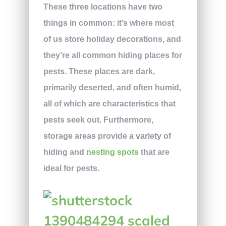
These three locations have two
things in common: it’s where most
of us store holiday decorations, and
they’re all common hiding places for
pests. These places are dark,
primarily deserted, and often humid,
all of which are characteristics that
pests seek out. Furthermore,
storage areas provide a variety of
hiding and
nesting spots
that are
ideal for pests.