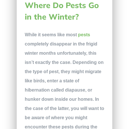
Where Do Pests Go
in the Winter?
While it seems like most
pests
completely disappear in the frigid
winter months unfortunately, this
isn’t exactly the case. Depending on
the type of pest, they might migrate
like birds, enter a state of
hibernation called diapause, or
hunker down inside our homes. In
the case of the latter, you will want to
be aware of where you might
encounter these pests during the