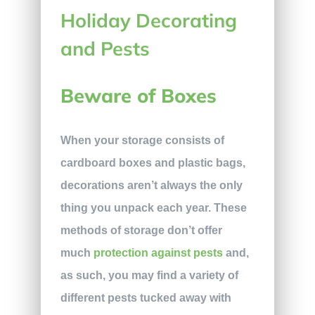
Beware of Boxes
When your storage consists of
cardboard boxes and plastic bags,
decorations aren’t always the only
thing you unpack each year. These
methods of storage don’t offer
much
protection against pests
and,
as such, you may find a variety of
different pests tucked away with