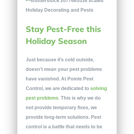
Stay Pest-Free this
Holiday Season
Just because it’s cold outside,
doesn’t mean your pest problems
have vanished. At Pointe Pest
Control, we are dedicated to
solving
pest problems
. This is why we do
not provide temporary fixes, we
provide long-term solutions. Pest
control is a battle that needs to be