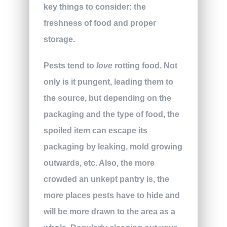
key things to consider: the
freshness of food and proper
storage.
Pests tend to
love
rotting food. Not
only is it pungent, leading them to
the source, but depending on the
packaging and the type of food, the
spoiled item can escape its
packaging by leaking, mold growing
outwards, etc. Also, the more
crowded an unkept pantry is, the
more places pests have to hide and
will be more drawn to the area as a