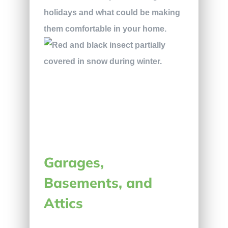
holidays and what could be making
them comfortable in your home.
Garages,
Basements, and
Attics