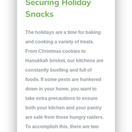
Securing Holiday
Snacks
The holidays are a time for baking
and cooking a variety of treats.
From Christmas cookies to
Hanukkah brisket, our kitchens are
constantly bustling and full of
foods. If some pests are hunkered
down in your home, you want to
take extra precautions to ensure
both your kitchen and your pantry
are safe from those hungry raiders.
To accomplish this, there are two