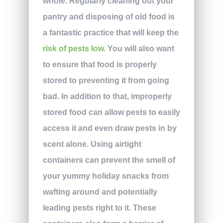
whole. Regularly cleaning out your
pantry and disposing of old food is
a fantastic practice that will keep the
risk of pests low
. You will also want
to ensure that food is properly
stored to preventing it from going
bad. In addition to that, improperly
stored food can allow pests to easily
access it and even draw pests in by
scent alone. Using airtight
containers can prevent the smell of
your yummy holiday snacks from
wafting around and potentially
leading pests right to it. These