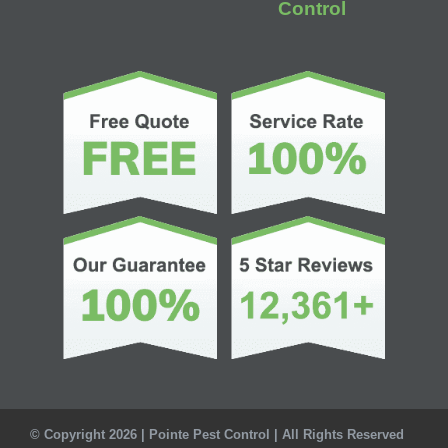
Control
© Copyright 2026 | Pointe Pest Control | All Rights Reserved