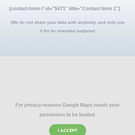
[contact-form-7 id="5471" title="Contact form 1"]
(We do not share your data with anybody, and only use
it for its intended purpose)
For privacy reasons Google Maps needs your
permission to be loaded.
I ACCEPT