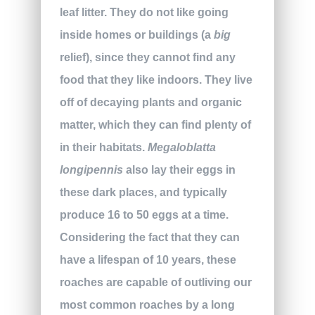
leaf litter. They do not like going
inside homes or buildings (a
big
relief), since they cannot find any
food that they like indoors. They live
off of decaying plants and organic
matter, which they can find plenty of
in their habitats.
Megaloblatta
longipennis
also lay their eggs in
these dark places, and typically
produce 16 to 50 eggs at a time.
Considering the fact that they can
have a lifespan of 10 years, these
roaches are capable of outliving our
most common roaches by a long