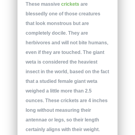
These massive
crickets
are
blessedly one of those creatures
that look monstrous but are
completely docile. They are
herbivores and will not bite humans,
even if they are touched. The giant
weta is considered the heaviest
insect in the world, based on the fact
that a studied female giant weta
weighed a little more than 2.5
ounces. These crickets are 4 inches
long without measuring their
antennae or legs, so their length
certainly aligns with their weight.