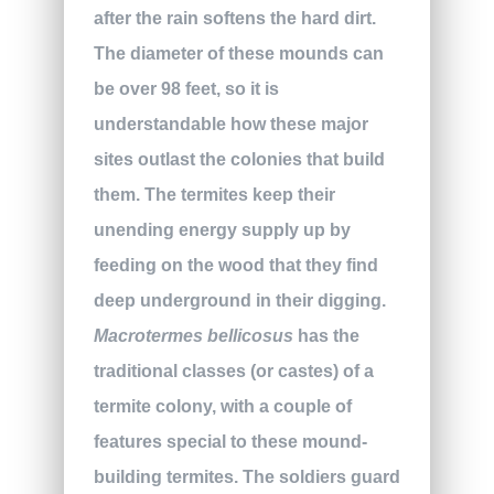
after the rain softens the hard dirt.
The diameter of these mounds can
be over 98 feet, so it is
understandable how these major
sites outlast the colonies that build
them. The termites keep their
unending energy supply up by
feeding on the wood that they find
deep underground in their digging.
Macrotermes bellicosus
has the
traditional classes (or castes) of a
termite colony, with a couple of
features special to these mound-
building termites. The soldiers guard