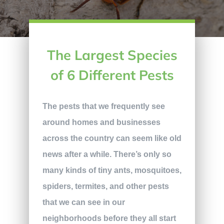
The Largest Species
of 6 Different Pests
The pests that we frequently see
around homes and businesses
across the country can seem like old
news after a while. There’s only so
many kinds of tiny ants, mosquitoes,
spiders, termites, and other pests
that we can see in our
neighborhoods before they all start