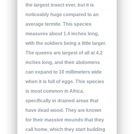
the largest insect ever, but it is
noticeably huge compared to an
average termite. This species
measures about 1.4 inches long,
with the soldiers being a little larger.
The queens are largest of all at 4.2
inches long, and their abdomens
can expand to 10 millimeters wide
when it is full of eggs. This species
is most common in Africa,
specifically in drained areas that
have dead wood. They are known
for their massive mounds that they
call home, which they start building