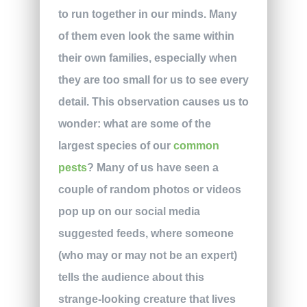
to run together in our minds. Many
of them even look the same within
their own families, especially when
they are too small for us to see every
detail. This observation causes us to
wonder: what are some of the
largest species of our
common
pests
? Many of us have seen a
couple of random photos or videos
pop up on our social media
suggested feeds, where someone
(who may or may not be an expert)
tells the audience about this
strange-looking creature that lives