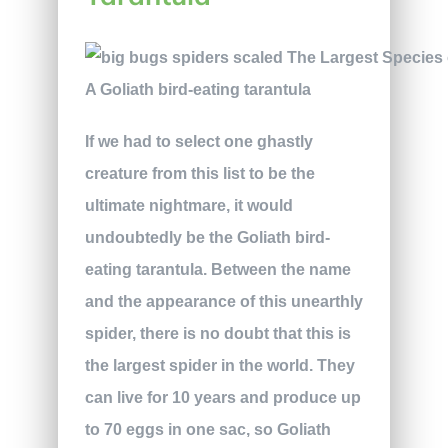
A Goliath bird-eating tarantula
If we had to select one ghastly
creature from this list to be the
ultimate nightmare, it would
undoubtedly be the Goliath bird-
eating tarantula. Between the name
and the appearance of this unearthly
spider, there is no doubt that this is
the largest spider in the world. They
can live for 10 years and produce up
to 70 eggs in one sac, so Goliath