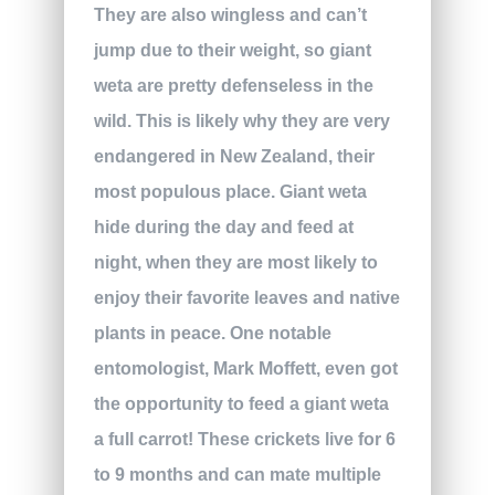
They are also wingless and can’t
jump due to their weight, so giant
weta are pretty defenseless in the
wild. This is likely why they are very
endangered in New Zealand, their
most populous place. Giant weta
hide during the day and feed at
night, when they are most likely to
enjoy their favorite leaves and native
plants in peace. One notable
entomologist, Mark Moffett, even got
the opportunity to feed a giant weta
a full carrot! These crickets live for 6
to 9 months and can mate multiple