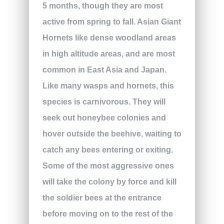
5 months, though they are most
active from spring to fall. Asian Giant
Hornets like dense woodland areas
in high altitude areas, and are most
common in East Asia and Japan.
Like many wasps and hornets, this
species is carnivorous. They will
seek out honeybee colonies and
hover outside the beehive, waiting to
catch any bees entering or exiting.
Some of the most aggressive ones
will take the colony by force and kill
the soldier bees at the entrance
before moving on to the rest of the