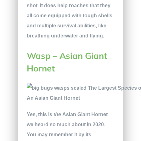
shot. It does help roaches that they
all come equipped with tough shells
and multiple survival abilities, like
breathing underwater and flying.
Wasp – Asian Giant
Hornet
An Asian Giant Hornet
Yes, this is
the
Asian Giant Hornet
we heard so much about in 2020.
You may remember it by its