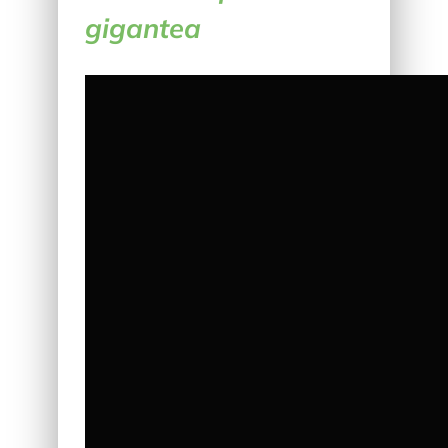
gigantea