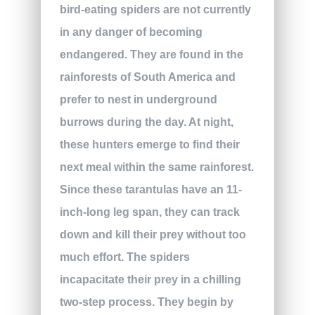
bird-eating spiders are not currently
in any danger of becoming
endangered. They are found in the
rainforests of South America and
prefer to nest in underground
burrows during the day. At night,
these hunters emerge to find their
next meal within the same rainforest.
Since these tarantulas have an 11-
inch-long leg span, they can track
down and kill their prey without too
much effort. The spiders
incapacitate their prey in a chilling
two-step process. They begin by