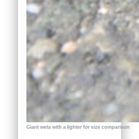
Giant weta with a lighter for size comparison