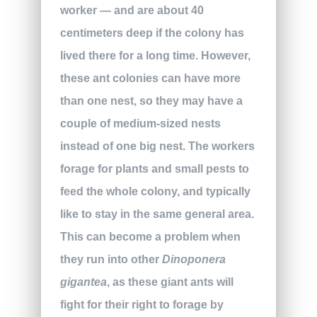
worker — and are about 40
centimeters deep if the colony has
lived there for a long time. However,
these ant colonies can have more
than one nest, so they may have a
couple of medium-sized nests
instead of one big nest. The workers
forage for plants and small pests to
feed the whole colony, and typically
like to stay in the same general area.
This can become a problem when
they run into other
Dinoponera
gigantea
, as these giant ants will
fight for their right to forage by