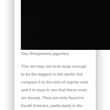
Two Dinoponera gigantea
This ant may not look large enough
to be the biggest in the world, but
compare it to the size of regular ants
and it is easy to see that these ones
are beasts. They are only found in
South America, particularly in the