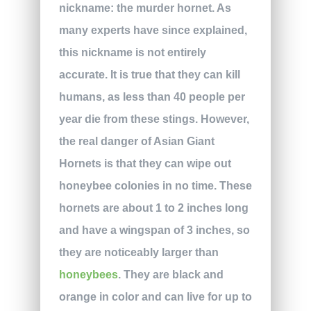
nickname: the murder hornet. As
many experts have since explained,
this nickname is not entirely
accurate. It is true that they can kill
humans, as less than 40 people per
year die from these stings. However,
the real danger of Asian Giant
Hornets is that they can wipe out
honeybee colonies in no time. These
hornets are about 1 to 2 inches long
and have a wingspan of 3 inches, so
they are noticeably larger than
honeybees
. They are black and
orange in color and can live for up to