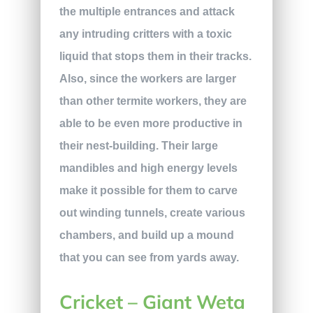
the multiple entrances and attack
any intruding critters with a toxic
liquid that stops them in their tracks.
Also, since the workers are larger
than other termite workers, they are
able to be even more productive in
their nest-building. Their large
mandibles and high energy levels
make it possible for them to carve
out winding tunnels, create various
chambers, and build up a mound
that you can see from yards away.
Cricket – Giant Weta