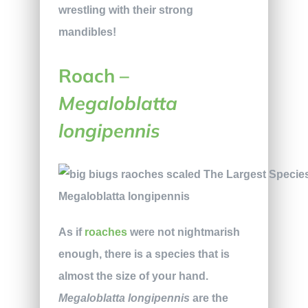
wrestling with their strong
mandibles!
Roach –
Megaloblatta
longipennis
Megaloblatta longipennis
As if
roaches
were not nightmarish
enough, there is a species that is
almost the size of your hand.
Megaloblatta longipennis
are the