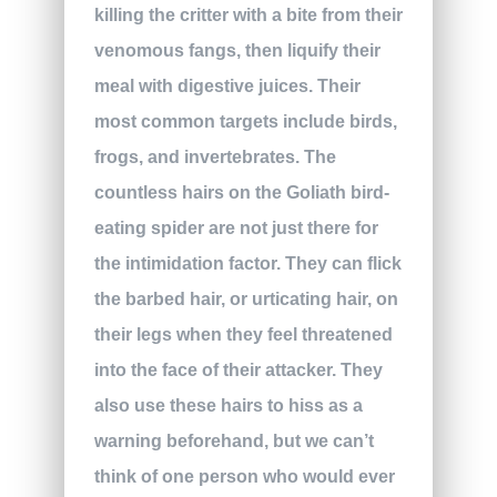
killing the critter with a bite from their
venomous fangs, then liquify their
meal with digestive juices. Their
most common targets include birds,
frogs, and invertebrates. The
countless hairs on the Goliath bird-
eating spider are not just there for
the intimidation factor. They can flick
the barbed hair, or urticating hair, on
their legs when they feel threatened
into the face of their attacker. They
also use these hairs to hiss as a
warning beforehand, but we can’t
think of one person who would ever