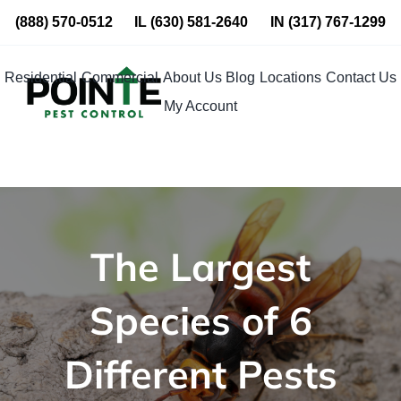
Skip
(888) 570-0512
IL
(630) 581-2640
IN
(317) 767-1299
to
content
Residential
Commercial
About Us
Blog
Locations
Contact Us
My Account
The Largest
Species of 6
Different Pests