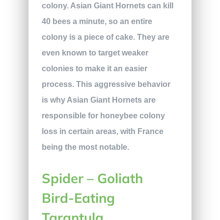
colony. Asian Giant Hornets can kill
40 bees a minute, so an entire
colony is a piece of cake. They are
even known to target weaker
colonies to make it an easier
process. This aggressive behavior
is why Asian Giant Hornets are
responsible for honeybee colony
loss in certain areas, with France
being the most notable.
Spider – Goliath
Bird-Eating
Tarantula