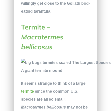
willingly get close to the Goliath bird-
eating tarantula.
Termite –
Macrotermes
bellicosus
A giant termite mound
It seems strange to think of a large
termite
since the common U.S.
species are all so small.
Macrotermes bellicosus
may not be