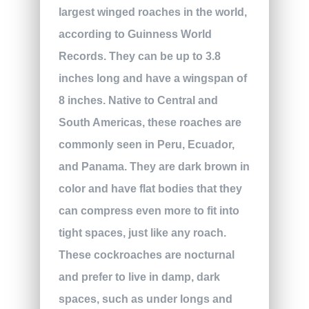
largest winged roaches in the world,
according to Guinness World
Records. They can be up to 3.8
inches long and have a wingspan of
8 inches. Native to Central and
South Americas, these roaches are
commonly seen in Peru, Ecuador,
and Panama. They are dark brown in
color and have flat bodies that they
can compress even more to fit into
tight spaces, just like any roach.
These cockroaches are nocturnal
and prefer to live in damp, dark
spaces, such as under longs and