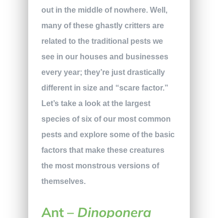
out in the middle of nowhere. Well,
many of these ghastly critters are
related to the traditional pests we
see in our houses and businesses
every year; they’re just drastically
different in size and “scare factor.”
Let’s take a look at the largest
species of six of our most common
pests and explore some of the basic
factors that make these creatures
the most monstrous versions of
themselves.
Ant –
Dinoponera