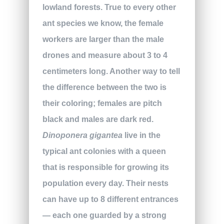
lowland forests. True to every other
ant species we know, the female
workers are larger than the male
drones and measure about 3 to 4
centimeters long. Another way to tell
the difference between the two is
their coloring; females are pitch
black and males are dark red.
Dinoponera gigantea
live in the
typical ant colonies with a queen
that is responsible for growing its
population every day. Their nests
can have up to 8 different entrances
— each one guarded by a strong