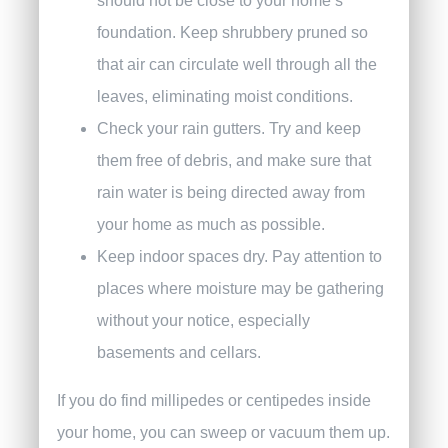
should not be close to your home’s
foundation. Keep shrubbery pruned so
that air can circulate well through all the
leaves, eliminating moist conditions.
Check your rain gutters. Try and keep
them free of debris, and make sure that
rain water is being directed away from
your home as much as possible.
Keep indoor spaces dry. Pay attention to
places where moisture may be gathering
without your notice, especially
basements and cellars.
If you do find millipedes or centipedes inside
your home, you can sweep or vacuum them up.