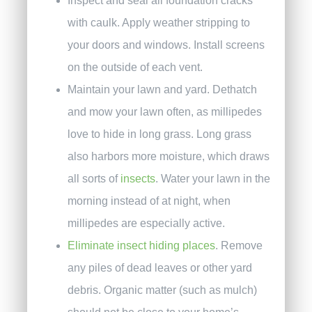
Inspect and seal all foundation cracks
with caulk. Apply weather stripping to
your doors and windows. Install screens
on the outside of each vent.
Maintain your lawn and yard. Dethatch
and mow your lawn often, as millipedes
love to hide in long grass. Long grass
also harbors more moisture, which draws
all sorts of
insects
. Water your lawn in the
morning instead of at night, when
millipedes are especially active.
Eliminate insect hiding places
. Remove
any piles of dead leaves or other yard
debris. Organic matter (such as mulch)