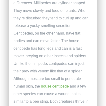
differences. Millipedes are cylinder shaped.
They move slowly and feed on plants. When
they’re disturbed they tend to curl up and can
release a yucky-smelling secretion.
Centipedes, on the other hand, have flat
bodies and can move faster. The house
centipede has long legs and can is a fast
mover, preying on other insects and spiders.
Unlike the millipede, centipedes can inject
their prey with venom like that of a spider.
Although most are too small to penetrate
human skin, the
house centipede
and a few
other species can cause a wound that is
similar to a bee sting.
Both creatures thrive in