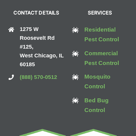
CONTACT DETAILS
SERVICES
1275 W
Residential
Roosevelt Rd
Pest Control
#125,
Commercial
West Chicago, IL
Pest Control
60185
Mosquito
(888) 570-0512
Control
Bed Bug
Control