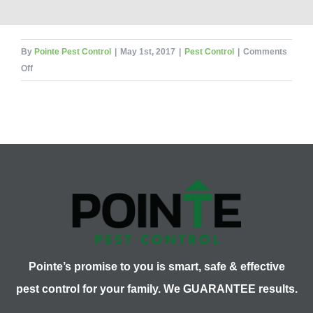
By
Pointe Pest Control
|
May 1st, 2017
|
Pest Control
|
Comments
on
Off
Spring
Pest
Series:
Legs
for
Days
Pointe’s promise to you is smart, safe & effective
pest control for your family. We GUARANTEE results.