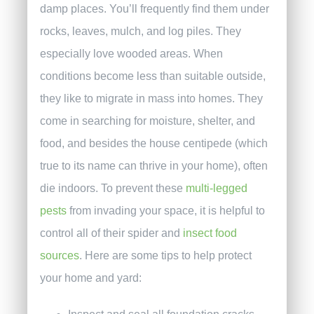
damp places. You’ll frequently find them under
rocks, leaves, mulch, and log piles. They
especially love wooded areas. When
conditions become less than suitable outside,
they like to migrate in mass into homes. They
come in searching for moisture, shelter, and
food, and besides the house centipede (which
true to its name can thrive in your home), often
die indoors.
To prevent these
multi-legged
pests
from invading your space, it is helpful to
control all of their spider and
insect food
sources
. Here are some tips to help protect
your home and yard: