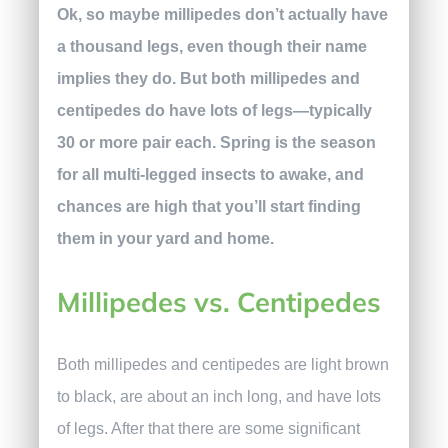
Ok, so maybe millipedes don’t actually have
a thousand legs, even though their name
implies they do. But both millipedes and
centipedes do have lots of legs—typically
30 or more pair each. Spring is the season
for all multi-legged insects to awake, and
chances are high that you’ll start finding
them in your yard and home.
Millipedes vs. Centipedes
Both millipedes and centipedes are light brown
to black, are about an inch long, and have lots
of legs. After that there are some significant