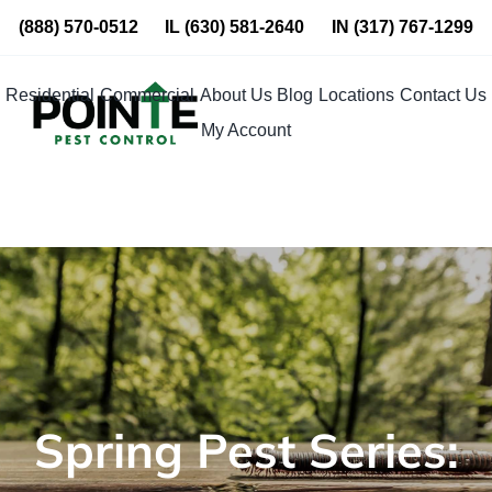
Skip
(888) 570-0512
IL
(630) 581-2640
IN
(317) 767-1299
to
content
Residential
Commercial
About Us
Blog
Locations
Contact Us
My Account
Spring Pest Series: