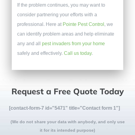
If the problem continues, you may want to
consider partnering your efforts with a
professional. Here at
Pointe Pest Control
, we
can identify problem areas and help eliminate
any and all
pest invaders from your home
safely and effectively.
Call us today
.
Request a Free Quote Today
[contact-form-7 id="5471" title="Contact form 1"]
(We do not share your data with anybody, and only use
it for its intended purpose)