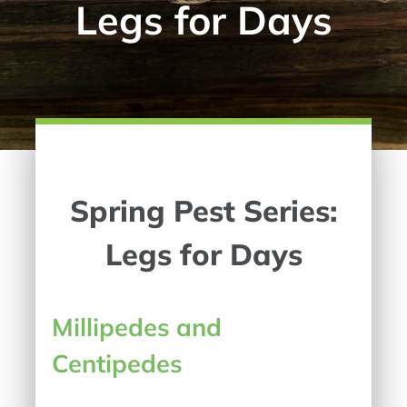
Legs for Days
Spring Pest Series:
Legs for Days
Millipedes and
Centipedes