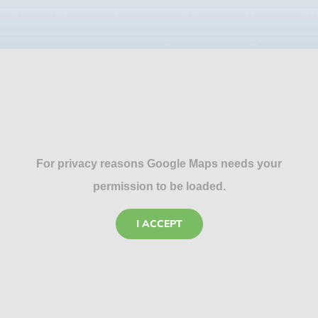
For privacy reasons Google Maps needs your
permission to be loaded.
I ACCEPT