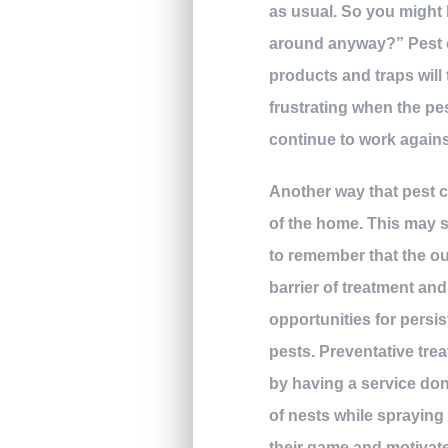
as usual. So you might 
around anyway?” Pest c
products and traps will 
frustrating when the pes
continue to work agains
Another way that pest co
of the home. This may s
to remember that the out
barrier of treatment an
opportunities for persis
pests. Preventative tre
by having a service done
of nests while spraying 
their game and motivate