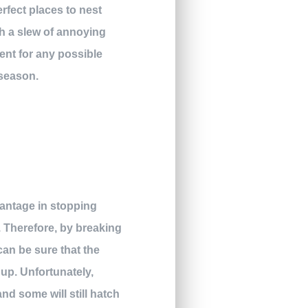
rfect places to nest
th a slew of annoying
ent for any possible
 season.
vantage in stopping
. Therefore, by breaking
an be sure that the
 up. Unfortunately,
nd some will still hatch