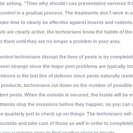
be asking, “Then why should I use preventative services if 
ontrol is a gradual process. The treatments don’t work in 
take time to clearly be effective against insects and rodents
ts are clearly active, the technicians know the habits of th
t them until they are no longer a problem in your area.
ntrol technicians disrupt the lives of pests is by completel
eem strange since the major pest problems are typically indo
doors is the last line of defense since pests naturally resid
d products, technicians cut down on the number of possible
tent pests. When the outside is secured, the inside will be 
atments stop the invasions before they happen, so you can 
 quarterly just to check up on things. The technicians will 
outside and take care of those as well in order to completel
 any surviving ones to find another place to invade.