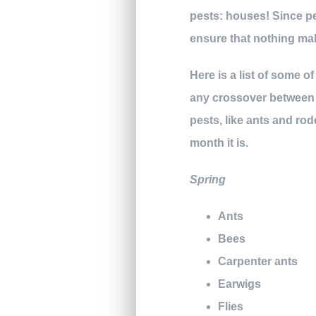
pests: houses! Since pe
ensure that nothing ma
Here is a list of some 
any crossover between s
pests, like ants and rod
month it is.
Spring
Ants
Bees
Carpenter ants
Earwigs
Flies