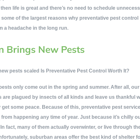
, then life is great and there’s no need to schedule unnecess
 some of the largest reasons why preventative pest control i
m a headache in the long run.
n Brings New Pests
t pests only come out in the spring and summer. After all, o
 are plagued by insects of all kinds and leave us thankful 
ly get some peace. Because of this, preventative pest servic
s
from happening any time of year. Just because it’s chilly 
 In fact, many of them actually overwinter, or live through th
Unfortunately, suburban areas offer the best kind of shelter