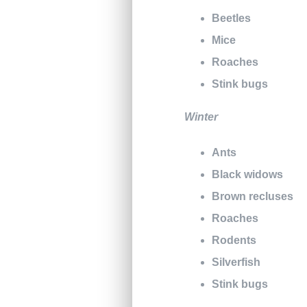
Beetles
Mice
Roaches
Stink bugs
Winter
Ants
Black widows
Brown recluses
Roaches
Rodents
Silverfish
Stink bugs