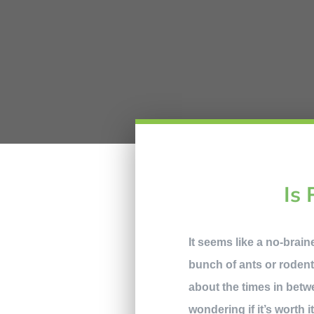
Is 
It seems like a no-brai
bunch of ants or rodent
about the times in betw
wondering if it’s worth 