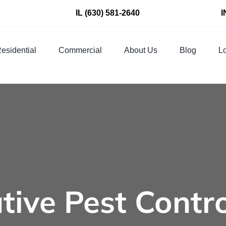
IL
(630) 581-2640
I
esidential
Commercial
About Us
Blog
Lo
tive Pest Contr