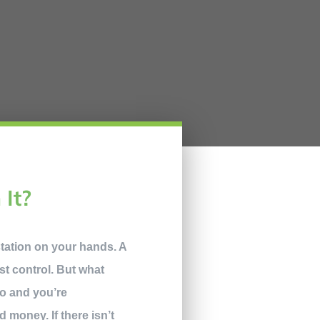
 It?
station on your hands. A
t control. But what
do and you’re
d money. If there isn’t