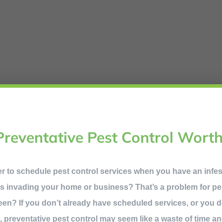
Preventative Pest Control Worth
ner to schedule pest control services when you have an infe
s invading your home or business? That’s a problem for pes
een? If you don’t already have scheduled services, or you 
it, preventative pest control may seem like a waste of time an