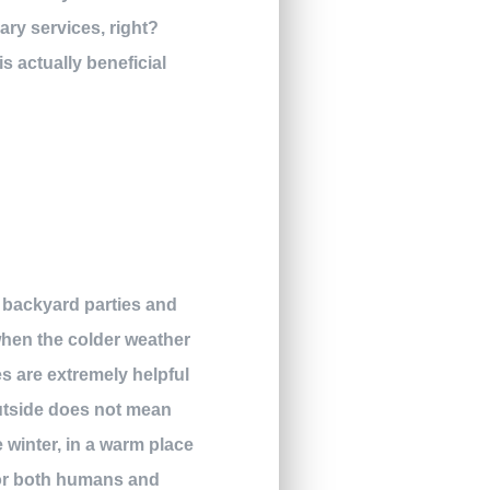
ary services, right?
s actually beneficial
ur backyard parties and
when the colder weather
es are extremely helpful
outside does not mean
e winter, in a warm place
 for both humans and