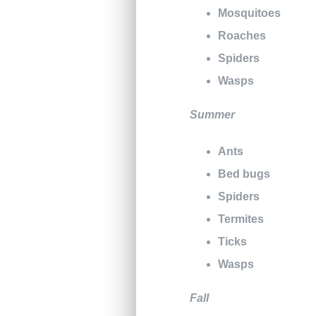
Mosquitoes
Roaches
Spiders
Wasps
Summer
Ants
Bed bugs
Spiders
Termites
Ticks
Wasps
Fall