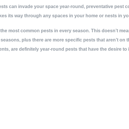
sts can invade your space year-round, preventative pest co
kes its way through any spaces in your home or nests in yo
of the most common pests in every season. This doesn’t mean
easons, plus there are more specific pests that aren’t on 
ents, are definitely year-round pests that have the desire to