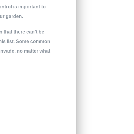
ntrol is important to
ur garden.
 that there can’t be
this list. Some common
 invade, no matter what