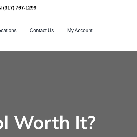
N
(317) 767-1299
cations
Contact Us
My Account
ol Worth It?