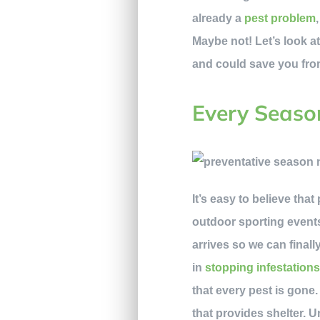
already a
pest problem
Maybe not! Let’s look at
and could save you fro
Every Seaso
It’s easy to believe tha
outdoor sporting events
arrives so we can final
in
stopping infestation
that every pest is gone.
that provides shelter. 