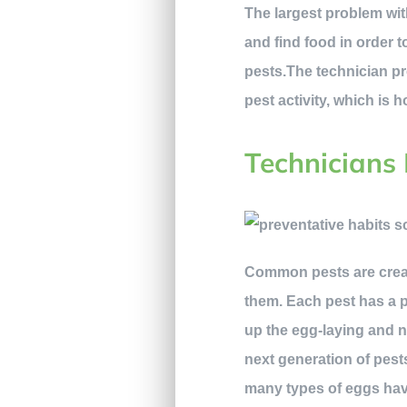
The largest problem wit
and find food in order 
pests.The technician pr
pest activity, which is
Technicians 
Common pests are creatu
them. Each pest has a p
up the egg-laying and n
next generation of pest
many types of eggs have