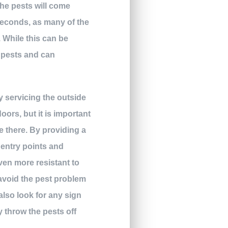
the pests will come
seconds, as many of the
. While this can be
e pests and can
y servicing the outside
ors, but it is important
e there. By providing a
 entry points and
even more resistant to
avoid the pest problem
also look for any sign
y throw the pests off