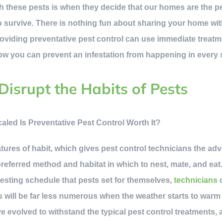
h these pests is when they decide that our homes are the pe
to survive. There is nothing fun about sharing your home wi
oviding preventative pest control can use immediate treatm
 how you can prevent an infestation from happening in every
Disrupt the Habits of Pests
res of habit, which gives pest control technicians the ad
referred method and habitat in which to nest, mate, and eat
esting schedule that pests set for themselves,
technicians
c
s will be far less numerous when the weather starts to warm
 evolved to withstand the typical pest control treatments, a