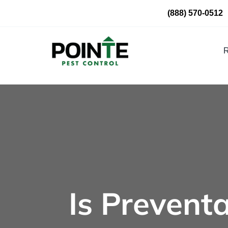
Skip
(888) 570-0512
to
content
R
Is Preventa