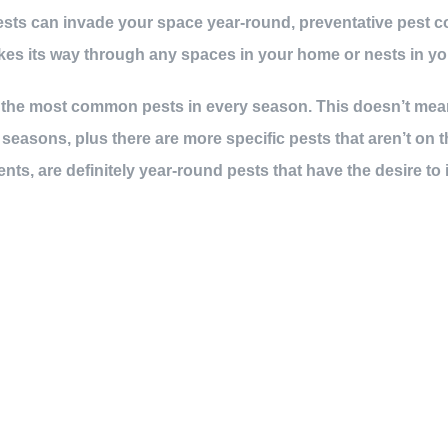
sts can invade your space year-round, preventative pest co
kes its way through any spaces in your home or nests in yo
of the most common pests in every season. This doesn’t mean
easons, plus there are more specific pests that aren’t on 
ents, are definitely year-round pests that have the desire to