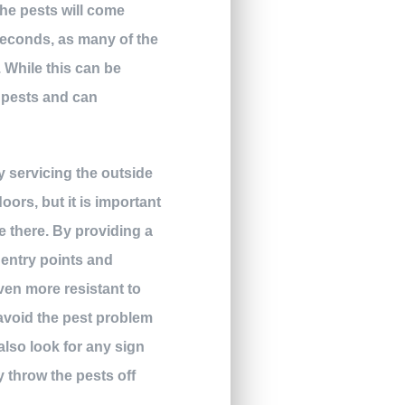
the pests will come
seconds, as many of the
. While this can be
e pests and can
y servicing the outside
ors, but it is important
e there. By providing a
 entry points and
even more resistant to
avoid the pest problem
also look for any sign
y throw the pests off