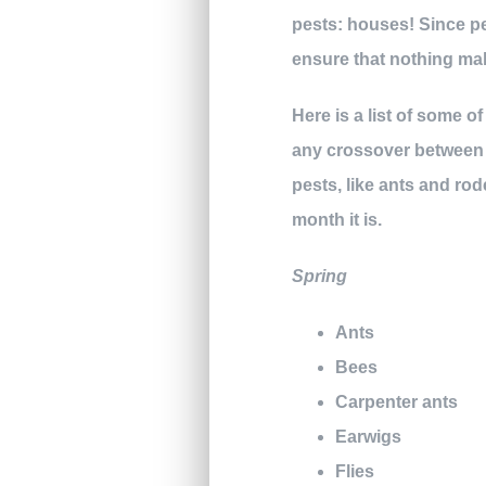
pests: houses! Since pe
ensure that nothing ma
Here is a list of some 
any crossover between s
pests, like ants and rod
month it is.
Spring
Ants
Bees
Carpenter ants
Earwigs
Flies