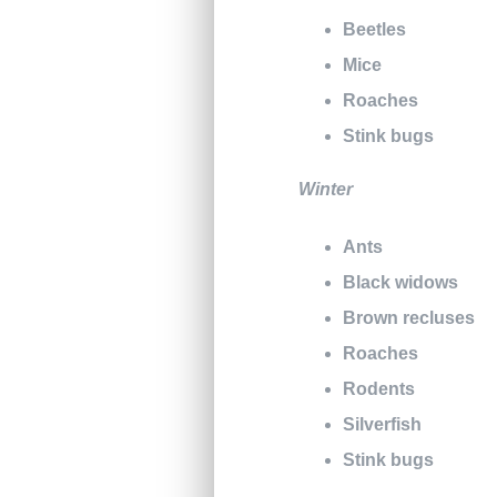
Beetles
Mice
Roaches
Stink bugs
Winter
Ants
Black widows
Brown recluses
Roaches
Rodents
Silverfish
Stink bugs