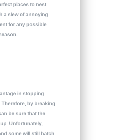
rfect places to nest
th a slew of annoying
ent for any possible
 season.
vantage in stopping
. Therefore, by breaking
an be sure that the
 up. Unfortunately,
nd some will still hatch