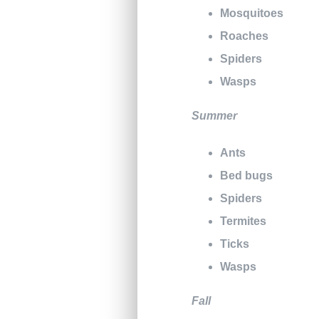
Mosquitoes
Roaches
Spiders
Wasps
Summer
Ants
Bed bugs
Spiders
Termites
Ticks
Wasps
Fall