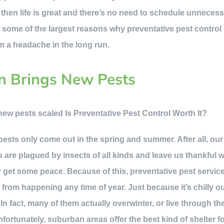
, then life is great and there’s no need to schedule unnecess
 some of the largest reasons why preventative pest control i
m a headache in the long run.
n Brings New Pests
t pests only come out in the spring and summer. After all, o
 are plagued by insects of all kinds and leave us thankful 
ly get some peace. Because of this, preventative pest servic
s
from happening any time of year. Just because it’s chilly 
 In fact, many of them actually overwinter, or live through th
Unfortunately, suburban areas offer the best kind of shelter