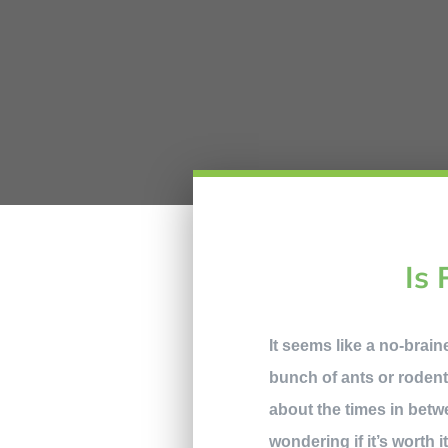
Is 
It seems like a no-brai
bunch of ants or rodent
about the times in betw
wondering if it’s worth 