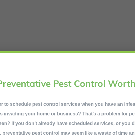
Preventative Pest Control Worth
ner to schedule pest control services when you have an infe
s invading your home or business? That’s a problem for pes
een? If you don’t already have scheduled services, or you 
it, preventative pest control may seem like a waste of time an