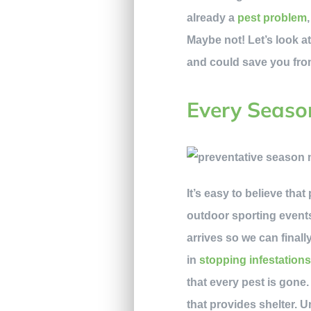
already a
pest problem
Maybe not! Let’s look at
and could save you fro
Every Seaso
It’s easy to believe tha
outdoor sporting events
arrives so we can final
in
stopping infestation
that every pest is gone.
that provides shelter. 