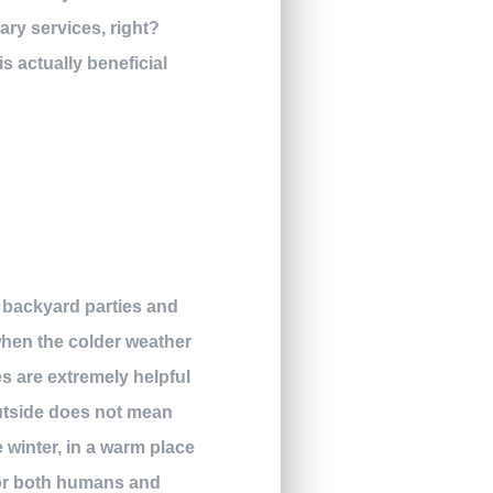
ary services, right?
s actually beneficial
ur backyard parties and
when the colder weather
es are extremely helpful
outside does not mean
e winter, in a warm place
 for both humans and