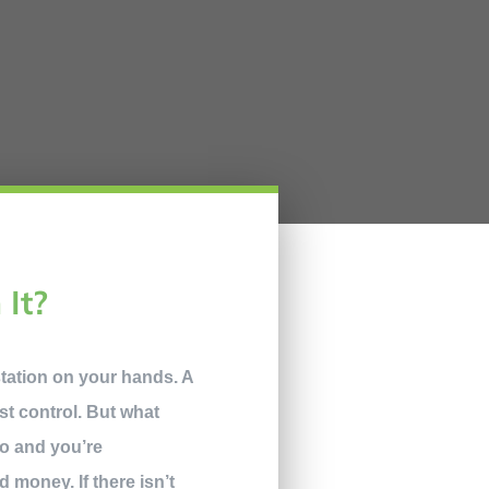
 It?
station on your hands. A
t control. But what
do and you’re
d money. If there isn’t