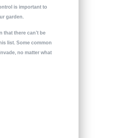
ntrol is important to
ur garden.
 that there can’t be
this list. Some common
 invade, no matter what