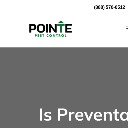
Skip
(888) 570-0512
to
content
R
Is Preventa