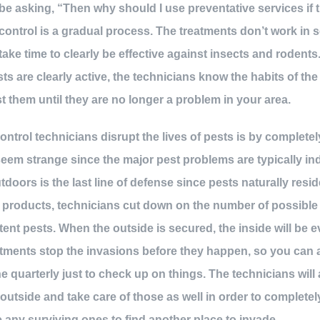
be asking, “Then why should I use preventative services if 
ontrol is a gradual process. The treatments don’t work in 
take time to clearly be effective against insects and rodents
ts are clearly active, the technicians know the habits of th
t them until they are no longer a problem in your area.
ntrol technicians disrupt the lives of pests is by completel
eem strange since the major pest problems are typically indo
doors is the last line of defense since pests naturally resid
d products, technicians cut down on the number of possible
tent pests. When the outside is secured, the inside will be 
atments stop the invasions before they happen, so you can 
 quarterly just to check up on things. The technicians will 
outside and take care of those as well in order to completel
 any surviving ones to find another place to invade.