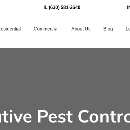
IL
(630) 581-2640
I
esidential
Commercial
About Us
Blog
Lo
tive Pest Contr