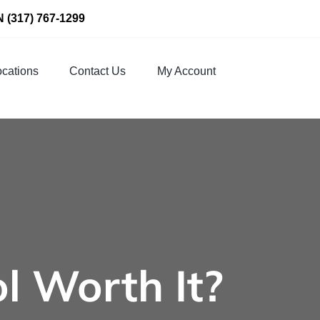
N
(317) 767-1299
cations
Contact Us
My Account
ol Worth It?