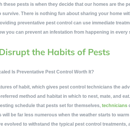
h these pests is when they decide that our homes are the pe
to survive. There is nothing fun about sharing your home wi
oviding preventative pest control can use immediate treatm
 how you can prevent an infestation from happening in every
Disrupt the Habits of Pests
res of habit, which gives pest control technicians the ad
referred method and habitat in which to nest, mate, and eat
esting schedule that pests set for themselves,
technicians
c
s will be far less numerous when the weather starts to warm
 evolved to withstand the typical pest control treatments, a