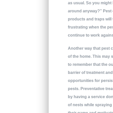
as usual. So you might 
around anyway?” Pest c
products and traps will 
frustrating when the pes
continue to work agains
Another way that pest co
of the home. This may s
to remember that the out
barrier of treatment an
opportunities for persis
pests. Preventative tre
by having a service done
of nests while spraying 
their game and motivate