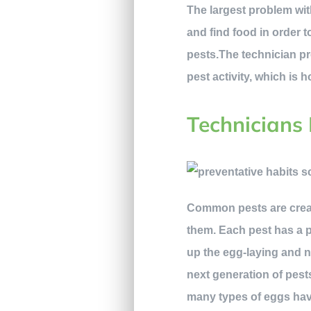
The largest problem wit
and find food in order 
pests.The technician pr
pest activity, which is
Technicians 
Common pests are creatu
them. Each pest has a p
up the egg-laying and n
next generation of pest
many types of eggs have