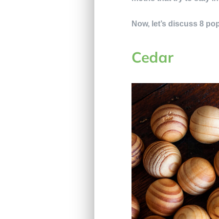
Now, let’s discuss 8 pop
Cedar