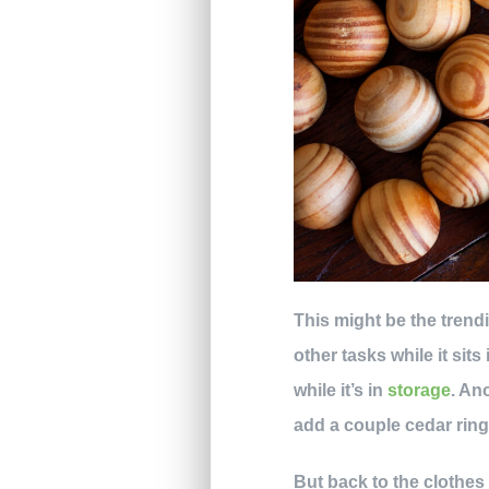
This might be the trend
other tasks while it si
while it’s in
storage
. An
add a couple cedar rin
But back to the clothe