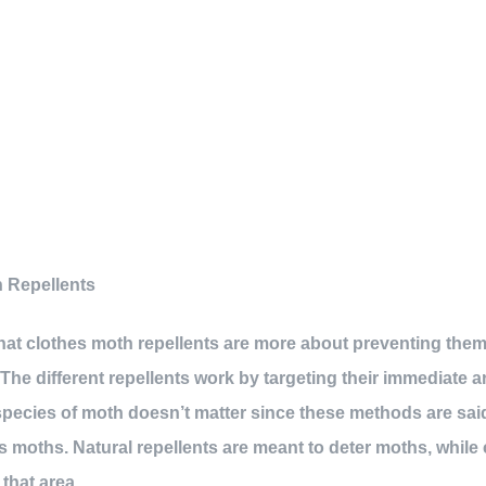
 Repellents
 that clothes moth repellents are more about preventing the
. The different repellents work by targeting their immediate 
 species of moth doesn’t matter since these methods are sai
 moths. Natural repellents are meant to deter moths, while c
 that area.