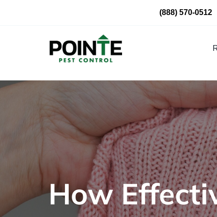
Skip
(888) 570-0512
to
content
R
How Effecti