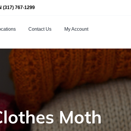
N
(317) 767-1299
cations
Contact Us
My Account
Clothes Moth