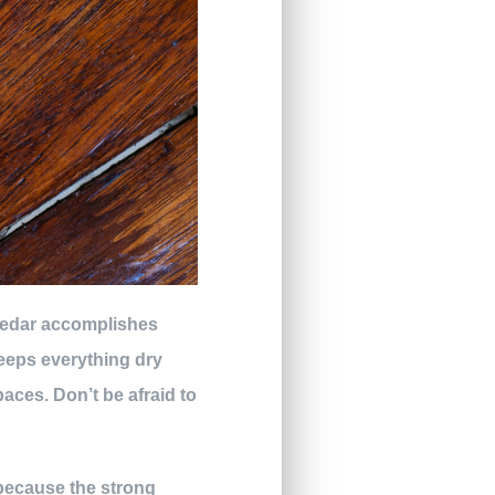
 cedar accomplishes
keeps everything dry
paces. Don’t be afraid to
 because the strong