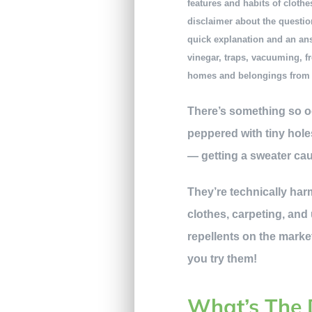
features and habits of clothe
disclaimer about the question
quick explanation and an answ
vinegar, traps, vacuuming, fr
homes and belongings from 
There’s something so odd
peppered with tiny hole
— getting a sweater ca
They’re technically har
clothes, carpeting, and
repellents on the market.
you try them!
What’s The 