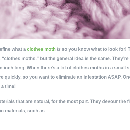
 define what a
clothes moth
is
so you know what to look for! 
 “clothes moths,” but the general idea is the same. They’re 
n inch long. When there’s a lot of clothes moths in a small 
 quickly, so you want to eliminate an infestation ASAP. O
 a time!
rials that are natural, for the most part. They devour the f
 in materials, such as: