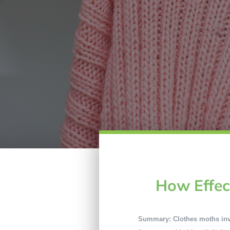
How Effec
Summary: Clothes moths invad