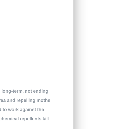
m long-term, not ending
area and repelling moths
d to work against the
hemical repellents kill