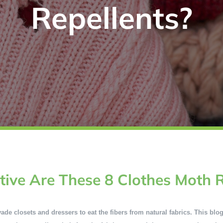
Repellents?
tive Are These 8 Clothes Moth R
e closets and dressers to eat the fibers from natural fabrics. This blog