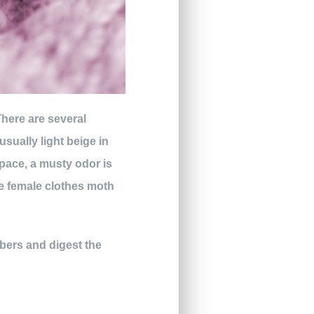
There are several
usually light beige in
space, a musty odor is
ne female clothes moth
ibers and digest the