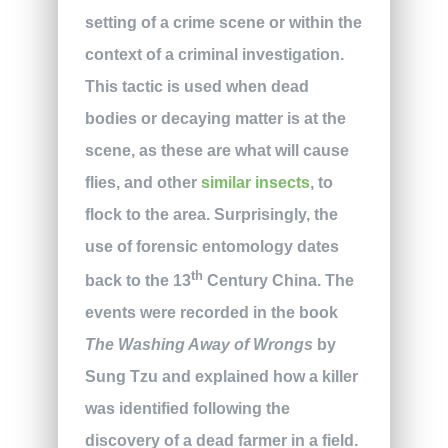
setting of a crime scene or within the
context of a criminal investigation.
This tactic is used when dead
bodies or decaying matter is at the
scene, as these are what will cause
flies, and other
similar insects
, to
flock to the area. Surprisingly, the
use of forensic entomology dates
th
back to the 13
Century China. The
events were recorded in the book
The Washing Away of Wrongs
by
Sung Tzu and explained how a killer
was identified following the
discovery of a dead farmer in a field.