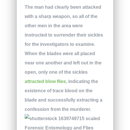
The man had clearly been attacked
with a sharp weapon, so all of the
other men in the area were
instructed to surrender their sickles
for the investigators to examine.
When the blades were all placed
near one another and left out in the
open, only one of the sickles
attracted blow flies
, indicating the
existence of trace blood on the
blade and successfully extracting a
confession from the murderer.