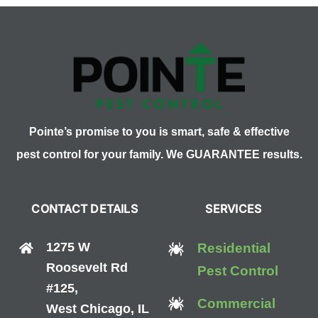
Pointe’s promise to you is smart, safe & effective
pest control for your family. We GUARANTEE results.
CONTACT DETAILS
SERVICES
1275 W
Residential
Roosevelt Rd
Pest Control
#125,
Commercial
West Chicago, IL