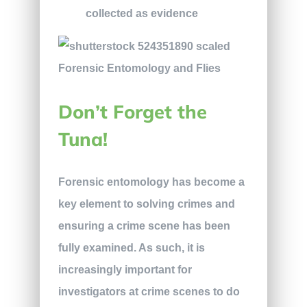
collected as evidence
Don’t Forget the
Tuna!
Forensic entomology has become a
key element to solving crimes and
ensuring a crime scene has been
fully examined. As such, it is
increasingly important for
investigators at crime scenes to do