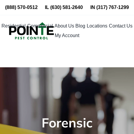
Skip
(888) 570-0512
IL
(630) 581-2640
IN
(317) 767-1299
to
content
Residential
Commercial
About Us
Blog
Locations
Contact Us
My Account
Forensic