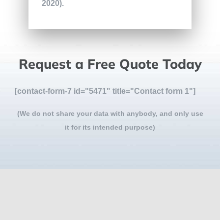
2020).
Request a Free Quote Today
[contact-form-7 id="5471" title="Contact form 1"]
(We do not share your data with anybody, and only use
it for its intended purpose)