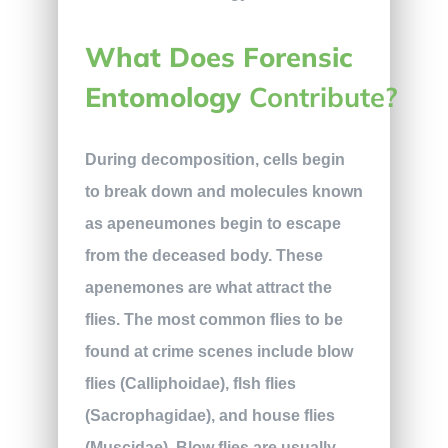
What Does Forensic
Entomology
Contribute?
During decomposition, cells begin
to break down and molecules known
as apeneumones begin to escape
from the deceased body. These
apenemones are what attract the
flies. The most common flies to be
found at crime scenes include blow
flies (Calliphoidae), flsh flies
(Sacrophagidae), and house flies
(Muscidae). Blow flies are usually