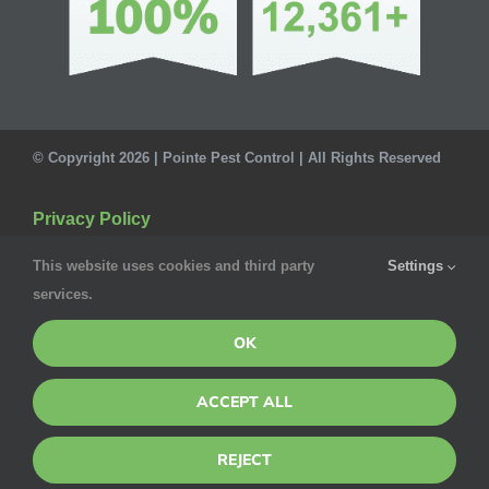
© Copyright 2026 | Pointe Pest Control | All Rights Reserved
Privacy Policy
This website uses cookies and third party
Settings
services.
OK
ACCEPT ALL
REJECT