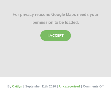
For privacy reasons Google Maps needs your
permission to be loaded.
I ACCEPT
on
By
Caitlyn
|
September 11th, 2020
|
Uncategorized
|
Comments Off
Fore
Ento
and
Flies