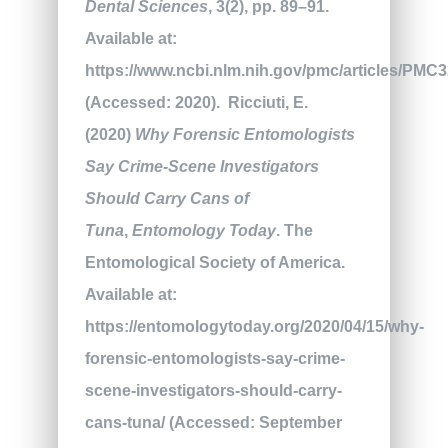
Dental Sciences
, 3(2), pp. 89–91.
Available at:
https://www.ncbi.nlm.nih.gov/pmc/articles/PMC
(Accessed: 2020).
Ricciuti, E.
(2020)
Why Forensic Entomologists
Say Crime-Scene Investigators
Should Carry Cans of
Tuna
,
Entomology Today
. The
Entomological Society of America.
Available at:
https://entomologytoday.org/2020/04/15/why-
forensic-entomologists-say-crime-
scene-investigators-should-carry-
cans-tuna/ (Accessed: September