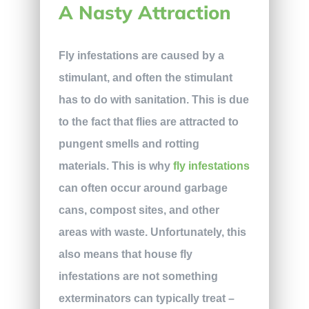
A Nasty Attraction
Fly infestations are caused by a
stimulant, and often the stimulant
has to do with sanitation. This is due
to the fact that flies are attracted to
pungent smells and rotting
materials. This is why
fly infestations
can often occur around garbage
cans, compost sites, and other
areas with waste. Unfortunately, this
also means that house fly
infestations are not something
exterminators can typically treat –