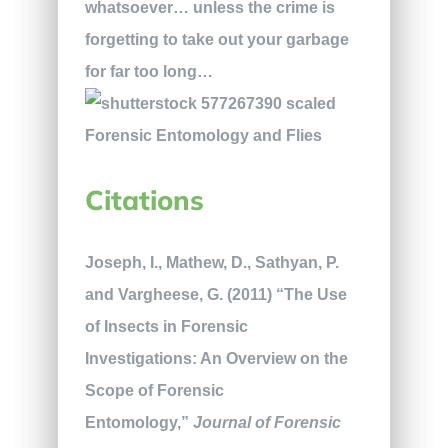
whatsoever… unless the crime is
forgetting to take out your garbage
for far too long…
Citations
Joseph, I., Mathew, D., Sathyan, P.
and Vargheese, G. (2011) “The Use
of Insects in Forensic
Investigations: An Overview on the
Scope of Forensic
Entomology,”
Journal of Forensic