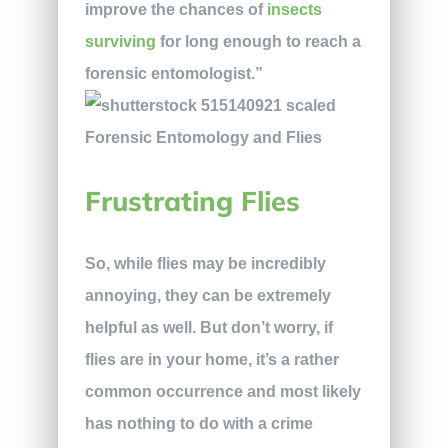
improve the chances of
insects
surviving
for long enough to reach a
forensic entomologist.”
Frustrating Flies
So, while flies may be incredibly
annoying, they can be extremely
helpful as well. But don’t worry, if
flies are in your home, it’s a rather
common occurrence and most likely
has nothing to do with a crime