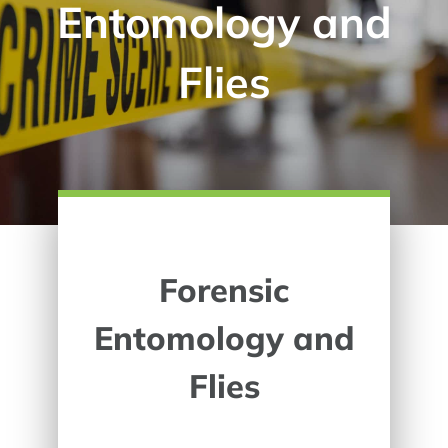
Entomology and
Flies
Forensic
Entomology and
Flies