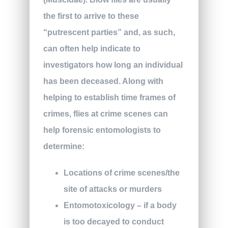
the first to arrive to these
“putrescent parties” and, as such,
can often help indicate to
investigators how long an individual
has been deceased. Along with
helping to establish time frames of
crimes, flies at crime scenes can
help forensic entomologists to
determine:
Locations of crime scenes/the
site of attacks or murders
Entomotoxicology – if a body
is too decayed to conduct