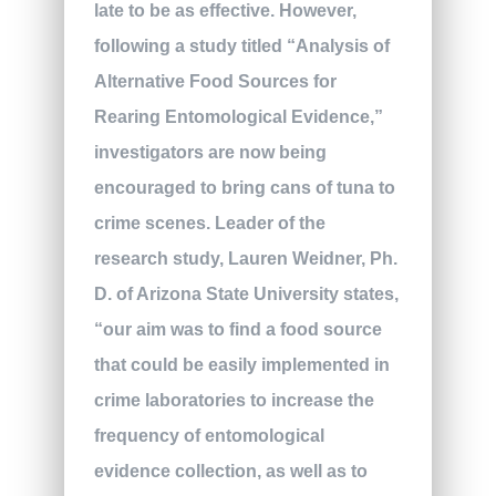
late to be as effective. However,
following a study titled “Analysis of
Alternative Food Sources for
Rearing Entomological Evidence,”
investigators are now being
encouraged to bring cans of tuna to
crime scenes. Leader of the
research study, Lauren Weidner, Ph.
D. of Arizona State University states,
“our aim was to find a food source
that could be easily implemented in
crime laboratories to increase the
frequency of entomological
evidence collection, as well as to