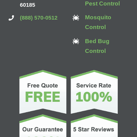
Pest Control
60185
Mosquito
(888) 570-0512
Control
Bed Bug
Control