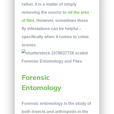
rather, it is a matter of simply
removing the source to
rid the area
of flies
. However, sometimes these
fly infestations can be helpful –
specifically when it comes to crime
scenes.
Forensic
Entomology
Forensic entomology is the study of
both insects and arthropods in the