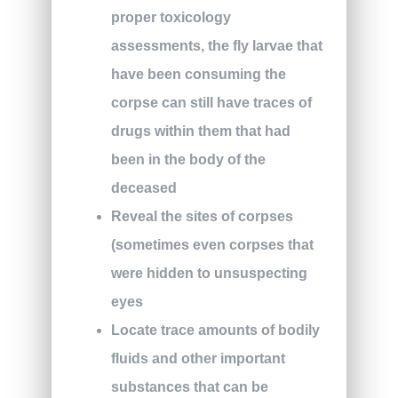
proper toxicology
assessments, the fly larvae that
have been consuming the
corpse can still have traces of
drugs within them that had
been in the body of the
deceased
Reveal the sites of corpses
(sometimes even corpses that
were hidden to unsuspecting
eyes
Locate trace amounts of bodily
fluids and other important
substances that can be