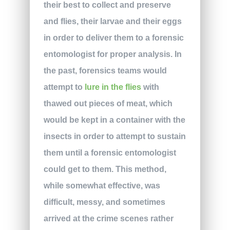
their best to collect and preserve
and flies, their larvae and their eggs
in order to deliver them to a forensic
entomologist for proper analysis. In
the past, forensics teams would
attempt to
lure in the flies
with
thawed out pieces of meat, which
would be kept in a container with the
insects in order to attempt to sustain
them until a forensic entomologist
could get to them. This method,
while somewhat effective, was
difficult, messy, and sometimes
arrived at the crime scenes rather