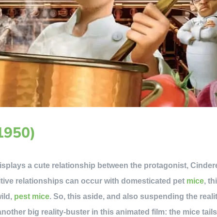
(1950)
isplays a cute relationship between the protagonist, Cinderel
itive relationships can occur with domesticated pet
mice
, th
wild,
pest mice
. So, this aside, and also suspending the realit
another big reality-buster in this animated film: the mice tai