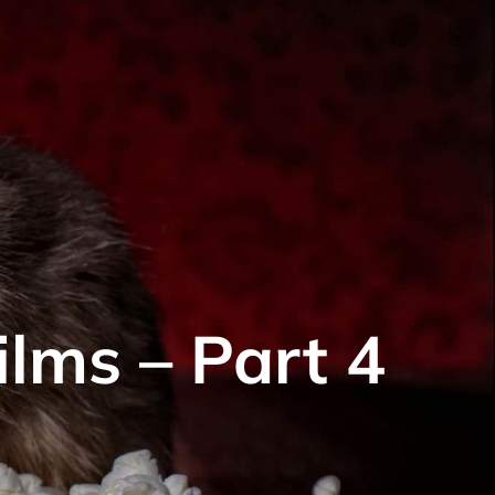
ilms – Part 4