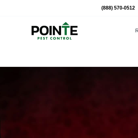
Skip
(888) 570-0512
to
content
R