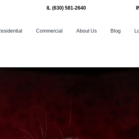
IL
(630) 581-2640
I
esidential
Commercial
About Us
Blog
Lo