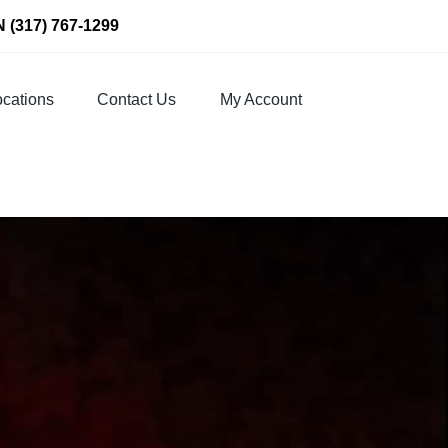
N
(317) 767-1299
cations
Contact Us
My Account