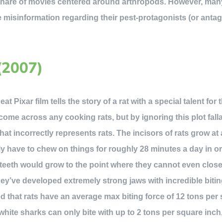
 share of movies centered around arthropods. However, many
misinformation regarding their pest-protagonists (or antago
(2007)
t Pixar film tells the story of a rat with a special talent for 
come across any cooking rats, but by ignoring this plot fal
hat incorrectly represents rats. The incisors of rats grow at
lly have to chew on things for roughly 28 minutes a day in o
r teeth would grow to the point where they cannot even clos
y’ve developed extremely strong jaws with incredible bitin
ed that rats have an average max biting force of 12 tons per 
 white sharks can only bite with up to 2 tons per square inch