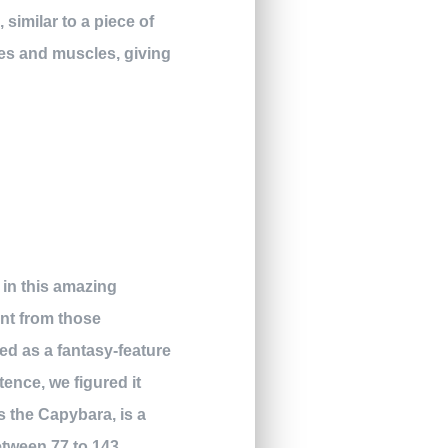
 similar to a piece of
ures and muscles, giving
cte
 in this amazing
rent from those
ded as a fantasy-feature
tence, we figured it
 the Capybara, is a
between 77 to 143