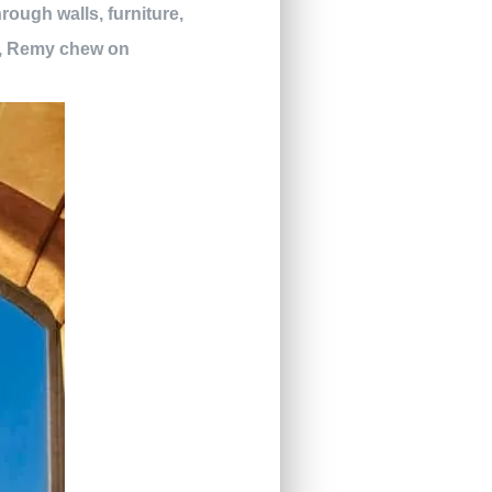
rough walls, furniture,
at, Remy chew on