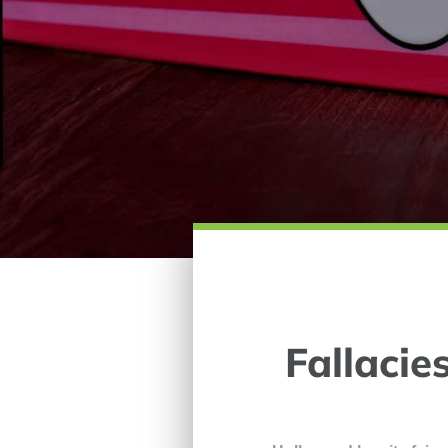
Fallacie