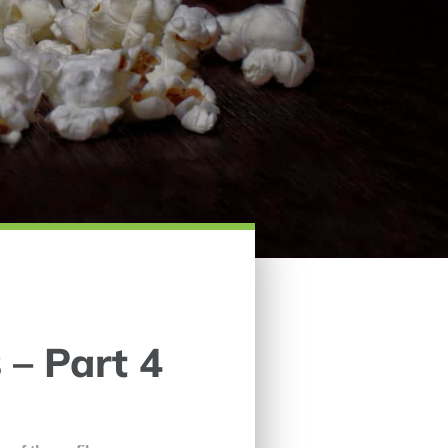
 – Part 4