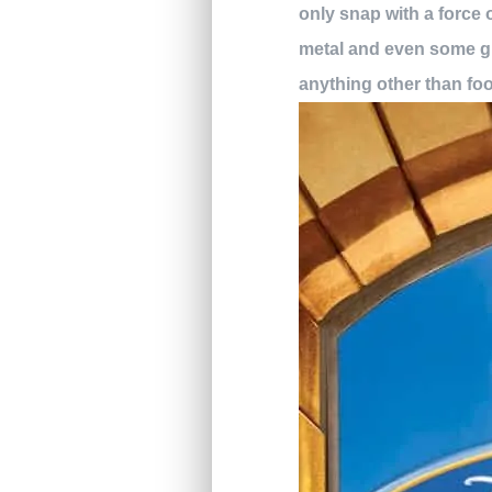
only snap with a force 
metal and even some gla
anything other than fo