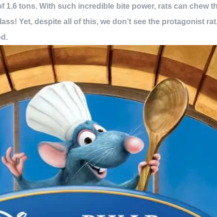
of 1.6 tons. With such incredible bite power, rats can chew th
ss! Yet, despite all of this, we don’t see the protagonist r
od.