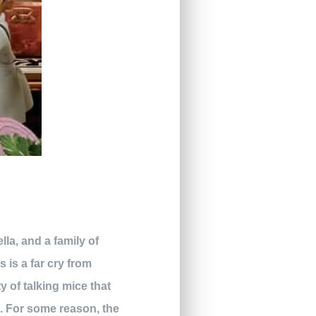
la, and a family of
is is a far cry from
y of talking mice that
ls. For some reason, the