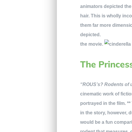
animators depicted the t
hair. This is wholly inc
them far more dimensi
d
the movie.
The Princes
“ROUS’s? Rodents of un
cinematic work of fictio
portrayed in the film. *
in the story, however, d
would be a fun compar
rodent that measures, on