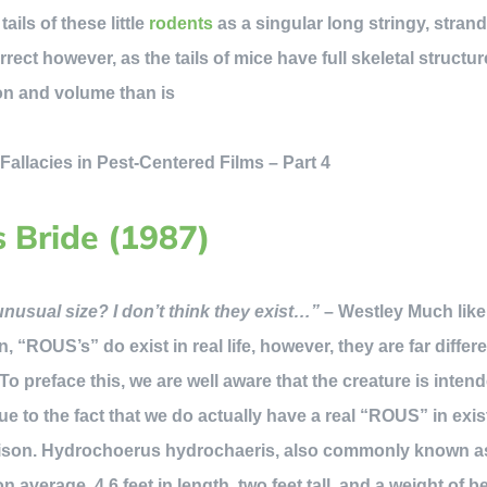
ails of these little
rodents
as a singular long stringy, strand,
orrect however, as the tails of mice have full skeletal struct
on and volume than is
epi
s Bride (1987)
usual size? I don’t think they exist…”
– Westley Much like
n, “ROUS’s” do exist in real life, however, they are far diffe
* To preface this, we are well aware that the creature is inten
ue to the fact that we do actually have a real “ROUS” in exis
ison. Hydrochoerus hydrochaeris, also commonly known as
 average, 4.6 feet in length, two feet tall, and a weight of 