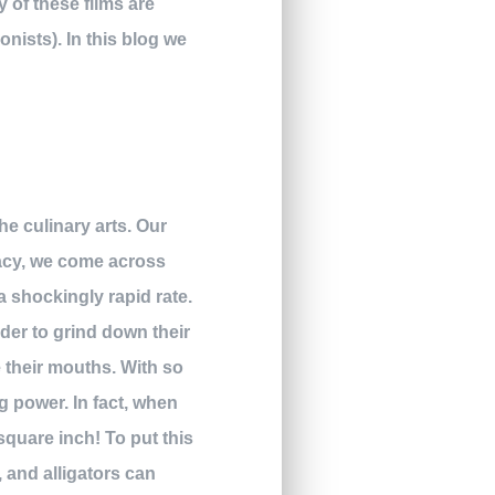
 of these films are
nists). In this blog we
the culinary arts. Our
lacy, we come across
 a shockingly rapid rate.
rder to grind down their
e their mouths. With so
g power. In fact, when
square inch! To put this
, and alligators can