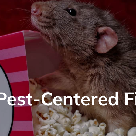
 Pest-Centered F