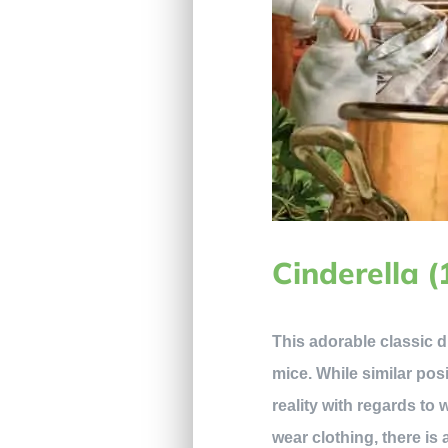
Cinderella 
This adorable classic d
mice. While similar pos
reality with regards to 
wear clothing, there is 