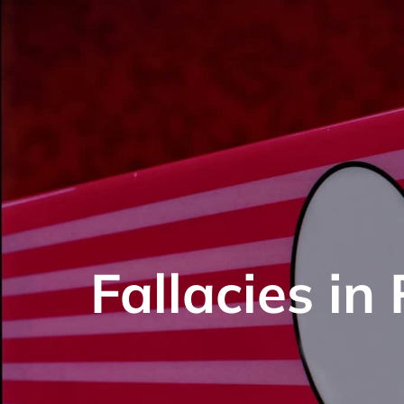
Fallacies in