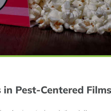
s in Pest-Centered Films