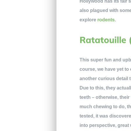
Hollywood has its fair
also plagued with some 
explore
rodents
.
Ratatouille 
This super fun and upbea
course, we have yet to 
another curious detail t
Due to this, they actua
teeth – otherwise, thei
much chewing to do, the
tested, it was discover
into perspective, great