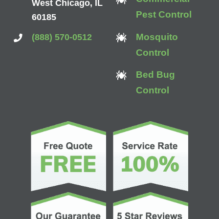
West Chicago, IL
Pest Control
60185
Mosquito
(888) 570-0512
Control
Bed Bug
Control