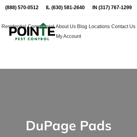
Skip
(888) 570-0512
IL
(630) 581-2640
IN
(317) 767-1299
to
content
Residential
Commercial
About Us
Blog
Locations
Contact Us
My Account
DuPage Pads