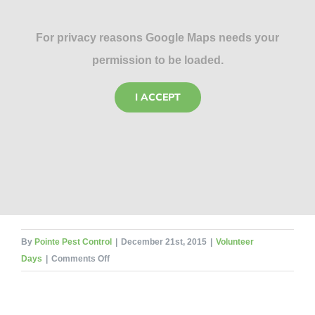
For privacy reasons Google Maps needs your
permission to be loaded.
I ACCEPT
By
Pointe Pest Control
|
December 21st, 2015
|
Volunteer
on
Days
|
Comments Off
DuPage
Pads
Volunteer