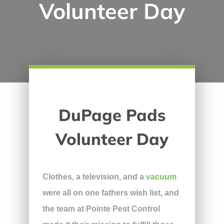
Volunteer Day
DuPage Pads
Volunteer Day
Clothes, a television, and a
vacuum
were all on one fathers wish list, and
the team at Pointe Pest Control