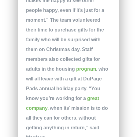
makes me happy to see other
people happy, even if it’s just for a
moment.” The team volunteered
their time to purchase gifts for the
family who will be surprised with
them on Christmas day. Staff
members also collected gifts for
adults in the housing
program
, who
will all leave with a gift at DuPage
Pads annual holiday party. “You
know you’re working for a
great
company
, when its’ mission is to do
all they can for others, without
getting anything in return,” said