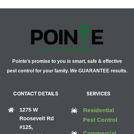
Day
Pointe’s promise to you is smart, safe & effective
pest control for your family. We GUARANTEE results.
CONTACT DETAILS
SERVICES
1275 W
Residential
Roosevelt Rd
Pest Control
#125,
Commercial