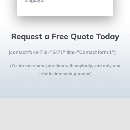
Maglaya.
Request a Free Quote Today
[contact-form-7 id="5471" title="Contact form 1"]
(We do not share your data with anybody, and only use
it for its intended purpose)