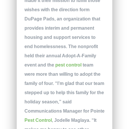
made it their mission to fulfill those
wishes with the direction form
DuPage Pads, an organization that
provides interim and permanent
housing and support services to
end homelessness. The nonprofit
held their annual Adopt-A-Family
event and the
pest control
team
were more than willing to adopt the
family of four. “I’m glad that our team
stepped up to help this family for the
holiday season,” said
Communications Manager for Pointe
Pest Control
, Jodelle Maglaya. “It