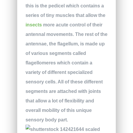
this is the pedicel which contains a
series of tiny muscles that allow the
insects
more acute control of their
antennal movements. The rest of the
antennae, the flagellum, is made up
of various segments called
flagellomeres which contain a
variety of different specialized
sensory cells. All of these different
segments are attached with joints
that allow a lot of flexibility and
overall mobility of this unique
sensory body part.