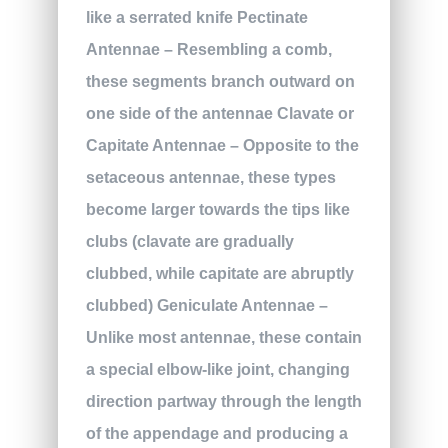
like a serrated knife
Pectinate
Antennae
– Resembling a comb,
these segments branch outward on
one side of the antennae
Clavate or
Capitate Antennae
– Opposite to the
setaceous antennae, these types
become larger towards the tips like
clubs (clavate are gradually
clubbed, while capitate are abruptly
clubbed)
Geniculate Antennae
–
Unlike most antennae, these contain
a special elbow-like joint, changing
direction partway through the length
of the appendage and producing a