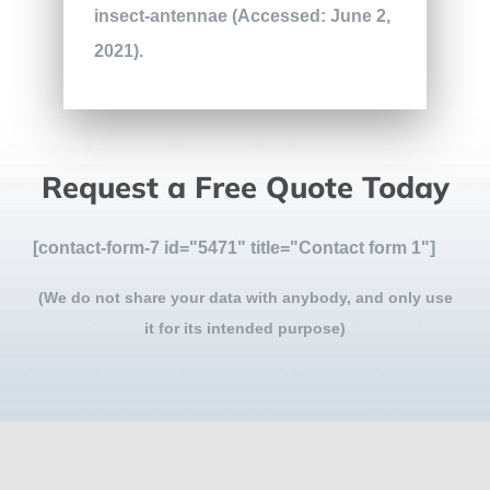
insect-antennae (Accessed: June 2,
2021).
Request a Free Quote Today
[contact-form-7 id="5471" title="Contact form 1"]
(We do not share your data with anybody, and only use
it for its intended purpose)