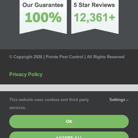
© Copyright 2026 | Pointe Pest Control | All Rights Reserved
Privacy Policy
This website uses cookies and third party
Settings
services.
OK
ACCEPT ALL