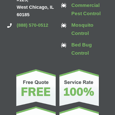
Commercial
West Chicago, IL
Pest Control
60185
Mosquito
(888) 570-0512
Control
Bed Bug
Control