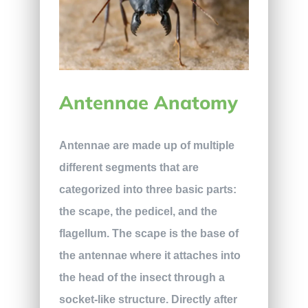
Antennae Anatomy
Antennae are made up of multiple
different segments that are
categorized into three basic parts:
the scape, the pedicel, and the
flagellum. The scape is the base of
the antennae where it attaches into
the head of the insect through a
socket-like structure. Directly after