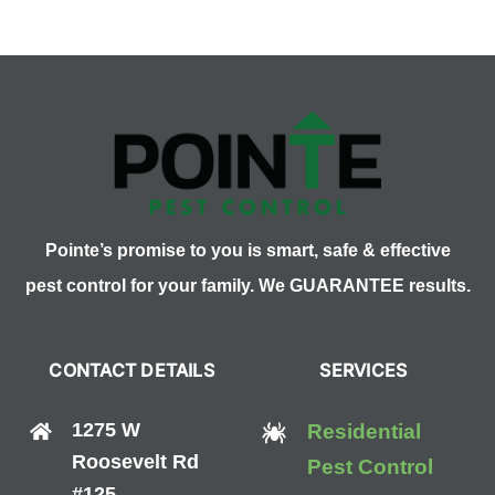
What
Are
They
and
What
Are
They
For?
Pointe’s promise to you is smart, safe & effective
pest control for your family. We GUARANTEE results.
CONTACT DETAILS
SERVICES
1275 W
Residential
Roosevelt Rd
Pest Control
#125,