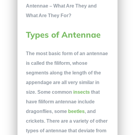
Types of Antennae
The most basic form of an antennae
is called the filiform, whose
segments along the length of the
appendage are all very similar in
size. Some common
insects
that
have filiform antennae include
dragonflies, some
beetles
, and
crickets. There are a variety of other
types of antennae that deviate from