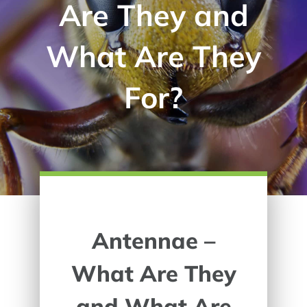
Are They and
What Are They
For?
Antennae –
What Are They
and What Are