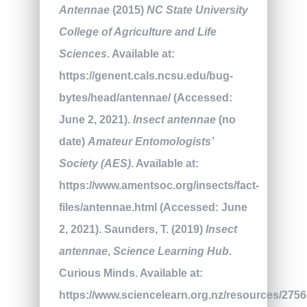
Antennae
(2015)
NC State University
College of Agriculture and Life
Sciences
. Available at:
https://genent.cals.ncsu.edu/bug-
bytes/head/antennae/ (Accessed:
June 2, 2021).
Insect antennae
(no
date)
Amateur Entomologists’
Society (AES)
. Available at:
https://www.amentsoc.org/insects/fact-
files/antennae.html (Accessed: June
2, 2021). Saunders, T. (2019)
Insect
antennae
,
Science Learning Hub
.
Curious Minds. Available at:
https://www.sciencelearn.org.nz/resources/2756