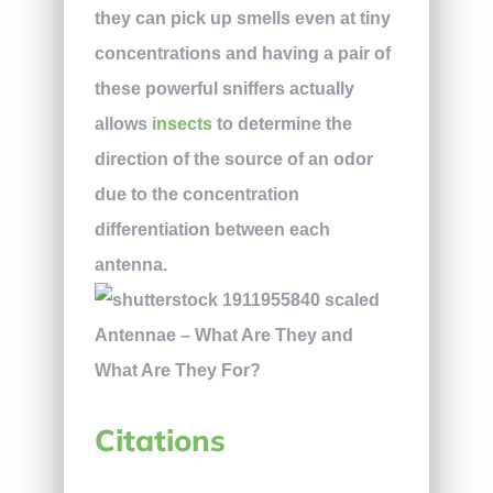
they can pick up smells even at tiny
concentrations and having a pair of
these powerful sniffers actually
allows
insects
to determine the
direction of the source of an odor
due to the concentration
differentiation between each
antenna.
Citations