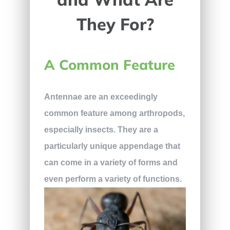
They For?
A Common Feature
Antennae are an exceedingly
common feature among arthropods,
especially insects. They are a
particularly unique appendage that
can come in a variety of forms and
even perform a variety of functions.