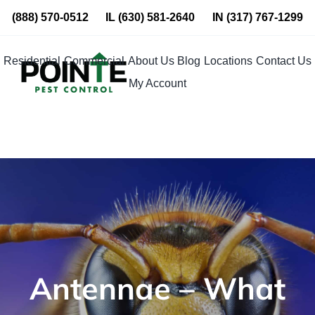
Skip
(888) 570-0512
IL
(630) 581-2640
IN
(317) 767-1299
to
content
Residential
Commercial
About Us
Blog
Locations
Contact Us
My Account
Antennae – What