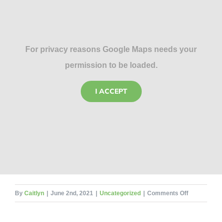
For privacy reasons Google Maps needs your
permission to be loaded.
I ACCEPT
on
By
Caitlyn
|
June 2nd, 2021
|
Uncategorized
|
Comments Off
Antennae
–