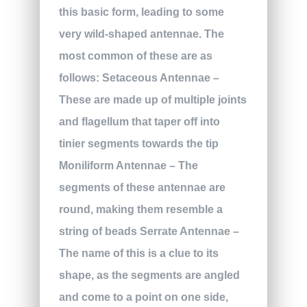
this basic form, leading to some
very wild-shaped antennae. The
most common of these are as
follows:
Setaceous Antennae
–
These are made up of multiple joints
and flagellum that taper off into
tinier segments towards the tip
Moniliform Antennae
– The
segments of these antennae are
round, making them resemble a
string of beads
Serrate Antennae
–
The name of this is a clue to its
shape, as the segments are angled
and come to a point on one side,