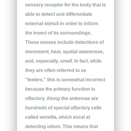
sensory receptor for the body that is
able to detect and differentiate
external stimuli in order to inform
the insect of its surroundings.
These senses include detections of
movement, heat, spatial awareness,
and, especially, smell. In fact, while
they are often referred to as
“feelers,” this is somewhat incorrect
because the primary function is
olfactory. Along the antennae are
hundreds of special olfactory cells
called sensilla, which excel at
detecting odors. This means that