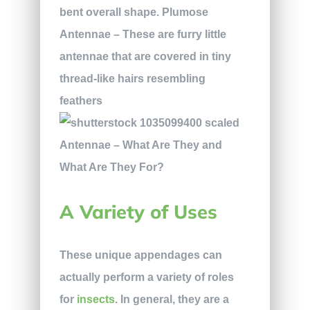
bent overall shape.
Plumose
Antennae
– These are furry little
antennae that are covered in tiny
thread-like hairs resembling
feathers
A Variety of Uses
These unique appendages can
actually perform a variety of roles
for
insects
. In general, they are a