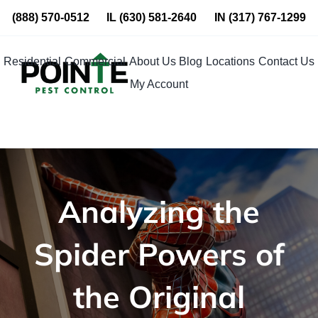
Skip
(888) 570-0512
IL
(630) 581-2640
IN
(317) 767-1299
to
content
Residential
Commercial
About Us
Blog
Locations
Contact Us
My Account
Analyzing the
Spider Powers of
the Original