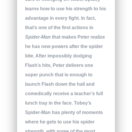
learns how to use his strength to his
advantage in every fight. In fact,
that’s one of the first actions in
Spider-Man
that makes Peter realize
he has new powers after the spider
bite. After impossibly dodging
Flash’s hits, Peter delivers one
super punch that is enough to
launch Flash down the hall and
comedically receive a teacher’s full
lunch tray in the face. Tobey’s
Spider-Man has plenty of moments
where he gets to use his spider
strength, with some of the most