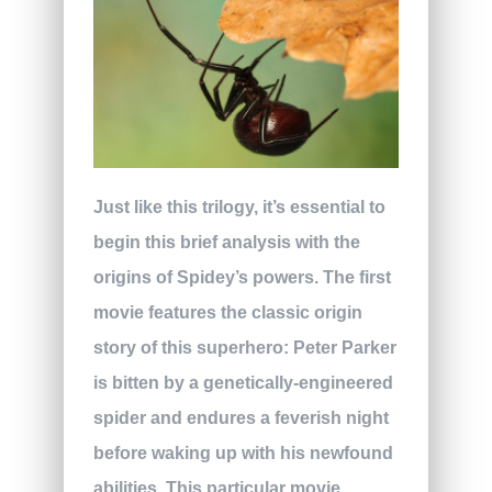
Just like this trilogy, it’s essential to
begin this brief analysis with the
origins of Spidey’s powers. The first
movie features the classic origin
story of this superhero: Peter Parker
is bitten by a genetically-engineered
spider and endures a feverish night
before waking up with his newfound
abilities. This particular movie