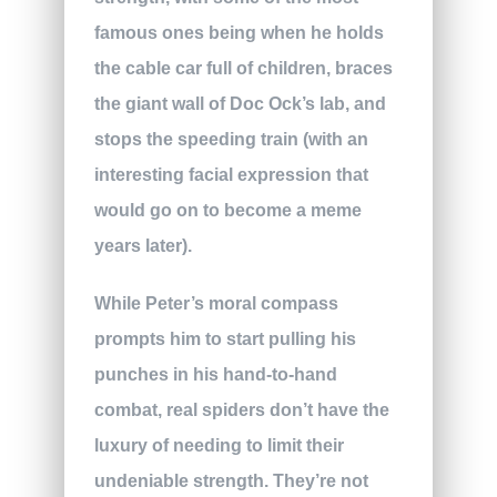
famous ones being when he holds
the cable car full of children, braces
the giant wall of Doc Ock’s lab, and
stops the speeding train (with an
interesting facial expression that
would go on to become a meme
years later).
While Peter’s moral compass
prompts him to start pulling his
punches in his hand-to-hand
combat, real spiders don’t have the
luxury of needing to limit their
undeniable strength. They’re not