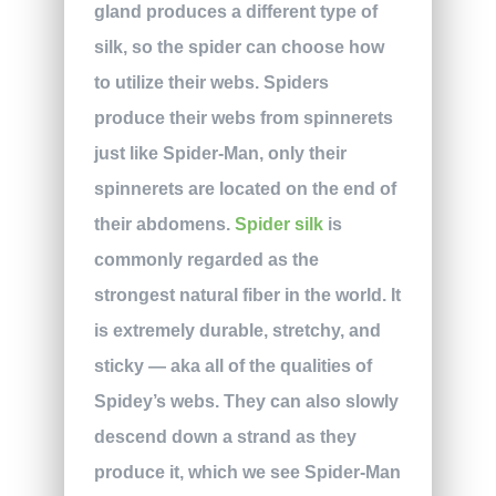
gland produces a different type of
silk, so the spider can choose how
to utilize their webs. Spiders
produce their webs from spinnerets
just like Spider-Man, only their
spinnerets are located on the end of
their abdomens.
Spider silk
is
commonly regarded as the
strongest natural fiber in the world. It
is extremely durable, stretchy, and
sticky — aka all of the qualities of
Spidey’s webs. They can also slowly
descend down a strand as they
produce it, which we see Spider-Man