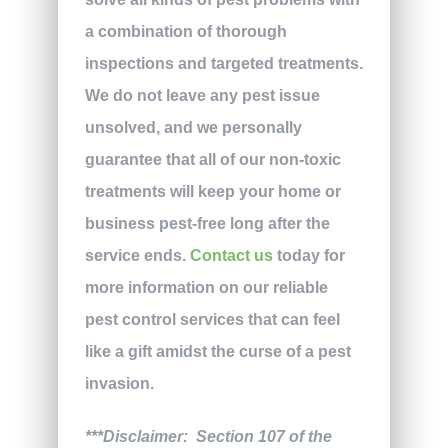
a combination of thorough
inspections and targeted treatments.
We do not leave any pest issue
unsolved, and we personally
guarantee that all of our non-toxic
treatments will keep your home or
business pest-free long after the
service ends.
Contact us
today for
more information on our reliable
pest control services that can feel
like a gift amidst the curse of a pest
invasion.
***Disclaimer: Section 107 of the