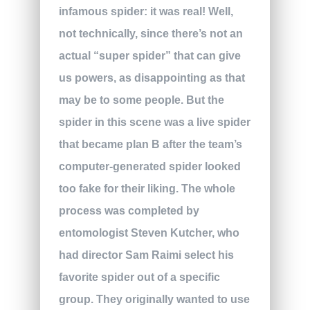
infamous spider: it was real! Well,
not technically, since there’s not an
actual “super spider” that can give
us powers, as disappointing as that
may be to some people. But the
spider in this scene was a live spider
that became plan B after the team’s
computer-generated spider looked
too fake for their liking. The whole
process was completed by
entomologist Steven Kutcher, who
had director Sam Raimi select his
favorite spider out of a specific
group. They originally wanted to use