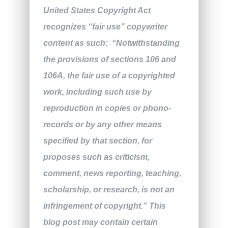
United States Copyright Act
recognizes “fair use” copywriter
content as such: “Notwithstanding
the provisions of sections 106 and
106A, the fair use of a copyrighted
work, including such use by
reproduction in copies or phono-
records or by any other means
specified by that section, for
proposes such as criticism,
comment, news reporting, teaching,
scholarship, or research, is not an
infringement of copyright.” This
blog post may contain certain