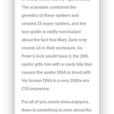
The scientists combined the
genetics of these spiders and
created 15 super spiders, and the
tour guide is oddly nonchalant
about the fact that Mary Jane only
counts 14 in their enclosure. As
Peter’s luck would have it, the 15th
spider gifts him with a nasty bite that
causes the spider DNA to bond with
his human DNA in a very 2000s-era
CGI sequence.
For all of you movie trivia-enjoyers,
there is something to note about the