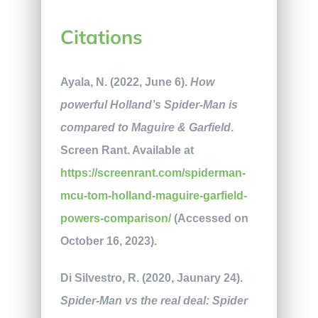
Citations
Ayala, N. (2022, June 6).
How
powerful Holland’s Spider-Man is
compared to Maguire & Garfield
.
Screen Rant. Available at
https://screenrant.com/spiderman-
mcu-tom-holland-maguire-garfield-
powers-comparison/
(Accessed on
October 16, 2023).
Di Silvestro, R. (2020, Jaunary 24).
Spider-Man vs the real deal: Spider