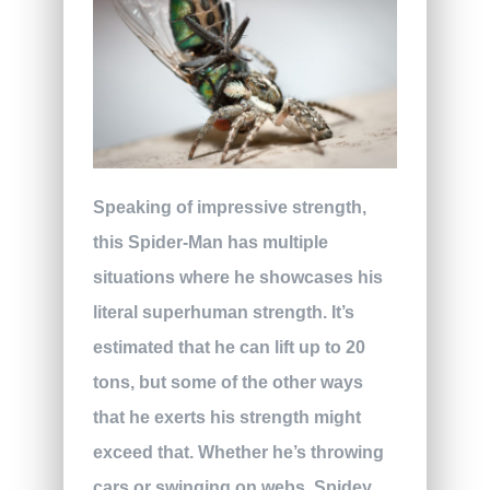
Speaking of impressive strength,
this Spider-Man has multiple
situations where he showcases his
literal superhuman strength. It’s
estimated that he can lift up to 20
tons, but some of the other ways
that he exerts his strength might
exceed that. Whether he’s throwing
cars or swinging on webs, Spidey