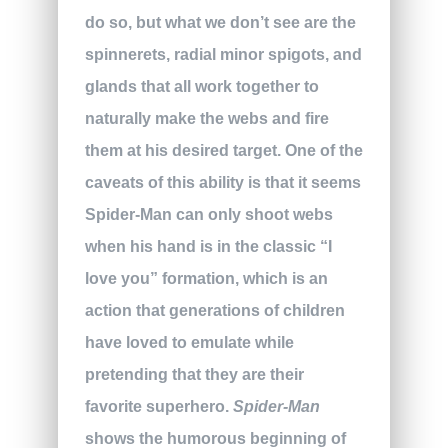
do so, but what we don’t see are the
spinnerets, radial minor spigots, and
glands that all work together to
naturally make the webs and fire
them at his desired target. One of the
caveats of this ability is that it seems
Spider-Man can only shoot webs
when his hand is in the classic “I
love you” formation, which is an
action that generations of children
have loved to emulate while
pretending that they are their
favorite superhero.
Spider-Man
shows the humorous beginning of