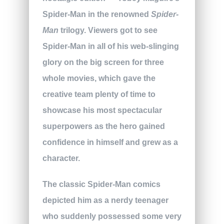
Spider-Man in the renowned
Spider-
Man
trilogy. Viewers got to see
Spider-Man in all of his web-slinging
glory on the big screen for three
whole movies, which gave the
creative team plenty of time to
showcase his most spectacular
superpowers as the hero gained
confidence in himself and grew as a
character.
The classic Spider-Man comics
depicted him as a nerdy teenager
who suddenly possessed some very