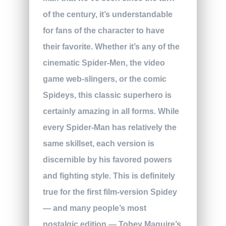
of the century, it’s understandable
for fans of the character to have
their favorite. Whether it’s any of the
cinematic Spider-Men, the video
game web-slingers, or the comic
Spideys, this classic superhero is
certainly amazing in all forms. While
every Spider-Man has relatively the
same skillset, each version is
discernible by his favored powers
and fighting style. This is definitely
true for the first film-version Spidey
— and many people’s most
nostalgic edition — Tobey Maguire’s