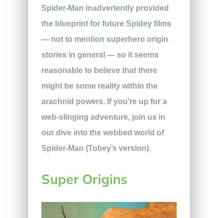
Spider-Man inadvertently provided
the blueprint for future Spidey films
— not to mention superhero origin
stories in general — so it seems
reasonable to believe that there
might be some reality within the
arachnid powers. If you’re up for a
web-slinging adventure, join us in
our dive into the webbed world of
Spider-Man (Tobey’s version).
Super Origins