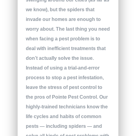
we know), but the spiders that
invade our homes are enough to
worry about. The last thing you need
when facing a pest problem is to
deal with inefficient treatments that
don’t actually solve the issue.
Instead of using a trial-and-error
process to stop a pest infestation,
leave the stress of pest control to
the pros of Pointe Pest Control. Our
highly-trained technicians know the
life cycles and habits of common
pests — including spiders — and
solve all kinds of pest problems with