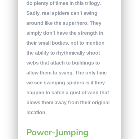
do plenty of times in this trilogy.
Sadly, real spiders can’t swing
around like the superhero. They
simply don’t have the strength in
their small bodies, not to mention
the ability to rhythmically shoot
webs that attach to buildings to
allow them to swing. The only time
we see swinging spiders is if they
happen to catch a gust of wind that
blows them away from their original
location.
Power-Jumping