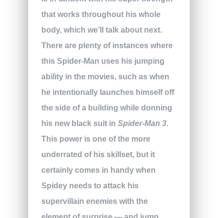
that works throughout his whole
body, which we’ll talk about next.
There are plenty of instances where
this Spider-Man uses his jumping
ability in the movies, such as when
he intentionally launches himself off
the side of a building while donning
his new black suit in
Spider-Man 3
.
This power is one of the more
underrated of his skillset, but it
certainly comes in handy when
Spidey needs to attack his
supervillain enemies with the
element of surprise — and jump