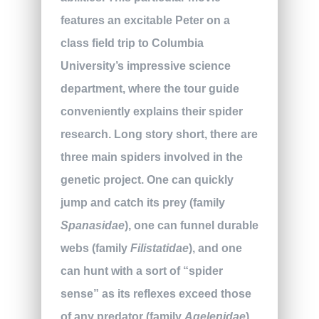
features an excitable Peter on a
class field trip to Columbia
University’s impressive science
department, where the tour guide
conveniently explains their spider
research. Long story short, there are
three main spiders involved in the
genetic project. One can quickly
jump and catch its prey (family
Spanasidae
), one can funnel durable
webs (family
Filistatidae
), and one
can hunt with a sort of “spider
sense” as its reflexes exceed those
of any predator (family
Agelenidae
).