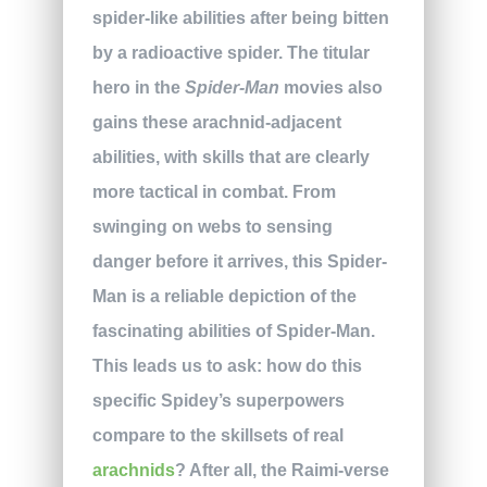
spider-like abilities after being bitten
by a radioactive spider. The titular
hero in the
Spider-Man
movies also
gains these arachnid-adjacent
abilities, with skills that are clearly
more tactical in combat. From
swinging on webs to sensing
danger before it arrives, this Spider-
Man is a reliable depiction of the
fascinating abilities of Spider-Man.
This leads us to ask: how do this
specific Spidey’s superpowers
compare to the skillsets of real
arachnids
? After all, the Raimi-verse