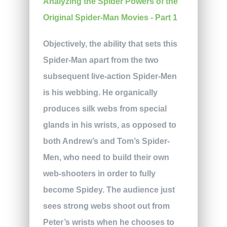
Objectively, the ability that sets this
Spider-Man apart from the two
subsequent live-action Spider-Men
is his webbing. He organically
produces silk webs from special
glands in his wrists, as opposed to
both Andrew’s and Tom’s Spider-
Men, who need to build their own
web-shooters in order to fully
become Spidey. The audience just
sees strong webs shoot out from
Peter’s wrists when he chooses to