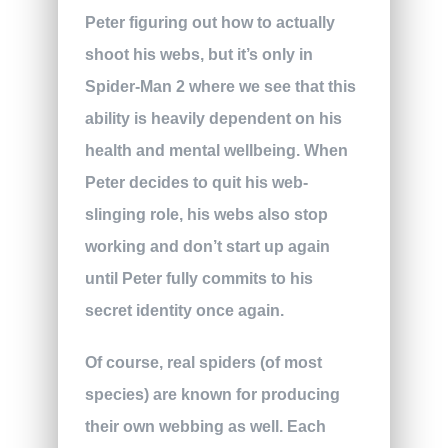
Peter figuring out how to actually
shoot his webs, but it’s only in
Spider-Man 2 where we see that this
ability is heavily dependent on his
health and mental wellbeing. When
Peter decides to quit his web-
slinging role, his webs also stop
working and don’t start up again
until Peter fully commits to his
secret identity once again.
Of course, real spiders (of most
species) are known for producing
their own webbing as well. Each