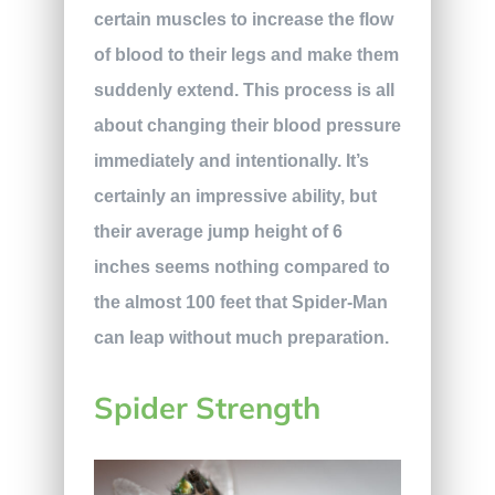
certain muscles to increase the flow
of blood to their legs and make them
suddenly extend. This process is all
about changing their blood pressure
immediately and intentionally. It’s
certainly an impressive ability, but
their average jump height of 6
inches seems nothing compared to
the almost 100 feet that Spider-Man
can leap without much preparation.
Spider Strength