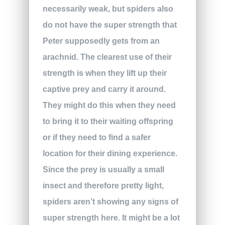
necessarily weak, but spiders also
do not have the super strength that
Peter supposedly gets from an
arachnid. The clearest use of their
strength is when they lift up their
captive prey and carry it around.
They might do this when they need
to bring it to their waiting offspring
or if they need to find a safer
location for their dining experience.
Since the prey is usually a small
insect and therefore pretty light,
spiders aren’t showing any signs of
super strength here. It might be a lot