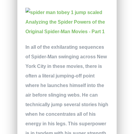
In all of the exhilarating sequences
of Spider-Man swinging across New
York City in these movies, there is
often a literal jumping-off point
where he launches himself into the
air before slinging webs. He can
technically jump several stories high
when he concentrates all of his
energy in his legs. This superpower
is in tandem with his super strength