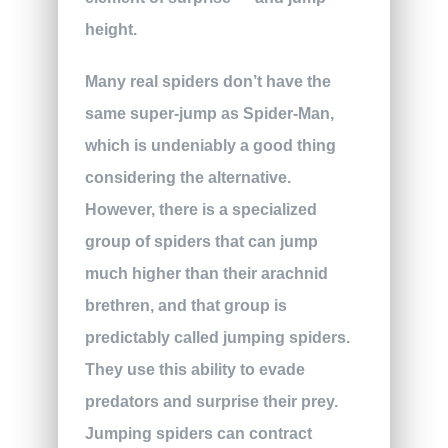
height.
Many real spiders don’t have the
same super-jump as Spider-Man,
which is undeniably a good thing
considering the alternative.
However, there is a specialized
group of spiders that can jump
much higher than their arachnid
brethren, and that group is
predictably called jumping spiders.
They use this ability to evade
predators and surprise their prey.
Jumping spiders can contract