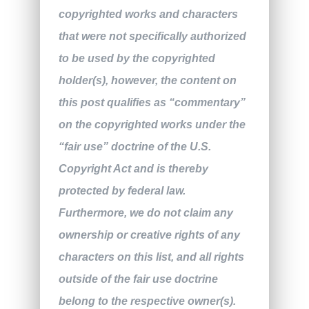
copyrighted works and characters
that were not specifically authorized
to be used by the copyrighted
holder(s), however, the content on
this post qualifies as “commentary”
on the copyrighted works under the
“fair use” doctrine of the U.S.
Copyright Act and is thereby
protected by federal law.
Furthermore, we do not claim any
ownership or creative rights of any
characters on this list, and all rights
outside of the fair use doctrine
belong to the respective owner(s).