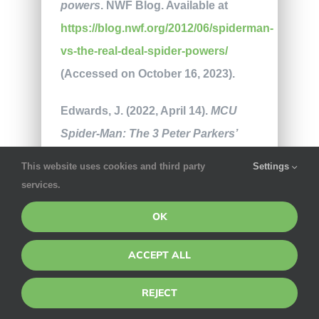
powers
. NWF Blog. Available at
https://blog.nwf.org/2012/06/spiderman-
vs-the-real-deal-spider-powers/
(Accessed on October 16, 2023).
Edwards, J. (2022, April 14).
MCU
Spider-Man: The 3 Peter Parkers’
powers & personalities
. Sideshow.
This website uses cookies and third party
Settings
Available at
services.
https://www.sideshow.com/blog/mcu-
OK
spider-man-different-powers-
personalities
(Accessed on October
ACCEPT ALL
16, 2023).
REJECT
Hartman, S. (2022, January 10).
The