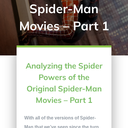
Spider-Man
Movies – Part 1
Analyzing the Spider
Powers of the
Original Spider-Man
Movies – Part 1
With all of the versions of Spider-
Man that we’ve seen since the turn