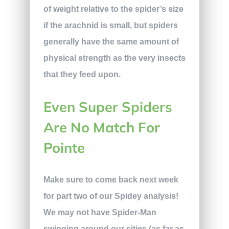
of weight relative to the spider’s size
if the arachnid is small, but spiders
generally have the same amount of
physical strength as the very insects
that they feed upon.
Even Super Spiders
Are No Match For
Pointe
Make sure to come back next week
for part two of our Spidey analysis!
We may not have Spider-Man
swinging around our cities (as far as