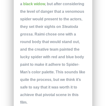
a
black widow
, but after considering
the level of danger that a venomous
spider would present to the actors,
they set their sights on
Steatoda
grossa
. Raimi chose one with a
round body that would stand out,
and the creative team painted the
lucky spider with red and blue body
paint to make it adhere to Spider-
Man’s color palette. This sounds like
quite the process, but we think it’s
safe to say that it was worth it to
achieve that pivotal scene in this
film.