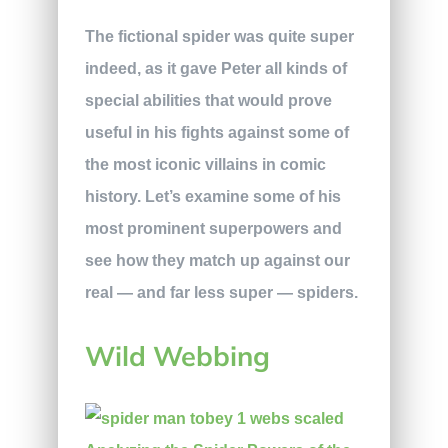
The fictional spider was quite super
indeed, as it gave Peter all kinds of
special abilities that would prove
useful in his fights against some of
the most iconic villains in comic
history. Let’s examine some of his
most prominent superpowers and
see how they match up against our
real — and far less super — spiders.
Wild Webbing