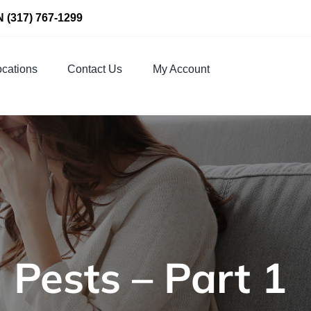
N
(317) 767-1299
cations
Contact Us
My Account
 Pests – Part 1