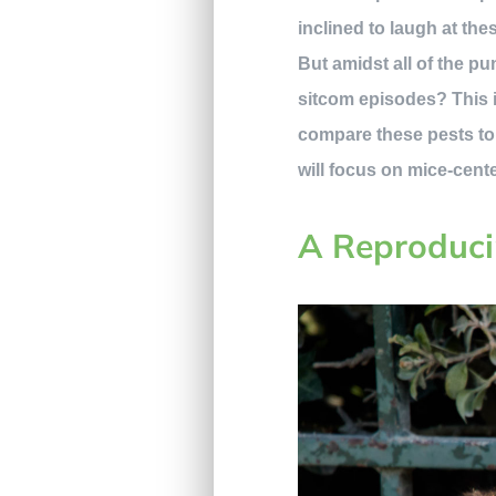
inclined to laugh at the
But amidst all of the p
sitcom episodes? This i
compare these pests to t
will focus on mice-cente
A Reproduci