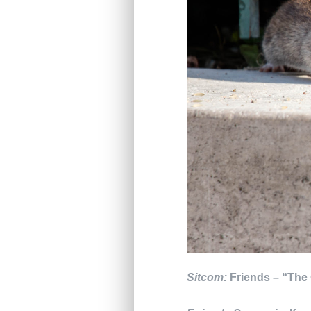
Sitcom:
Friends – “The