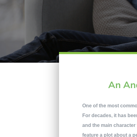
An Ana
One of the most common 
For decades, it has been
and the main character 
feature a plot about a p