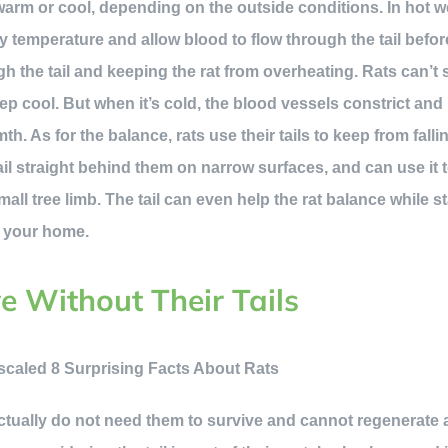
 warm or cool, depending on the outside conditions. In hot w
y temperature and allow blood to flow through the tail befor
h the tail and keeping the rat from overheating. Rats can’t s
ep cool. But when it’s cold, the blood vessels constrict and
 As for the balance, rats use their tails to keep from fallin
ail straight behind them on narrow surfaces, and can use it 
small tree limb. The tail can even help the rat balance while 
n your home.
e Without Their Tails
 actually do not need them to survive and cannot regenerate 