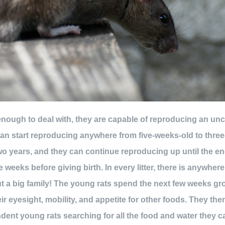
t enough to deal with, they are capable of reproducing an u
an start reproducing anywhere from five-weeks-old to three-
wo years, and they can continue reproducing up until the en
 weeks before giving birth. In every litter, there is anywhere
t a big family! The young rats spend the next few weeks gr
ir eyesight, mobility, and appetite for other foods. They th
ent young rats searching for all the food and water they c