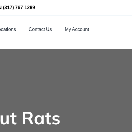
N
(317) 767-1299
cations
Contact Us
My Account
ut Rats