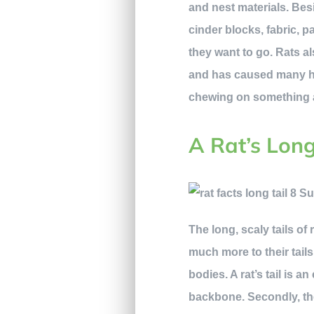
and nest materials. Besi
cinder blocks, fabric, 
they want to go. Rats als
and has caused many hou
chewing on something a 
A Rat’s Lon
The long, scaly tails of
much more to their tails
bodies. A rat’s tail is a
backbone. Secondly, the