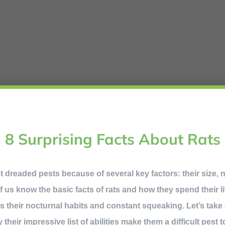
8 Surprising Facts About Rats
t dreaded pests because of several key factors: their size, 
 us know the basic facts of rats and how they spend their li
s their nocturnal habits and constant squeaking. Let’s take 
heir impressive list of abilities make them a difficult pest to