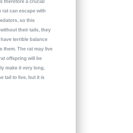
is therefore a crucial
he rat can escape with
redators, so this
thout their tails, they
d have terrible balance
s them. The rat may live
at offspring will be
ly make it very long,
ail to live, but it is