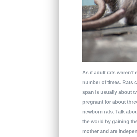
As if adult rats weren’
number of times. Rats c
span is usually about t
pregnant for about three
newborn rats. Talk abou
the world by gaining the
mother and are independ