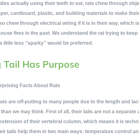
des actually using their teeth to eat, rats chew through obj
paper, cardboard, plastic, and building materials to make th
o chew through electrical wiring if it is in their way, which i
se fires in the past. We understand the rat trying to keep 
little less “sparky” would be preferred.
g Tail Has Purpose
 rats are off-putting to many people due to the length and lack
 than we may think. First of all, their tails are not a separat
n extension of their vertebral column, which means it is techni
ir tails help them in two main ways: temperature control an