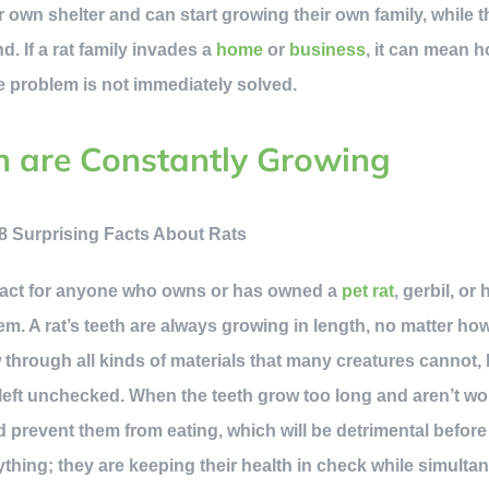
r own shelter and can start growing their own family, while the
d. If a rat family invades a
home
or
business
, it can mean h
he problem is not immediately solved.
th are Constantly Growing
fact for anyone who owns or has owned a
pet rat
, gerbil, or 
em. A rat’s teeth are always growing in length, no matter ho
 through all kinds of materials that many creatures cannot
f left unchecked. When the teeth grow too long and aren’t w
nd prevent them from eating, which will be detrimental before
thing; they are keeping their health in check while simulta