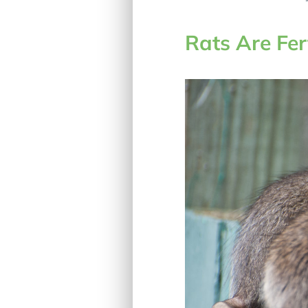
Rats Are Fer