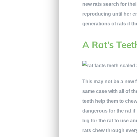
new rats search for thei
reproducing until her en
generations of rats if t
A Rat’s Tee
This may not be a new 
same case with all of th
teeth help them to chew
dangerous for the rat i
big for the rat to use a
rats chew through every