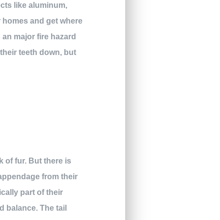
ects like aluminum,
eir homes and get where
s an major fire hazard
their teeth down, but
 of fur. But there is
e appendage from their
cally part of their
d balance. The tail