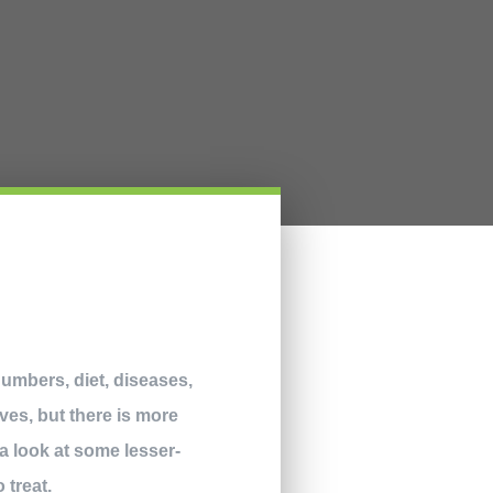
numbers, diet, diseases,
ves, but there is more
a look at some lesser-
 treat.