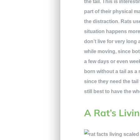
the tail. This is interes
part of their physical m
the distraction. Rats use
situation happens more 
don’t live for very long
while moving, since both
a few days or even weeks
born without a tail as a
since they need the tail 
still best to have the 
A Rat’s Livi