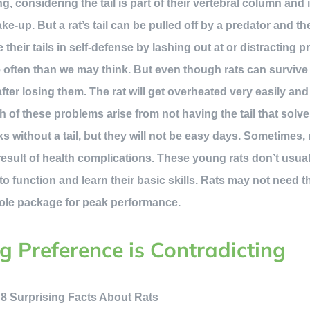
ting, considering the tail is part of their vertebral column and 
ake-up. But a rat’s tail can be pulled off by a predator and t
 their tails in self-defense by lashing out at or distracting p
often than we may think. But even though rats can survive wi
 after losing them. The rat will get overheated very easily an
 of these problems arise from not having the tail that solve
 without a tail, but they will not be easy days. Sometimes, r
 result of health complications. These young rats don’t usual
to function and learn their basic skills. Rats may not need the t
whole package for peak performance.
ng Preference is Contradicting