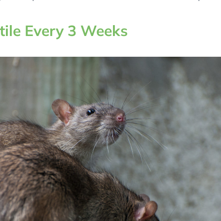
tile Every 3 Weeks