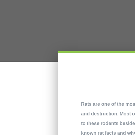
Rats are one of the mos
and destruction. Most of
to these rodents beside
known rat facts and why t