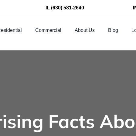
IL
(630) 581-2640
I
esidential
Commercial
About Us
Blog
Lo
rising Facts Abo