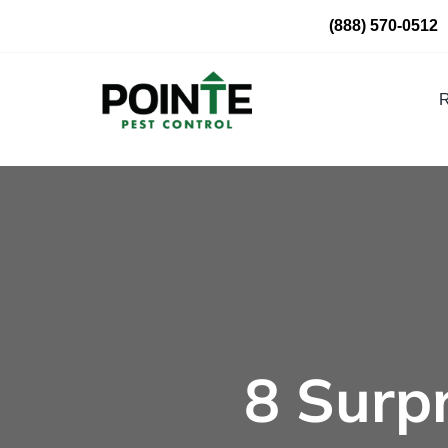
Skip
(888) 570-0512
to
content
R
8 Surp