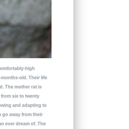
ncomfortably-high
months-old. Their life
d. The mother rat is
 from six to twenty
owing and adapting to
en go away from their
an ever dream of. The