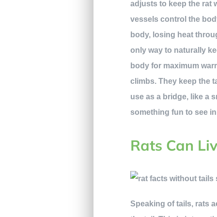
adjusts to keep the rat
vessels control the bod
body, losing heat throug
only way to naturally ke
body for maximum warmth.
climbs. They keep the t
use as a bridge, like a 
something fun to see i
Rats Can Liv
Speaking of tails, rats