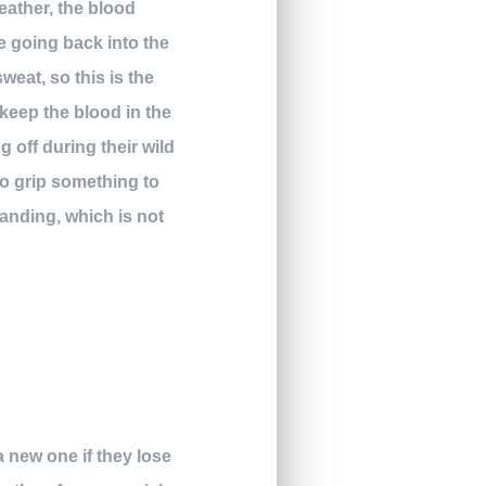
eather, the blood
e going back into the
weat, so this is the
 keep the blood in the
g off during their wild
to grip something to
standing, which is not
a new one if they lose