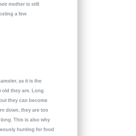
ir mother is still
osting a few
hamster, as it is the
w old they are. Long
, but they can become
orn down, they are too
 long. This is also why
neously hunting for food