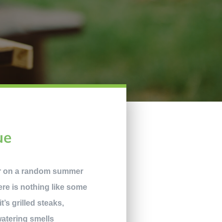
ue
er on a random summer
here is nothing like some
’s grilled steaks,
atering smells