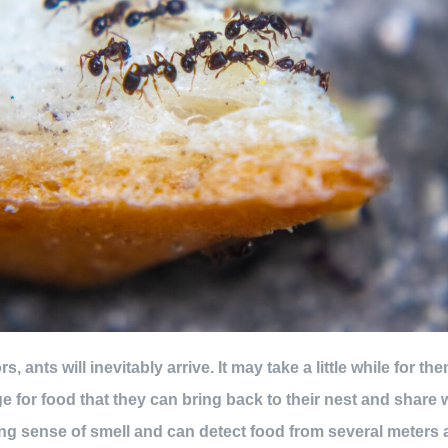
, ants will inevitably arrive. It may take a little while for the
ge for food that they can bring back to their nest and share 
g sense of smell and can detect food from several meters 