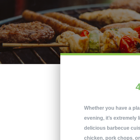
Whether you have a pla
evening, it’s extremely l
delicious barbecue cuisi
chicken, pork chops, o