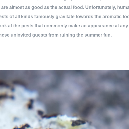
l are almost as good as the actual food. Unfortunately, huma
pests of all kinds famously gravitate towards the aromatic f
 look at the pests that commonly make an appearance at any
hese uninvited guests from ruining the summer fun.