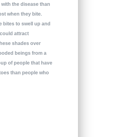
with the disease than
ost when they bite.
e bites to swell up and
could attract
 these shades over
looded beings from a
oup of people that have
uitoes than people who