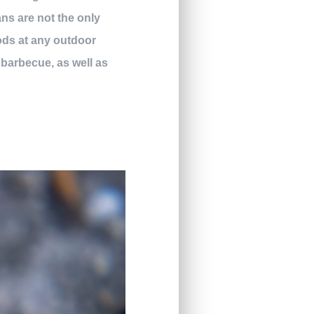
ns are not the only
oods at any outdoor
 barbecue, as well as