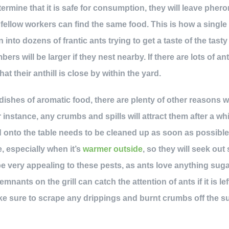
ermine that it is safe for consumption, they will leave phero
r fellow workers can find the same food. This is how a single a
 into dozens of frantic ants trying to get a taste of the tast
bers will be larger if they nest nearby. If there are lots of a
hat their anthill is close by within the yard.
dishes of aromatic food, there are plenty of other reasons 
instance, any crumbs and spills will attract them after a w
 onto the table needs to be cleaned up as soon as possible b
, especially when it’s
warmer outside
, so they will seek out
 be very appealing to these pests, as ants love anything sug
emnants on the grill can catch the attention of ants if it is le
ake sure to scrape any drippings and burnt crumbs off the su