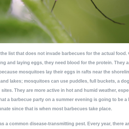
 the list that does not invade barbecues for the actual food
ng and laying eggs, they need blood for the protein. The
ecause mosquitoes lay their eggs in rafts near the shorelin
and lakes; mosquitoes can use puddles, full buckets, a dog
 sites. They are more active in hot and humid weather, esp
hat a barbecue party on a summer evening is going to be a
rtunate since that is when most barbecues take place.
s a common disease-transmitting pest. Every year, there ar