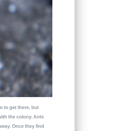
m to get there, but
with the colony. Ants
away. Once they find