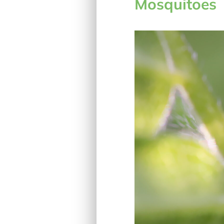
Mosquitoes