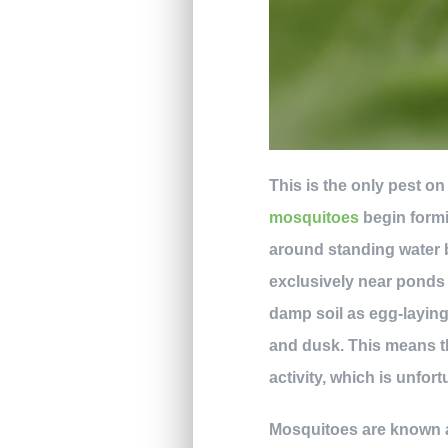
This is the only pest on
mosquitoes
begin formi
around standing water b
exclusively near ponds 
damp soil as egg-laying
and dusk. This means t
activity, which is unfo
Mosquitoes are known a