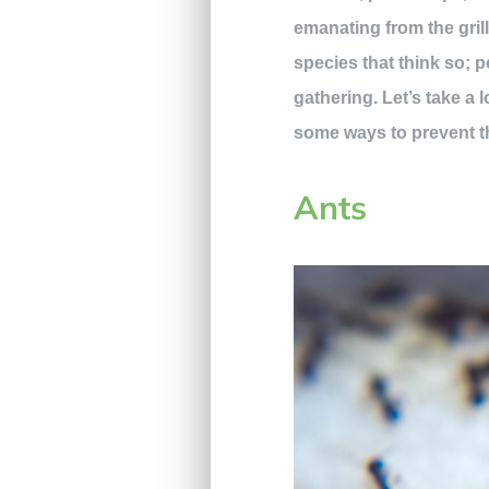
emanating from the gril
species that think so; 
gathering. Let’s take a
some ways to prevent t
Ants