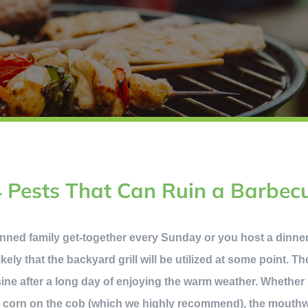
4 Pests That Can Ruin a Barbec
nned family get-together every Sunday or you host a dinn
ikely that the backyard grill will be utilized at some point. T
ne after a long day of enjoying the warm weather. Whether it
r corn on the cob (which we highly recommend), the mouthw