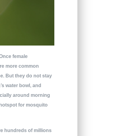
. Once female
y are more common
e. But they do not stay
’s water bowl, and
ecially around morning
 hotspot for mosquito
e hundreds of millions