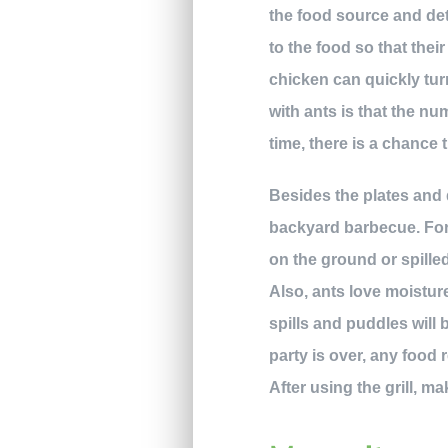
the food source and det
to the food so that thei
chicken can quickly turn
with ants is that the num
time, there is a chance t
Besides the plates and 
backyard barbecue. For 
on the ground or spilled
Also, ants love moisture
spills and puddles will
party is over, any food r
After using the grill, m