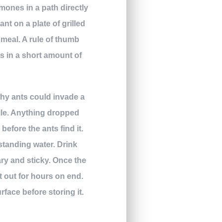
mones in a path directly
nt on a plate of grilled
y meal. A rule of thumb
nts in a short amount of
why ants could invade a
hile. Anything dropped
efore the ants find it.
 standing water. Drink
ary and sticky. Once the
ft out for hours on end.
rface before storing it.