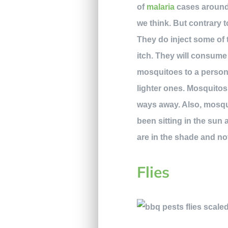
of
malaria
cases around 
we think. But contrary t
They do inject some of t
itch. They will consume
mosquitoes to a person.
lighter ones. Mosquitos
ways away. Also, mosqui
been sitting in the sun 
are in the shade and n
Flies