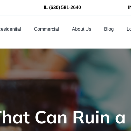
IL
(630) 581-2640
I
esidential
Commercial
About Us
Blog
Lo
That Can Ruin a