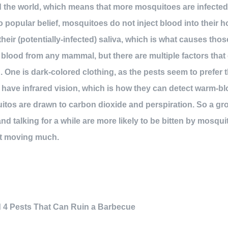
the world, which means that more mosquitoes are infected 
o popular belief, mosquitoes do not inject blood into their h
heir (potentially-infected) saliva, which is what causes thos
 blood from any mammal, but there are multiple factors that 
 One is dark-colored clothing, as the pests seem to prefer
 have infrared vision, which is how they can detect warm-b
tos are drawn to carbon dioxide and perspiration. So a gr
and talking for a while are more likely to be bitten by mosq
ot moving much.