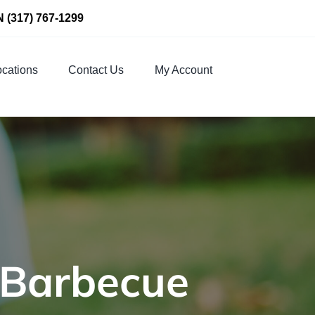
N
(317) 767-1299
cations
Contact Us
My Account
 Barbecue