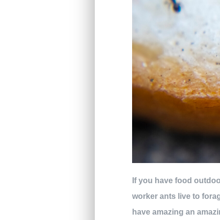
If you have food outdoors
worker ants live to fora
have amazing an amazin