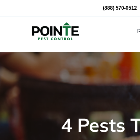
Skip
(888) 570-0512
to
content
R
4 Pests 