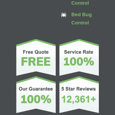
Control
Bed Bug
Control