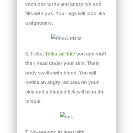
each one turns and angry red and
fills with pus. Your legs will look like
a nightmare.
8. Ticks:
Ticks will bite
you and stuff
their head under your skin. Their
body swells with blood. You will
notice an angry red area on your
skin and a bloated tick will be in the
middle.
7. No-see-um:
At least with