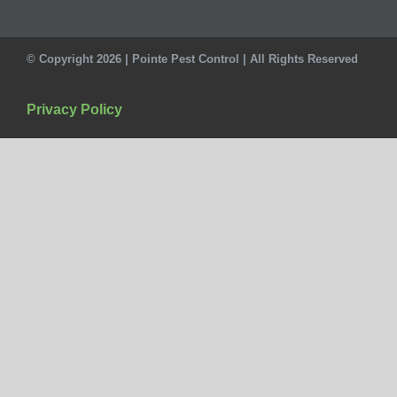
© Copyright 2026 | Pointe Pest Control | All Rights Reserved
Privacy Policy