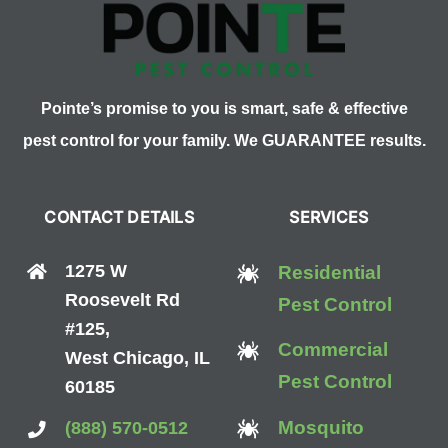
Your
Skin
Crawl
Pointe’s promise to you is smart, safe & effective
pest control for your family. We GUARANTEE results.
CONTACT DETAILS
SERVICES
1275 W
Residential
Roosevelt Rd
Pest Control
#125,
Commercial
West Chicago, IL
Pest Control
60185
Mosquito
(888) 570-0512