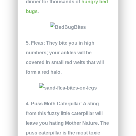
dinner for thousands of
hungry bed
bugs
.
5. Fleas:
They bite you in high
numbers; your ankles will be
covered in small red welts that will
form a red halo.
4. Puss Moth Caterpillar:
A sting
from this fuzzy little caterpillar will
leave you hating Mother Nature. The
puss caterpillar is the most toxic