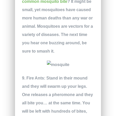
common mosquito bite
? It might be
small, yet mosquitoes have caused
more human deaths than any war or
animal. Mosquitoes are vectors for a
variety of diseases. The next time
you hear one buzzing around, be
sure to smash it.
9. Fire Ants:
Stand in their mound
and they will swarm up your legs.
One releases a pheromone and they
all bite you… at the same time. You
will be left with hundreds of bites,