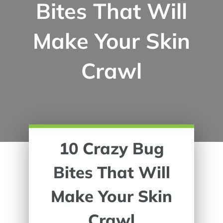
Bites That Will
Make Your Skin
Crawl
10 Crazy Bug
Bites That Will
Make Your Skin
Crawl