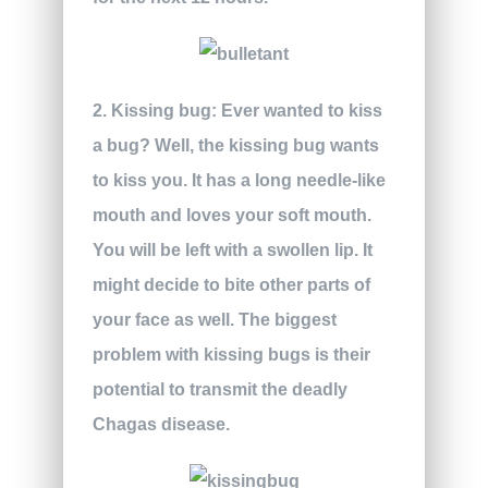
2. Kissing bug:
Ever wanted to kiss
a bug? Well, the kissing bug wants
to kiss you. It has a long needle-like
mouth and loves your soft mouth.
You will be left with a swollen lip. It
might decide to bite other parts of
your face as well. The biggest
problem with kissing bugs is their
potential to transmit the deadly
Chagas disease.