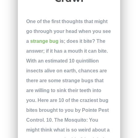
One of the first thoughts that might
go through your head when you see
a
strange bug
is; does it bite? The
answer; if it has a mouth it can bite.
With an estimated 10 quintillion
insects alive on earth, chances are
there are some strange bugs that
are willing to sink their teeth into
you. Here are 10 of the craziest bug
bites brought to you by Pointe Pest
Control.
10. The Mosquito:
You
might think what is so weird about a