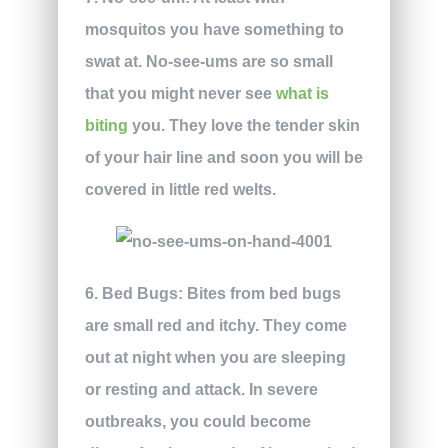
mosquitos you have something to
swat at. No-see-ums are so small
that you might never see
what is
biting
you. They love the tender skin
of your hair line and soon you will be
covered in little red welts.
6. Bed Bugs:
Bites from bed bugs
are small red and itchy. They come
out at night when you are sleeping
or resting and attack. In severe
outbreaks, you could become