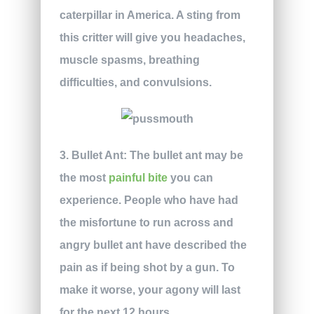
caterpillar in America. A sting from
this critter will give you headaches,
muscle spasms, breathing
difficulties, and convulsions.
3. Bullet Ant:
The bullet ant may be
the most
painful bite
you can
experience. People who have had
the misfortune to run across and
angry bullet ant have described the
pain as if being shot by a gun. To
make it worse, your agony will last
for the next 12 hours.