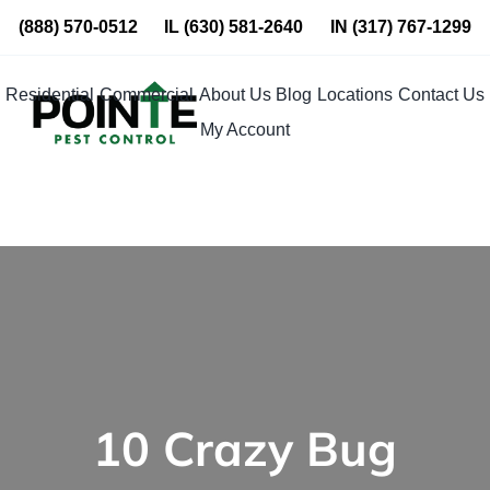
Skip
(888) 570-0512
IL
(630) 581-2640
IN
(317) 767-1299
to
content
Residential
Commercial
About Us
Blog
Locations
Contact Us
My Account
10 Crazy Bug