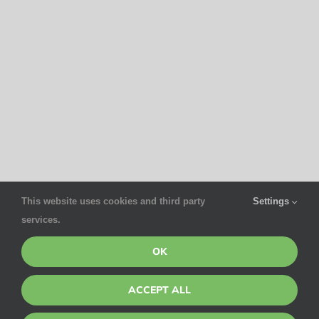
This website uses cookies and third party
Settings
services.
OK
ACCEPT ALL