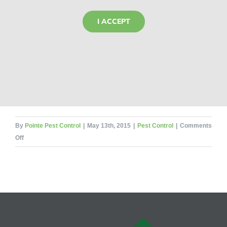
I ACCEPT
By
Pointe Pest Control
|
May 13th, 2015
|
Pest Control
|
Comments
on
Off
10
Crazy
Bug
Bites
That
Will
Make