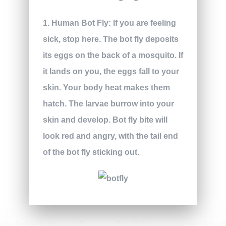
1. Human Bot Fly:
If you are feeling
sick, stop here. The bot fly deposits
its eggs on the back of a mosquito. If
it lands on you, the eggs fall to your
skin. Your body heat makes them
hatch. The larvae burrow into your
skin and develop. Bot fly bite will
look red and angry, with the tail end
of the bot fly sticking out.