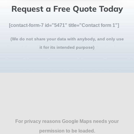
Request a Free Quote Today
[contact-form-7 id="5471" title="Contact form 1"]
(We do not share your data with anybody, and only use
it for its intended purpose)
For privacy reasons Google Maps needs your
permission to be loaded.