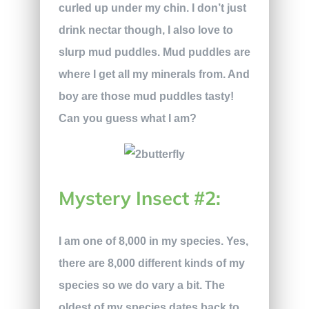
curled up under my chin. I don’t just
drink nectar though, I also love to
slurp mud puddles. Mud puddles are
where I get all my minerals from. And
boy are those mud puddles tasty!
Can you guess what I am?
Mystery Insect #2:
I am one of 8,000 in my species. Yes,
there are 8,000 different kinds of my
species so we do vary a bit. The
oldest of my species dates back to