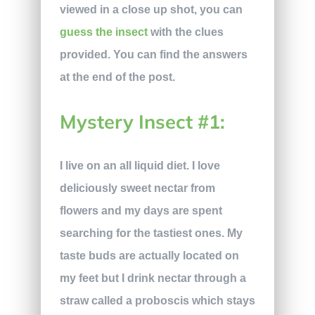
viewed in a close up shot, you can
guess the insect
with the clues
provided. You can find the answers
at the end of the post.
Mystery Insect #1:
I live on an all liquid diet. I love
deliciously sweet nectar from
flowers and my days are spent
searching for the tastiest ones. My
taste buds are actually located on
my feet but I drink nectar through a
straw called a proboscis which stays