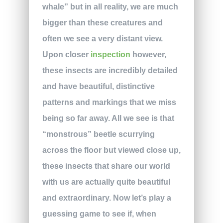
whale” but in all reality, we are much
bigger than these creatures and
often we see a very distant view.
Upon closer
inspection
however,
these insects are incredibly detailed
and have beautiful, distinctive
patterns and markings that we miss
being so far away. All we see is that
“monstrous” beetle scurrying
across the floor but viewed close up,
these insects that share our world
with us are actually quite beautiful
and extraordinary. Now let’s play a
guessing game to see if, when