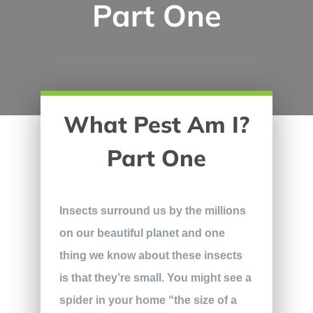
Part One
What Pest Am I?
Part One
Insects surround us by the millions
on our beautiful planet and one
thing we know about these insects
is that they’re small. You might see a
spider in your home “the size of a