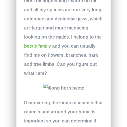
most distinguishing feature on me
and all my species are our very long
antennae and distinctive jaws, which
are larger and more menacing
looking on the males. I belong to the
beetle family
and you can usually
find me on flowers, branches, bark
and tree limbs. Can you figure out
what I am?
Discovering the kinds of insects that
roam in and around your home is
important so you can determine if