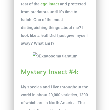
rest of the
egg intact
and protected
from predators until it’s time to
hatch. One of the most
distinguishing things about me? I
look like a leaf! Did I just give myself
away? What am I?
Mystery Insect #4:
My species and I live throughout the
world in about 20,000 varieties, 1200
of which are in North America. The