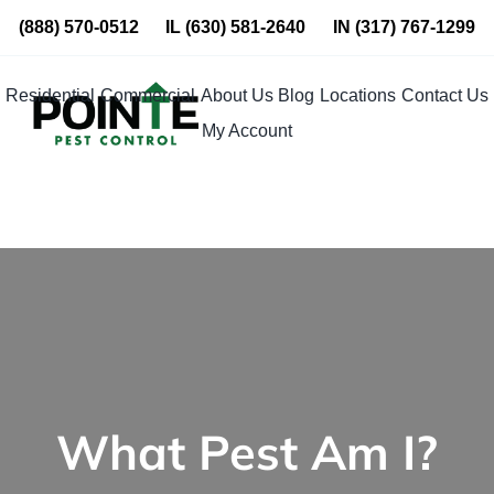
Skip
(888) 570-0512
IL
(630) 581-2640
IN
(317) 767-1299
to
content
Residential
Commercial
About Us
Blog
Locations
Contact Us
My Account
What Pest Am I?