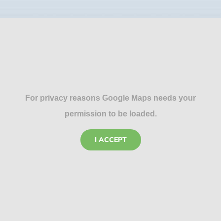
For privacy reasons Google Maps needs your
permission to be loaded.
I ACCEPT