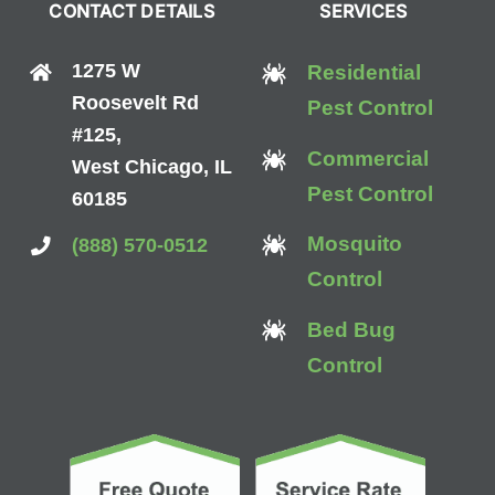
CONTACT DETAILS
SERVICES
1275 W
Residential
Roosevelt Rd
Pest Control
#125,
Commercial
West Chicago, IL
Pest Control
60185
Mosquito
(888) 570-0512
Control
Bed Bug
Control