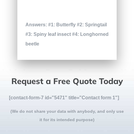
Answers: #1: Butterfly #2: Springtail
#3: Spiny leaf insect #4: Longhorned
beetle
Request a Free Quote Today
[contact-form-7 id="5471" title="Contact form 1"]
(We do not share your data with anybody, and only use
it for its intended purpose)