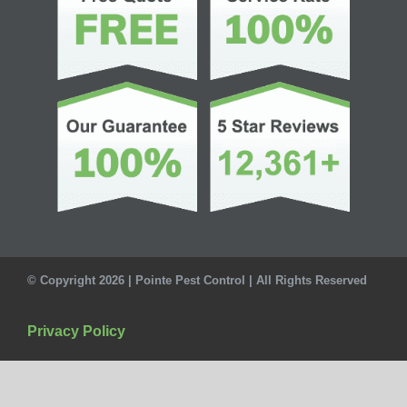
© Copyright 2026 | Pointe Pest Control | All Rights Reserved
Privacy Policy