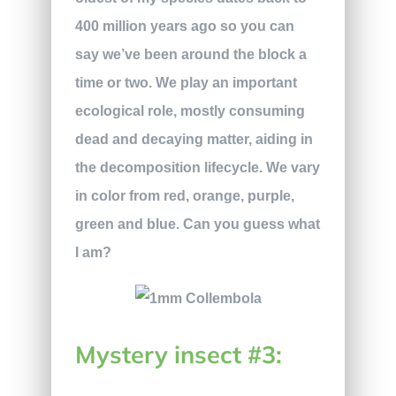
400 million years ago so you can
say we’ve been around the block a
time or two. We play an important
ecological role, mostly consuming
dead and decaying matter, aiding in
the decomposition lifecycle. We vary
in color from red, orange, purple,
green and blue. Can you guess what
I am?
Mystery insect #3: