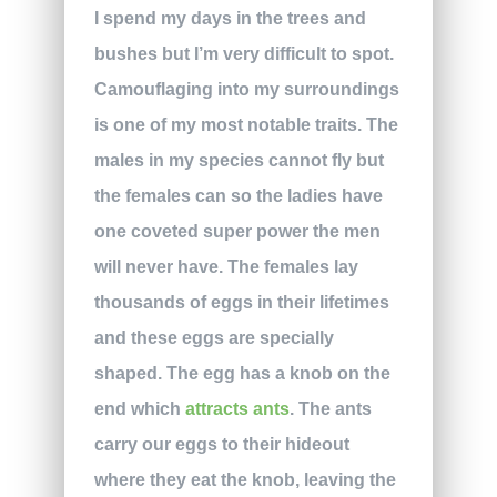
I spend my days in the trees and
bushes but I’m very difficult to spot.
Camouflaging into my surroundings
is one of my most notable traits. The
males in my species cannot fly but
the females can so the ladies have
one coveted super power the men
will never have. The females lay
thousands of eggs in their lifetimes
and these eggs are specially
shaped. The egg has a knob on the
end which
attracts ants
. The ants
carry our eggs to their hideout
where they eat the knob, leaving the