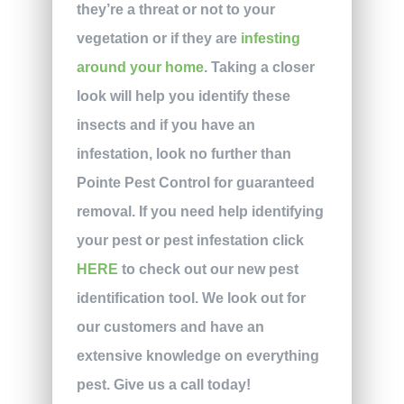
they’re a threat or not to your
vegetation or if they are
infesting
around your home
. Taking a closer
look will help you identify these
insects and if you have an
infestation, look no further than
Pointe Pest Control for guaranteed
removal. If you need help identifying
your pest or pest infestation click
HERE
to check out our new pest
identification tool. We look out for
our customers and have an
extensive knowledge on everything
pest. Give us a call today!