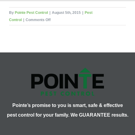
By
Pointe Pest Control
|
August 5th, 2015
|
Pest
on
Control
|
Comments Off
What
Pest
Am
I?
Part
One
Pointe’s promise to you is smart, safe & effective
pest control for your family. We GUARANTEE results.