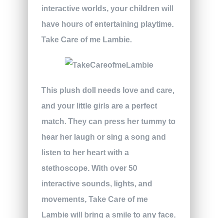
interactive worlds, your children will
have hours of entertaining playtime.
Take Care of me Lambie.
This plush doll needs love and care,
and your little girls are a perfect
match. They can press her tummy to
hear her laugh or sing a song and
listen to her heart with a
stethoscope. With over 50
interactive sounds, lights, and
movements, Take Care of me
Lambie will bring a smile to any face.