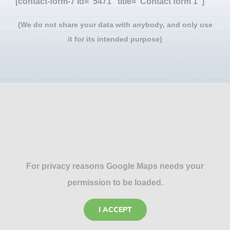
[contact-form-7 id="5471" title="Contact form 1"]
(We do not share your data with anybody, and only use
it for its intended purpose)
For privacy reasons Google Maps needs your
permission to be loaded.
I ACCEPT