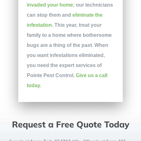
invaded your home
; our technicians
can stop them and
eliminate the
infestation
. This year, treat your
family to a home where bothersome
bugs are a thing of the past. When
you want infestations eliminated,
you need the expert services of
Pointe Pest Control.
Give us a call
today
.
Request a Free Quote Today