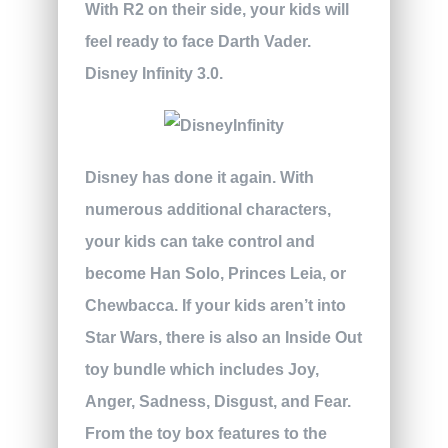
With R2 on their side, your kids will
feel ready to face Darth Vader.
Disney Infinity 3.0.
Disney has done it again. With
numerous additional characters,
your kids can take control and
become Han Solo, Princes Leia, or
Chewbacca. If your kids aren’t into
Star Wars, there is also an Inside Out
toy bundle which includes Joy,
Anger, Sadness, Disgust, and Fear.
From the toy box features to the