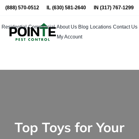
Skip
(888) 570-0512
IL
(630) 581-2640
IN
(317) 767-1299
to
content
Residential
Commercial
About Us
Blog
Locations
Contact Us
My Account
Top Toys for Your