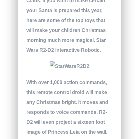
Claus. If you want to make certain
your Santa is prepared this year,
here are some of the top toys that
will make your children Christmas
morning much more magical.
Star
Wars R2-D2 Interactive Robotic.
With over 1,000 action commands,
this remote control droid will make
any Christmas bright. It moves and
responds to voice commands. R2-
D2 will even project a sixteen foot
image of Princess Leia on the wall.