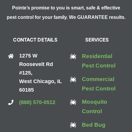
Pointe’s promise to you is smart, safe & effective
pest control for your family. We GUARANTEE results.
CONTACT DETAILS
SERVICES
1275 W
Residential
Roosevelt Rd
Pest Control
#125,
Commercial
West Chicago, IL
Pest Control
60185
Mosquito
(888) 570-0512
Control
Bed Bug