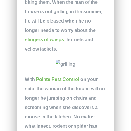
biting them. When the man of the
house is out grilling in the summer,
he will be pleased when he no
longer needs to worry about the
stingers of wasps
, hornets and
yellow jackets.
With
Pointe Pest Control
on your
side, the woman of the house will no
longer be jumping on chairs and
screaming when she discovers a
mouse in the kitchen. No matter
what insect, rodent or spider has