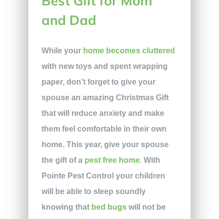
Best Gift for Mom
and Dad
While your
home becomes cluttered
with new toys and spent wrapping
paper, don’t forget to give your
spouse an amazing Christmas Gift
that will reduce anxiety and make
them feel comfortable in their own
home. This year, give your spouse
the gift of a
pest free home
. With
Pointe Pest Control your children
will be able to sleep soundly
knowing that
bed bugs
will not be