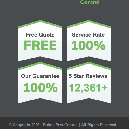
Control
© Copyright 2026 | Pointe Pest Control | All Rights Reserved