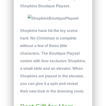
Shopkins Boutique Playset.
Shopkins have hit the toy scene
hard. No Christmas is complete
without a few of these little
characters. The Boutique Playset
comes with four exclusive Shopkins,
a small slide and an elevator. When
Shopkins are placed in the elevator,
you can give it a spin and reveal
their new look in the dressing room.