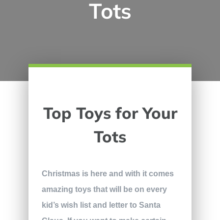
Tots
Top Toys for Your
Tots
Christmas is here and with it comes
amazing toys that will be on every
kid’s wish list and letter to Santa